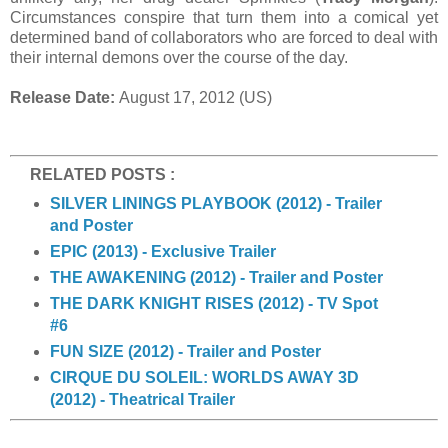
Circumstances conspire that turn them into a comical yet
determined band of collaborators who are forced to deal with
their internal demons over the course of the day.
Release Date:
August 17, 2012 (US)
RELATED POSTS :
SILVER LININGS PLAYBOOK (2012) - Trailer
and Poster
EPIC (2013) - Exclusive Trailer
THE AWAKENING (2012) - Trailer and Poster
THE DARK KNIGHT RISES (2012) - TV Spot
#6
FUN SIZE (2012) - Trailer and Poster
CIRQUE DU SOLEIL: WORLDS AWAY 3D
(2012) - Theatrical Trailer