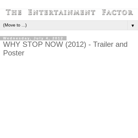
▼
Wednesday, July 4, 2012
WHY STOP NOW (2012) - Trailer and
Poster