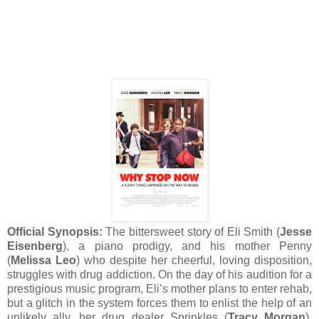
Official Synopsis:
The bittersweet story of Eli Smith (
Jesse
Eisenberg
), a piano prodigy, and his mother Penny
(
Melissa Leo
) who despite her cheerful, loving disposition,
struggles with drug addiction. On the day of his audition for a
prestigious music program, Eli’s mother plans to enter rehab,
but a glitch in the system forces them to enlist the help of an
unlikely ally, her drug dealer Sprinkles (
Tracy Morgan
).