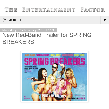
▼
Monday, February 25, 2013
New Red-Band Trailer for SPRING
BREAKERS