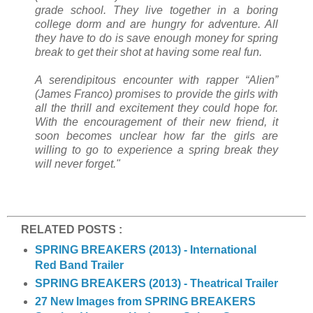
grade school. They live together in a boring
college dorm and are hungry for adventure. All
they have to do is save enough money for spring
break to get their shot at having some real fun.
A serendipitous encounter with rapper “Alien”
(James Franco) promises to provide the girls with
all the thrill and excitement they could hope for.
With the encouragement of their new friend, it
soon becomes unclear how far the girls are
willing to go to experience a spring break they
will never forget."
RELATED POSTS :
SPRING BREAKERS (2013) - International
Red Band Trailer
SPRING BREAKERS (2013) - Theatrical Trailer
27 New Images from SPRING BREAKERS