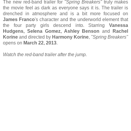
The new red-band trailer for
"Spring Breakers"
truly makes
the movie feel as dark as everyone says it is. The trailer is
drenched in atmosphere and is a bit more focused on
James Franco
's character and the underworld element that
the four party girls descend into. Starring
Vanessa
Hudgens, Selena Gomez, Ashley Benson
and
Rachel
Korine
and directed by
Harmony Korine
,
"Spring Breakers"
opens on
March 22, 2013
.
Watch the red-band trailer after the jump.