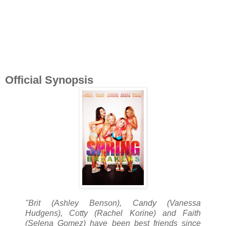
Official Synopsis
"Brit (Ashley Benson), Candy (Vanessa
Hudgens), Cotty (Rachel Korine) and Faith
(Selena Gomez) have been best friends since