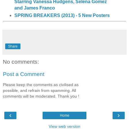
Starring Vanessa Hudgens, Selena Gomez
and James Franco
SPRING BREAKERS (2013) - 5 New Posters
Share
No comments:
Post a Comment
Please keep the comments as civilised as
possible, and refrain from spamming. All
comments will be moderated. Thank you !
‹
›
Home
View web version