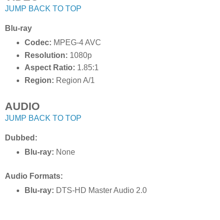
JUMP BACK TO TOP
Blu-ray
Codec:
MPEG-4 AVC
Resolution:
1080p
Aspect Ratio:
1.85:1
Region:
Region A/1
AUDIO
JUMP BACK TO TOP
Dubbed:
Blu-ray:
None
Audio Formats:
Blu-ray:
DTS-HD Master Audio 2.0