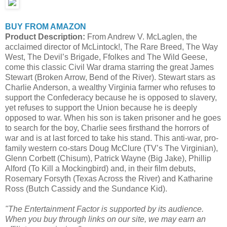
BUY FROM AMAZON
Product Description:
From Andrew V. McLaglen, the
acclaimed director of McLintock!, The Rare Breed, The Way
West, The Devil’s Brigade, Ffolkes and The Wild Geese,
come this classic Civil War drama starring the great James
Stewart (Broken Arrow, Bend of the River). Stewart stars as
Charlie Anderson, a wealthy Virginia farmer who refuses to
support the Confederacy because he is opposed to slavery,
yet refuses to support the Union because he is deeply
opposed to war. When his son is taken prisoner and he goes
to search for the boy, Charlie sees firsthand the horrors of
war and is at last forced to take his stand. This anti-war, pro-
family western co-stars Doug McClure (TV’s The Virginian),
Glenn Corbett (Chisum), Patrick Wayne (Big Jake), Phillip
Alford (To Kill a Mockingbird) and, in their film debuts,
Rosemary Forsyth (Texas Across the River) and Katharine
Ross (Butch Cassidy and the Sundance Kid).
"The Entertainment Factor is supported by its audience.
When you buy through links on our site, we may earn an