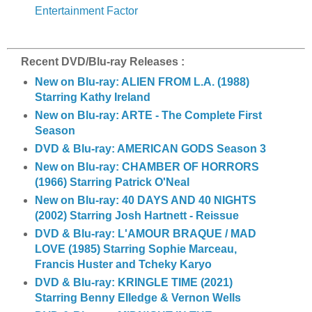
Entertainment Factor
Recent DVD/Blu-ray Releases :
New on Blu-ray: ALIEN FROM L.A. (1988)
Starring Kathy Ireland
New on Blu-ray: ARTE - The Complete First
Season
DVD & Blu-ray: AMERICAN GODS Season 3
New on Blu-ray: CHAMBER OF HORRORS
(1966) Starring Patrick O'Neal
New on Blu-ray: 40 DAYS AND 40 NIGHTS
(2002) Starring Josh Hartnett - Reissue
DVD & Blu-ray: L'AMOUR BRAQUE / MAD
LOVE (1985) Starring Sophie Marceau,
Francis Huster and Tcheky Karyo
DVD & Blu-ray: KRINGLE TIME (2021)
Starring Benny Elledge & Vernon Wells