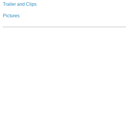
Trailer and Clips
Pictures