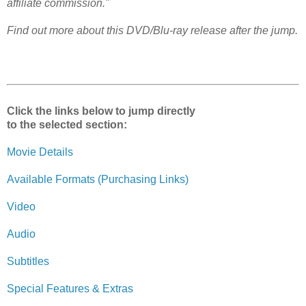
affiliate commission."
Find out more about this DVD/Blu-ray release after the jump.
Click the links below to jump directly
to the selected section:
Movie Details
Available Formats (Purchasing Links)
Video
Audio
Subtitles
Special Features & Extras