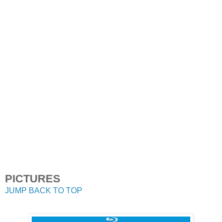
PICTURES
JUMP BACK TO TOP