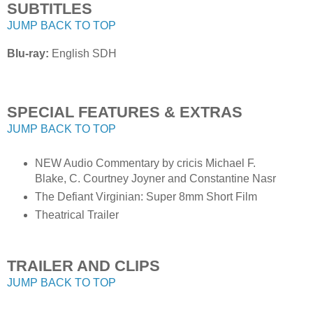
SUBTITLES
JUMP BACK TO TOP
Blu-ray:
English SDH
SPECIAL FEATURES & EXTRAS
JUMP BACK TO TOP
NEW Audio Commentary by cricis Michael F.
Blake, C. Courtney Joyner and Constantine Nasr
The Defiant Virginian: Super 8mm Short Film
Theatrical Trailer
TRAILER AND CLIPS
JUMP BACK TO TOP