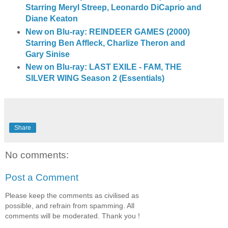
Starring Meryl Streep, Leonardo DiCaprio and
Diane Keaton
New on Blu-ray: REINDEER GAMES (2000)
Starring Ben Affleck, Charlize Theron and
Gary Sinise
New on Blu-ray: LAST EXILE - FAM, THE
SILVER WING Season 2 (Essentials)
Share
No comments:
Post a Comment
Please keep the comments as civilised as
possible, and refrain from spamming. All
comments will be moderated. Thank you !