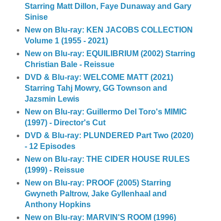
Starring Matt Dillon, Faye Dunaway and Gary
Sinise
New on Blu-ray: KEN JACOBS COLLECTION
Volume 1 (1955 - 2021)
New on Blu-ray: EQUILIBRIUM (2002) Starring
Christian Bale - Reissue
DVD & Blu-ray: WELCOME MATT (2021)
Starring Tahj Mowry, GG Townson and
Jazsmin Lewis
New on Blu-ray: Guillermo Del Toro's MIMIC
(1997) - Director's Cut
DVD & Blu-ray: PLUNDERED Part Two (2020)
- 12 Episodes
New on Blu-ray: THE CIDER HOUSE RULES
(1999) - Reissue
New on Blu-ray: PROOF (2005) Starring
Gwyneth Paltrow, Jake Gyllenhaal and
Anthony Hopkins
New on Blu-ray: MARVIN'S ROOM (1996)