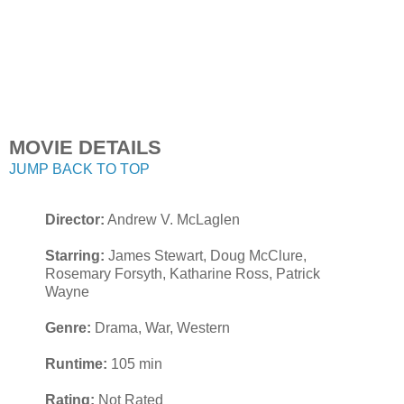
MOVIE DETAILS
JUMP BACK TO TOP
Director:
Andrew V. McLaglen
Starring:
James Stewart, Doug McClure,
Rosemary Forsyth, Katharine Ross, Patrick
Wayne
Genre:
Drama, War, Western
Runtime:
105 min
Rating:
Not Rated