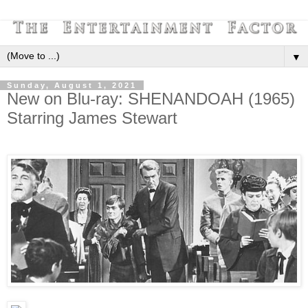
▼
Sunday, August 1, 2021
New on Blu-ray: SHENANDOAH (1965)
Starring James Stewart