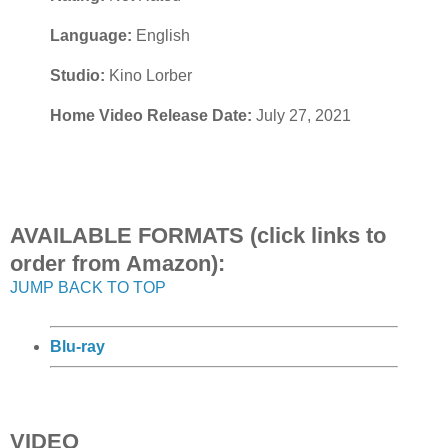
Language:
English
Studio:
Kino Lorber
Home Video Release Date:
July 27, 2021
AVAILABLE FORMATS (click links to
order from Amazon):
JUMP BACK TO TOP
Blu-ray
VIDEO