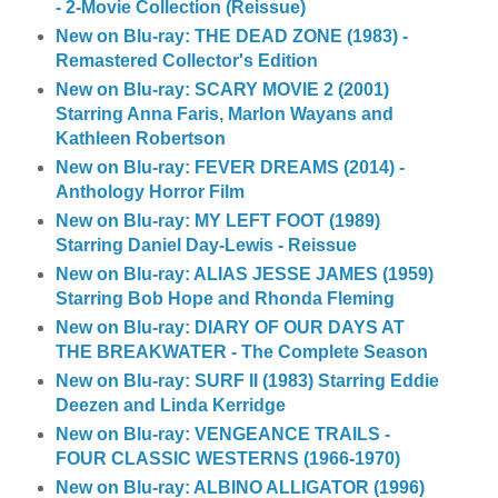
- 2-Movie Collection (Reissue)
New on Blu-ray: THE DEAD ZONE (1983) -
Remastered Collector's Edition
New on Blu-ray: SCARY MOVIE 2 (2001)
Starring Anna Faris, Marlon Wayans and
Kathleen Robertson
New on Blu-ray: FEVER DREAMS (2014) -
Anthology Horror Film
New on Blu-ray: MY LEFT FOOT (1989)
Starring Daniel Day-Lewis - Reissue
New on Blu-ray: ALIAS JESSE JAMES (1959)
Starring Bob Hope and Rhonda Fleming
New on Blu-ray: DIARY OF OUR DAYS AT
THE BREAKWATER - The Complete Season
New on Blu-ray: SURF II (1983) Starring Eddie
Deezen and Linda Kerridge
New on Blu-ray: VENGEANCE TRAILS -
FOUR CLASSIC WESTERNS (1966-1970)
New on Blu-ray: ALBINO ALLIGATOR (1996)