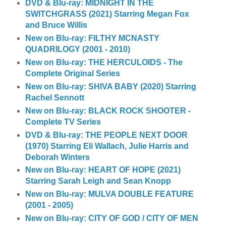
DVD & Blu-ray: MIDNIGHT IN THE
SWITCHGRASS (2021) Starring Megan Fox
and Bruce Willis
New on Blu-ray: FILTHY MCNASTY
QUADRILOGY (2001 - 2010)
New on Blu-ray: THE HERCULOIDS - The
Complete Original Series
New on Blu-ray: SHIVA BABY (2020) Starring
Rachel Sennott
New on Blu-ray: BLACK ROCK SHOOTER -
Complete TV Series
DVD & Blu-ray: THE PEOPLE NEXT DOOR
(1970) Starring Eli Wallach, Julie Harris and
Deborah Winters
New on Blu-ray: HEART OF HOPE (2021)
Starring Sarah Leigh and Sean Knopp
New on Blu-ray: MULVA DOUBLE FEATURE
(2001 - 2005)
New on Blu-ray: CITY OF GOD / CITY OF MEN