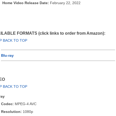
Home Video Release Date:
February 22, 2022
ILABLE FORMATS (click links to order from Amazon):
P BACK TO TOP
Blu-ray
EO
P BACK TO TOP
ray
Codec:
MPEG-4 AVC
Resolution:
1080p