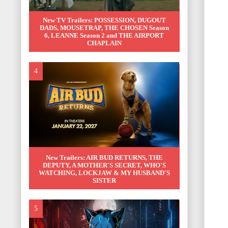
New TV Trailers: POSSESSION, DUGOUT
DADS, MOUSETRAP, THE CHOSEN Season
6, LEANNE Season 2 and THE AIRPORT
CHAPLAIN
New Trailers: AIR BUD RETURNS, THE
DEPUTY, A MOTHER'S SECRET, WHO'S
WATCHING, LOCKJAW & MY HUSBAND'S
SISTER