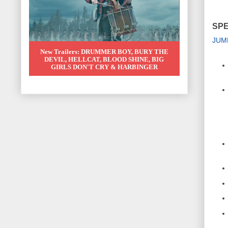
SPE
JUM
New Trailers: DRUMMER BOY, BURY THE
DEVIL, HELLCAT, BLOOD SHINE, BIG
GIRLS DON'T CRY & HARBINGER