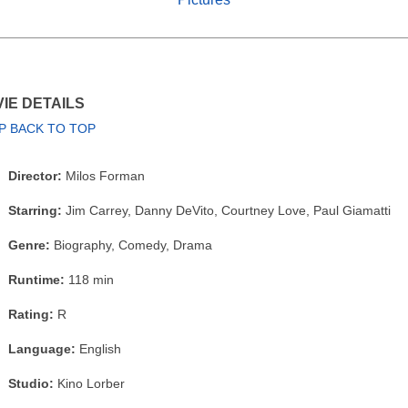
IE DETAILS
P BACK TO TOP
Director:
Milos Forman
Starring:
Jim Carrey, Danny DeVito, Courtney Love, Paul Giamatti
Genre:
Biography, Comedy, Drama
Runtime:
118 min
Rating:
R
Language:
English
Studio:
Kino Lorber