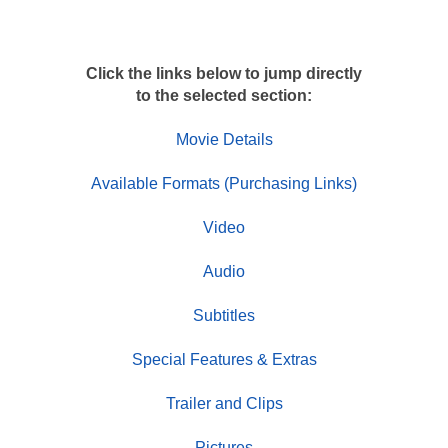
Click the links below to jump directly
to the selected section:
Movie Details
Available Formats (Purchasing Links)
Video
Audio
Subtitles
Special Features & Extras
Trailer and Clips
Pictures