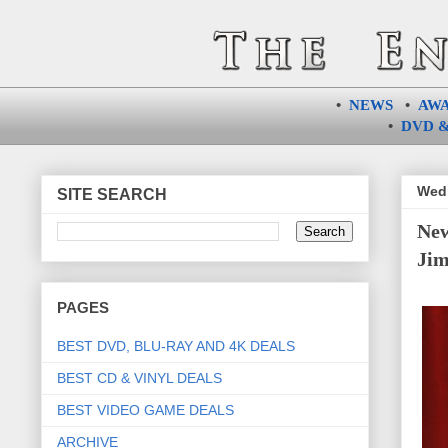
•
NEWS
•
AW
•
DVD &
Wedn
SITE SEARCH
New
Jim
PAGES
BEST DVD, BLU-RAY AND 4K DEALS
BEST CD & VINYL DEALS
BEST VIDEO GAME DEALS
ARCHIVE