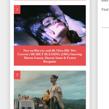
links
Find
New on Blu-ray and 4K Ultra HD: Wes
Craven's DEADLY BLESSING (1981) Starring
Maren Jensen, Sharon Stone & Ernest
Borgnine