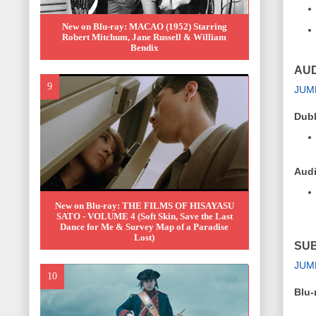
New on Blu-ray: MACAO (1952) Starring
Robert Mitchum, Jane Russell & William
Bendix
AUD
JUM
Dub
Audi
New on Blu-ray: THE FILMS OF HISAYASU
SATO - VOLUME 4 (Soft Skin, Save the Last
Dance for Me & Survey Map of a Paradise
Lost)
SUB
JUM
Blu-