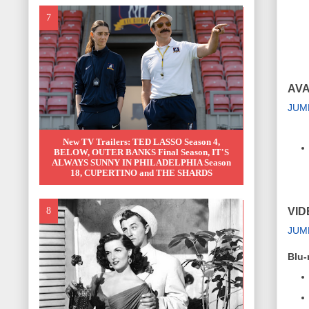
AVA
JUM
New TV Trailers: TED LASSO Season 4,
BELOW, OUTER BANKS Final Season, IT'S
ALWAYS SUNNY IN PHILADELPHIA Season
18, CUPERTINO and THE SHARDS
VID
JUM
Blu-