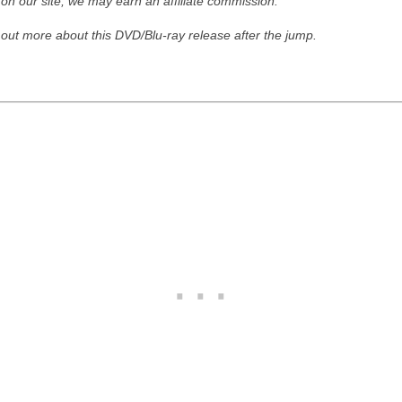
 on our site, we may earn an affiliate commission."
 out more about this DVD/Blu-ray release after the jump.