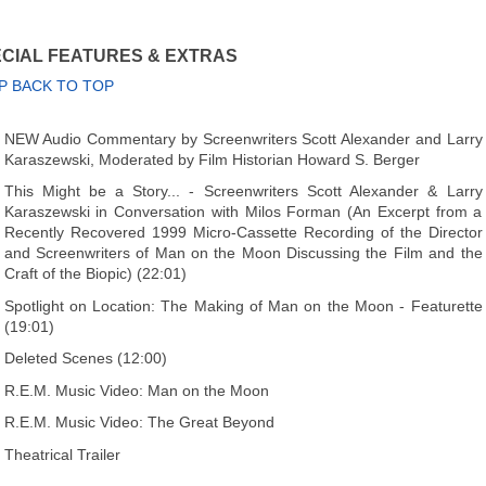
CIAL FEATURES & EXTRAS
P BACK TO TOP
NEW Audio Commentary by Screenwriters Scott Alexander and Larry
Karaszewski, Moderated by Film Historian Howard S. Berger
This Might be a Story... - Screenwriters Scott Alexander & Larry
Karaszewski in Conversation with Milos Forman (An Excerpt from a
Recently Recovered 1999 Micro-Cassette Recording of the Director
and Screenwriters of Man on the Moon Discussing the Film and the
Craft of the Biopic) (22:01)
Spotlight on Location: The Making of Man on the Moon - Featurette
(19:01)
Deleted Scenes (12:00)
R.E.M. Music Video: Man on the Moon
R.E.M. Music Video: The Great Beyond
Theatrical Trailer