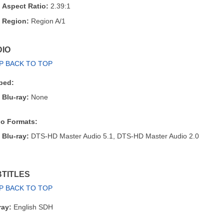
Aspect Ratio:
2.39:1
Region:
Region A/1
IO
P BACK TO TOP
bed:
Blu-ray:
None
o Formats:
Blu-ray:
DTS-HD Master Audio 5.1, DTS-HD Master Audio 2.0
TITLES
P BACK TO TOP
ray:
English SDH