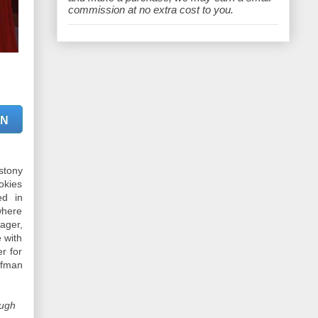
e
commission at no extra cost to you.
ON
stony
okies
ed in
where
ager,
 with
r for
ufman
ough