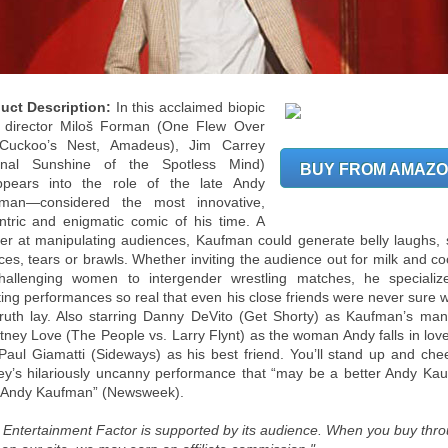
uct Description:
In this acclaimed biopic
 director Miloš Forman (One Flew Over
Cuckoo’s Nest, Amadeus), Jim Carrey
rnal Sunshine of the Spotless Mind)
BUY FROM AMAZ
ppears into the role of the late Andy
man—considered the most innovative,
ntric and enigmatic comic of his time. A
er at manipulating audiences, Kaufman could generate belly laughs, 
nces, tears or brawls. Whether inviting the audience out for milk and co
hallenging women to intergender wrestling matches, he specializ
ting performances so real that even his close friends were never sure 
truth lay. Also starring Danny DeVito (Get Shorty) as Kaufman’s man
tney Love (The People vs. Larry Flynt) as the woman Andy falls in love
Paul Giamatti (Sideways) as his best friend. You’ll stand up and chee
ey’s hilariously uncanny performance that “may be a better Andy Ka
 Andy Kaufman” (Newsweek).
 Entertainment Factor is supported by its audience. When you buy thr