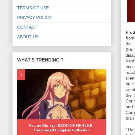
TERMS OF USE
PRIVACY POLICY
CONTACT
Prod
ABOUT US
from
the 
(Ete
disa
WHAT'S TRENDING ?
Kauf
ecce
mast
sile
or c
crea
the 
Cour
and 
Carr
than
New on Blu-ray: REDO OF HEALER -
"The
Uncensored Complete Collection