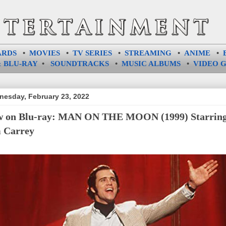
ARDS
•
MOVIES
•
TV SERIES
•
STREAMING
•
ANIME
•
 BLU-RAY
•
SOUNDTRACKS
•
MUSIC ALBUMS
•
VIDEO 
esday, February 23, 2022
 on Blu-ray: MAN ON THE MOON (1999) Starrin
 Carrey