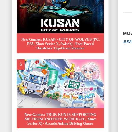
MOV
New Games: KUSAN - CITY OF WOLVES (PC,
JUM
PS5, Xbox Series X, Switch) - Fast-Paced
Hardcore Top-Down Shooter
New Games: TRUK-KUN IS SUPPORTING
ME FROM ANOTHER WORLD (PC, Xbox
Series X) - Arcade Anime Driving Game