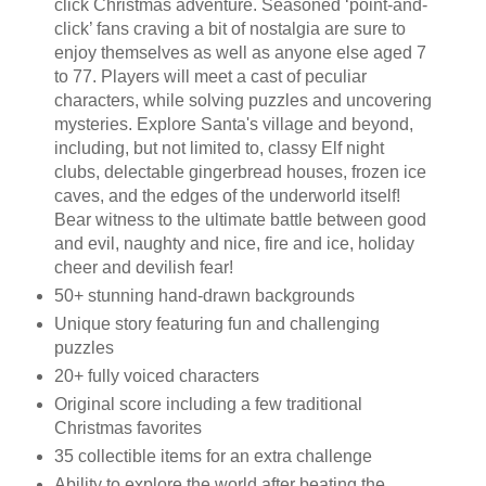
click Christmas adventure. Seasoned ‘point-and-
click’ fans craving a bit of nostalgia are sure to
enjoy themselves as well as anyone else aged 7
to 77. Players will meet a cast of peculiar
characters, while solving puzzles and uncovering
mysteries. Explore Santa's village and beyond,
including, but not limited to, classy Elf night
clubs, delectable gingerbread houses, frozen ice
caves, and the edges of the underworld itself!
Bear witness to the ultimate battle between good
and evil, naughty and nice, fire and ice, holiday
cheer and devilish fear!
50+ stunning hand-drawn backgrounds
Unique story featuring fun and challenging
puzzles
20+ fully voiced characters
Original score including a few traditional
Christmas favorites
35 collectible items for an extra challenge
Ability to explore the world after beating the