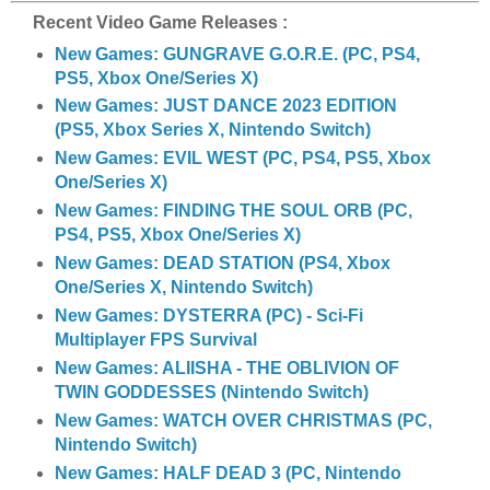
Recent Video Game Releases :
New Games: GUNGRAVE G.O.R.E. (PC, PS4,
PS5, Xbox One/Series X)
New Games: JUST DANCE 2023 EDITION
(PS5, Xbox Series X, Nintendo Switch)
New Games: EVIL WEST (PC, PS4, PS5, Xbox
One/Series X)
New Games: FINDING THE SOUL ORB (PC,
PS4, PS5, Xbox One/Series X)
New Games: DEAD STATION (PS4, Xbox
One/Series X, Nintendo Switch)
New Games: DYSTERRA (PC) - Sci-Fi
Multiplayer FPS Survival
New Games: ALIISHA - THE OBLIVION OF
TWIN GODDESSES (Nintendo Switch)
New Games: WATCH OVER CHRISTMAS (PC,
Nintendo Switch)
New Games: HALF DEAD 3 (PC, Nintendo