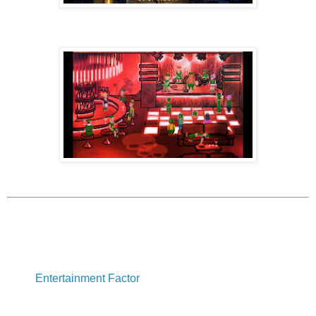
Entertainment Factor