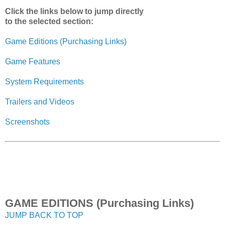
Click the links below to jump directly
to the selected section:
Game Editions (Purchasing Links)
Game Features
System Requirements
Trailers and Videos
Screenshots
GAME EDITIONS (Purchasing Links)
JUMP BACK TO TOP