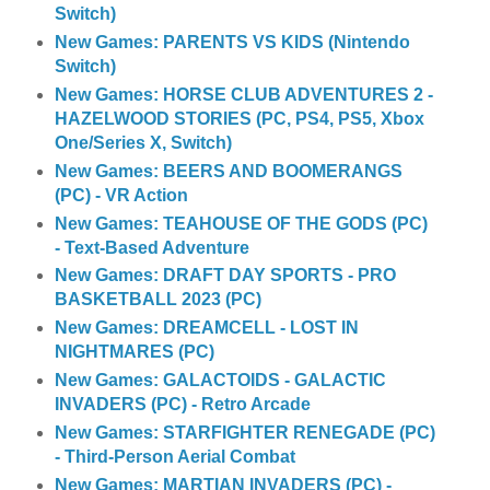
Switch)
New Games: PARENTS VS KIDS (Nintendo
Switch)
New Games: HORSE CLUB ADVENTURES 2 -
HAZELWOOD STORIES (PC, PS4, PS5, Xbox
One/Series X, Switch)
New Games: BEERS AND BOOMERANGS
(PC) - VR Action
New Games: TEAHOUSE OF THE GODS (PC)
- Text-Based Adventure
New Games: DRAFT DAY SPORTS - PRO
BASKETBALL 2023 (PC)
New Games: DREAMCELL - LOST IN
NIGHTMARES (PC)
New Games: GALACTOIDS - GALACTIC
INVADERS (PC) - Retro Arcade
New Games: STARFIGHTER RENEGADE (PC)
- Third-Person Aerial Combat
New Games: MARTIAN INVADERS (PC) -