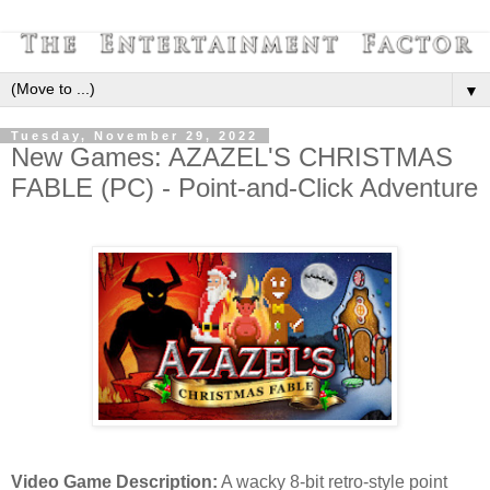
▼
Tuesday, November 29, 2022
New Games: AZAZEL'S CHRISTMAS
FABLE (PC) - Point-and-Click Adventure
Video Game Description:
A wacky 8-bit retro-style point