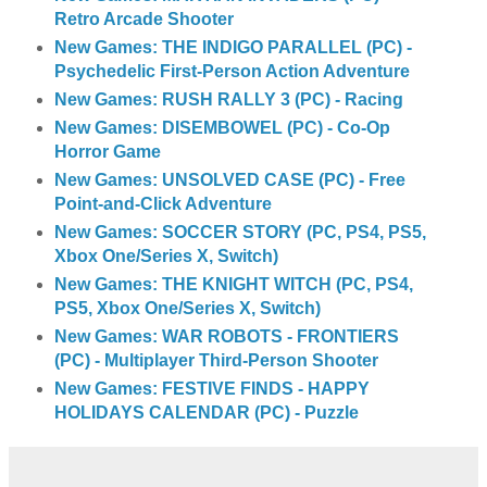
Retro Arcade Shooter
New Games: THE INDIGO PARALLEL (PC) -
Psychedelic First-Person Action Adventure
New Games: RUSH RALLY 3 (PC) - Racing
New Games: DISEMBOWEL (PC) - Co-Op
Horror Game
New Games: UNSOLVED CASE (PC) - Free
Point-and-Click Adventure
New Games: SOCCER STORY (PC, PS4, PS5,
Xbox One/Series X, Switch)
New Games: THE KNIGHT WITCH (PC, PS4,
PS5, Xbox One/Series X, Switch)
New Games: WAR ROBOTS - FRONTIERS
(PC) - Multiplayer Third-Person Shooter
New Games: FESTIVE FINDS - HAPPY
HOLIDAYS CALENDAR (PC) - Puzzle