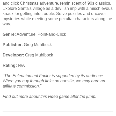
and click Christmas adventure, reminiscent of '90s classics.
Explore Santa's village as a devilish imp with a mischievous
knack for getting into trouble. Solve puzzles and uncover
mysteries while meeting some peculiar characters along the
way.
Genre:
Adventure, Point-and-Click
Publisher:
Greg Muhlbock
Developer:
Greg Muhlbock
Rating:
N/A
"The Entertainment Factor is supported by its audience.
When you buy through links on our site, we may earn an
affiliate commission."
Find out more about this video game after the jump.