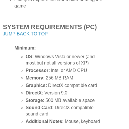
game
SYSTEM REQUIREMENTS (PC)
JUMP BACK TO TOP
Minimum:
OS:
Windows Vista or newer (and
most but not all versions of XP)
Processor:
Intel or AMD CPU
Memory:
256 MB RAM
Graphics:
DirectX compatible card
DirectX:
Version 9.0
Storage:
500 MB available space
Sound Card:
DirectX compatible
sound card
Additional Notes:
Mouse, keyboard