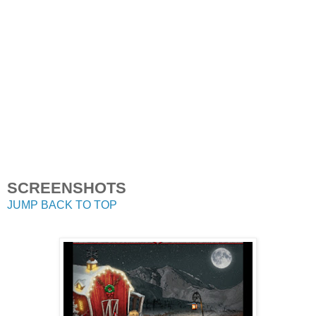
SCREENSHOTS
JUMP BACK TO TOP