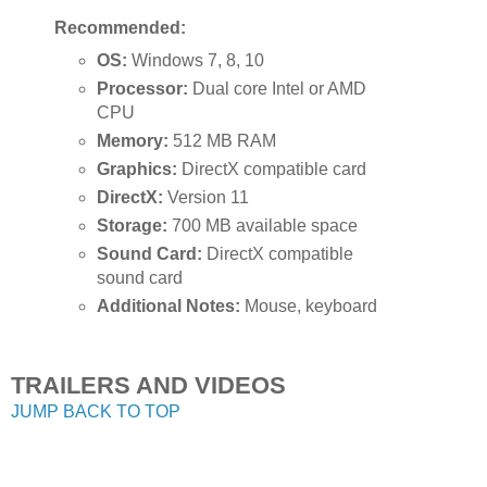
Recommended:
OS:
Windows 7, 8, 10
Processor:
Dual core Intel or AMD
CPU
Memory:
512 MB RAM
Graphics:
DirectX compatible card
DirectX:
Version 11
Storage:
700 MB available space
Sound Card:
DirectX compatible
sound card
Additional Notes:
Mouse, keyboard
TRAILERS AND VIDEOS
JUMP BACK TO TOP