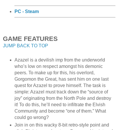
PC - Steam
GAME FEATURES
JUMP BACK TO TOP
Azazel is a devilish imp from the underworld
who’s low on respect amongst his demonic
peers. To make up for this, his overlord,
Gorgomon the Great, has sent him on one last
quest for Azazel to prove himself. The task is
simple: Azazel must track down the “source of
joy” originating from the North Pole and destroy
it! To do this, he’ll need to infiltrate the Elvish
Community and become “one of them.” What
could go wrong?
Join in on this wacky 8-bit retro-style point and