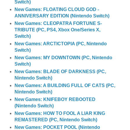
Switch)
New Games: FLOATING CLOUD GOD -
ANNIVERSARY EDITION (Nintendo Switch)
New Games: CLEOPATRA FORTUNE S-
TRIBUTE (PC, PS4, Xbox One/Series X,
Switch)
New Games: ARCTICTOPIA (PC, Nintendo
Switch)
New Games: MY DOWNTOWN (PC, Nintendo
Switch)
New Games: BLADE OF DARKNESS (PC,
Nintendo Switch)
New Games: A BUILDING FULL OF CATS (PC,
Nintendo Switch)
New Games: KNIFEBOY REBOOTED
(Nintendo Switch)
New Games: HOW TO FOOL A LIAR KING
REMASTERED (PC, Nintendo Switch)
New Games: POCKET POOL (Nintendo