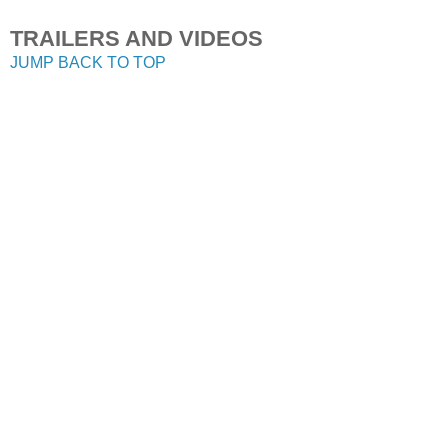
TRAILERS AND VIDEOS
JUMP BACK TO TOP