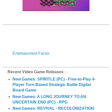
Entertainment Factor
Recent Video Game Releases :
New Games: SPIRITLE (PC) - Free-to-Play 4-
Player Turn-Based Strategic Battle Digital
Board Game
New Games: A LONG JOURNEY TO AN
UNCERTAIN END (PC) - RPG
New Games: REVIVAL - RECOLONIZATION