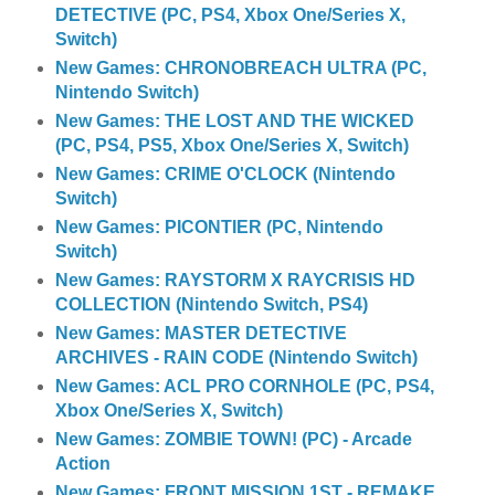
DETECTIVE (PC, PS4, Xbox One/Series X,
Switch)
New Games: CHRONOBREACH ULTRA (PC,
Nintendo Switch)
New Games: THE LOST AND THE WICKED
(PC, PS4, PS5, Xbox One/Series X, Switch)
New Games: CRIME O'CLOCK (Nintendo
Switch)
New Games: PICONTIER (PC, Nintendo
Switch)
New Games: RAYSTORM X RAYCRISIS HD
COLLECTION (Nintendo Switch, PS4)
New Games: MASTER DETECTIVE
ARCHIVES - RAIN CODE (Nintendo Switch)
New Games: ACL PRO CORNHOLE (PC, PS4,
Xbox One/Series X, Switch)
New Games: ZOMBIE TOWN! (PC) - Arcade
Action
New Games: FRONT MISSION 1ST - REMAKE