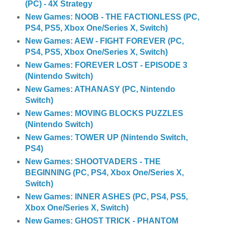
(PC) - 4X Strategy
New Games: NOOB - THE FACTIONLESS (PC,
PS4, PS5, Xbox One/Series X, Switch)
New Games: AEW - FIGHT FOREVER (PC,
PS4, PS5, Xbox One/Series X, Switch)
New Games: FOREVER LOST - EPISODE 3
(Nintendo Switch)
New Games: ATHANASY (PC, Nintendo
Switch)
New Games: MOVING BLOCKS PUZZLES
(Nintendo Switch)
New Games: TOWER UP (Nintendo Switch,
PS4)
New Games: SHOOTVADERS - THE
BEGINNING (PC, PS4, Xbox One/Series X,
Switch)
New Games: INNER ASHES (PC, PS4, PS5,
Xbox One/Series X, Switch)
New Games: GHOST TRICK - PHANTOM