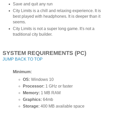
Save and quit any run
City Limits is a chill and relaxing experience. It is
best played with headphones. It is deeper than it
seems.
City Limits is not a super long game. It's not a
traditional city builder.
SYSTEM REQUIREMENTS (PC)
JUMP BACK TO TOP
Minimum:
OS:
Windows 10
Processor:
1 GHz or faster
Memory:
1 MB RAM
Graphics:
64mb
Storage:
400 MB available space