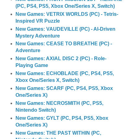
(PC, PS4, PS5, Xbox One/Series X, Switch)
New Games: VETRIX WORLDS (PC) - Tetris-
Inspired VR Puzzle
New Games: VAUDEVILLE (PC) - AI-Driven
Mystery Adventure
New Games: CEASE TO BREATHE (PC) -
Adventure
New Games: AXIAL DISC 2 (PC) - Role-
Playing Game
New Games: ECHOBLADE (PC, PS4, PS5,
Xbox One/Series X, Switch)
New Games: SCARF (PC, PS4, PS5, Xbox
One/Series X)
New Games: NECROSMITH (PC, PS5,
Nintendo Switch)
New Games: GYLT (PC, PS4, PS5, Xbox
One/Series X)
New Games: THE PAST WITHIN (PC,