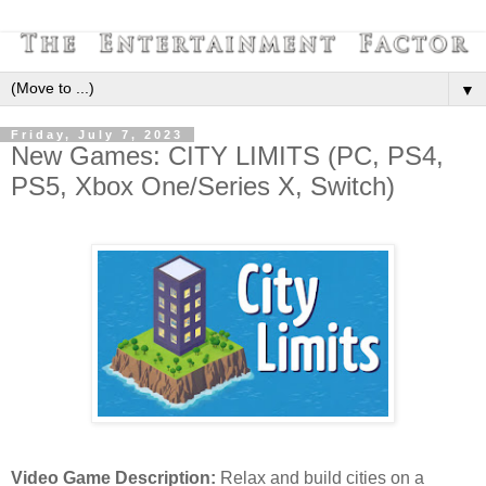
▼
Friday, July 7, 2023
New Games: CITY LIMITS (PC, PS4,
PS5, Xbox One/Series X, Switch)
Video Game Description:
Relax and build cities on a