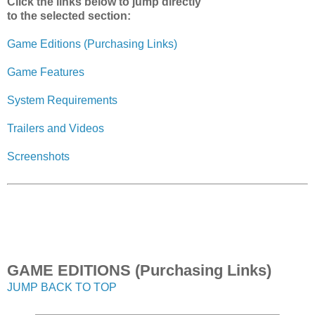
Click the links below to jump directly
to the selected section:
Game Editions (Purchasing Links)
Game Features
System Requirements
Trailers and Videos
Screenshots
GAME EDITIONS (Purchasing Links)
JUMP BACK TO TOP