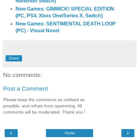
Nintendo Switch)
New Games: GIMMICK! SPECIAL EDITION
(PC, PS4, Xbox One/Series X, Switch)
New Games: SENTIMENTAL DEATH LOOP
(PC) - Visual Novel
Share
No comments:
Post a Comment
Please keep the comments as civilised as
possible, and refrain from spamming. All
comments will be moderated. Thank you !
‹
›
Home