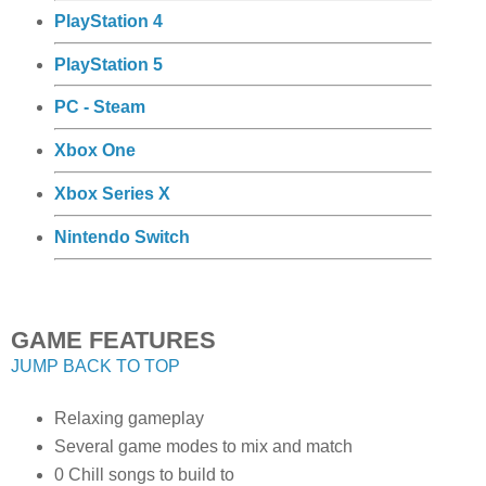
PlayStation 4
PlayStation 5
PC - Steam
Xbox One
Xbox Series X
Nintendo Switch
GAME FEATURES
JUMP BACK TO TOP
Relaxing gameplay
Several game modes to mix and match
0 Chill songs to build to