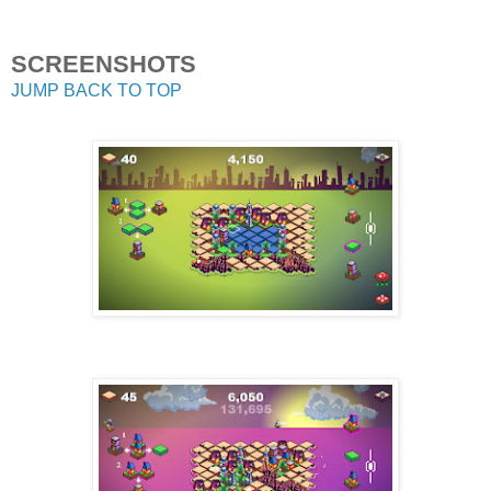
SCREENSHOTS
JUMP BACK TO TOP