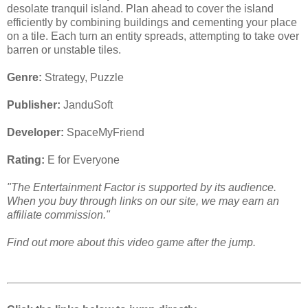
desolate tranquil island. Plan ahead to cover the island
efficiently by combining buildings and cementing your place
on a tile. Each turn an entity spreads, attempting to take over
barren or unstable tiles.
Genre:
Strategy, Puzzle
Publisher:
JanduSoft
Developer:
SpaceMyFriend
Rating:
E for Everyone
"The Entertainment Factor is supported by its audience.
When you buy through links on our site, we may earn an
affiliate commission."
Find out more about this video game after the jump.