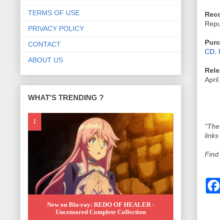
TERMS OF USE
Reco
Repu
PRIVACY POLICY
Purc
CONTACT
CD
,
ABOUT US
Rele
April
WHAT'S TRENDING ?
"The
links
Find
New on Blu-ray: REDO OF HEALER -
Uncensored Complete Collection