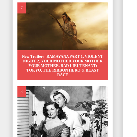
New Trailers: RAMAYANA PART 1, VIOLENT
NIGHT 2, YOUR MOTHER YOUR MOTHER
YOUR MOTHER, BAD LIEUTENANT:
TOKYO, THE RIBBON HERO & BEAST
RACE