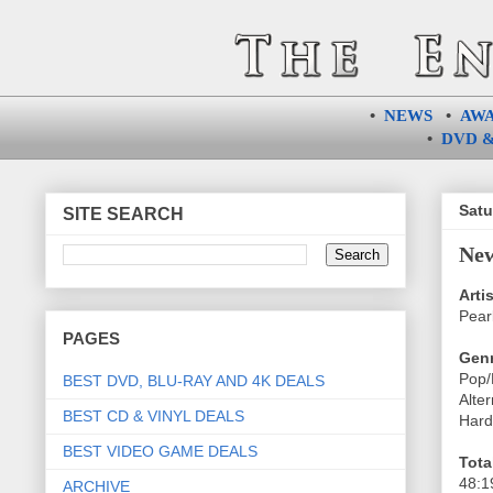
•
NEWS
•
AW
•
DVD &
Satu
SITE SEARCH
New
Artis
Pear
PAGES
Genr
Pop/
BEST DVD, BLU-RAY AND 4K DEALS
Alte
BEST CD & VINYL DEALS
Hard
BEST VIDEO GAME DEALS
Tota
48:1
ARCHIVE