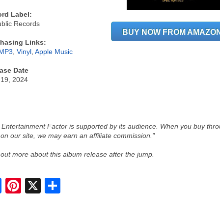
rd Label:
blic Records
BUY NOW FROM AMAZO
hasing Links:
MP3
,
Vinyl
,
Apple Music
ase Date
 19, 2024
 Entertainment Factor is supported by its audience. When you buy thr
 on our site, we may earn an affiliate commission."
 out more about this album release after the jump.
S
h
a
r
e