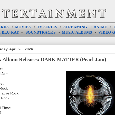
ARDS
•
MOVIES
•
TV SERIES
•
STREAMING
•
ANIME
•
 BLU-RAY
•
SOUNDTRACKS
•
MUSIC ALBUMS
•
VIDEO 
rday, April 20, 2024
 Album Releases: DARK MATTER (Pearl Jam)
t:
l Jam
e:
Rock
rnative Rock
 Rock
l Time:
9