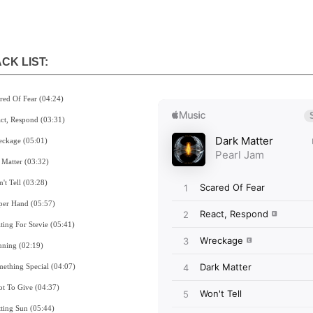
CK LIST:
ared Of Fear (04:24)
act, Respond (03:31)
eckage (05:01)
k Matter (03:32)
't Tell (03:28)
per Hand (05:57)
iting For Stevie (05:41)
nning (02:19)
mething Special (04:07)
ot To Give (04:37)
tting Sun (05:44)