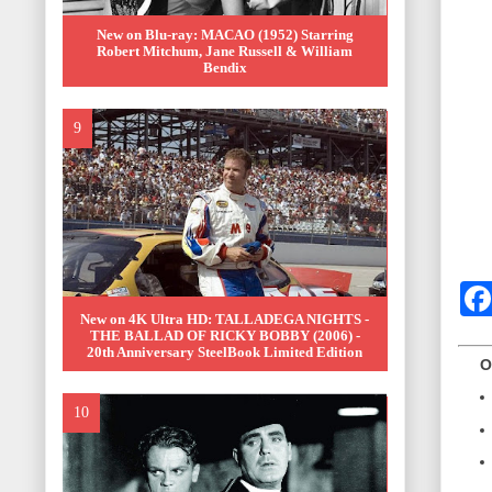
New on Blu-ray: MACAO (1952) Starring
Robert Mitchum, Jane Russell & William
Bendix
New on 4K Ultra HD: TALLADEGA NIGHTS -
THE BALLAD OF RICKY BOBBY (2006) -
20th Anniversary SteelBook Limited Edition
OTH