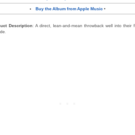
Buy the Album from Apple Music
•
uct Description
: A direct, lean-and-mean throwback well into their f
de.