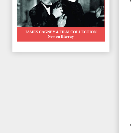
JAMES CAGNEY 4-FILM COLLECTION
New on Blu-ray