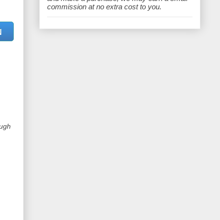
e
commission at no extra cost to you.
N
ough