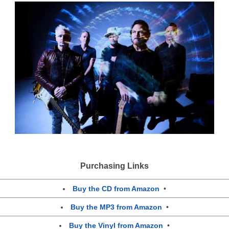
Purchasing Links
Buy the CD from Amazon
•
Buy the MP3 from Amazon
•
Buy the Vinyl from Amazon
•