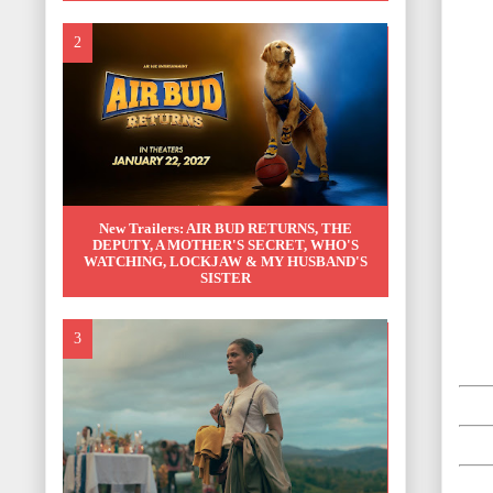
New Trailers: AIR BUD RETURNS, THE
DEPUTY, A MOTHER'S SECRET, WHO'S
WATCHING, LOCKJAW & MY HUSBAND'S
SISTER