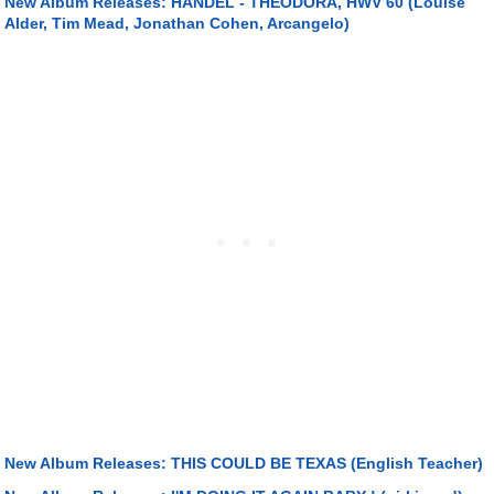
New Album Releases: HANDEL - THEODORA, HWV 60 (Louise
Alder, Tim Mead, Jonathan Cohen, Arcangelo)
New Album Releases: THIS COULD BE TEXAS (English Teacher)