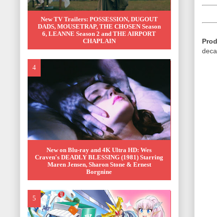
New TV Trailers: POSSESSION, DUGOUT
DADS, MOUSETRAP, THE CHOSEN Season
6, LEANNE Season 2 and THE AIRPORT
Prod
CHAPLAIN
deca
New on Blu-ray and 4K Ultra HD: Wes
Craven's DEADLY BLESSING (1981) Starring
Maren Jensen, Sharon Stone & Ernest
Borgnine