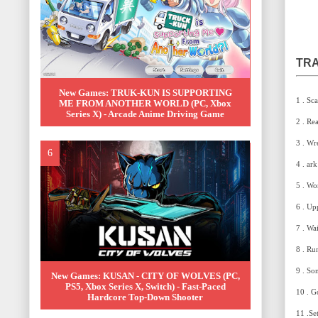
TRA
New Games: TRUK-KUN IS SUPPORTING
1 . Sc
ME FROM ANOTHER WORLD (PC, Xbox
Series X) - Arcade Anime Driving Game
2 . Re
3 . Wr
4 . ar
5 . Won
6 . Up
7 . Wa
8 . Ru
9 . So
New Games: KUSAN - CITY OF WOLVES (PC,
PS5, Xbox Series X, Switch) - Fast-Paced
10 . G
Hardcore Top-Down Shooter
11 .Se