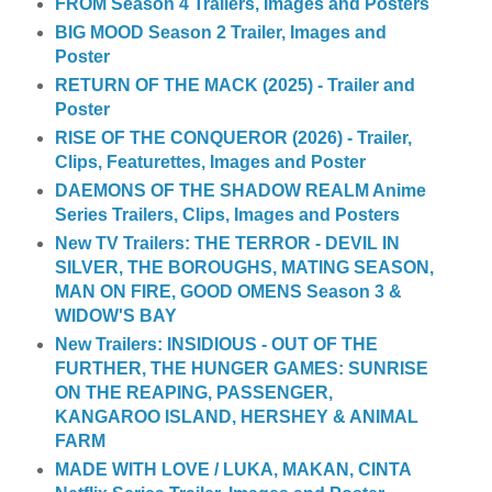
FROM Season 4 Trailers, Images and Posters
BIG MOOD Season 2 Trailer, Images and
Poster
RETURN OF THE MACK (2025) - Trailer and
Poster
RISE OF THE CONQUEROR (2026) - Trailer,
Clips, Featurettes, Images and Poster
DAEMONS OF THE SHADOW REALM Anime
Series Trailers, Clips, Images and Posters
New TV Trailers: THE TERROR - DEVIL IN
SILVER, THE BOROUGHS, MATING SEASON,
MAN ON FIRE, GOOD OMENS Season 3 &
WIDOW'S BAY
New Trailers: INSIDIOUS - OUT OF THE
FURTHER, THE HUNGER GAMES: SUNRISE
ON THE REAPING, PASSENGER,
KANGAROO ISLAND, HERSHEY & ANIMAL
FARM
MADE WITH LOVE / LUKA, MAKAN, CINTA