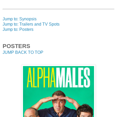
Jump to: Synopsis
Jump to: Trailers and TV Spots
Jump to: Posters
POSTERS
JUMP BACK TO TOP