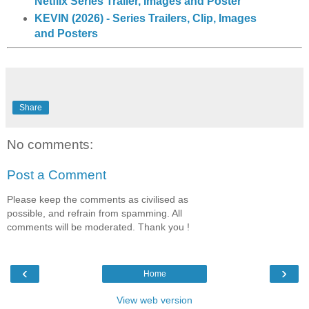
Netflix Series Trailer, Images and Poster
KEVIN (2026) - Series Trailers, Clip, Images
and Posters
Share
No comments:
Post a Comment
Please keep the comments as civilised as
possible, and refrain from spamming. All
comments will be moderated. Thank you !
‹
›
Home
View web version