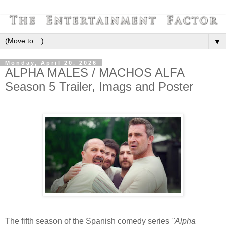
▼
Monday, April 20, 2026
ALPHA MALES / MACHOS ALFA
Season 5 Trailer, Imags and Poster
The fifth season of the Spanish comedy series
"Alpha