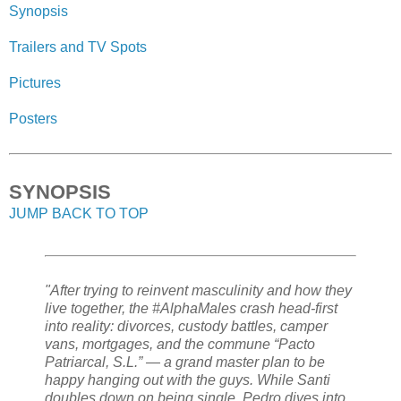
Synopsis
Trailers and TV Spots
Pictures
Posters
SYNOPSIS
JUMP BACK TO TOP
"After trying to reinvent masculinity and how they
live together, the #AlphaMales crash head‑first
into reality: divorces, custody battles, camper
vans, mortgages, and the commune “Pacto
Patriarcal, S.L.” — a grand master plan to be
happy hanging out with the guys. While Santi
doubles down on being single, Pedro dives into