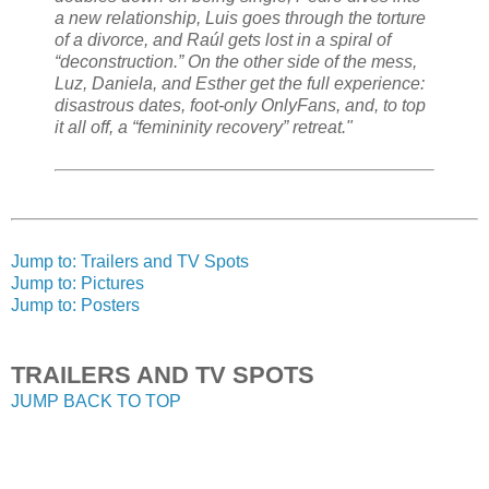
a new relationship, Luis goes through the torture
of a divorce, and Raúl gets lost in a spiral of
“deconstruction.” On the other side of the mess,
Luz, Daniela, and Esther get the full experience:
disastrous dates, foot-only OnlyFans, and, to top
it all off, a “femininity recovery” retreat."
Jump to: Trailers and TV Spots
Jump to: Pictures
Jump to: Posters
TRAILERS AND TV SPOTS
JUMP BACK TO TOP