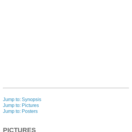
Jump to: Synopsis
Jump to: Pictures
Jump to: Posters
PICTURES