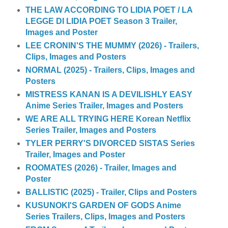
THE LAW ACCORDING TO LIDIA POET / LA
LEGGE DI LIDIA POET Season 3 Trailer,
Images and Poster
LEE CRONIN'S THE MUMMY (2026) - Trailers,
Clips, Images and Posters
NORMAL (2025) - Trailers, Clips, Images and
Posters
MISTRESS KANAN IS A DEVILISHLY EASY
Anime Series Trailer, Images and Posters
WE ARE ALL TRYING HERE Korean Netflix
Series Trailer, Images and Posters
TYLER PERRY'S DIVORCED SISTAS Series
Trailer, Images and Poster
ROOMATES (2026) - Trailer, Images and
Poster
BALLISTIC (2025) - Trailer, Clips and Posters
KUSUNOKI'S GARDEN OF GODS Anime
Series Trailers, Clips, Images and Posters