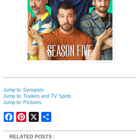
Jump to: Synopsis
Jump to: Trailers and TV Spots
Jump to: Pictures
S
h
a
r
e
RELATED POSTS :