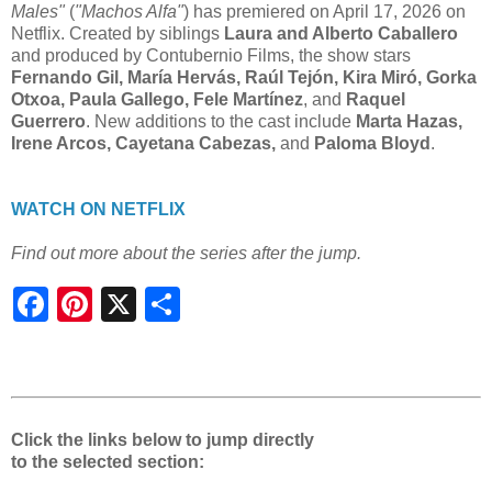
Males"
(
"Machos Alfa"
) has premiered on April 17, 2026 on
Netflix. Created by siblings
Laura and Alberto Caballero
and produced by Contubernio Films, the show stars
Fernando Gil, María Hervás, Raúl Tejón, Kira Miró, Gorka
Otxoa, Paula Gallego, Fele Martínez
, and
Raquel
Guerrero
. New additions to the cast include
Marta Hazas,
Irene Arcos, Cayetana Cabezas,
and
Paloma Bloyd
.
WATCH ON NETFLIX
Find out more about the series after the jump.
S
h
a
r
e
Click the links below to jump directly
to the selected section: