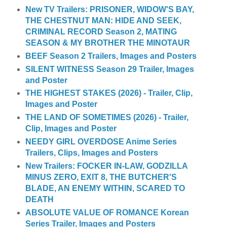
New TV Trailers: PRISONER, WIDOW'S BAY,
THE CHESTNUT MAN: HIDE AND SEEK,
CRIMINAL RECORD Season 2, MATING
SEASON & MY BROTHER THE MINOTAUR
BEEF Season 2 Trailers, Images and Posters
SILENT WITNESS Season 29 Trailer, Images
and Poster
THE HIGHEST STAKES (2026) - Trailer, Clip,
Images and Poster
THE LAND OF SOMETIMES (2026) - Trailer,
Clip, Images and Poster
NEEDY GIRL OVERDOSE Anime Series
Trailers, Clips, Images and Posters
New Trailers: FOCKER IN-LAW, GODZILLA
MINUS ZERO, EXIT 8, THE BUTCHER'S
BLADE, AN ENEMY WITHIN, SCARED TO
DEATH
ABSOLUTE VALUE OF ROMANCE Korean
Series Trailer, Images and Posters