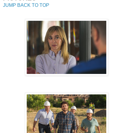
JUMP BACK TO TOP