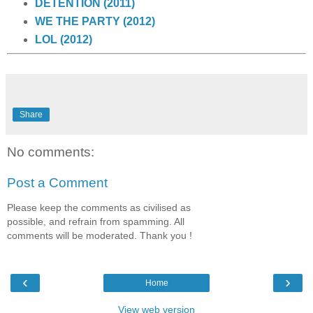
DETENTION (2011)
WE THE PARTY (2012)
LOL (2012)
Share
No comments:
Post a Comment
Please keep the comments as civilised as
possible, and refrain from spamming. All
comments will be moderated. Thank you !
‹
›
Home
View web version