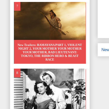
New Trailers: RAMAYANA PART 1, VIOLENT
NIGHT 2, YOUR MOTHER YOUR MOTHER
New
YOUR MOTHER, BAD LIEUTENANT:
TOKYO, THE RIBBON HERO & BEAST
RACE