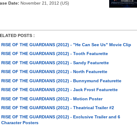
ase Date:
November 21, 2012 (US)
ATED POSTS :
RISE OF THE GUARDIANS (2012) - "He Can See Us" Movie Clip
RISE OF THE GUARDIANS (2012) - Tooth Featurette
RISE OF THE GUARDIANS (2012) - Sandy Featurette
RISE OF THE GUARDIANS (2012) - North Featurette
RISE OF THE GUARDIANS (2012) - Bunnymund Featurette
RISE OF THE GUARDIANS (2012) - Jack Frost Featurette
RISE OF THE GUARDIANS (2012) - Motion Poster
RISE OF THE GUARDIANS (2012) - Theatrical Trailer #2
RISE OF THE GUARDIANS (2012) - Exclusive Trailer and 6
Character Posters