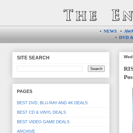
•
NEWS
•
AW
•
DVD &
Wedn
SITE SEARCH
RIS
Pos
PAGES
BEST DVD, BLU-RAY AND 4K DEALS
BEST CD & VINYL DEALS
BEST VIDEO GAME DEALS
ARCHIVE