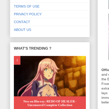
TERMS OF USE
PRIVACY POLICY
CONTACT
ABOUT US
WHAT'S TRENDING ?
Offi
and 
the 
Fros
extra
lays
immo
New on Blu-ray: REDO OF HEALER -
beli
Uncensored Complete Collection