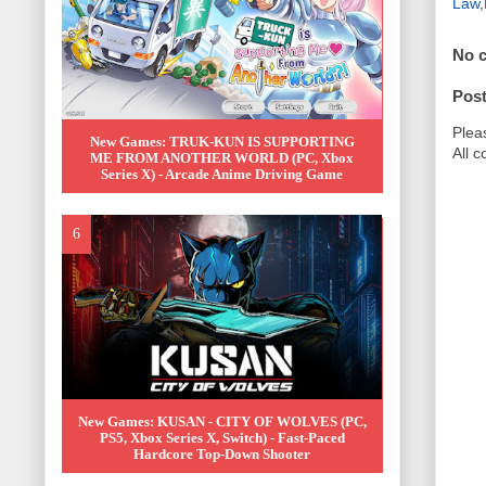
Law
,
No 
Pos
Plea
New Games: TRUK-KUN IS SUPPORTING
All 
ME FROM ANOTHER WORLD (PC, Xbox
Series X) - Arcade Anime Driving Game
New Games: KUSAN - CITY OF WOLVES (PC,
PS5, Xbox Series X, Switch) - Fast-Paced
Hardcore Top-Down Shooter