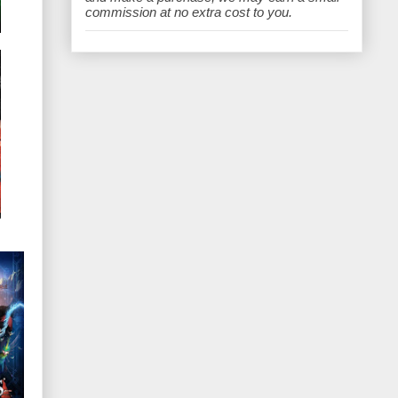
e
commission at no extra cost to you.