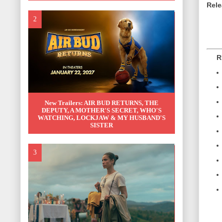
Rele
REL
New Trailers: AIR BUD RETURNS, THE
DEPUTY, A MOTHER'S SECRET, WHO'S
WATCHING, LOCKJAW & MY HUSBAND'S
SISTER