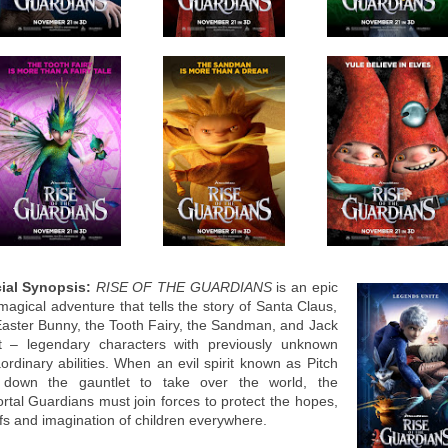
cial Synopsis:
RISE OF THE GUARDIANS
is an epic
magical adventure that tells the story of Santa Claus,
Easter Bunny, the Tooth Fairy, the Sandman, and Jack
t – legendary characters with previously unknown
ordinary abilities. When an evil spirit known as Pitch
 down the gauntlet to take over the world, the
rtal Guardians must join forces to protect the hopes,
efs and imagination of children everywhere.