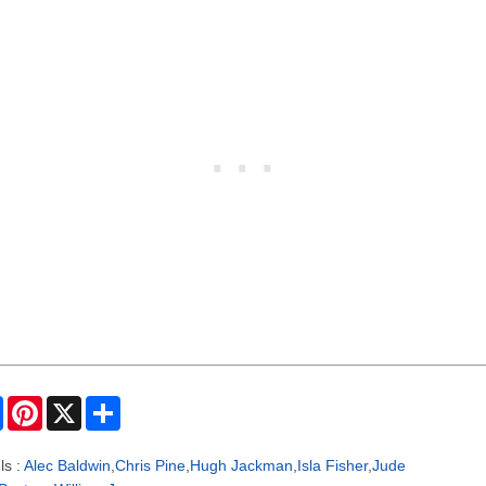
F
P
X
S
a
i
h
c
n
a
e
t
r
ls :
Alec Baldwin
,
Chris Pine
,
Hugh Jackman
,
Isla Fisher
,
Jude
b
e
e