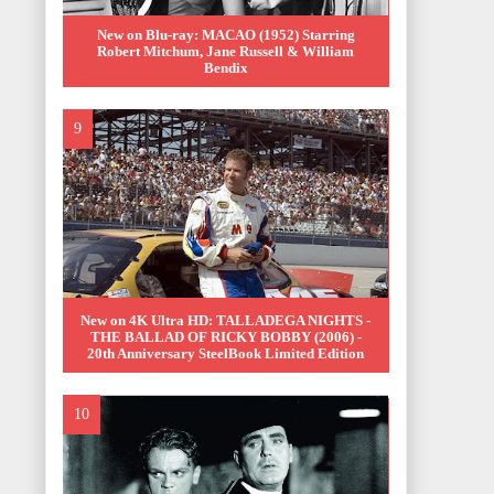
New on Blu-ray: MACAO (1952) Starring
Robert Mitchum, Jane Russell & William
Bendix
New on 4K Ultra HD: TALLADEGA NIGHTS -
THE BALLAD OF RICKY BOBBY (2006) -
20th Anniversary SteelBook Limited Edition