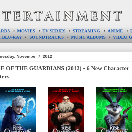
ARDS
•
MOVIES
•
TV SERIES
•
STREAMING
•
ANIME
•
 BLU-RAY
•
SOUNDTRACKS
•
MUSIC ALBUMS
•
VIDEO 
esday, November 7, 2012
E OF THE GUARDIANS (2012) - 6 New Character
ters