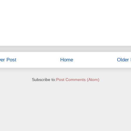
er Post
Home
Older 
Subscribe to:
Post Comments (Atom)