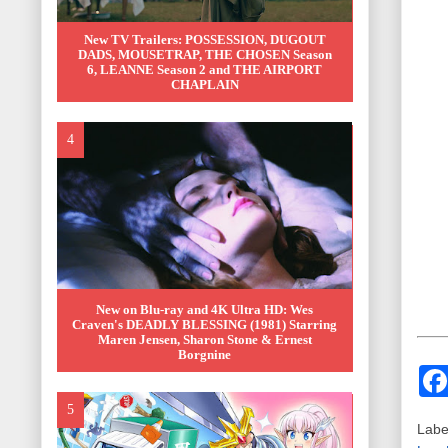
New TV Trailers: POSSESSION, DUGOUT
DADS, MOUSETRAP, THE CHOSEN Season
6, LEANNE Season 2 and THE AIRPORT
CHAPLAIN
New on Blu-ray and 4K Ultra HD: Wes
Craven's DEADLY BLESSING (1981) Starring
Maren Jensen, Sharon Stone & Ernest
Borgnine
Labe