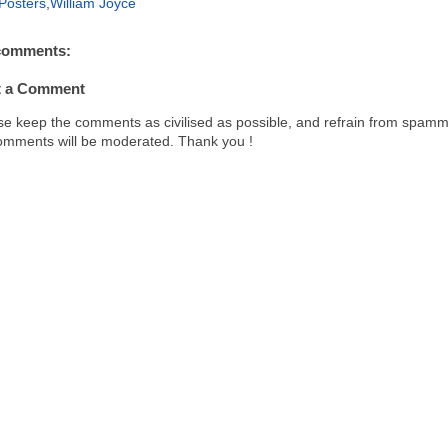
Posters
,
William Joyce
o
r
o
e
k
s
comments:
t
t a Comment
se keep the comments as civilised as possible, and refrain from spamm
comments will be moderated. Thank you !