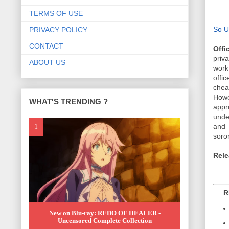
TERMS OF USE
So U
PRIVACY POLICY
CONTACT
Offi
priv
ABOUT US
work
offi
chea
Howe
WHAT'S TRENDING ?
appr
under
and 
soror
Rele
REL
New on Blu-ray: REDO OF HEALER -
Uncensored Complete Collection