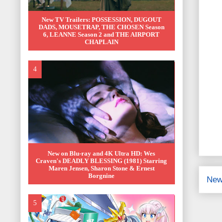
New TV Trailers: POSSESSION, DUGOUT
DADS, MOUSETRAP, THE CHOSEN Season
6, LEANNE Season 2 and THE AIRPORT
CHAPLAIN
New on Blu-ray and 4K Ultra HD: Wes
Craven's DEADLY BLESSING (1981) Starring
Maren Jensen, Sharon Stone & Ernest
Borgnine
New