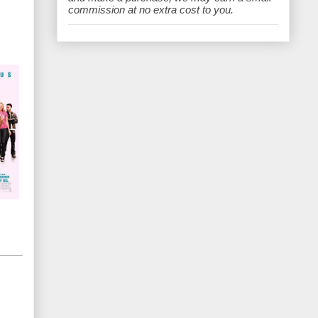
e
commission at no extra cost to you.