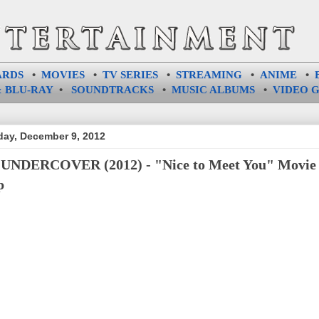
ARDS
•
MOVIES
•
TV SERIES
•
STREAMING
•
ANIME
•
 BLU-RAY
•
SOUNDTRACKS
•
MUSIC ALBUMS
•
VIDEO 
ay, December 9, 2012
UNDERCOVER (2012) - "Nice to Meet You" Movie
p