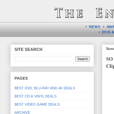
•
NEWS
•
AW
•
DVD &
Sund
SITE SEARCH
SO 
Cli
PAGES
BEST DVD, BLU-RAY AND 4K DEALS
BEST CD & VINYL DEALS
BEST VIDEO GAME DEALS
ARCHIVE