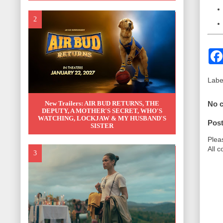
Labe
No 
New Trailers: AIR BUD RETURNS, THE
DEPUTY, A MOTHER'S SECRET, WHO'S
WATCHING, LOCKJAW & MY HUSBAND'S
Pos
SISTER
Plea
All 