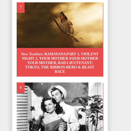
New Trailers: RAMAYANA PART 1, VIOLENT
NIGHT 2, YOUR MOTHER YOUR MOTHER
YOUR MOTHER, BAD LIEUTENANT:
TOKYO, THE RIBBON HERO & BEAST
RACE