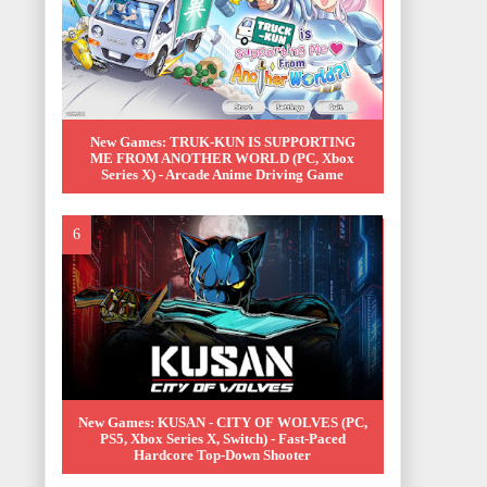
New Games: TRUK-KUN IS SUPPORTING
ME FROM ANOTHER WORLD (PC, Xbox
Series X) - Arcade Anime Driving Game
New Games: KUSAN - CITY OF WOLVES (PC,
PS5, Xbox Series X, Switch) - Fast-Paced
Hardcore Top-Down Shooter