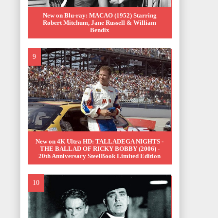
New on Blu-ray: MACAO (1952) Starring
Robert Mitchum, Jane Russell & William
Bendix
New on 4K Ultra HD: TALLADEGA NIGHTS -
THE BALLAD OF RICKY BOBBY (2006) -
20th Anniversary SteelBook Limited Edition