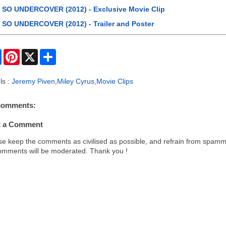
SO UNDERCOVER (2012) - Exclusive Movie Clip
SO UNDERCOVER (2012) - Trailer and Poster
F
P
X
S
a
i
h
c
n
a
e
t
r
ls :
Jeremy Piven
,
Miley Cyrus
,
Movie Clips
b
e
e
o
r
o
e
comments:
k
s
t
t a Comment
se keep the comments as civilised as possible, and refrain from spamm
comments will be moderated. Thank you !