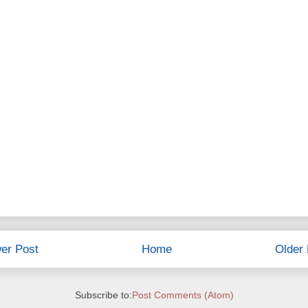
er Post
Home
Older 
Subscribe to:
Post Comments (Atom)