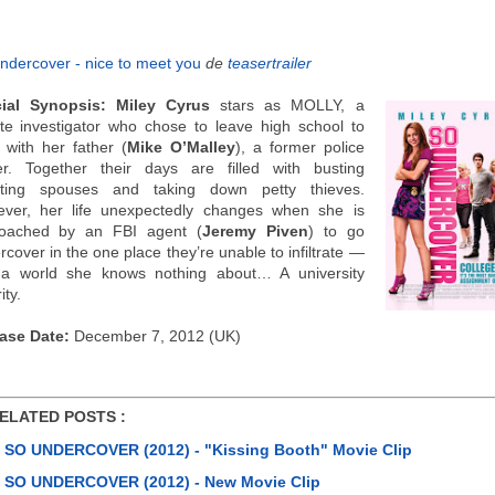
ndercover - nice to meet you
de
teasertrailer
cial Synopsis:
Miley Cyrus
stars as MOLLY, a
ate investigator who chose to leave high school to
 with her father (
Mike O’Malley
), a former police
cer. Together their days are filled with busting
ting spouses and taking down petty thieves.
ver, her life unexpectedly changes when she is
oached by an FBI agent (
Jeremy Piven
) to go
cover in the one place they’re unable to infiltrate —
a world she knows nothing about… A university
ity.
ase Date:
December 7, 2012 (UK)
ATED POSTS :
SO UNDERCOVER (2012) - "Kissing Booth" Movie Clip
SO UNDERCOVER (2012) - New Movie Clip