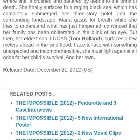
where she is crushed and battered by debris to the brink of
death. She finally surfaces in a raging black sea, which has
completely submerged her three-story hotel and the
surrounding landscape. Maria gasps for breath while she
tries to understand what has just happened, convinced that
her family has been obliterated in the blink of an eye. But
then, her eldest son, LUCAS (
Tom Holland
), surfaces a few
meters ahead in the wild flood. Face-to-face with something
unexpected and incomprehensible, she must fight against all
odds for her child’s survival. And her own.
Release Date:
December 21, 2012 (US)
RELATED POSTS :
THE IMPOSSIBLE (2012) - Featurette and 3
Cast Interviews
THE IMPOSSIBLE (2012) - 5 New International
Poster
THE IMPOSSIBLE (2012) - 2 New Movie Clips