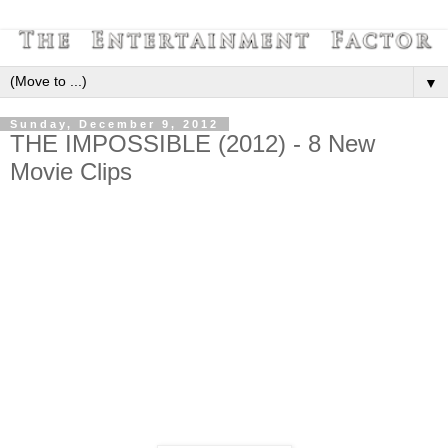
▼
Sunday, December 9, 2012
THE IMPOSSIBLE (2012) - 8 New
Movie Clips