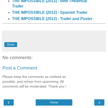
THE IMPOSSIBLE (2012) - New Theatrical
Trailer
THE IMPOSSIBLE (2012) - Spanish Trailer
THE IMPOSSIBLE (2012) - Trailer and Poster
Share
No comments:
Post a Comment
Please keep the comments as civilised as
possible, and refrain from spamming. All
comments will be moderated. Thank you !
‹
›
Home