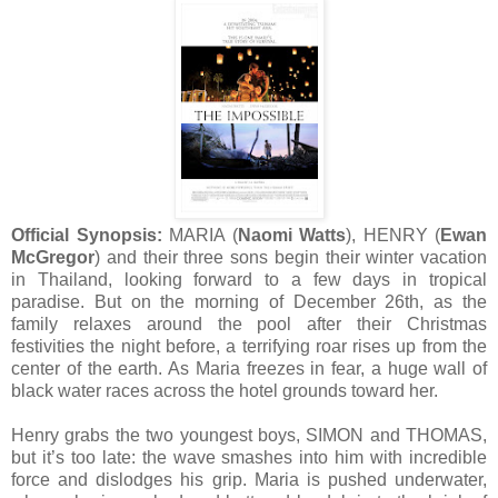
Official Synopsis:
MARIA (
Naomi Watts
), HENRY (
Ewan
McGregor
) and their three sons begin their winter vacation
in Thailand, looking forward to a few days in tropical
paradise. But on the morning of December 26th, as the
family relaxes around the pool after their Christmas
festivities the night before, a terrifying roar rises up from the
center of the earth. As Maria freezes in fear, a huge wall of
black water races across the hotel grounds toward her.
Henry grabs the two youngest boys, SIMON and THOMAS,
but it’s too late: the wave smashes into him with incredible
force and dislodges his grip. Maria is pushed underwater,