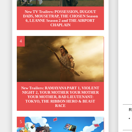
New TV Trailers: POSSESSION, DUGOUT
DADS, MOUSETRAP, THE CHOSEN Season
6, LEANNE Season 2 and THE AIRPORT
CHAPLAIN
New Trailers: RAMAYANA PART 1, VIOLENT
NIGHT 2, YOUR MOTHER YOUR MOTHER
YOUR MOTHER, BAD LIEUTENANT:
TOKYO, THE RIBBON HERO & BEAST
RACE
REL