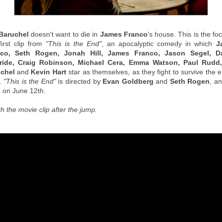
Baruchel
doesn't want to die in
James Franco
's house. This is the fo
first clip from
"This is the End"
, an apocalyptic comedy in which
J
nco, Seth Rogen, Jonah Hill, James Franco, Jason Segel, D
ide, Craig Robinson, Michael Cera, Emma Watson, Paul Rudd
chel
and
Kevin Hart
star as themselves, as they fight to survive the 
.
"This is the End"
is directed by
Evan Goldberg
and
Seth Rogen
, an
 on June 12th.
h the movie clip after the jump.