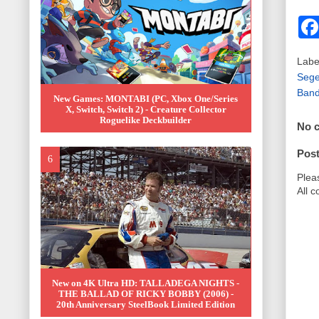
Labe
Sege
Band
New Games: MONTABI (PC, Xbox One/Series
X, Switch, Switch 2) - Creature Collector
Roguelike Deckbuilder
No 
Pos
Plea
All 
New on 4K Ultra HD: TALLADEGA NIGHTS -
THE BALLAD OF RICKY BOBBY (2006) -
20th Anniversary SteelBook Limited Edition