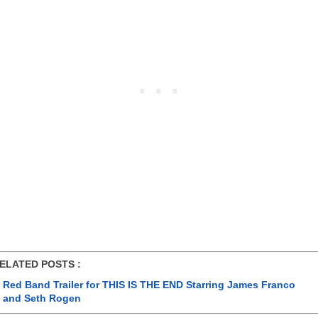
ATED POSTS :
Red Band Trailer for THIS IS THE END Starring James Franco
and Seth Rogen