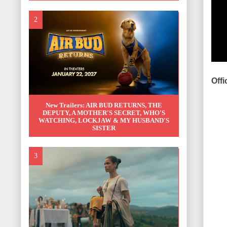
Offi
New Trailers: AIR BUD RETURNS, THE
DEPUTY, A MOTHER'S SECRET, WHO'S
WATCHING, LOCKJAW & MY HUSBAND'S
SISTER