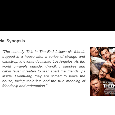
cial Synopsis
"The comedy This Is The End follows six friends
trapped in a house after a series of strange and
catastrophic events devastate Los Angeles. As the
world unravels outside, dwindling supplies and
cabin fever threaten to tear apart the friendships
inside. Eventually, they are forced to leave the
house, facing their fate and the true meaning of
friendship and redemption."