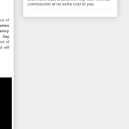
e
commission at no extra cost to you.
cus of
ames
anny
, Jay
end of
d will