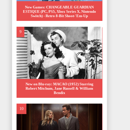
New Games: CHANGEABLE GUARDIAN
ESTIQUE (PC, PS5, Xbox Series X, Nintendo
Switch) - Retro 8-Bit Shoot-'Em-Up
New on Blu-ray: MACAO (1952) Starring
Robert Mitchum, Jane Russell & William
Bendix