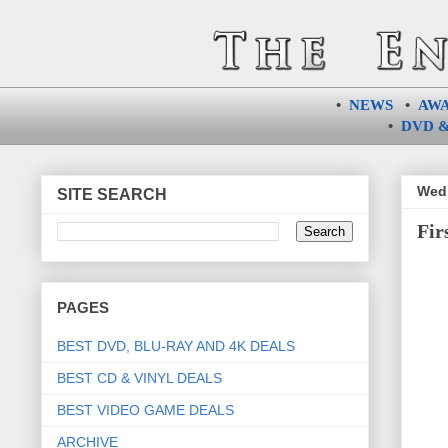
•
NEWS
•
AW
•
DVD &
Wedn
SITE SEARCH
Fir
PAGES
BEST DVD, BLU-RAY AND 4K DEALS
BEST CD & VINYL DEALS
BEST VIDEO GAME DEALS
ARCHIVE