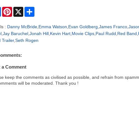
F
P
X
S
a
i
h
c
n
a
e
t
r
ls :
Danny McBride
,
Emma Watson
,
Evan Goldberg
,
James Franco
,
Jaso
b
e
e
l
,
Jay Baruchel
,
Jonah Hill
,
Kevin Hart
,
Movie Clips
,
Paul Rudd
,
Red Band
,
o
r
o
e
 Trailer
,
Seth Rogen
k
s
t
comments:
t a Comment
se keep the comments as civilised as possible, and refrain from spamm
comments will be moderated. Thank you !