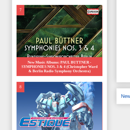
New Music Albums: PAUL BUTTNER -
SYMPHONIES NOS. 3 & 4 (Christopher Ward
& Berlin Radio Symphony Orchestra)
New