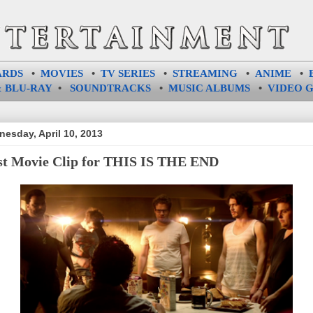
ARDS
•
MOVIES
•
TV SERIES
•
STREAMING
•
ANIME
•
 BLU-RAY
•
SOUNDTRACKS
•
MUSIC ALBUMS
•
VIDEO 
esday, April 10, 2013
st Movie Clip for THIS IS THE END