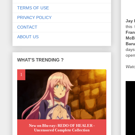
TERMS OF USE
PRIVACY POLICY
Jay 
this 
CONTACT
Fra
ABOUT US
McBr
Baru
days
open
WHAT'S TRENDING ?
Watc
New on Blu-ray: REDO OF HEALER -
Uncensored Complete Collection