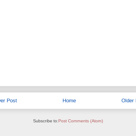
er Post
Home
Older 
Subscribe to:
Post Comments (Atom)