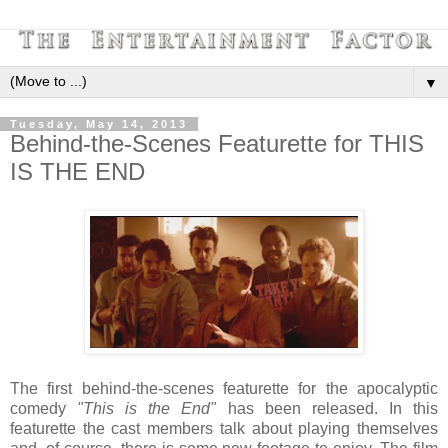
▼
Tuesday, May 14, 2013
Behind-the-Scenes Featurette for THIS
IS THE END
The first behind-the-scenes featurette for the apocalyptic
comedy
"This is the End"
has been released. In this
featurette the cast members talk about playing themselves