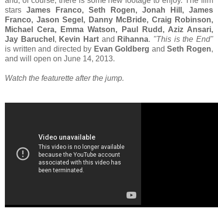
and, of course, there is some new footage to enjoy. The film
stars
James Franco, Seth Rogen, Jonah Hill, James
Franco, Jason Segel, Danny McBride, Craig Robinson,
Michael Cera, Emma Watson, Paul Rudd, Aziz Ansari,
Jay Baruchel
,
Kevin Hart
and
Rihanna
.
"This is the End"
is written and directed by
Evan Goldberg
and
Seth Rogen
,
and will open on June 14, 2013.
Watch the featurette after the jump.