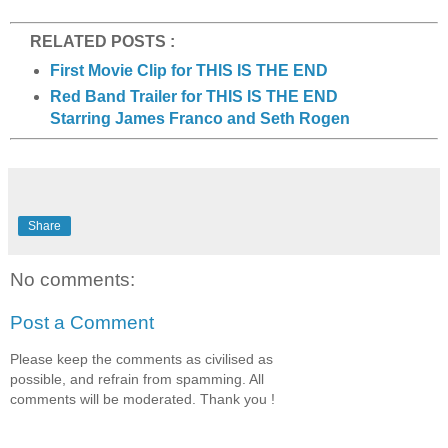
RELATED POSTS :
First Movie Clip for THIS IS THE END
Red Band Trailer for THIS IS THE END
Starring James Franco and Seth Rogen
Share
No comments:
Post a Comment
Please keep the comments as civilised as
possible, and refrain from spamming. All
comments will be moderated. Thank you !