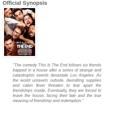
Official Synopsis
"The comedy This Is The End follows six friends
trapped in a house after a series of strange and
catastrophic events devastate Los Angeles. As
the world unravels outside, dwindling supplies
and cabin fever threaten to tear apart the
friendships inside. Eventually, they are forced to
leave the house, facing their fate and the true
meaning of friendship and redemption."