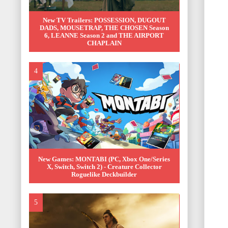
New TV Trailers: POSSESSION, DUGOUT
DADS, MOUSETRAP, THE CHOSEN Season
6, LEANNE Season 2 and THE AIRPORT
CHAPLAIN
New Games: MONTABI (PC, Xbox One/Series
X, Switch, Switch 2) - Creature Collector
Roguelike Deckbuilder