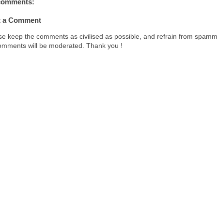
comments:
t
t a Comment
se keep the comments as civilised as possible, and refrain from spamm
comments will be moderated. Thank you !