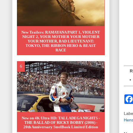
New Trailers: RAMAYANA PART 1, VIOLENT
NIGHT 2, YOUR MOTHER YOUR MOTHER
YOUR MOTHER, BAD LIEUTENANT:
TOKYO, THE RIBBON HERO & BEAST
RACE
REL
Labe
New on 4K Ultra HD: TALLADEGA NIGHTS -
Hens
THE BALLAD OF RICKY BOBBY (2006) -
20th Anniversary SteelBook Limited Edition