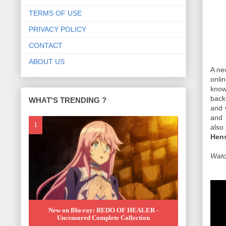
TERMS OF USE
PRIVACY POLICY
CONTACT
ABOUT US
A ne
onli
know
back
WHAT'S TRENDING ?
and 
and 
also
Hens
Watch
New on Blu-ray: REDO OF HEALER -
Uncensored Complete Collection