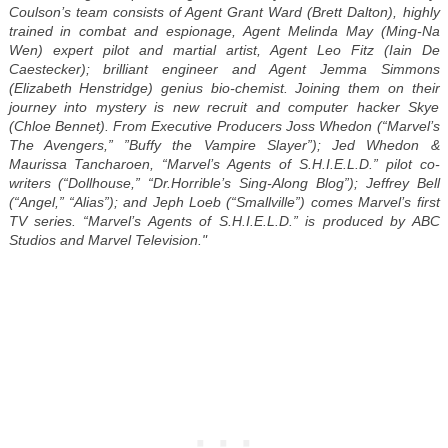
Coulson’s team consists of Agent Grant Ward (Brett Dalton), highly
trained in combat and espionage, Agent Melinda May (Ming-Na
Wen) expert pilot and martial artist, Agent Leo Fitz (Iain De
Caestecker); brilliant engineer and Agent Jemma Simmons
(Elizabeth Henstridge) genius bio-chemist. Joining them on their
journey into mystery is new recruit and computer hacker Skye
(Chloe Bennet). From Executive Producers Joss Whedon (“Marvel’s
The Avengers,” ”Buffy the Vampire Slayer”); Jed Whedon &
Maurissa Tancharoen, “Marvel’s Agents of S.H.I.E.L.D.” pilot co-
writers (“Dollhouse,” “Dr.Horrible’s Sing-Along Blog”); Jeffrey Bell
(“Angel,” “Alias”); and Jeph Loeb (“Smallville”) comes Marvel’s first
TV series. “Marvel’s Agents of S.H.I.E.L.D.” is produced by ABC
Studios and Marvel Television."