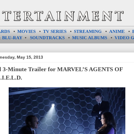
ARDS
•
MOVIES
•
TV SERIES
•
STREAMING
•
ANIME
•
 BLU-RAY
•
SOUNDTRACKS
•
MUSIC ALBUMS
•
VIDEO 
esday, May 15, 2013
l 3-Minute Trailer for MARVEL’S AGENTS OF
.I.E.L.D.