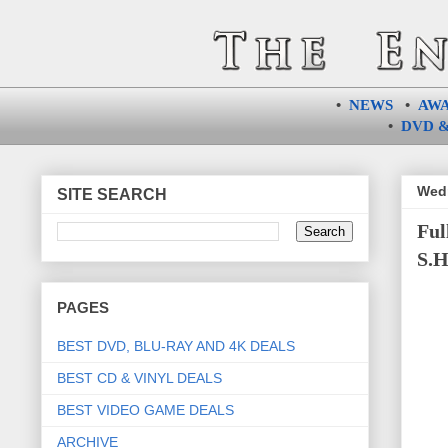
•
NEWS
•
AW
•
DVD &
Wedn
SITE SEARCH
Ful
S.H
PAGES
BEST DVD, BLU-RAY AND 4K DEALS
BEST CD & VINYL DEALS
BEST VIDEO GAME DEALS
ARCHIVE