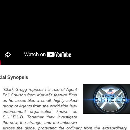
cial Synopsis
"Clark Gregg reprises his role of Agent
Phil Coulson from Marvel’s feature films
as he assembles a small, highly select
group of Agents from the worldwide law-
enforcement organization known as
S.H.I.E.L.D. Together they investigate
the new, the strange, and the unknown
across the globe, protecting the ordinary from the extraordinary.