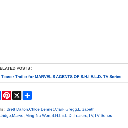
ATED POSTS :
Teaser Trailer for MARVEL’S AGENTS OF S.H.I.E.L.D. TV Series
F
P
X
S
a
i
h
c
n
a
e
t
r
ls :
Brett Dalton
,
Chloe Bennet
,
Clark Gregg
,
Elizabeth
b
e
e
tridge
,
Marvel
,
Ming-Na Wen
,
S.H.I.E.L.D.
,
Trailers
,
TV
,
TV Series
o
r
o
e
k
s