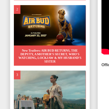
New Trailers: AIR BUD RETURNS, THE
DEPUTY, A MOTHER'S SECRET, WHO'S
WATCHING, LOCKJAW & MY HUSBAND'S
SISTER
Offi