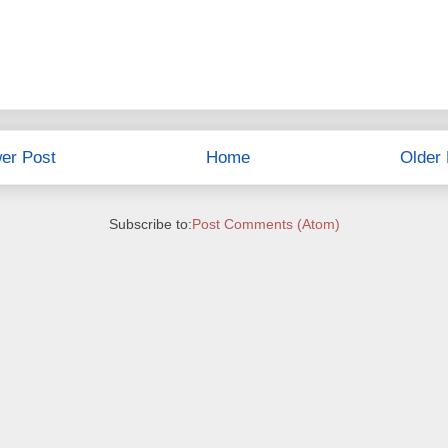
er Post
Home
Older 
Subscribe to:
Post Comments (Atom)