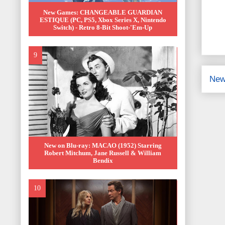
New Games: CHANGEABLE GUARDIAN
ESTIQUE (PC, PS5, Xbox Series X, Nintendo
Switch) - Retro 8-Bit Shoot-'Em-Up
New
New on Blu-ray: MACAO (1952) Starring
Robert Mitchum, Jane Russell & William
Bendix