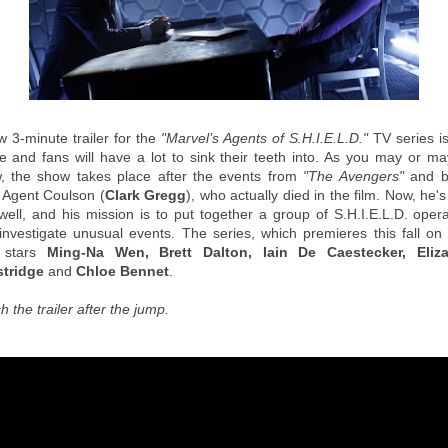
w 3-minute trailer for the
"Marvel’s Agents of S.H.I.E.L.D."
TV series i
ne and fans will have a lot to sink their teeth into. As you may or ma
, the show takes place after the events from
"The Avengers"
and b
 Agent Coulson (
Clark Gregg
), who actually died in the film. Now, he's
well, and his mission is to put together a group of S.H.I.E.L.D. opera
investigate unusual events. The series, which premieres this fall on
 stars
Ming-Na Wen, Brett Dalton, Iain De Caestecker, Eliz
tridge
and
Chloe Bennet
.
 the trailer after the jump.