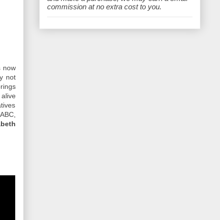
e
commission at no extra cost to you.
s now
y not
rings
 alive
tives
 ABC,
abeth