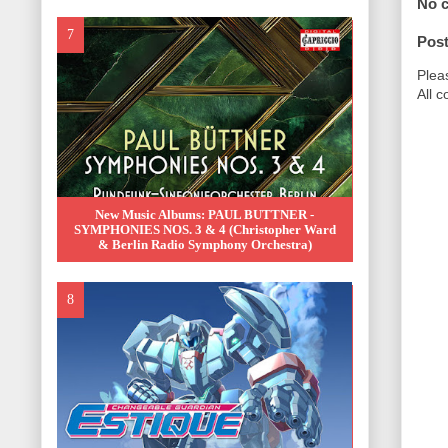
No 
Pos
Plea
All 
New Music Albums: PAUL BUTTNER -
SYMPHONIES NOS. 3 & 4 (Christopher Ward
& Berlin Radio Symphony Orchestra)