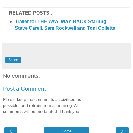
RELATED POSTS :
Trailer for THE WAY, WAY BACK Starring
Steve Carell, Sam Rockwell and Toni Collette
Share
No comments:
Post a Comment
Please keep the comments as civilised as
possible, and refrain from spamming. All
comments will be moderated. Thank you !
‹
›
Home