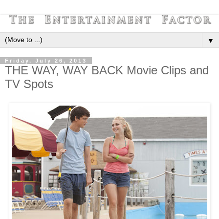
▼
Friday, July 26, 2013
THE WAY, WAY BACK Movie Clips and
TV Spots