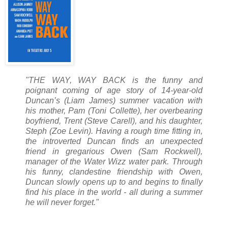
"THE WAY, WAY BACK is the funny and
poignant coming of age story of 14-year-old
Duncan’s (Liam James) summer vacation with
his mother, Pam (Toni Collette), her overbearing
boyfriend, Trent (Steve Carell), and his daughter,
Steph (Zoe Levin). Having a rough time fitting in,
the introverted Duncan finds an unexpected
friend in gregarious Owen (Sam Rockwell),
manager of the Water Wizz water park. Through
his funny, clandestine friendship with Owen,
Duncan slowly opens up to and begins to finally
find his place in the world - all during a summer
he will never forget."