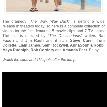
The dramedy
"The Way, Way Back"
is getting a wide
release in theaters today, so here is a complete collection of
videos for the film, featuring 5 movie clips and 7 TV spots.
The film is directed by
"The Descendants"
writers
Nat
Faxon
and
Jim Rash
and it stars
Steve Carell
,
Toni
Collette
,
Liam James
,
Sam Rockwell
,
AnnaSophia Robb
,
Maya Rudolph, Rob Corddry
and
Amanda Peet
. Enjoy !
Watch the clips and TV spots after the jump.