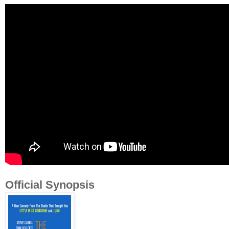
Official Synopsis