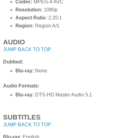
Codec:
MPEG-4 AVC
Resolution:
1080p
Aspect Ratio:
2.35:1
Region:
Region A/1
AUDIO
JUMP BACK TO TOP
Dubbed:
Blu-ray:
None
Audio Formats:
Blu-ray:
DTS-HD Master Audio 5.1
SUBTITLES
JUMP BACK TO TOP
Blu-ray:
English