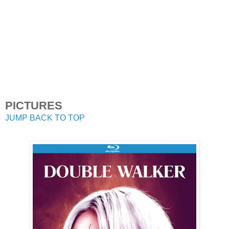
PICTURES
JUMP BACK TO TOP