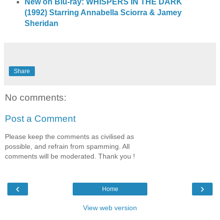
New on Blu-ray: WHISPERS IN THE DARK
(1992) Starring Annabella Sciorra & Jamey
Sheridan
Share
No comments:
Post a Comment
Please keep the comments as civilised as
possible, and refrain from spamming. All
comments will be moderated. Thank you !
‹
›
Home
View web version