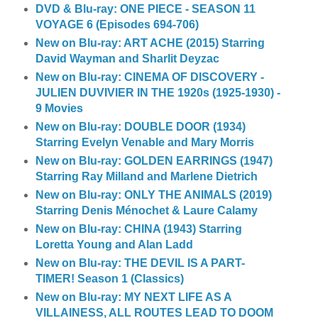
DVD & Blu-ray: ONE PIECE - SEASON 11
VOYAGE 6 (Episodes 694-706)
New on Blu-ray: ART ACHE (2015) Starring
David Wayman and Sharlit Deyzac
New on Blu-ray: CINEMA OF DISCOVERY -
JULIEN DUVIVIER IN THE 1920s (1925-1930) -
9 Movies
New on Blu-ray: DOUBLE DOOR (1934)
Starring Evelyn Venable and Mary Morris
New on Blu-ray: GOLDEN EARRINGS (1947)
Starring Ray Milland and Marlene Dietrich
New on Blu-ray: ONLY THE ANIMALS (2019)
Starring Denis Ménochet & Laure Calamy
New on Blu-ray: CHINA (1943) Starring
Loretta Young and Alan Ladd
New on Blu-ray: THE DEVIL IS A PART-
TIMER! Season 1 (Classics)
New on Blu-ray: MY NEXT LIFE AS A
VILLAINESS, ALL ROUTES LEAD TO DOOM