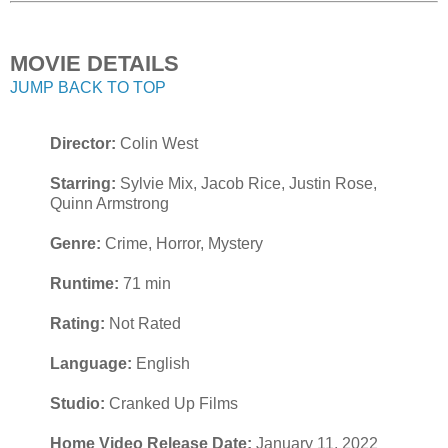
MOVIE DETAILS
JUMP BACK TO TOP
Director:
Colin West
Starring:
Sylvie Mix, Jacob Rice, Justin Rose,
Quinn Armstrong
Genre:
Crime, Horror, Mystery
Runtime:
71 min
Rating:
Not Rated
Language:
English
Studio:
Cranked Up Films
Home Video Release Date:
January 11, 2022