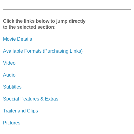
Click the links below to jump directly
to the selected section:
Movie Details
Available Formats (Purchasing Links)
Video
Audio
Subtitles
Special Features & Extras
Trailer and Clips
Pictures