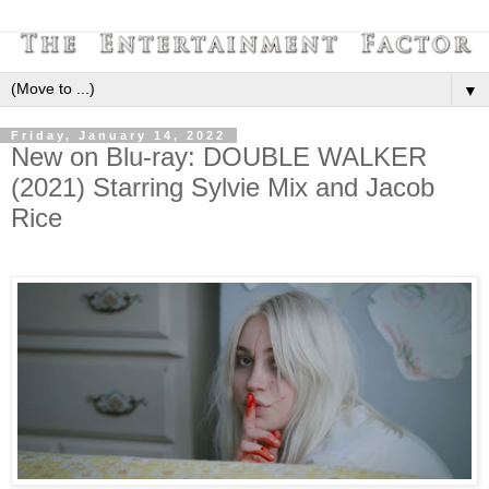
▼
Friday, January 14, 2022
New on Blu-ray: DOUBLE WALKER
(2021) Starring Sylvie Mix and Jacob
Rice