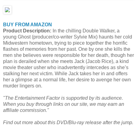
BUY FROM AMAZON
Product Description:
In the chilling Double Walker, a
young Ghost (producer/co-writer Sylvie Mix) haunts her cold
Midwestern hometown, trying to piece together the horrific
flashes of memories from her past. One by one she kills the
men she believes were responsible for her death, though her
plan is derailed when she meets Jack (Jacob Rice), a kind
movie theater usher who inadvertently intercedes as she’s
stalking her next victim. While Jack takes her in and offers
her a glimpse at a normal life, her desire to avenge her own
murder lingers on.
"The Entertainment Factor is supported by its audience.
When you buy through links on our site, we may earn an
affiliate commission."
Find out more about this DVD/Blu-ray release after the jump.