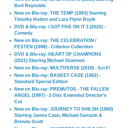
Burt Reynolds
New on Blu-ray: THE TEMP (1993) Starring
Timothy Hutton and Lara Flynn Boyle
DVD & Blu-ray: I GOT FIVE ON IT 3 (2020) -
Comedy
New on Blu-ray: THE CELEBRATION /
FESTEN (1998) - Criterion Collection
DVD & Blu-ray: HEART OF CHAMPIONS
(2021) Starring Michael Shannon
New on Blu-ray: MULTIVERSE (2019) - Sci-Fi
New on Blu-ray: BASKET CASE (1982) -
Standard Special Edition
New on Blu-ray: PREMUTOS - THE FALLEN
ANGEL (1997) - 2-Disc Extended Director's
Cut
New on Blu-ray: JOURNEY TO SHILOH (1968)
Starring James Caan, Michael Sarrazin &
Brenda Scott