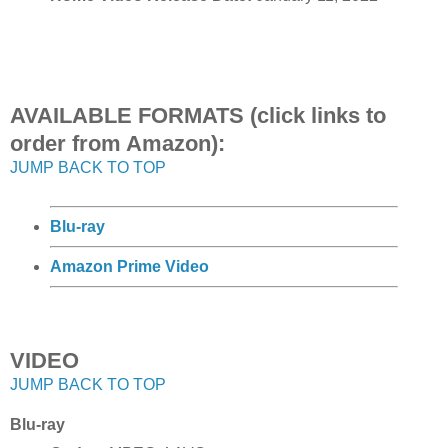
AVAILABLE FORMATS (click links to
order from Amazon):
JUMP BACK TO TOP
Blu-ray
Amazon Prime Video
VIDEO
JUMP BACK TO TOP
Blu-ray