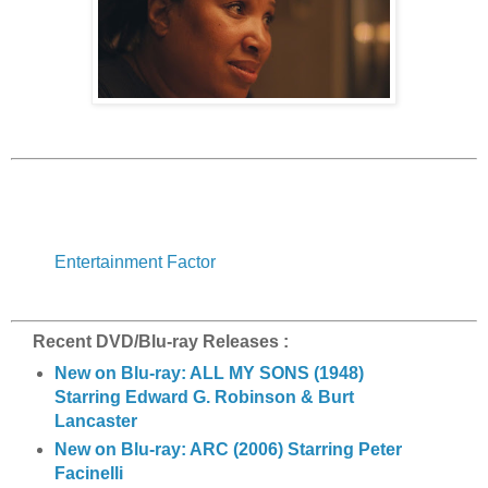
Entertainment Factor
Recent DVD/Blu-ray Releases :
New on Blu-ray: ALL MY SONS (1948)
Starring Edward G. Robinson & Burt
Lancaster
New on Blu-ray: ARC (2006) Starring Peter
Facinelli