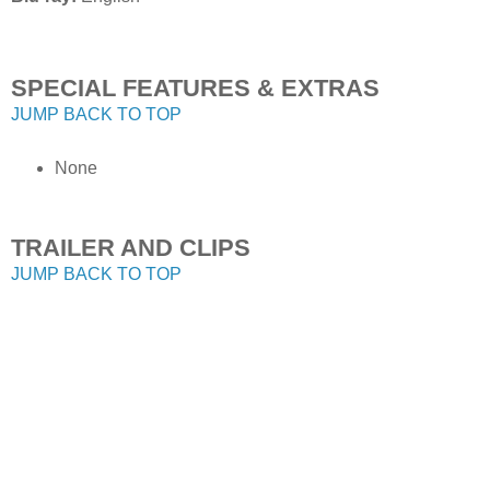
SPECIAL FEATURES & EXTRAS
JUMP BACK TO TOP
None
TRAILER AND CLIPS
JUMP BACK TO TOP