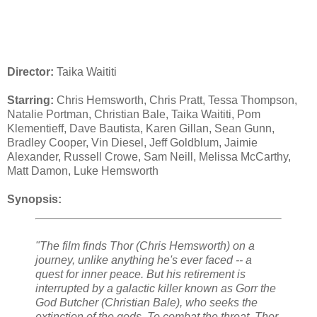
Director:
Taika Waititi
Starring:
Chris Hemsworth, Chris Pratt, Tessa Thompson,
Natalie Portman, Christian Bale, Taika Waititi, Pom
Klementieff, Dave Bautista, Karen Gillan, Sean Gunn,
Bradley Cooper, Vin Diesel, Jeff Goldblum, Jaimie
Alexander, Russell Crowe, Sam Neill, Melissa McCarthy,
Matt Damon, Luke Hemsworth
Synopsis:
"The film finds Thor (Chris Hemsworth) on a
journey, unlike anything he's ever faced -- a
quest for inner peace. But his retirement is
interrupted by a galactic killer known as Gorr the
God Butcher (Christian Bale), who seeks the
extinction of the gods. To combat the threat, Thor