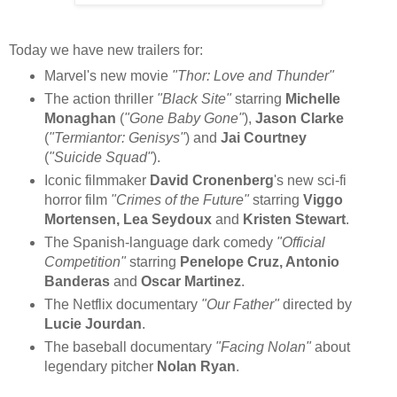
Today we have new trailers for:
Marvel's new movie
"Thor: Love and Thunder"
The action thriller
"Black Site"
starring
Michelle
Monaghan
(
"Gone Baby Gone"
),
Jason Clarke
(
"Termiantor: Genisys"
) and
Jai Courtney
(
"Suicide Squad"
).
Iconic filmmaker
David Cronenberg
's new sci-fi
horror film
"Crimes of the Future"
starring
Viggo
Mortensen, Lea Seydoux
and
Kristen Stewart
.
The Spanish-language dark comedy
"Official
Competition"
starring
Penelope Cruz, Antonio
Banderas
and
Oscar Martinez
.
The Netflix documentary
"Our Father"
directed by
Lucie Jourdan
.
The baseball documentary
"Facing Nolan"
about
legendary pitcher
Nolan Ryan
.