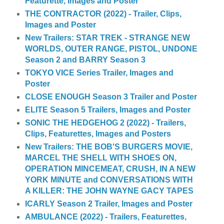
Featurette, Images and Poster
THE CONTRACTOR (2022) - Trailer, Clips,
Images and Poster
New Trailers: STAR TREK - STRANGE NEW
WORLDS, OUTER RANGE, PISTOL, UNDONE
Season 2 and BARRY Season 3
TOKYO VICE Series Trailer, Images and
Poster
CLOSE ENOUGH Season 3 Trailer and Poster
ELITE Season 5 Trailers, Images and Poster
SONIC THE HEDGEHOG 2 (2022) - Trailers,
Clips, Featurettes, Images and Posters
New Trailers: THE BOB'S BURGERS MOVIE,
MARCEL THE SHELL WITH SHOES ON,
OPERATION MINCEMEAT, CRUSH, IN A NEW
YORK MINUTE and CONVERSATIONS WITH
A KILLER: THE JOHN WAYNE GACY TAPES
ICARLY Season 2 Trailer, Images and Poster
AMBULANCE (2022) - Trailers, Featurettes,