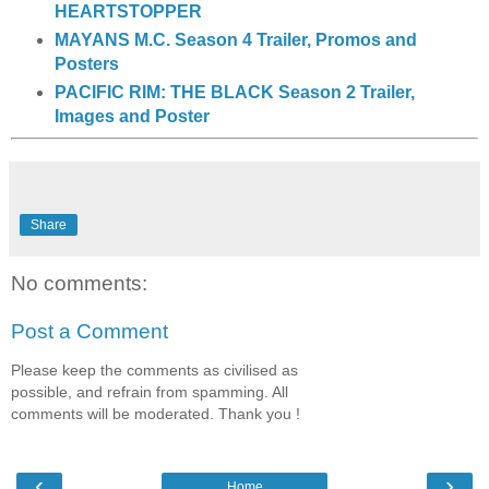
HEARTSTOPPER
MAYANS M.C. Season 4 Trailer, Promos and
Posters
PACIFIC RIM: THE BLACK Season 2 Trailer,
Images and Poster
Share
No comments:
Post a Comment
Please keep the comments as civilised as
possible, and refrain from spamming. All
comments will be moderated. Thank you !
‹
›
Home