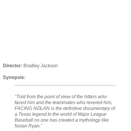
Director:
Bradley Jackson
Synopsis:
"Told from the point of view of the hitters who
faced him and the teammates who revered him,
FACING NOLAN is the definitive documentary of
a Texas legend.In the world of Major League
Baseball no one has created a mythology like
Nolan Ryan."