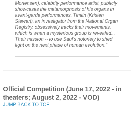
Mortensen), celebrity performance artist, publicly
showcases the metamorphosis of his organs in
avant-garde performances. Timlin (Kristen
Stewart), an investigator from the National Organ
Registry, obsessively tracks their movements,
which is when a mysterious group is revealed...
Their mission -- to use Saul's notoriety to shed
light on the next phase of human evolution."
Official Competition (June 17, 2022 - in
theaters; August 2, 2022 - VOD)
JUMP BACK TO TOP