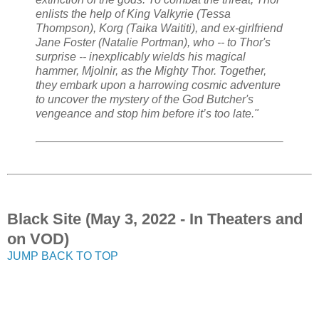
enlists the help of King Valkyrie (Tessa
Thompson), Korg (Taika Waititi), and ex-girlfriend
Jane Foster (Natalie Portman), who -- to Thor's
surprise -- inexplicably wields his magical
hammer, Mjolnir, as the Mighty Thor. Together,
they embark upon a harrowing cosmic adventure
to uncover the mystery of the God Butcher's
vengeance and stop him before it’s too late."
Black Site (May 3, 2022 - In Theaters and
on VOD)
JUMP BACK TO TOP