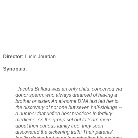
Director:
Lucie Jourdan
Synopsis:
"Jacoba Ballard was an only child, conceived via
donor sperm, who always dreamed of having a
brother or sister. An at-home DNA test led her to
the discovery of not one but seven half-siblings --
a number that defied best practices in fertility
medicine. As the group set out to learn more
about their curious family tree, they soon
discovered the sickening truth: Their parents'