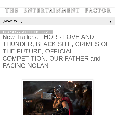
▼
Tuesday, April 19, 2022
New Trailers: THOR - LOVE AND
THUNDER, BLACK SITE, CRIMES OF
THE FUTURE, OFFICIAL
COMPETITION, OUR FATHER and
FACING NOLAN