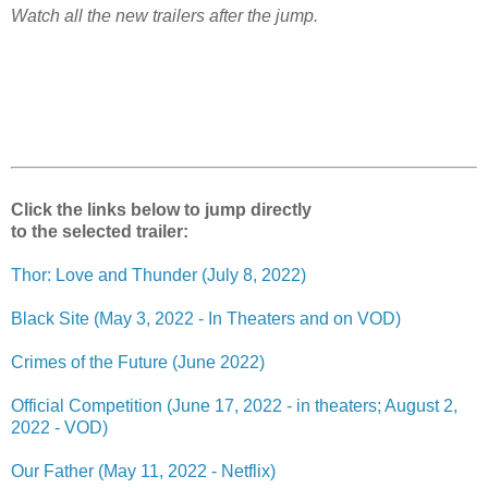
Watch all the new trailers after the jump.
Click the links below to jump directly
to the selected trailer:
Thor: Love and Thunder (July 8, 2022)
Black Site (May 3, 2022 - In Theaters and on VOD)
Crimes of the Future (June 2022)
Official Competition (June 17, 2022 - in theaters; August 2,
2022 - VOD)
Our Father (May 11, 2022 - Netflix)