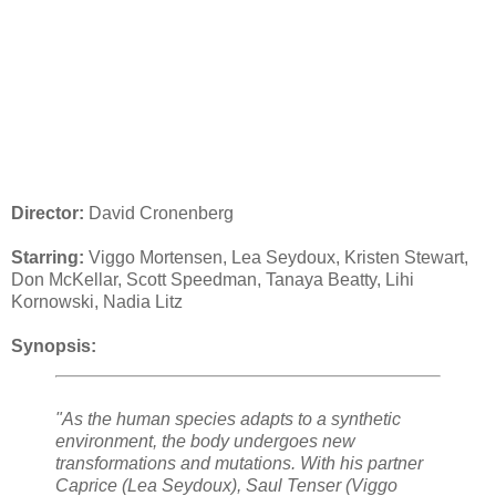
Director:
David Cronenberg
Starring:
Viggo Mortensen, Lea Seydoux, Kristen Stewart,
Don McKellar, Scott Speedman, Tanaya Beatty, Lihi
Kornowski, Nadia Litz
Synopsis:
"As the human species adapts to a synthetic
environment, the body undergoes new
transformations and mutations. With his partner
Caprice (Lea Seydoux), Saul Tenser (Viggo