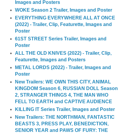
Images and Posters
WOKE Season 2 Trailer, Images and Poster
EVERYTHING EVERYWHERE ALL AT ONCE
(2022) - Trailer, Clip, Featurette, Images and
Poster
61ST STREET Series Trailer, Images and
Poster
ALL THE OLD KNIVES (2022) - Trailer, Clip,
Featurette, Images and Posters
METAL LORDS (2022) - Trailer, Images and
Poster
New Trailers: WE OWN THIS CITY, ANIMAL
KINGDOM Season 6, RUSSIAN DOLL Season
2, STRANGER THINGS 4, THE MAN WHO
FELL TO EARTH and CAPTIVE AUDIENCE
KILLING IT Series Trailer, Images and Poster
New Trailers: THE NORTHMAN, FANTASTIC
BEASTS 3, PRESS PLAY, BENEDICTION,
SENIOR YEAR and PAWS OF FURY: THE