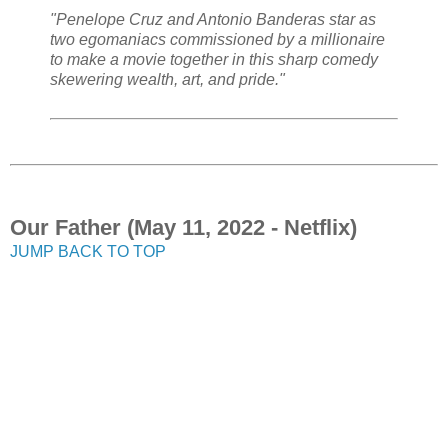
"Penelope Cruz and Antonio Banderas star as
two egomaniacs commissioned by a millionaire
to make a movie together in this sharp comedy
skewering wealth, art, and pride."
Our Father (May 11, 2022 - Netflix)
JUMP BACK TO TOP