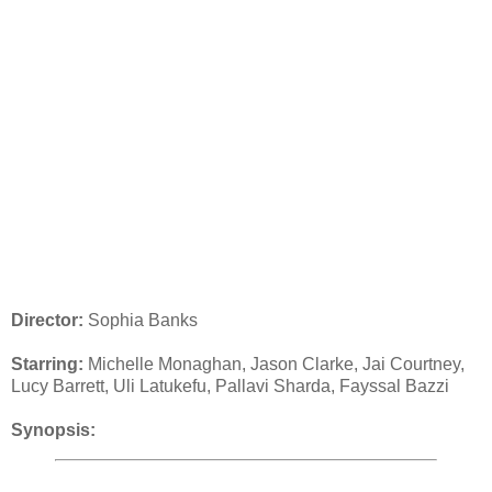
Director:
Sophia Banks
Starring:
Michelle Monaghan, Jason Clarke, Jai Courtney,
Lucy Barrett, Uli Latukefu, Pallavi Sharda, Fayssal Bazzi
Synopsis: