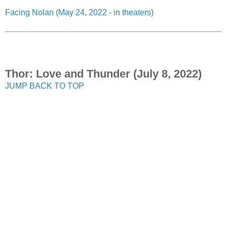
Facing Nolan (May 24, 2022 - in theaters)
Thor: Love and Thunder (July 8, 2022)
JUMP BACK TO TOP