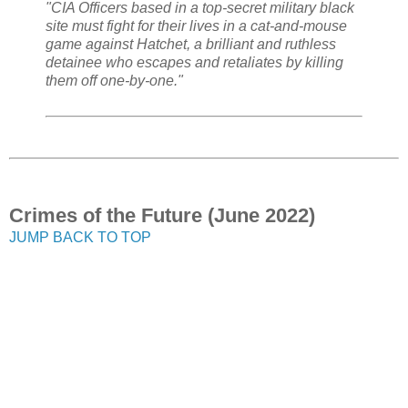
"CIA Officers based in a top-secret military black
site must fight for their lives in a cat-and-mouse
game against Hatchet, a brilliant and ruthless
detainee who escapes and retaliates by killing
them off one-by-one."
Crimes of the Future (June 2022)
JUMP BACK TO TOP