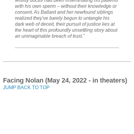
fertility doctor had been inseminating his patients
with his own sperm -- without their knowledge or
consent. As Ballard and her newfound siblings
realized they've barely begun to untangle his
dark web of deceit, their pursuit of justice lies at
the heart of this profoundly unsettling story about
an unimaginable breach of trust."
Facing Nolan (May 24, 2022 - in theaters)
JUMP BACK TO TOP