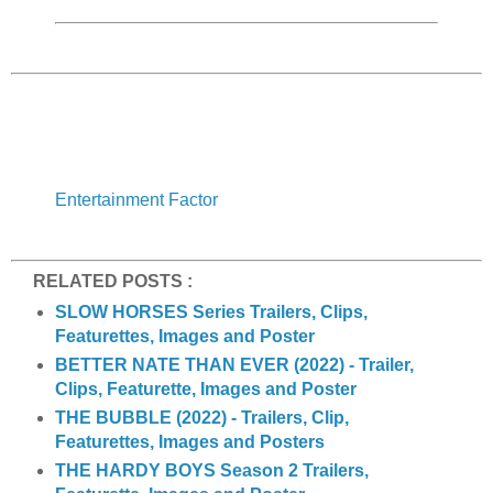
Entertainment Factor
RELATED POSTS :
SLOW HORSES Series Trailers, Clips,
Featurettes, Images and Poster
BETTER NATE THAN EVER (2022) - Trailer,
Clips, Featurette, Images and Poster
THE BUBBLE (2022) - Trailers, Clip,
Featurettes, Images and Posters
THE HARDY BOYS Season 2 Trailers,