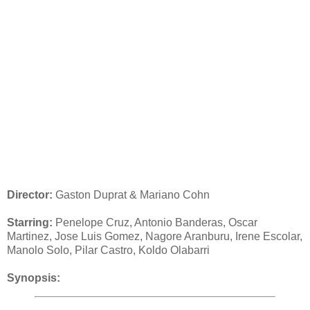
Director:
Gaston Duprat & Mariano Cohn
Starring:
Penelope Cruz, Antonio Banderas, Oscar
Martinez, Jose Luis Gomez, Nagore Aranburu, Irene Escolar,
Manolo Solo, Pilar Castro, Koldo Olabarri
Synopsis: