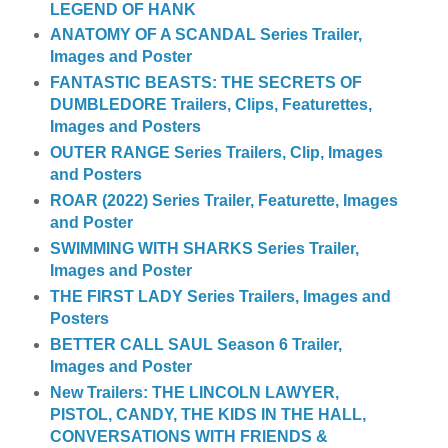
LEGEND OF HANK
ANATOMY OF A SCANDAL Series Trailer,
Images and Poster
FANTASTIC BEASTS: THE SECRETS OF
DUMBLEDORE Trailers, Clips, Featurettes,
Images and Posters
OUTER RANGE Series Trailers, Clip, Images
and Posters
ROAR (2022) Series Trailer, Featurette, Images
and Poster
SWIMMING WITH SHARKS Series Trailer,
Images and Poster
THE FIRST LADY Series Trailers, Images and
Posters
BETTER CALL SAUL Season 6 Trailer,
Images and Poster
New Trailers: THE LINCOLN LAWYER,
PISTOL, CANDY, THE KIDS IN THE HALL,
CONVERSATIONS WITH FRIENDS &