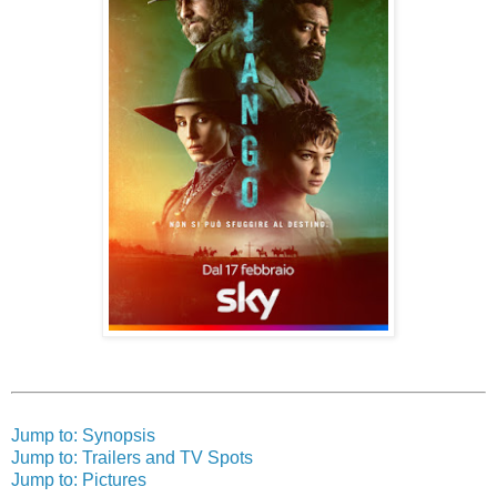
Jump to: Synopsis
Jump to: Trailers and TV Spots
Jump to: Pictures