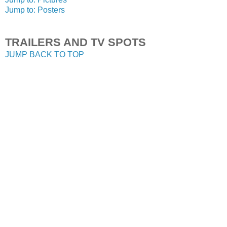
Jump to: Posters
TRAILERS AND TV SPOTS
JUMP BACK TO TOP