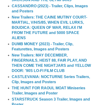
CASSANDRO (2023) - Trailer, Clips, Images
and Posters
New Trailers: THE CAINE MUTINY COURT-
MARTIAL, V/H/S/85, WHEN EVIL LURKS,
BOUDICA: QUEEN OF WAR, RELAX I'M
FROM THE FUTURE and 5000 SPACE
ALIENS
DUMB MONEY (2023) - Trailer, Clip,
Featurettes, Images and Posters
New Trailers: MAY DECEMBER,
FINGERNAILS, HEIST 88, FAIR PLAY, AND
THEN COME THE NIGHTJARS and YELLOW
DOOR: '90S LO-FI FILM CLUB
CASTLEVANIA: NOCTURNE Series Trailers,
Clip, Images and Posters
THE HUNT FOR RAOUL MOAT Miniseries
Trailer, Images and Poster
STARSTRUCK Season 3 Trailer, Images and
Poster