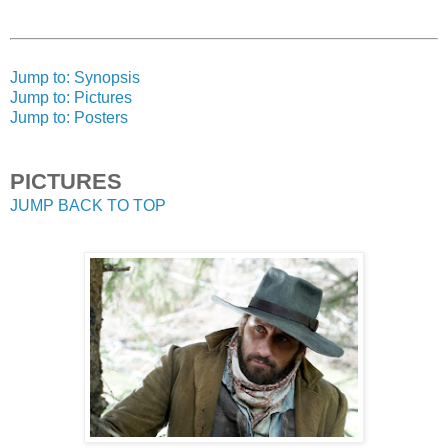
Jump to: Synopsis
Jump to: Pictures
Jump to: Posters
PICTURES
JUMP BACK TO TOP