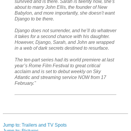
survived and is there. Sarah is twenty now, she's
about to marry John Ellis, the founder of New
Babylon, and more importantly, she doesn't want
Django to be there.
Django does not surrender, and he’ll do whatever
it takes for a second chance with his daughter.
However, Django, Sarah, and John are wrapped
in a web of dark secrets destined to resurface.
The ten-part series had its world premiere at last
year’s Rome Film Festival to great critical
acclaim and is set to debut weekly on Sky
Atlantic and streaming service NOW from 17
February."
Jump to: Trailers and TV Spots
Jump to: Pictures