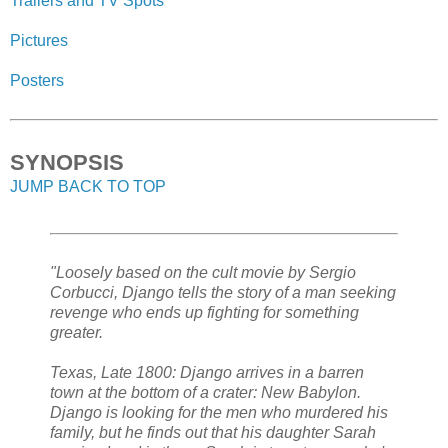
Trailers and TV Spots
Pictures
Posters
SYNOPSIS
JUMP BACK TO TOP
"Loosely based on the cult movie by Sergio
Corbucci, Django tells the story of a man seeking
revenge who ends up fighting for something
greater.
Texas, Late 1800: Django arrives in a barren
town at the bottom of a crater: New Babylon.
Django is looking for the men who murdered his
family, but he finds out that his daughter Sarah