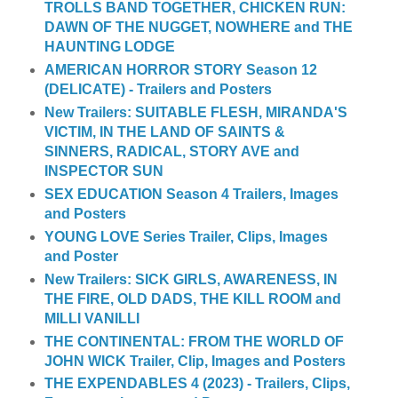
TROLLS BAND TOGETHER, CHICKEN RUN:
DAWN OF THE NUGGET, NOWHERE and THE
HAUNTING LODGE
AMERICAN HORROR STORY Season 12
(DELICATE) - Trailers and Posters
New Trailers: SUITABLE FLESH, MIRANDA'S
VICTIM, IN THE LAND OF SAINTS &
SINNERS, RADICAL, STORY AVE and
INSPECTOR SUN
SEX EDUCATION Season 4 Trailers, Images
and Posters
YOUNG LOVE Series Trailer, Clips, Images
and Poster
New Trailers: SICK GIRLS, AWARENESS, IN
THE FIRE, OLD DADS, THE KILL ROOM and
MILLI VANILLI
THE CONTINENTAL: FROM THE WORLD OF
JOHN WICK Trailer, Clip, Images and Posters
THE EXPENDABLES 4 (2023) - Trailers, Clips,