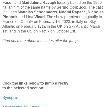
Fasoli
and
Maddalena Ravagli
loosely based on the 1966
Italian film of the same name by
Sergio Corbucci
. The cast
includes
Matthias Schoenaerts, Noomi Rapace, Nicholas
Pinnock
and
Lisa Vicari
. The show premiered originally in
France on Canal+ on February 13, 2023, in Italy on Sky
Atlantic on February 17th, in the UK on Sky Atlantic March
1st, and in the US on Netflix on October 1st.
Find out more about the series after the jump.
Click the links below to jump directly
to the selected section:
Synopsis