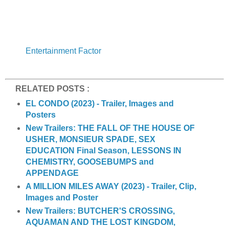
Entertainment Factor
RELATED POSTS :
EL CONDO (2023) - Trailer, Images and
Posters
New Trailers: THE FALL OF THE HOUSE OF
USHER, MONSIEUR SPADE, SEX
EDUCATION Final Season, LESSONS IN
CHEMISTRY, GOOSEBUMPS and
APPENDAGE
A MILLION MILES AWAY (2023) - Trailer, Clip,
Images and Poster
New Trailers: BUTCHER'S CROSSING,
AQUAMAN AND THE LOST KINGDOM,