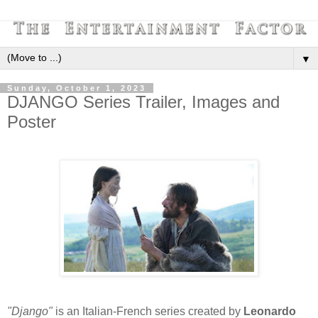
▼
Sunday, October 1, 2023
DJANGO Series Trailer, Images and
Poster
"Django"
is an Italian-French series created by
Leonardo