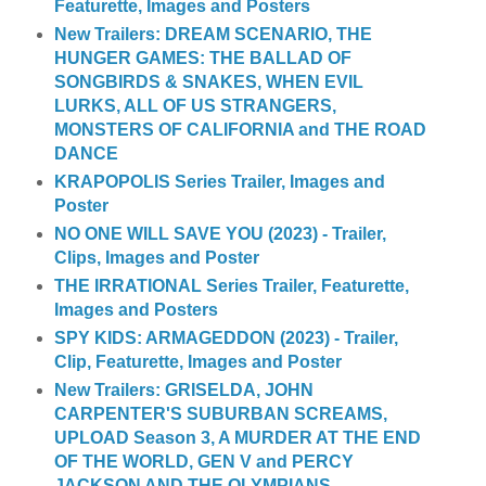
Featurette, Images and Posters
New Trailers: DREAM SCENARIO, THE
HUNGER GAMES: THE BALLAD OF
SONGBIRDS & SNAKES, WHEN EVIL
LURKS, ALL OF US STRANGERS,
MONSTERS OF CALIFORNIA and THE ROAD
DANCE
KRAPOPOLIS Series Trailer, Images and
Poster
NO ONE WILL SAVE YOU (2023) - Trailer,
Clips, Images and Poster
THE IRRATIONAL Series Trailer, Featurette,
Images and Posters
SPY KIDS: ARMAGEDDON (2023) - Trailer,
Clip, Featurette, Images and Poster
New Trailers: GRISELDA, JOHN
CARPENTER'S SUBURBAN SCREAMS,
UPLOAD Season 3, A MURDER AT THE END
OF THE WORLD, GEN V and PERCY
JACKSON AND THE OLYMPIANS