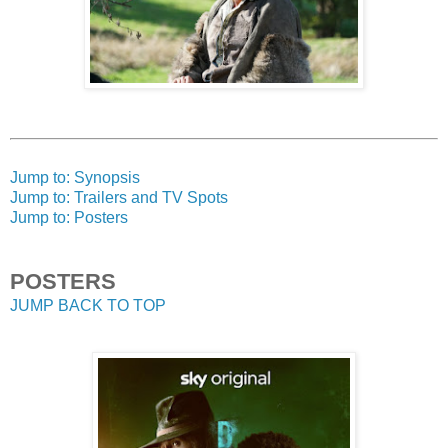
Jump to: Synopsis
Jump to: Trailers and TV Spots
Jump to: Posters
POSTERS
JUMP BACK TO TOP