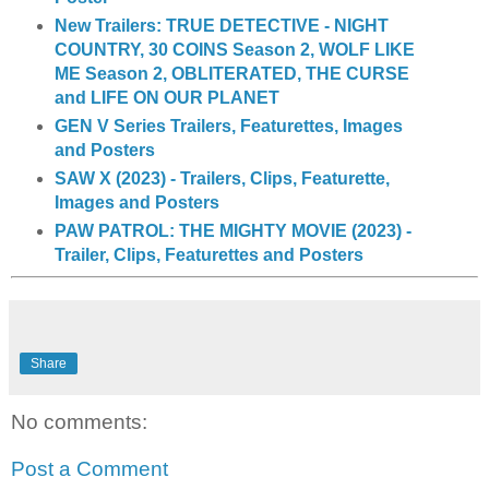
New Trailers: TRUE DETECTIVE - NIGHT
COUNTRY, 30 COINS Season 2, WOLF LIKE
ME Season 2, OBLITERATED, THE CURSE
and LIFE ON OUR PLANET
GEN V Series Trailers, Featurettes, Images
and Posters
SAW X (2023) - Trailers, Clips, Featurette,
Images and Posters
PAW PATROL: THE MIGHTY MOVIE (2023) -
Trailer, Clips, Featurettes and Posters
Share
No comments:
Post a Comment