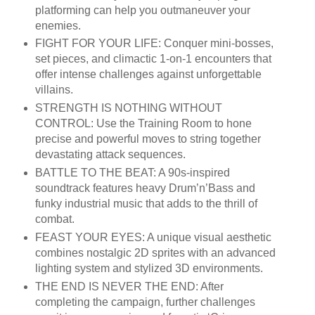
platforming can help you outmaneuver your
enemies.
FIGHT FOR YOUR LIFE: Conquer mini-bosses,
set pieces, and climactic 1-on-1 encounters that
offer intense challenges against unforgettable
villains.
STRENGTH IS NOTHING WITHOUT
CONTROL: Use the Training Room to hone
precise and powerful moves to string together
devastating attack sequences.
BATTLE TO THE BEAT: A 90s-inspired
soundtrack features heavy Drum’n’Bass and
funky industrial music that adds to the thrill of
combat.
FEAST YOUR EYES: A unique visual aesthetic
combines nostalgic 2D sprites with an advanced
lighting system and stylized 3D environments.
THE END IS NEVER THE END: After
completing the campaign, further challenges