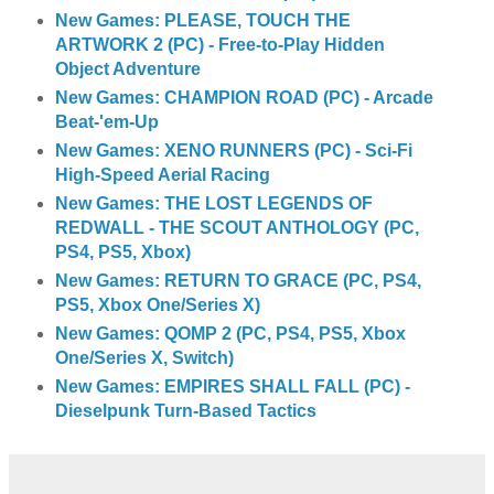
New Games: PLEASE, TOUCH THE
ARTWORK 2 (PC) - Free-to-Play Hidden
Object Adventure
New Games: CHAMPION ROAD (PC) - Arcade
Beat-'em-Up
New Games: XENO RUNNERS (PC) - Sci-Fi
High-Speed Aerial Racing
New Games: THE LOST LEGENDS OF
REDWALL - THE SCOUT ANTHOLOGY (PC,
PS4, PS5, Xbox)
New Games: RETURN TO GRACE (PC, PS4,
PS5, Xbox One/Series X)
New Games: QOMP 2 (PC, PS4, PS5, Xbox
One/Series X, Switch)
New Games: EMPIRES SHALL FALL (PC) -
Dieselpunk Turn-Based Tactics