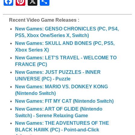
h
a
r
e
Recent Video Game Releases :
New Games: GENSO CHRONICLES (PC, PS4,
PS5, Xbox One/Series X, Switch)
New Games: SKULL AND BONES (PC, PS5,
Xbox Series X)
New Games: LET'S TRAVEL - WELCOME TO
FRANCE (PC)
New Games: JUST PUZZLES - INNER
UNIVERSE (PC) - Puzzle
New Games: MARIO VS. DONKEY KONG
(Nintendo Switch)
New Games: FIT MY CAT (Nintendo Switch)
New Games: ART OF GLIDE (Nintendo
Switch) - Serene Relaxing Game
New Games: THE ADVENTURES OF THE
BLACK HAWK (PC) - Point-and-Click