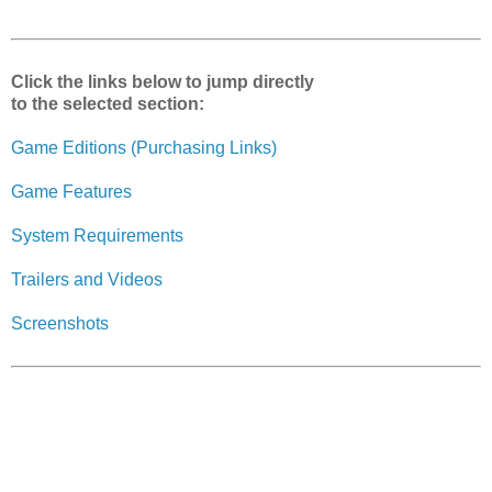
r
e
Click the links below to jump directly
to the selected section:
Game Editions (Purchasing Links)
Game Features
System Requirements
Trailers and Videos
Screenshots