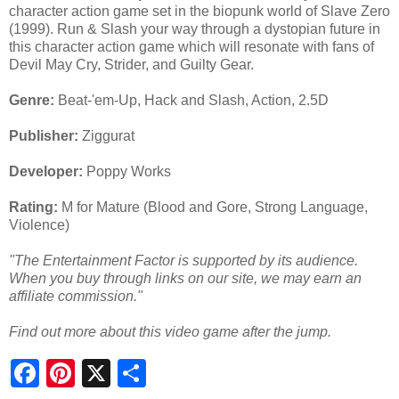
character action game set in the biopunk world of Slave Zero
(1999). Run & Slash your way through a dystopian future in
this character action game which will resonate with fans of
Devil May Cry, Strider, and Guilty Gear.
Genre:
Beat-'em-Up, Hack and Slash, Action, 2.5D
Publisher:
Ziggurat
Developer:
Poppy Works
Rating:
M for Mature (Blood and Gore, Strong Language,
Violence)
"The Entertainment Factor is supported by its audience.
When you buy through links on our site, we may earn an
affiliate commission."
Find out more about this video game after the jump.
S
h
a