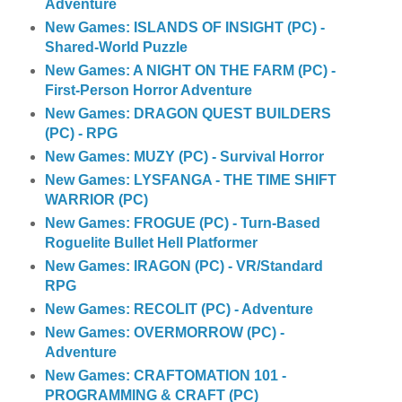
Adventure
New Games: ISLANDS OF INSIGHT (PC) -
Shared-World Puzzle
New Games: A NIGHT ON THE FARM (PC) -
First-Person Horror Adventure
New Games: DRAGON QUEST BUILDERS
(PC) - RPG
New Games: MUZY (PC) - Survival Horror
New Games: LYSFANGA - THE TIME SHIFT
WARRIOR (PC)
New Games: FROGUE (PC) - Turn-Based
Roguelite Bullet Hell Platformer
New Games: IRAGON (PC) - VR/Standard
RPG
New Games: RECOLIT (PC) - Adventure
New Games: OVERMORROW (PC) -
Adventure
New Games: CRAFTOMATION 101 -
PROGRAMMING & CRAFT (PC)