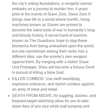
the city’s rotting foundations, a vengeful warrior
embarks on a journey to murder him. 4 years
prior to the events of Slave Zero, Slave Zero X
brings new life to a world where horrific, living
machines known as Slaves are primed to
become the latest tools of war in humanity’s long
and bloody history. A secret band of warriors
known as The Guardians hope to stop these
biomecha from being unleashed upon the world,
but one swordsman among their ranks has a
different idea: use the enemy’s own weapon
against them. By merging with a stolen Slave
Unit Prototype, Shou will become a furious Devil
in pursuit of killing a false God.
KILLER COMBOS: Use swift swordplay,
explosive ordnance, and stylish combos against
an army of meat and metal.
DEATH FROM ABOVE: Air juggling, dashes, and
frequent target switching allow for you to take
down foes of any size while wall-jumping and