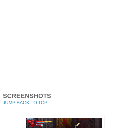
SCREENSHOTS
JUMP BACK TO TOP