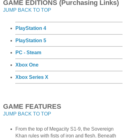
GAME EDITIONS (Purchasing Links)
JUMP BACK TO TOP
PlayStation 4
PlayStation 5
PC - Steam
Xbox One
Xbox Series X
GAME FEATURES
JUMP BACK TO TOP
From the top of Megacity S1-9, the Sovereign
Khan rules with fists of iron and flesh. Beneath