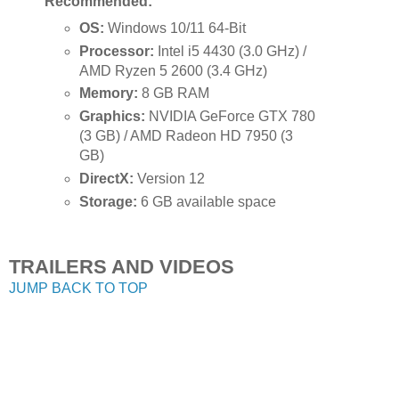
Recommended:
OS:
Windows 10/11 64-Bit
Processor:
Intel i5 4430 (3.0 GHz) /
AMD Ryzen 5 2600 (3.4 GHz)
Memory:
8 GB RAM
Graphics:
NVIDIA GeForce GTX 780
(3 GB) / AMD Radeon HD 7950 (3
GB)
DirectX:
Version 12
Storage:
6 GB available space
TRAILERS AND VIDEOS
JUMP BACK TO TOP