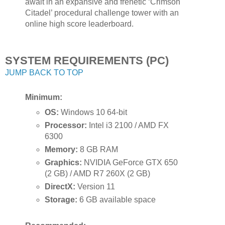
await in an expansive and frenetic ‘Crimson
Citadel’ procedural challenge tower with an
online high score leaderboard.
SYSTEM REQUIREMENTS (PC)
JUMP BACK TO TOP
Minimum:
OS:
Windows 10 64-bit
Processor:
Intel i3 2100 / AMD FX
6300
Memory:
8 GB RAM
Graphics:
NVIDIA GeForce GTX 650
(2 GB) / AMD R7 260X (2 GB)
DirectX:
Version 11
Storage:
6 GB available space