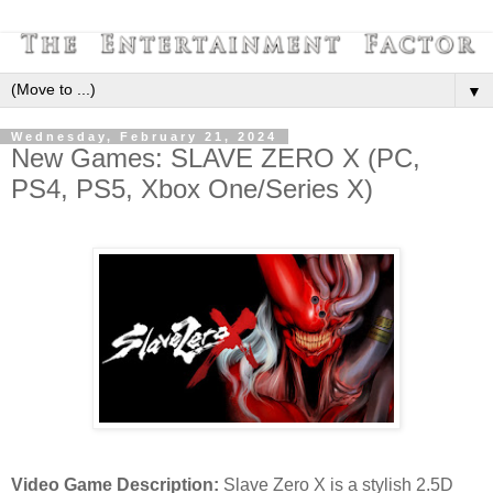
▼
Wednesday, February 21, 2024
New Games: SLAVE ZERO X (PC,
PS4, PS5, Xbox One/Series X)
Video Game Description:
Slave Zero X is a stylish 2.5D