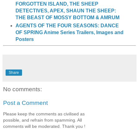
FORGOTTEN ISLAND, THE SHEEP
DETECTIVES, APEX, SHAUN THE SHEEP:
THE BEAST OF MOSSY BOTTOM & AMRUM
AGENTS OF THE FOUR SEASONS: DANCE
OF SPRING Anime Series Trailers, Images and
Posters
Share
No comments:
Post a Comment
Please keep the comments as civilised as
possible, and refrain from spamming. All
comments will be moderated. Thank you !