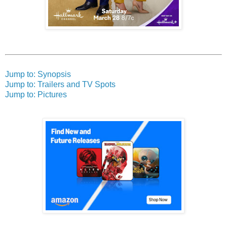
Jump to: Synopsis
Jump to: Trailers and TV Spots
Jump to: Pictures