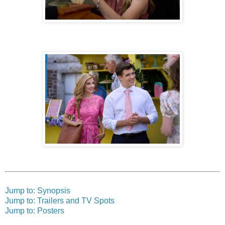
Jump to: Synopsis
Jump to: Trailers and TV Spots
Jump to: Posters