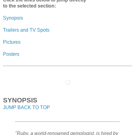
to the selected section:
Synopsis
Trailers and TV Spots
Pictures
Posters
SYNOPSIS
JUMP BACK TO TOP
"Ruby, a world-renowned gemologist, is hired by