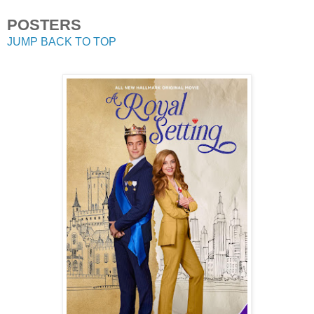
POSTERS
JUMP BACK TO TOP