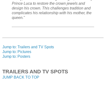
Prince Luca to restore the crown jewels and
design his crown. This challenges tradition and
complicates his relationship with his mother, the
queen."
Jump to: Trailers and TV Spots
Jump to: Pictures
Jump to: Posters
TRAILERS AND TV SPOTS
JUMP BACK TO TOP