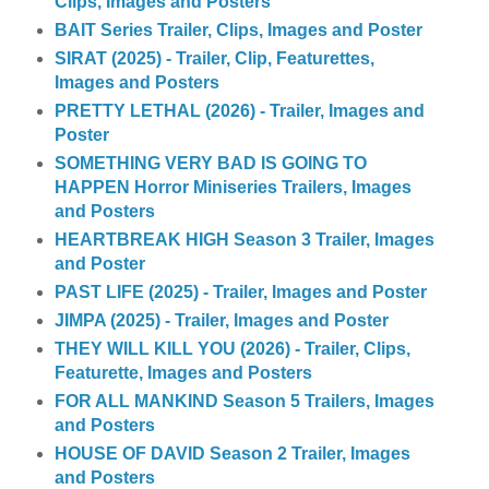
Clips, Images and Posters
BAIT Series Trailer, Clips, Images and Poster
SIRAT (2025) - Trailer, Clip, Featurettes,
Images and Posters
PRETTY LETHAL (2026) - Trailer, Images and
Poster
SOMETHING VERY BAD IS GOING TO
HAPPEN Horror Miniseries Trailers, Images
and Posters
HEARTBREAK HIGH Season 3 Trailer, Images
and Poster
PAST LIFE (2025) - Trailer, Images and Poster
JIMPA (2025) - Trailer, Images and Poster
THEY WILL KILL YOU (2026) - Trailer, Clips,
Featurette, Images and Posters
FOR ALL MANKIND Season 5 Trailers, Images
and Posters
HOUSE OF DAVID Season 2 Trailer, Images
and Posters