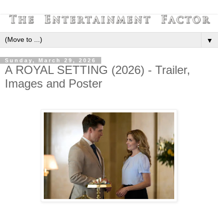
▼
Sunday, March 29, 2026
A ROYAL SETTING (2026) - Trailer,
Images and Poster