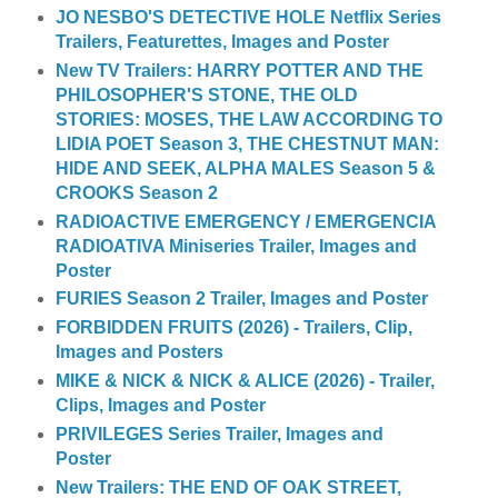
JO NESBO'S DETECTIVE HOLE Netflix Series
Trailers, Featurettes, Images and Poster
New TV Trailers: HARRY POTTER AND THE
PHILOSOPHER'S STONE, THE OLD
STORIES: MOSES, THE LAW ACCORDING TO
LIDIA POET Season 3, THE CHESTNUT MAN:
HIDE AND SEEK, ALPHA MALES Season 5 &
CROOKS Season 2
RADIOACTIVE EMERGENCY / EMERGENCIA
RADIOATIVA Miniseries Trailer, Images and
Poster
FURIES Season 2 Trailer, Images and Poster
FORBIDDEN FRUITS (2026) - Trailers, Clip,
Images and Posters
MIKE & NICK & NICK & ALICE (2026) - Trailer,
Clips, Images and Poster
PRIVILEGES Series Trailer, Images and
Poster
New Trailers: THE END OF OAK STREET,