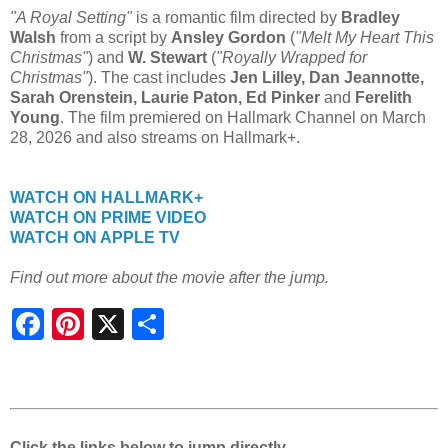
"A Royal Setting"
is a romantic film directed by
Bradley
Walsh
from a script by
Ansley Gordon
(
"Melt My Heart This
Christmas"
) and
W. Stewart
(
"Royally Wrapped for
Christmas"
). The cast includes
Jen Lilley, Dan Jeannotte,
Sarah Orenstein, Laurie Paton, Ed Pinker
and
Ferelith
Young
. The film premiered on Hallmark Channel on March
28, 2026 and also streams on Hallmark+.
WATCH ON HALLMARK+
WATCH ON PRIME VIDEO
WATCH ON APPLE TV
Find out more about the movie after the jump.
S
h
a
r
e
Click the links below to jump directly