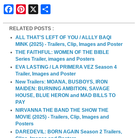
S
h
a
r
e
RELATED POSTS :
ALL THAT'S LEFT OF YOU / ALLLY BAQI
MINK (2025) - Trailers, Clip, Images and Poster
THE FAITHFUL: WOMEN OF THE BIBLE
Series Trailer, images and Posters
EVA LASTING / LA PRIMERA VEZ Season 4
Trailer, Images and Poster
New Trailers: MOANA, BUSBOYS, IRON
MAIDEN: BURNING AMBITION, SAVAGE
HOUSE, BLUE HERON and MAD BILLS TO
PAY
NIRVANNA THE BAND THE SHOW THE
MOVIE (2025) - Trailers, Clip, Images and
Posters
DAREDEVIL: BORN AGAIN Season 2 Trailers,