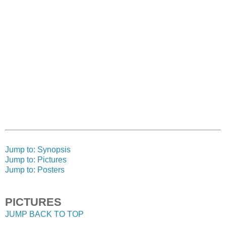
Jump to: Synopsis
Jump to: Pictures
Jump to: Posters
PICTURES
JUMP BACK TO TOP