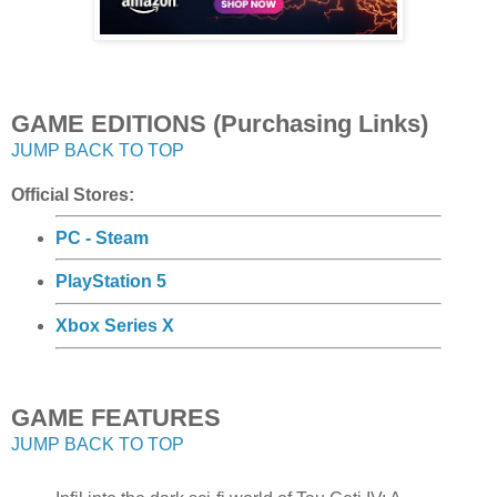
GAME EDITIONS (Purchasing Links)
JUMP BACK TO TOP
Official Stores:
PC - Steam
PlayStation 5
Xbox Series X
GAME FEATURES
JUMP BACK TO TOP