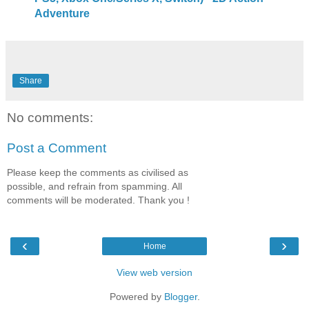
Adventure
Share
No comments:
Post a Comment
Please keep the comments as civilised as
possible, and refrain from spamming. All
comments will be moderated. Thank you !
‹
›
Home
View web version
Powered by
Blogger
.