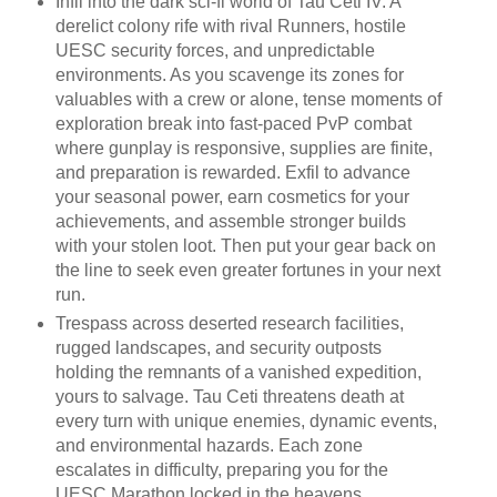
Infil into the dark sci-fi world of Tau Ceti IV: A
derelict colony rife with rival Runners, hostile
UESC security forces, and unpredictable
environments. As you scavenge its zones for
valuables with a crew or alone, tense moments of
exploration break into fast-paced PvP combat
where gunplay is responsive, supplies are finite,
and preparation is rewarded. Exfil to advance
your seasonal power, earn cosmetics for your
achievements, and assemble stronger builds
with your stolen loot. Then put your gear back on
the line to seek even greater fortunes in your next
run.
Trespass across deserted research facilities,
rugged landscapes, and security outposts
holding the remnants of a vanished expedition,
yours to salvage. Tau Ceti threatens death at
every turn with unique enemies, dynamic events,
and environmental hazards. Each zone
escalates in difficulty, preparing you for the
UESC Marathon locked in the heavens.