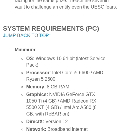
racing for the same prize. Breach the seventh
vault to challenge an entity even the UESC fears.
SYSTEM REQUIREMENTS (PC)
JUMP BACK TO TOP
Minimum:
OS:
Windows 10 64-bit (latest Service
Pack)
Processor:
Intel Core i5-6600 / AMD
Ryzen 5 2600
Memory:
8 GB RAM
Graphics:
NVIDIA GeForce GTX
1050 Ti (4 GB) / AMD Radeon RX
5500 XT (4 GB) / Intel Arc A580 (8
GB, with ReBAR on)
DirectX:
Version 12
Network:
Broadband Internet