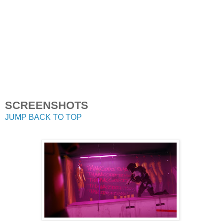
SCREENSHOTS
JUMP BACK TO TOP