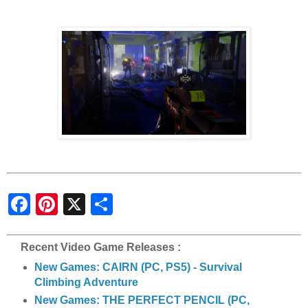
S
h
a
r
e
Recent Video Game Releases :
New Games: CAIRN (PC, PS5) - Survival
Climbing Adventure
New Games: THE PERFECT PENCIL (PC,