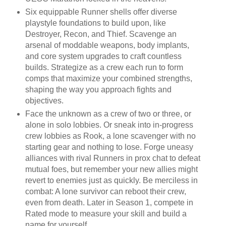
Six equippable Runner shells offer diverse
playstyle foundations to build upon, like
Destroyer, Recon, and Thief. Scavenge an
arsenal of moddable weapons, body implants,
and core system upgrades to craft countless
builds. Strategize as a crew each run to form
comps that maximize your combined strengths,
shaping the way you approach fights and
objectives.
Face the unknown as a crew of two or three, or
alone in solo lobbies. Or sneak into in-progress
crew lobbies as Rook, a lone scavenger with no
starting gear and nothing to lose. Forge uneasy
alliances with rival Runners in prox chat to defeat
mutual foes, but remember your new allies might
revert to enemies just as quickly. Be merciless in
combat: A lone survivor can reboot their crew,
even from death. Later in Season 1, compete in
Rated mode to measure your skill and build a
name for yourself.