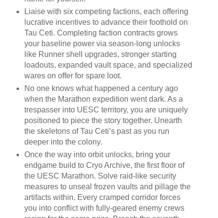
Liaise with six competing factions, each offering
lucrative incentives to advance their foothold on
Tau Ceti. Completing faction contracts grows
your baseline power via season-long unlocks
like Runner shell upgrades, stronger starting
loadouts, expanded vault space, and specialized
wares on offer for spare loot.
No one knows what happened a century ago
when the Marathon expedition went dark. As a
trespasser into UESC territory, you are uniquely
positioned to piece the story together. Unearth
the skeletons of Tau Ceti’s past as you run
deeper into the colony.
Once the way into orbit unlocks, bring your
endgame build to Cryo Archive, the first floor of
the UESC Marathon. Solve raid-like security
measures to unseal frozen vaults and pillage the
artifacts within. Every cramped corridor forces
you into conflict with fully-geared enemy crews