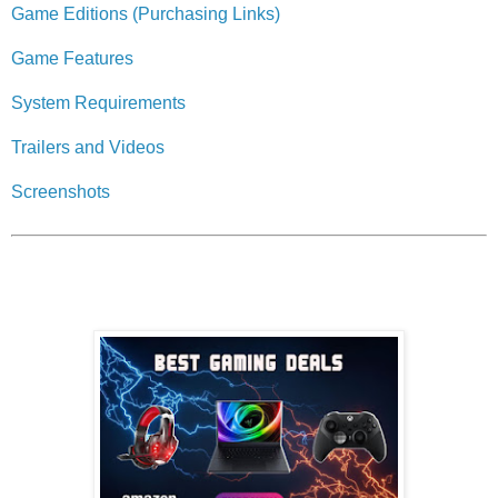
Game Editions (Purchasing Links)
Game Features
System Requirements
Trailers and Videos
Screenshots