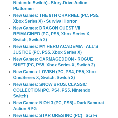
Nintendo Switch) - Story-Drive Action
Platformer
New Games: THE 9TH CHARNEL (PC, PS5,
Xbox Series X) - Survival Horror
New Games: DRAGON QUEST VII
REIMAGINED (PC, PS5, Xbox Series X,
Switch, Switch 2)
New Games: MY HERO ACADEMIA - ALL'S
JUSTICE (PC, PS5, Xbox Series X)
New Games: CARMAGEDDON - ROGUE
SHIFT (PC, PS5, Xbox Series X, Switch 2)
New Games: LOVISH (PC, PS4, PS5, Xbox
One/Series X, Switch, Switch 2)
New Games: SNOW BROS. CLASSIC
COLLECTION (PC, PS4, PS5, Nintendo
Switch)
New Games: NIOH 3 (PC, PS5) - Dark Samurai
Action RPG
New Games: STAR ORES INC (PC) - Sci-Fi