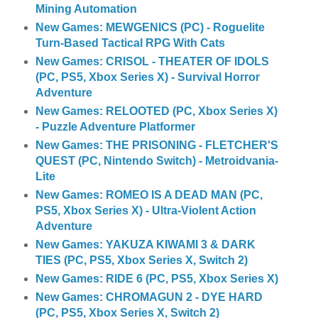
Mining Automation
New Games: MEWGENICS (PC) - Roguelite
Turn-Based Tactical RPG With Cats
New Games: CRISOL - THEATER OF IDOLS
(PC, PS5, Xbox Series X) - Survival Horror
Adventure
New Games: RELOOTED (PC, Xbox Series X)
- Puzzle Adventure Platformer
New Games: THE PRISONING - FLETCHER'S
QUEST (PC, Nintendo Switch) - Metroidvania-
Lite
New Games: ROMEO IS A DEAD MAN (PC,
PS5, Xbox Series X) - Ultra-Violent Action
Adventure
New Games: YAKUZA KIWAMI 3 & DARK
TIES (PC, PS5, Xbox Series X, Switch 2)
New Games: RIDE 6 (PC, PS5, Xbox Series X)
New Games: CHROMAGUN 2 - DYE HARD
(PC, PS5, Xbox Series X, Switch 2)