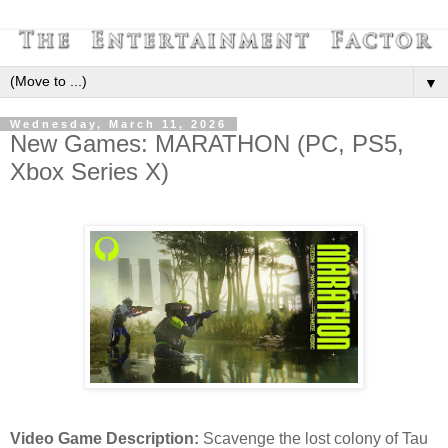
▼
Wednesday, March 11, 2026
New Games: MARATHON (PC, PS5,
Xbox Series X)
Video Game Description:
Scavenge the lost colony of Tau