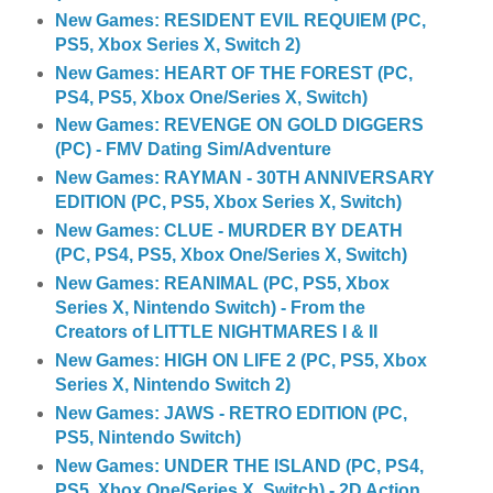
New Games: RESIDENT EVIL REQUIEM (PC,
PS5, Xbox Series X, Switch 2)
New Games: HEART OF THE FOREST (PC,
PS4, PS5, Xbox One/Series X, Switch)
New Games: REVENGE ON GOLD DIGGERS
(PC) - FMV Dating Sim/Adventure
New Games: RAYMAN - 30TH ANNIVERSARY
EDITION (PC, PS5, Xbox Series X, Switch)
New Games: CLUE - MURDER BY DEATH
(PC, PS4, PS5, Xbox One/Series X, Switch)
New Games: REANIMAL (PC, PS5, Xbox
Series X, Nintendo Switch) - From the
Creators of LITTLE NIGHTMARES I & II
New Games: HIGH ON LIFE 2 (PC, PS5, Xbox
Series X, Nintendo Switch 2)
New Games: JAWS - RETRO EDITION (PC,
PS5, Nintendo Switch)
New Games: UNDER THE ISLAND (PC, PS4,
PS5, Xbox One/Series X, Switch) - 2D Action