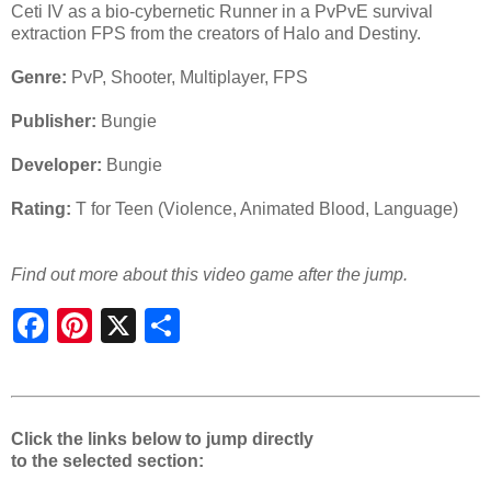
Ceti IV as a bio-cybernetic Runner in a PvPvE survival
extraction FPS from the creators of Halo and Destiny.
Genre:
PvP, Shooter, Multiplayer, FPS
Publisher:
Bungie
Developer:
Bungie
Rating:
T for Teen (Violence, Animated Blood, Language)
Find out more about this video game after the jump.
S
h
a
r
e
Click the links below to jump directly
to the selected section: