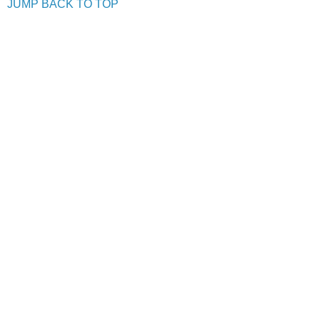
JUMP BACK TO TOP