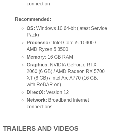
connection
Recommended:
OS:
Windows 10 64-bit (latest Service
Pack)
Processor:
Intel Core i5-10400 /
AMD Ryzen 5 3500
Memory:
16 GB RAM
Graphics:
NVIDIA GeForce RTX
2060 (6 GB) / AMD Radeon RX 5700
XT (8 GB) / Intel Arc A770 (16 GB,
with ReBAR on)
DirectX:
Version 12
Network:
Broadband Internet
connections
TRAILERS AND VIDEOS