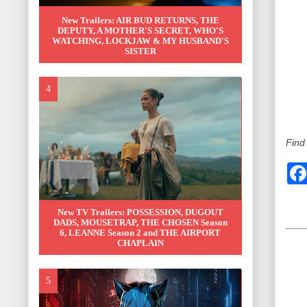
New Trailers: AIR BUD RETURNS, THE
DEPUTY, A MOTHER'S SECRET, WHO'S
WATCHING, LOCKJAW & MY HUSBAND'S
SISTER
Find
New TV Trailers: POSSESSION, DUGOUT
DADS, MOUSETRAP, THE CHOSEN Season
6, LEANNE Season 2 and THE AIRPORT
CHAPLAIN