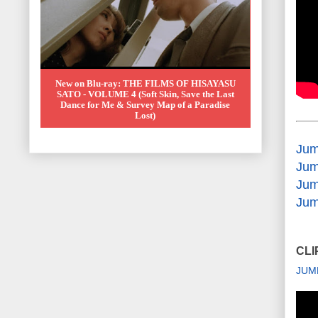
New on Blu-ray: THE FILMS OF HISAYASU
SATO - VOLUME 4 (Soft Skin, Save the Last
Dance for Me & Survey Map of a Paradise
Lost)
Jum
Jum
Jum
Jum
CLI
JUM