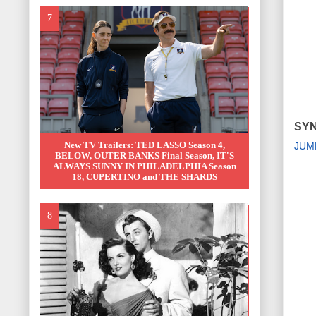
SYN
New TV Trailers: TED LASSO Season 4,
JUM
BELOW, OUTER BANKS Final Season, IT'S
ALWAYS SUNNY IN PHILADELPHIA Season
18, CUPERTINO and THE SHARDS