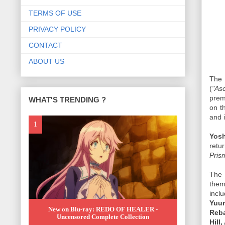
TERMS OF USE
PRIVACY POLICY
CONTACT
ABOUT US
The
(
"As
prem
WHAT'S TRENDING ?
on t
and i
Yosh
retu
Pris
The 
them
incl
Yuum
New on Blu-ray: REDO OF HEALER -
Reba
Uncensored Complete Collection
Hill