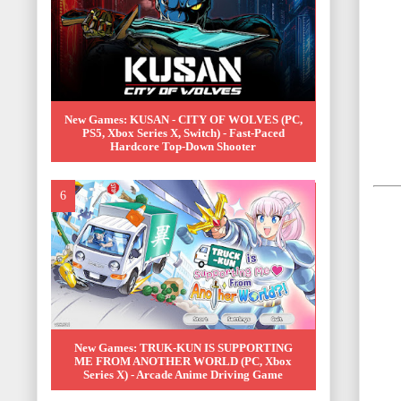
New Games: KUSAN - CITY OF WOLVES (PC,
PS5, Xbox Series X, Switch) - Fast-Paced
Hardcore Top-Down Shooter
New Games: TRUK-KUN IS SUPPORTING
ME FROM ANOTHER WORLD (PC, Xbox
Series X) - Arcade Anime Driving Game