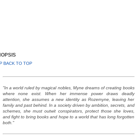
OPSIS
P BACK TO TOP
"In a world ruled by magical nobles, Myne dreams of creating books
where none exist. When her immense power draws deadly
attention, she assumes a new identity as Rozemyne, leaving her
family and past behind. In a society driven by ambition, secrets, and
schemes, she must outwit conspirators, protect those she loves,
and fight to bring books and hope to a world that has long forgotten
both."