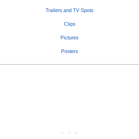
Trailers and TV Spots
Clips
Pictures
Posters