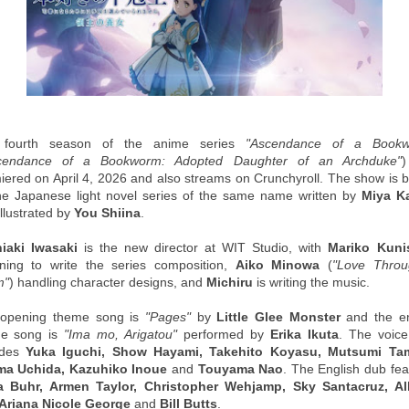
 fourth season of the anime series
"Ascendance of a Bookw
cendance of a Bookworm: Adopted Daughter of an Archduke"
iered on April 4, 2026 and also streams on Crunchyroll. The show is 
he Japanese light novel series of the same name written by
Miya K
llustrated by
You Shiina
.
iaki Iwasaki
is the new director at WIT Studio, with
Mariko Kuni
rning to write the series composition,
Aiko Minowa
(
"Love Thro
m"
) handling character designs, and
Michiru
is writing the music.
opening theme song is
"Pages"
by
Little Glee Monster
and the e
e song is
"Ima mo, Arigatou"
performed by
Erika Ikuta
. The voice
udes
Yuka Iguchi, Show Hayami, Takehito Koyasu, Mutsumi Ta
a Uchida, Kazuhiko Inoue
and
Touyama Nao
. The English dub fea
 Buhr, Armen Taylor, Christopher Wehjamp, Sky Santacruz, Al
, Ariana Nicole George
and
Bill Butts
.