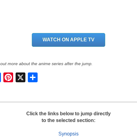
WATCH ON APPLE TV
 out more about the anime series after the jump.
S
h
a
r
e
Click the links below to jump directly
to the selected section:
Synopsis