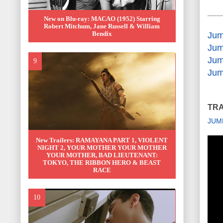
New on Blu-ray: MACAO (1952) Starring
Robert Mitchum, Jane Russell & William
Bendix
Jum
Jum
Jum
Jum
TRA
JUM
New Trailers: RAMAYANA PART 1, VIOLENT
NIGHT 2, YOUR MOTHER YOUR MOTHER
YOUR MOTHER, BAD LIEUTENANT:
TOKYO, THE RIBBON HERO & BEAST
RACE