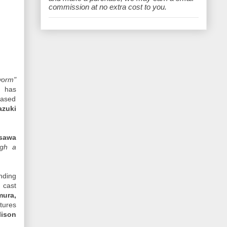
e
commission at no extra cost to you.
orm"
) has
based
azuki
sawa
ugh a
nding
 cast
mura,
tures
lison