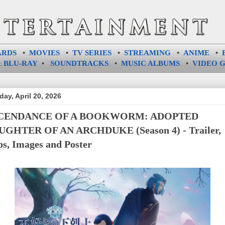
ARDS
•
MOVIES
•
TV SERIES
•
STREAMING
•
ANIME
•
 BLU-RAY
•
SOUNDTRACKS
•
MUSIC ALBUMS
•
VIDEO 
ay, April 20, 2026
CENDANCE OF A BOOKWORM: ADOPTED
GHTER OF AN ARCHDUKE (Season 4) - Trailer,
ps, Images and Poster