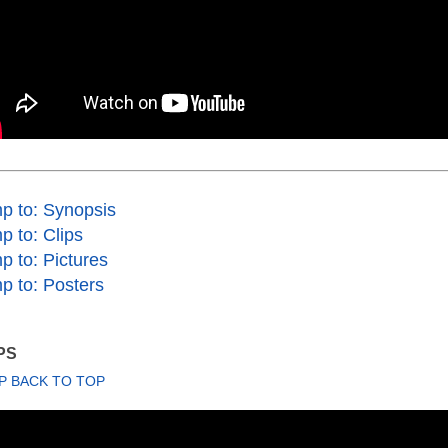
p to: Synopsis
p to: Clips
p to: Pictures
p to: Posters
PS
P BACK TO TOP