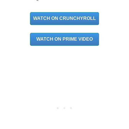
WATCH ON CRUNCHYROLL
WATCH ON PRIME VIDEO