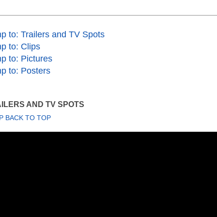
p to: Trailers and TV Spots
p to: Clips
p to: Pictures
p to: Posters
ILERS AND TV SPOTS
P BACK TO TOP