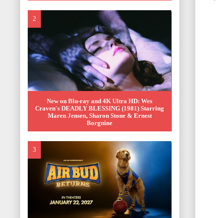
New on Blu-ray and 4K Ultra HD: Wes
Craven's DEADLY BLESSING (1981) Starring
Maren Jensen, Sharon Stone & Ernest
Borgnine