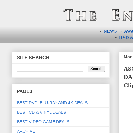
•
NEWS
•
AW
•
DVD &
Mond
SITE SEARCH
AS
DAU
Cli
PAGES
BEST DVD, BLU-RAY AND 4K DEALS
BEST CD & VINYL DEALS
BEST VIDEO GAME DEALS
ARCHIVE