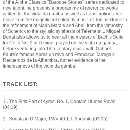
of the Alpha Classics "Baroque Stories" series dedicated to
new talent, he presents a programme of reference works
written for the viola da gamba as well as transcriptions: we
move from the magnificent soldierly music of Tobias Hume to
the refinement of Marin Marais and Abel, from the virtuosity
of Schenck to the stylistic synthesis of Telemann... Miguel
Bonal also allows us to hear all the mystery of Bach's Suite
for Cello No. 2 in D minor played on the viola da gamba,
before venturing into 19th-century music with Gabriel
Faure's famous Apres un reve and Francisco Tarrega's
Recuerdos de la Alhambra, further evidence of the
timelessness of the viola da gamba.
TRACK LIST:
1 . The First Part of Ayres: No. 1, Captain Humes Pavin
(04:19)
2 . Sonata in D Major, TWV 40:1: I. Andante (03:05)