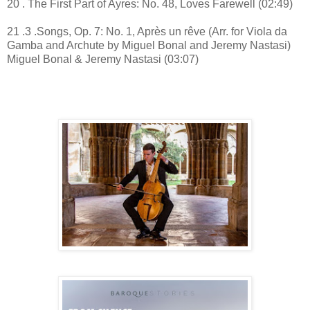
20 . The First Part of Ayres: No. 48, Loves Farewell (02:49)
21 .3 .Songs, Op. 7: No. 1, Après un rêve (Arr. for Viola da
Gamba and Archute by Miguel Bonal and Jeremy Nastasi)
Miguel Bonal & Jeremy Nastasi (03:07)