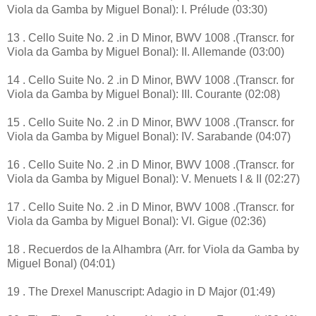
Viola da Gamba by Miguel Bonal): I. Prélude (03:30)
13 . Cello Suite No. 2 .in D Minor, BWV 1008 .(Transcr. for
Viola da Gamba by Miguel Bonal): II. Allemande (03:00)
14 . Cello Suite No. 2 .in D Minor, BWV 1008 .(Transcr. for
Viola da Gamba by Miguel Bonal): III. Courante (02:08)
15 . Cello Suite No. 2 .in D Minor, BWV 1008 .(Transcr. for
Viola da Gamba by Miguel Bonal): IV. Sarabande (04:07)
16 . Cello Suite No. 2 .in D Minor, BWV 1008 .(Transcr. for
Viola da Gamba by Miguel Bonal): V. Menuets I & II (02:27)
17 . Cello Suite No. 2 .in D Minor, BWV 1008 .(Transcr. for
Viola da Gamba by Miguel Bonal): VI. Gigue (02:36)
18 . Recuerdos de la Alhambra (Arr. for Viola da Gamba by
Miguel Bonal) (04:01)
19 . The Drexel Manuscript: Adagio in D Major (01:49)