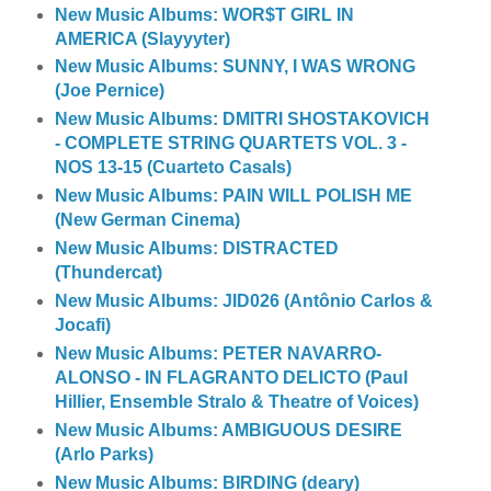
New Music Albums: WOR$T GIRL IN
AMERICA (Slayyyter)
New Music Albums: SUNNY, I WAS WRONG
(Joe Pernice)
New Music Albums: DMITRI SHOSTAKOVICH
- COMPLETE STRING QUARTETS VOL. 3 -
NOS 13-15 (Cuarteto Casals)
New Music Albums: PAIN WILL POLISH ME
(New German Cinema)
New Music Albums: DISTRACTED
(Thundercat)
New Music Albums: JID026 (Antônio Carlos &
Jocafi)
New Music Albums: PETER NAVARRO-
ALONSO - IN FLAGRANTO DELICTO (Paul
Hillier, Ensemble Stralo & Theatre of Voices)
New Music Albums: AMBIGUOUS DESIRE
(Arlo Parks)
New Music Albums: BIRDING (deary)