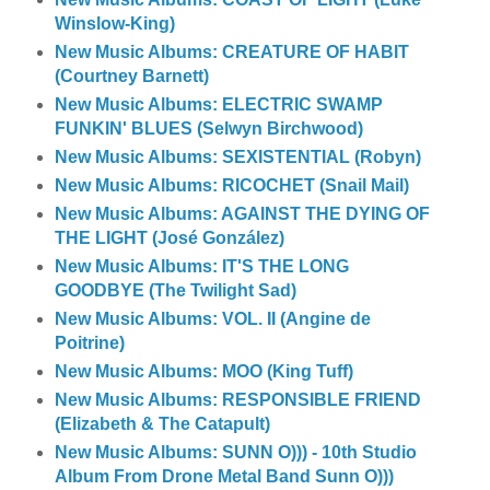
Winslow-King)
New Music Albums: CREATURE OF HABIT
(Courtney Barnett)
New Music Albums: ELECTRIC SWAMP
FUNKIN' BLUES (Selwyn Birchwood)
New Music Albums: SEXISTENTIAL (Robyn)
New Music Albums: RICOCHET (Snail Mail)
New Music Albums: AGAINST THE DYING OF
THE LIGHT (José González)
New Music Albums: IT'S THE LONG
GOODBYE (The Twilight Sad)
New Music Albums: VOL. II (Angine de
Poitrine)
New Music Albums: MOO (King Tuff)
New Music Albums: RESPONSIBLE FRIEND
(Elizabeth & The Catapult)
New Music Albums: SUNN O))) - 10th Studio
Album From Drone Metal Band Sunn O)))