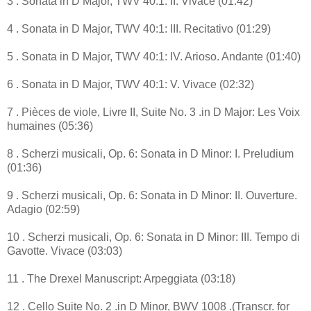
3 . Sonata in D Major, TWV 40:1: II. Vivace (01:42)
4 . Sonata in D Major, TWV 40:1: III. Recitativo (01:29)
5 . Sonata in D Major, TWV 40:1: IV. Arioso. Andante (01:40)
6 . Sonata in D Major, TWV 40:1: V. Vivace (02:32)
7 . Pièces de viole, Livre II, Suite No. 3 .in D Major: Les Voix
humaines (05:36)
8 . Scherzi musicali, Op. 6: Sonata in D Minor: I. Preludium
(01:36)
9 . Scherzi musicali, Op. 6: Sonata in D Minor: II. Ouverture.
Adagio (02:59)
10 . Scherzi musicali, Op. 6: Sonata in D Minor: III. Tempo di
Gavotte. Vivace (03:03)
11 . The Drexel Manuscript: Arpeggiata (03:18)
12 . Cello Suite No. 2 .in D Minor, BWV 1008 .(Transcr. for