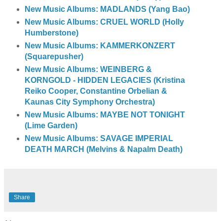
New Music Albums: MADLANDS (Yang Bao)
New Music Albums: CRUEL WORLD (Holly
Humberstone)
New Music Albums: KAMMERKONZERT
(Squarepusher)
New Music Albums: WEINBERG &
KORNGOLD - HIDDEN LEGACIES (Kristina
Reiko Cooper, Constantine Orbelian &
Kaunas City Symphony Orchestra)
New Music Albums: MAYBE NOT TONIGHT
(Lime Garden)
New Music Albums: SAVAGE IMPERIAL
DEATH MARCH (Melvins & Napalm Death)
Share