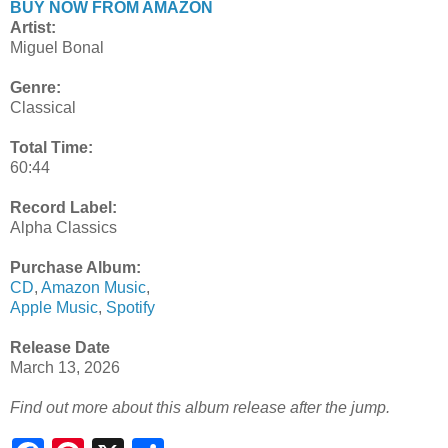
BUY NOW FROM AMAZON
Artist:
Miguel Bonal
Genre:
Classical
Total Time:
60:44
Record Label:
Alpha Classics
Purchase Album:
CD
,
Amazon Music
,
Apple Music
,
Spotify
Release Date
March 13, 2026
Find out more about this album release after the jump.
S