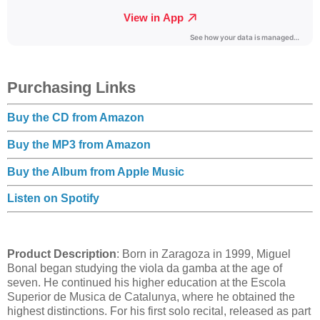
Purchasing Links
Buy the CD from Amazon
Buy the MP3 from Amazon
Buy the Album from Apple Music
Listen on Spotify
Product Description
: Born in Zaragoza in 1999, Miguel
Bonal began studying the viola da gamba at the age of
seven. He continued his higher education at the Escola
Superior de Musica de Catalunya, where he obtained the
highest distinctions. For his first solo recital, released as part