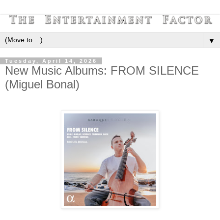
▼
Tuesday, April 14, 2026
New Music Albums: FROM SILENCE
(Miguel Bonal)