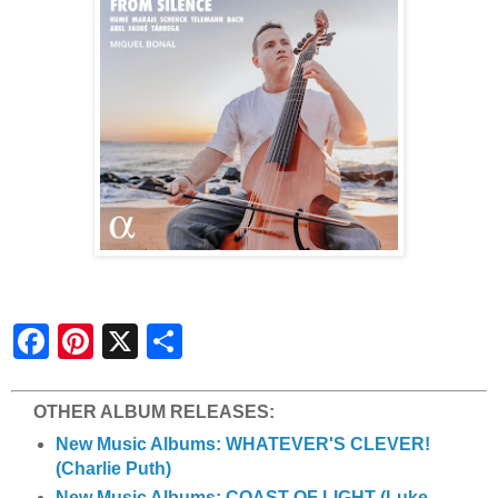
S
h
a
r
e
OTHER ALBUM RELEASES:
New Music Albums: WHATEVER'S CLEVER!
(Charlie Puth)
New Music Albums: COAST OF LIGHT (Luke