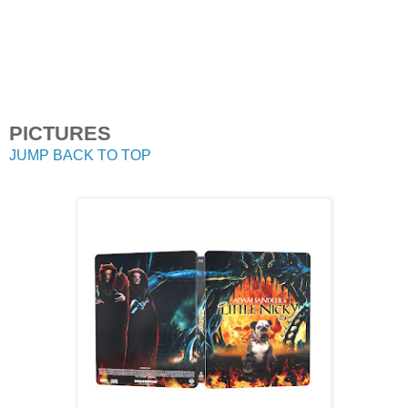
PICTURES
JUMP BACK TO TOP