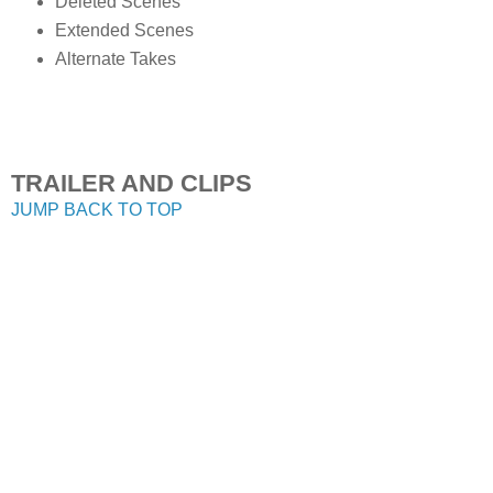
Deleted Scenes
Extended Scenes
Alternate Takes
TRAILER AND CLIPS
JUMP BACK TO TOP