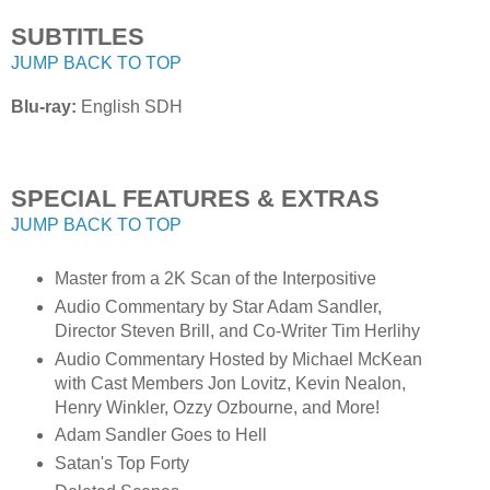
SUBTITLES
JUMP BACK TO TOP
Blu-ray:
English SDH
SPECIAL FEATURES & EXTRAS
JUMP BACK TO TOP
Master from a 2K Scan of the Interpositive
Audio Commentary by Star Adam Sandler,
Director Steven Brill, and Co-Writer Tim Herlihy
Audio Commentary Hosted by Michael McKean
with Cast Members Jon Lovitz, Kevin Nealon,
Henry Winkler, Ozzy Ozbourne, and More!
Adam Sandler Goes to Hell
Satan's Top Forty