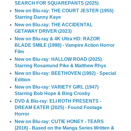
SEARCH FOR SQUAREPANTS (2025)
New on Blu-ray: THE COURT JESTER (1955)
Starring Danny Kaye
New on Blu-ray: THE ACCIDENTAL
GETAWAY DRIVER (2023)
New on Blu-ray & 4K Ultra HD: RAZOR
BLADE SMILE (1998) - Vampire Action Horror
Film
New on Blu-ray: HALLOW ROAD (2025)
Starring Rosamund Pike & Matthew Rhys
New on Blu-ray: BEETHOVEN (1992) - Special
Edition
New on Blu-ray: VARIETY GIRL (1947)
Starring Bob Hope & Bing Crosby
DVD & Blu-ray: ELI ROTH PRESENTS -
DREAM EATER (2025) - Found Footage
Horror
New on Blu-ray: CUTIE HONEY - TEARS
(2016) - Based on the Manga Series Written &