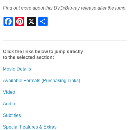
Find out more about this DVD/Blu-ray release after the jump.
S
h
a
r
e
Click the links below to jump directly
to the selected section:
Movie Details
Available Formats (Purchasing Links)
Video
Audio
Subtitles
Special Features & Extras