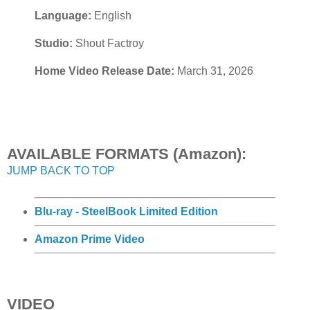
Language:
English
Studio:
Shout Factroy
Home Video Release Date:
March 31, 2026
AVAILABLE FORMATS (Amazon):
JUMP BACK TO TOP
Blu-ray - SteelBook Limited Edition
Amazon Prime Video
VIDEO