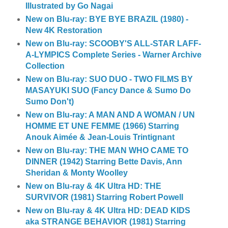
Illustrated by Go Nagai
New on Blu-ray: BYE BYE BRAZIL (1980) -
New 4K Restoration
New on Blu-ray: SCOOBY'S ALL-STAR LAFF-
A-LYMPICS Complete Series - Warner Archive
Collection
New on Blu-ray: SUO DUO - TWO FILMS BY
MASAYUKI SUO (Fancy Dance & Sumo Do
Sumo Don't)
New on Blu-ray: A MAN AND A WOMAN / UN
HOMME ET UNE FEMME (1966) Starring
Anouk Aimée & Jean-Louis Trintignant
New on Blu-ray: THE MAN WHO CAME TO
DINNER (1942) Starring Bette Davis, Ann
Sheridan & Monty Woolley
New on Blu-ray & 4K Ultra HD: THE
SURVIVOR (1981) Starring Robert Powell
New on Blu-ray & 4K Ultra HD: DEAD KIDS
aka STRANGE BEHAVIOR (1981) Starring