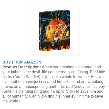
BUY FROM AMAZON
Product Description:
When your mother is an angel and
your father is the devil, life can be really confusing. For Little
Nicky (Adam Sandler), it just got a whole lot worse. His two
evil brothers have just escaped from Hell and are wreaking
havoc on an unsuspecting earth. His dad (a devilish Harvey
Keitel) is disintegrating and it's up to Nicky to save him and
all of humanity. Can Nicky find his inner evil in time to save
the world?