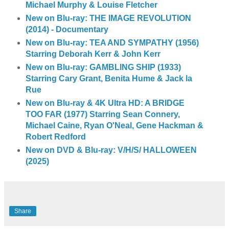
Michael Murphy & Louise Fletcher
New on Blu-ray: THE IMAGE REVOLUTION
(2014) - Documentary
New on Blu-ray: TEA AND SYMPATHY (1956)
Starring Deborah Kerr & John Kerr
New on Blu-ray: GAMBLING SHIP (1933)
Starring Cary Grant, Benita Hume & Jack la
Rue
New on Blu-ray & 4K Ultra HD: A BRIDGE
TOO FAR (1977) Starring Sean Connery,
Michael Caine, Ryan O'Neal, Gene Hackman &
Robert Redford
New on DVD & Blu-ray: V/H/S/ HALLOWEEN
(2025)
Share