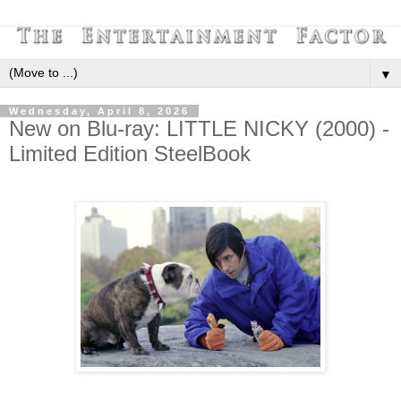
▼
Wednesday, April 8, 2026
New on Blu-ray: LITTLE NICKY (2000) -
Limited Edition SteelBook