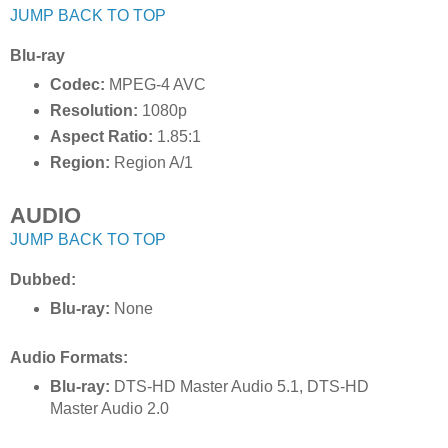
JUMP BACK TO TOP
Blu-ray
Codec:
MPEG-4 AVC
Resolution:
1080p
Aspect Ratio:
1.85:1
Region:
Region A/1
AUDIO
JUMP BACK TO TOP
Dubbed:
Blu-ray:
None
Audio Formats:
Blu-ray:
DTS-HD Master Audio 5.1, DTS-HD
Master Audio 2.0