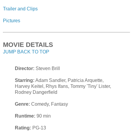
Trailer and Clips
Pictures
MOVIE DETAILS
JUMP BACK TO TOP
Director:
Steven Brill
Starring:
Adam Sandler, Patricia Arquette,
Harvey Keitel, Rhys Ifans, Tommy 'Tiny' Lister,
Rodney Dangerfield
Genre:
Comedy, Fantasy
Runtime:
90 min
Rating:
PG-13