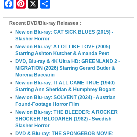
S
h
a
r
e
Recent DVD/Blu-ray Releases :
New on Blu-ray: CAT SICK BLUES (2015) -
Slasher Horror
New on Blu-ray: A LOT LIKE LOVE (2005)
Starring Ashton Kutcher & Amanda Peet
DVD, Blu-ray & 4K Ultra HD: GREENLAND 2 -
MIGRATION (2026) Starring Gerard Butler &
Morena Baccarin
New on Blu-ray: IT ALL CAME TRUE (1940)
Starring Ann Sheridan & Humphrey Bogart
New on Blu-ray: SOLVENT (2024) - Austrian
Found-Footage Horror Film
New on Blu-ray: THE BLEEDER: A ROCKER
SHOCKER / BLODAREN (1982) - Swedish
Slasher Horror
DVD & Blu-ray: THE SPONGEBOB MOVIE: