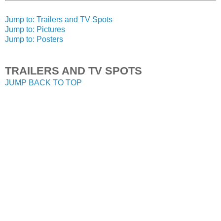
Jump to: Trailers and TV Spots
Jump to: Pictures
Jump to: Posters
TRAILERS AND TV SPOTS
JUMP BACK TO TOP