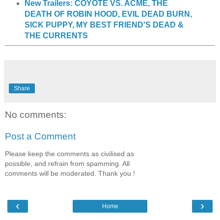
New Trailers: COYOTE VS. ACME, THE
DEATH OF ROBIN HOOD, EVIL DEAD BURN,
SICK PUPPY, MY BEST FRIEND'S DEAD &
THE CURRENTS
Share
No comments:
Post a Comment
Please keep the comments as civilised as
possible, and refrain from spamming. All
comments will be moderated. Thank you !
‹
›
Home