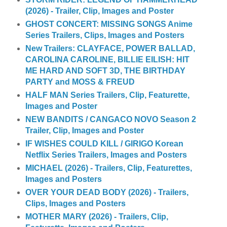
(2026) - Trailer, Clip, Images and Poster
GHOST CONCERT: MISSING SONGS Anime
Series Trailers, Clips, Images and Posters
New Trailers: CLAYFACE, POWER BALLAD,
CAROLINA CAROLINE, BILLIE EILISH: HIT
ME HARD AND SOFT 3D, THE BIRTHDAY
PARTY and MOSS & FREUD
HALF MAN Series Trailers, Clip, Featurette,
Images and Poster
NEW BANDITS / CANGACO NOVO Season 2
Trailer, Clip, Images and Poster
IF WISHES COULD KILL / GIRIGO Korean
Netflix Series Trailers, Images and Posters
MICHAEL (2026) - Trailers, Clip, Featurettes,
Images and Posters
OVER YOUR DEAD BODY (2026) - Trailers,
Clips, Images and Posters
MOTHER MARY (2026) - Trailers, Clip,