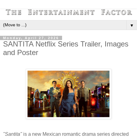
▼
Monday, April 27, 2026
SANTITA Netflix Series Trailer, Images
and Poster
"Santita"
is a new Mexican romantic drama series directed