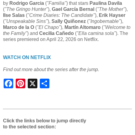
by
Rodrigo Garcia
(
"Familia"
) that stars
Paulina Davila
(
"The Gringo Hunter"
),
Gael García Bernal
(
"The Mother"
),
Ilse Salas
(
"Crime Diaries: The Candidate"
),
Erik Hayser
(
"Unspeakable Sins"
),
Sally Quiñonez
(
"Ingobernable"
),
Marco de la O
(
"El Chapo"
),
Martín Altomaro
(
"Welcome to
the Family"
) and
Cecilia Cañedo
(
"Ella camina sola"
). The
series premiered on April 22, 2026 on Netflix.
WATCH ON NETFLIX
Find out more about the series after the jump.
S
h
a
r
e
Click the links below to jump directly
to the selected section: