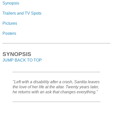
Synopsis
Trailers and TV Spots
Pictures
Posters
SYNOPSIS
JUMP BACK TO TOP
"Left with a disability after a crash, Santita leaves
the love of her life at the altar. Twenty years later,
he returns with an ask that changes everything."