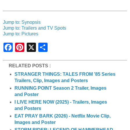
Jump to: Synopsis
Jump to: Trailers and TV Spots
Jump to: Pictures
S
h
a
r
e
RELATED POSTS :
STRANGER THINGS: TALES FROM '85 Series
Trailers, Clip, Images and Posters
RUNNING POINT Season 2 Trailer, Images
and Poster
I LIVE HERE NOW (2025) - Trailers, Images
and Posters
EAT PRAY BARK (2026) - Netflix Movie Clip,
Images and Poster
STORM RIDER: LEGEND OF HAMMERHEAD