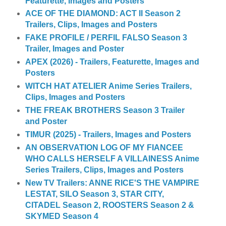
Featurette, Images and Posters
ACE OF THE DIAMOND: ACT II Season 2
Trailers, Clips, Images and Posters
FAKE PROFILE / PERFIL FALSO Season 3
Trailer, Images and Poster
APEX (2026) - Trailers, Featurette, Images and
Posters
WITCH HAT ATELIER Anime Series Trailers,
Clips, Images and Posters
THE FREAK BROTHERS Season 3 Trailer
and Poster
TIMUR (2025) - Trailers, Images and Posters
AN OBSERVATION LOG OF MY FIANCEE
WHO CALLS HERSELF A VILLAINESS Anime
Series Trailers, Clips, Images and Posters
New TV Trailers: ANNE RICE'S THE VAMPIRE
LESTAT, SILO Season 3, STAR CITY,
CITADEL Season 2, ROOSTERS Season 2 &
SKYMED Season 4