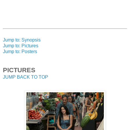
Jump to: Synopsis
Jump to: Pictures
Jump to: Posters
PICTURES
JUMP BACK TO TOP