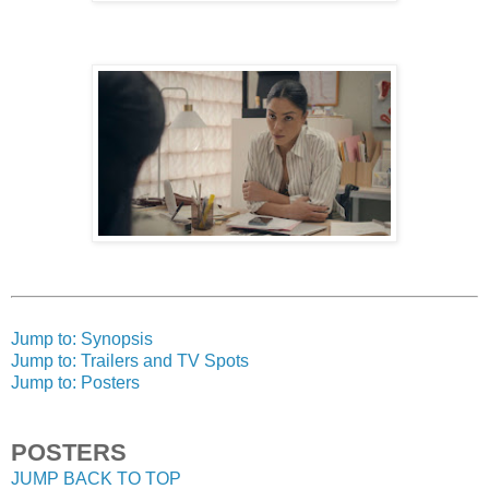
Jump to: Synopsis
Jump to: Trailers and TV Spots
Jump to: Posters
POSTERS
JUMP BACK TO TOP