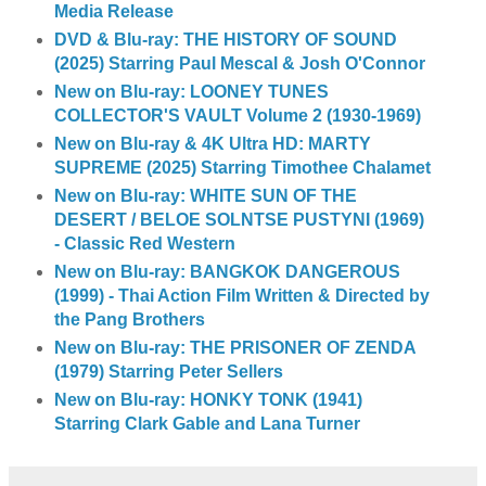
Media Release
DVD & Blu-ray: THE HISTORY OF SOUND
(2025) Starring Paul Mescal & Josh O'Connor
New on Blu-ray: LOONEY TUNES
COLLECTOR'S VAULT Volume 2 (1930-1969)
New on Blu-ray & 4K Ultra HD: MARTY
SUPREME (2025) Starring Timothee Chalamet
New on Blu-ray: WHITE SUN OF THE
DESERT / BELOE SOLNTSE PUSTYNI (1969)
- Classic Red Western
New on Blu-ray: BANGKOK DANGEROUS
(1999) - Thai Action Film Written & Directed by
the Pang Brothers
New on Blu-ray: THE PRISONER OF ZENDA
(1979) Starring Peter Sellers
New on Blu-ray: HONKY TONK (1941)
Starring Clark Gable and Lana Turner