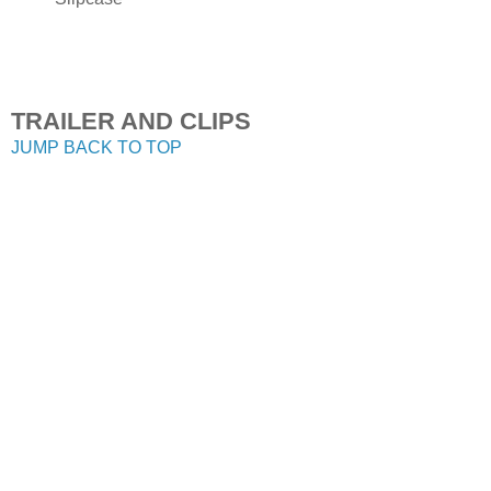
TRAILER AND CLIPS
JUMP BACK TO TOP