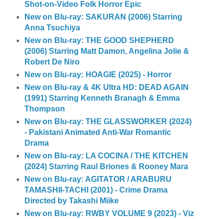
Shot-on-Video Folk Horror Epic
New on Blu-ray: SAKURAN (2006) Starring
Anna Tsuchiya
New on Blu-ray: THE GOOD SHEPHERD
(2006) Starring Matt Damon, Angelina Jolie &
Robert De Niro
New on Blu-ray: HOAGIE (2025) - Horror
New on Blu-ray & 4K Ultra HD: DEAD AGAIN
(1991) Starring Kenneth Branagh & Emma
Thompson
New on Blu-ray: THE GLASSWORKER (2024)
- Pakistani Animated Anti-War Romantic
Drama
New on Blu-ray: LA COCINA / THE KITCHEN
(2024) Starring Raul Briones & Rooney Mara
New on Blu-ray: AGITATOR / ARABURU
TAMASHII-TACHI (2001) - Crime Drama
Directed by Takashi Miike
New on Blu-ray: RWBY VOLUME 9 (2023) - Viz