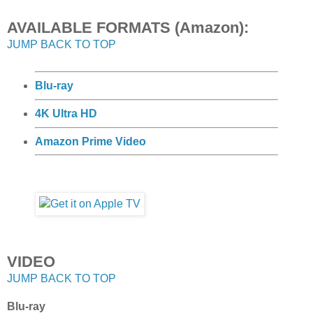
AVAILABLE FORMATS (Amazon):
JUMP BACK TO TOP
Blu-ray
4K Ultra HD
Amazon Prime Video
VIDEO
JUMP BACK TO TOP
Blu-ray