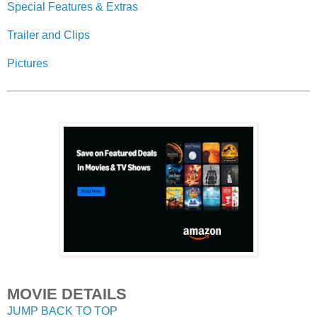
Special Features & Extras
Trailer and Clips
Pictures
MOVIE DETAILS
JUMP BACK TO TOP