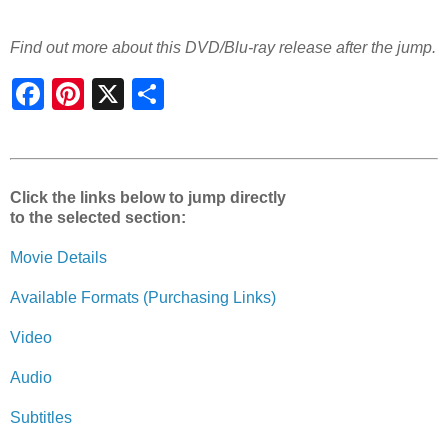
Find out more about this DVD/Blu-ray release after the jump.
S
h
a
r
e
Click the links below to jump directly
to the selected section:
Movie Details
Available Formats (Purchasing Links)
Video
Audio
Subtitles