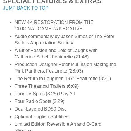
SPECIAL FEATURES & EXTRAS
JUMP BACK TO TOP
NEW 4K RESTORATION FROM THE
ORIGINAL CAMERA NEGATIVE
Audio commentary by Jason Simos of The Peter
Sellers Appreciation Society
A Bit of Passion and Lots of Laughs with
Catherine Schell: Featurette (21:48)
Production Designer Peter Mullins on Making the
Pink Panthers: Featurette (28:03)
The Return to Laughter: 1975 Featurette (8:21)
Three Theatrical Trailers (6:09)
Four TV Spots (3:25) Play All
Four Radio Spots (2:29)
Dual-Layered BD50 Disc
Optional English Subtitles
Limited Edition Reversible Art and O-Card
Slipcase