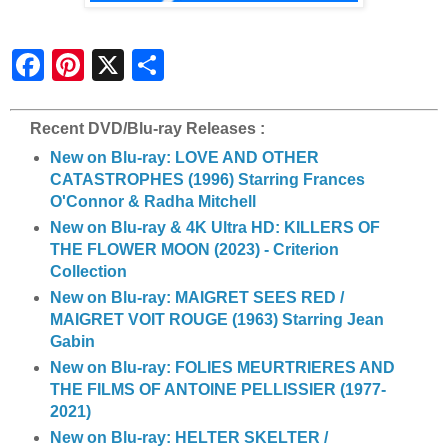
S
h
a
r
e
Recent DVD/Blu-ray Releases :
New on Blu-ray: LOVE AND OTHER
CATASTROPHES (1996) Starring Frances
O'Connor & Radha Mitchell
New on Blu-ray & 4K Ultra HD: KILLERS OF
THE FLOWER MOON (2023) - Criterion
Collection
New on Blu-ray: MAIGRET SEES RED /
MAIGRET VOIT ROUGE (1963) Starring Jean
Gabin
New on Blu-ray: FOLIES MEURTRIERES AND
THE FILMS OF ANTOINE PELLISSIER (1977-
2021)
New on Blu-ray: HELTER SKELTER /