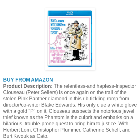
BUY FROM AMAZON
Product Description:
The relentless-and hapless-Inspector
Clouseau (Peter Sellers) is once again on the trail of the
stolen Pink Panther diamond in this rib-tickling romp from
director/co-writer Blake Edwards. His only clue a white glove
with a gold "P" on it, Clouseau suspects the notorious jewel
thief known as the Phantom is the culprit and embarks on a
hilarious, trouble-prone quest to bring him to justice. With
Herbert Lom, Christopher Plummer, Catherine Schell, and
Burt Kwouk as Cato.