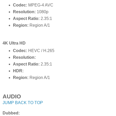
Codec:
MPEG-4 AVC
Resolution:
1080p
Aspect Ratio:
2.35:1
Region:
Region A/1
4K Ultra HD
Codec:
HEVC / H.265
Resolution:
Aspect Ratio:
2.35:1
HDR:
Region:
Region A/1
AUDIO
JUMP BACK TO TOP
Dubbed: