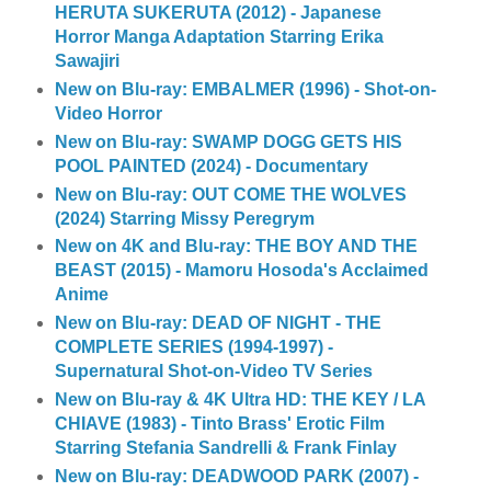
HERUTA SUKERUTA (2012) - Japanese
Horror Manga Adaptation Starring Erika
Sawajiri
New on Blu-ray: EMBALMER (1996) - Shot-on-
Video Horror
New on Blu-ray: SWAMP DOGG GETS HIS
POOL PAINTED (2024) - Documentary
New on Blu-ray: OUT COME THE WOLVES
(2024) Starring Missy Peregrym
New on 4K and Blu-ray: THE BOY AND THE
BEAST (2015) - Mamoru Hosoda's Acclaimed
Anime
New on Blu-ray: DEAD OF NIGHT - THE
COMPLETE SERIES (1994-1997) -
Supernatural Shot-on-Video TV Series
New on Blu-ray & 4K Ultra HD: THE KEY / LA
CHIAVE (1983) - Tinto Brass' Erotic Film
Starring Stefania Sandrelli & Frank Finlay
New on Blu-ray: DEADWOOD PARK (2007) -