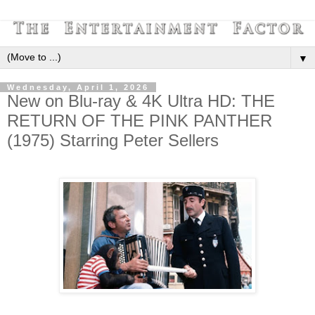
▼
Wednesday, April 1, 2026
New on Blu-ray & 4K Ultra HD: THE
RETURN OF THE PINK PANTHER
(1975) Starring Peter Sellers