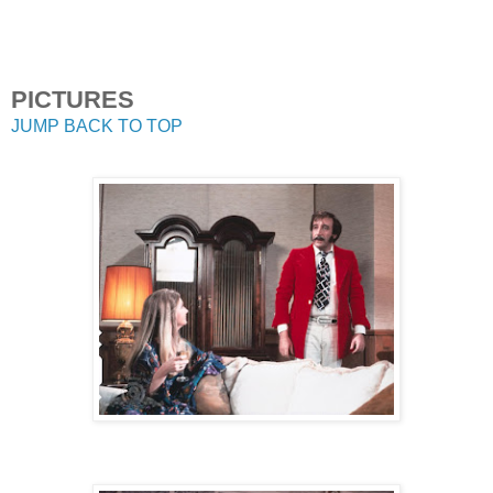
PICTURES
JUMP BACK TO TOP