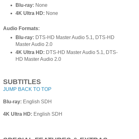
Blu-ray:
None
4K Ultra HD:
None
Audio Formats:
Blu-ray:
DTS-HD Master Audio 5.1, DTS-HD
Master Audio 2.0
4K Ultra HD:
DTS-HD Master Audio 5.1, DTS-
HD Master Audio 2.0
SUBTITLES
JUMP BACK TO TOP
Blu-ray:
English SDH
4K Ultra HD:
English SDH