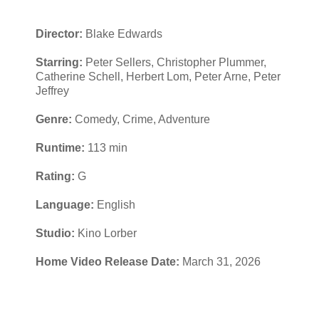
Director:
Blake Edwards
Starring:
Peter Sellers, Christopher Plummer,
Catherine Schell, Herbert Lom, Peter Arne, Peter
Jeffrey
Genre:
Comedy, Crime, Adventure
Runtime:
113 min
Rating:
G
Language:
English
Studio:
Kino Lorber
Home Video Release Date:
March 31, 2026