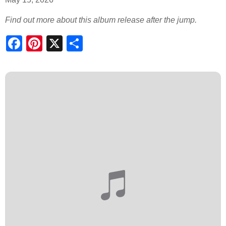
Find out more about this album release after the jump.
S
h
a
r
e