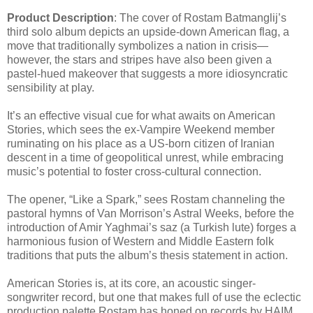
Product Description
: The cover of Rostam Batmanglij’s
third solo album depicts an upside-down American flag, a
move that traditionally symbolizes a nation in crisis—
however, the stars and stripes have also been given a
pastel-hued makeover that suggests a more idiosyncratic
sensibility at play.
It’s an effective visual cue for what awaits on American
Stories, which sees the ex-Vampire Weekend member
ruminating on his place as a US-born citizen of Iranian
descent in a time of geopolitical unrest, while embracing
music’s potential to foster cross-cultural connection.
The opener, “Like a Spark,” sees Rostam channeling the
pastoral hymns of Van Morrison’s Astral Weeks, before the
introduction of Amir Yaghmai’s saz (a Turkish lute) forges a
harmonious fusion of Western and Middle Eastern folk
traditions that puts the album’s thesis statement in action.
American Stories is, at its core, an acoustic singer-
songwriter record, but one that makes full of use the eclectic
production palette Rostam has honed on records by HAIM