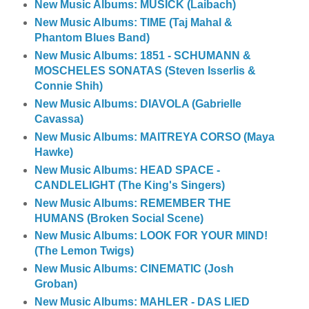
New Music Albums: MUSICK (Laibach)
New Music Albums: TIME (Taj Mahal &
Phantom Blues Band)
New Music Albums: 1851 - SCHUMANN &
MOSCHELES SONATAS (Steven Isserlis &
Connie Shih)
New Music Albums: DIAVOLA (Gabrielle
Cavassa)
New Music Albums: MAITREYA CORSO (Maya
Hawke)
New Music Albums: HEAD SPACE -
CANDLELIGHT (The King's Singers)
New Music Albums: REMEMBER THE
HUMANS (Broken Social Scene)
New Music Albums: LOOK FOR YOUR MIND!
(The Lemon Twigs)
New Music Albums: CINEMATIC (Josh
Groban)
New Music Albums: MAHLER - DAS LIED