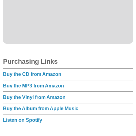
Purchasing Links
Buy the CD from Amazon
Buy the MP3 from Amazon
Buy the Vinyl from Amazon
Buy the Album from Apple Music
Listen on Spotify