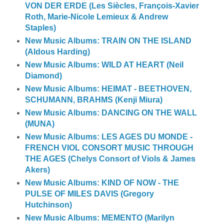
VON DER ERDE (Les Siècles, François-Xavier
Roth, Marie-Nicole Lemieux & Andrew
Staples)
New Music Albums: TRAIN ON THE ISLAND
(Aldous Harding)
New Music Albums: WILD AT HEART (Neil
Diamond)
New Music Albums: HEIMAT - BEETHOVEN,
SCHUMANN, BRAHMS (Kenji Miura)
New Music Albums: DANCING ON THE WALL
(MUNA)
New Music Albums: LES AGES DU MONDE -
FRENCH VIOL CONSORT MUSIC THROUGH
THE AGES (Chelys Consort of Viols & James
Akers)
New Music Albums: KIND OF NOW - THE
PULSE OF MILES DAVIS (Gregory
Hutchinson)
New Music Albums: MEMENTO (Marilyn