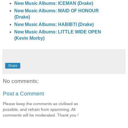
New Music Albums: ICEMAN (Drake)
New Music Albums: MAID OF HONOUR
(Drake)
New Music Albums: HABIBTI (Drake)
New Music Albums: LITTLE WIDE OPEN
(Kevin Morby)
Share
No comments:
Post a Comment
Please keep the comments as civilised as
possible, and refrain from spamming. All
comments will be moderated. Thank you !