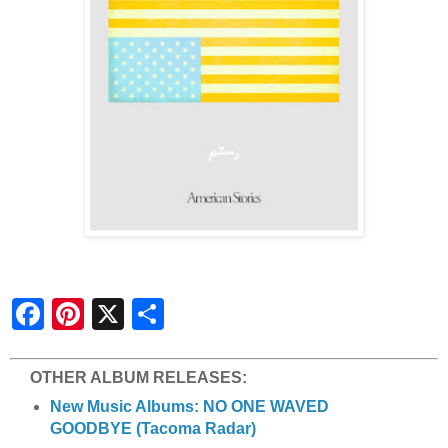
S
h
a
r
e
OTHER ALBUM RELEASES:
New Music Albums: NO ONE WAVED
GOODBYE (Tacoma Radar)