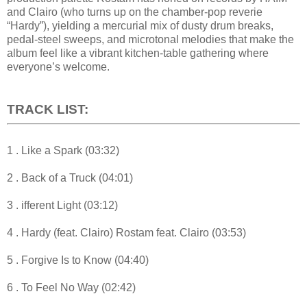
and Clairo (who turns up on the chamber-pop reverie
“Hardy”), yielding a mercurial mix of dusty drum breaks,
pedal-steel sweeps, and microtonal melodies that make the
album feel like a vibrant kitchen-table gathering where
everyone’s welcome.
TRACK LIST:
1 . Like a Spark (03:32)
2 . Back of a Truck (04:01)
3 . ifferent Light (03:12)
4 . Hardy (feat. Clairo) Rostam feat. Clairo (03:53)
5 . Forgive Is to Know (04:40)
6 . To Feel No Way (02:42)