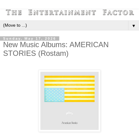
▼
Sunday, May 17, 2026
New Music Albums: AMERICAN
STORIES (Rostam)