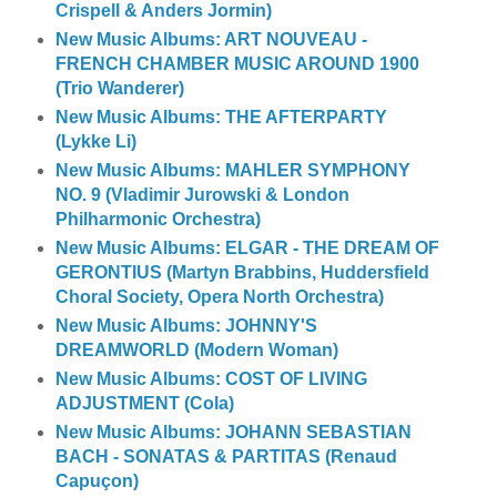
Crispell & Anders Jormin)
New Music Albums: ART NOUVEAU -
FRENCH CHAMBER MUSIC AROUND 1900
(Trio Wanderer)
New Music Albums: THE AFTERPARTY
(Lykke Li)
New Music Albums: MAHLER SYMPHONY
NO. 9 (Vladimir Jurowski & London
Philharmonic Orchestra)
New Music Albums: ELGAR - THE DREAM OF
GERONTIUS (Martyn Brabbins, Huddersfield
Choral Society, Opera North Orchestra)
New Music Albums: JOHNNY'S
DREAMWORLD (Modern Woman)
New Music Albums: COST OF LIVING
ADJUSTMENT (Cola)
New Music Albums: JOHANN SEBASTIAN
BACH - SONATAS & PARTITAS (Renaud
Capuçon)