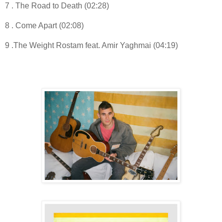
7 . The Road to Death (02:28)
8 . Come Apart (02:08)
9 .The Weight Rostam feat. Amir Yaghmai (04:19)