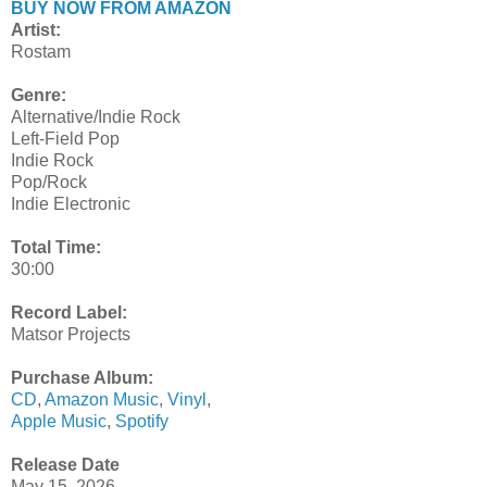
BUY NOW FROM AMAZON
Artist:
Rostam
Genre:
Alternative/Indie Rock
Left-Field Pop
Indie Rock
Pop/Rock
Indie Electronic
Total Time:
30:00
Record Label:
Matsor Projects
Purchase Album:
CD
,
Amazon Music
,
Vinyl
,
Apple Music
,
Spotify
Release Date
May 15, 2026