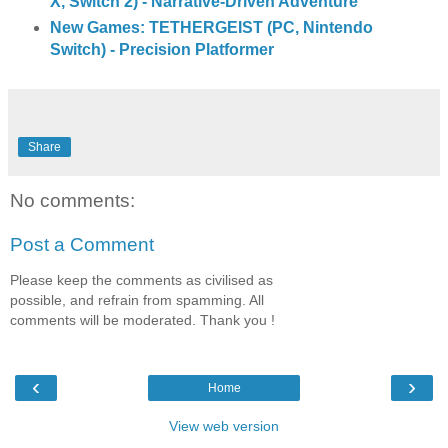
X, Switch 2) - Narrative-Driven Adventure
New Games: TETHERGEIST (PC, Nintendo
Switch) - Precision Platformer
Share
No comments:
Post a Comment
Please keep the comments as civilised as
possible, and refrain from spamming. All
comments will be moderated. Thank you !
‹
›
Home
View web version