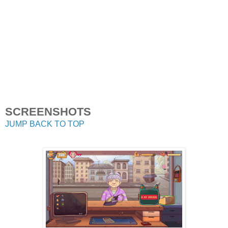
SCREENSHOTS
JUMP BACK TO TOP