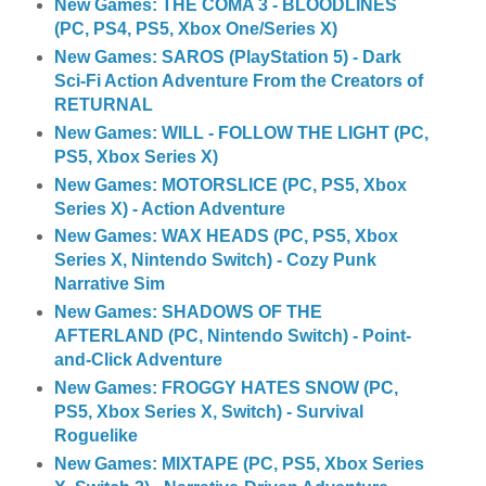
New Games: THE COMA 3 - BLOODLINES
(PC, PS4, PS5, Xbox One/Series X)
New Games: SAROS (PlayStation 5) - Dark
Sci-Fi Action Adventure From the Creators of
RETURNAL
New Games: WILL - FOLLOW THE LIGHT (PC,
PS5, Xbox Series X)
New Games: MOTORSLICE (PC, PS5, Xbox
Series X) - Action Adventure
New Games: WAX HEADS (PC, PS5, Xbox
Series X, Nintendo Switch) - Cozy Punk
Narrative Sim
New Games: SHADOWS OF THE
AFTERLAND (PC, Nintendo Switch) - Point-
and-Click Adventure
New Games: FROGGY HATES SNOW (PC,
PS5, Xbox Series X, Switch) - Survival
Roguelike
New Games: MIXTAPE (PC, PS5, Xbox Series