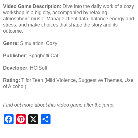
Video Game Description:
Dive into the daily work of a cozy
workshop in a big city, accompanied by relaxing
atmospheric music. Manage client data, balance energy and
stress, and make choices that shape the story and its
outcome.
Genre:
Simulation, Cozy
Publisher:
Spaghetti Cat
Developer:
HGISoft
Rating:
T for Teen (Mild Violence, Suggestive Themes, Use
of Alcohol)
Find out more about this video game after the jump.
S
h
a
r
e