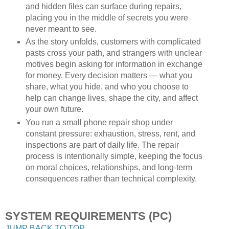
and hidden files can surface during repairs,
placing you in the middle of secrets you were
never meant to see.
As the story unfolds, customers with complicated
pasts cross your path, and strangers with unclear
motives begin asking for information in exchange
for money. Every decision matters — what you
share, what you hide, and who you choose to
help can change lives, shape the city, and affect
your own future.
You run a small phone repair shop under
constant pressure: exhaustion, stress, rent, and
inspections are part of daily life. The repair
process is intentionally simple, keeping the focus
on moral choices, relationships, and long-term
consequences rather than technical complexity.
SYSTEM REQUIREMENTS (PC)
JUMP BACK TO TOP