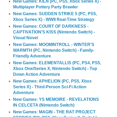
New Games: KILN (PC, PS5, Xbox Series X) -
Multiplayer Pottery Party Brawler
New Games: SUDDEN STRIKE 5 (PC, PS5,
Xbox Series X) - WWII Real-Time Strategy
New Games: COURT OF DARKNESS -
CAPTIVATION'S KISS (Nintendo Switch) -
Visual Novel
New Games: MOOMINTROLL - WINTER'S
WARMTH (PC, Nintendo Switch) - Family-
Friendly Adventure
New Games: ELEMENTALLIS (PC, PS4, PS5,
Xbox One/Series X, Nintendo Switch) - Top
Down Action Adventure
New Games: APHELION (PC, PS5, Xbox
Series X) - Third-Person Sci-Fi Action
Adventure
New Games: YS MEMOIRE - REVELATIONS
IN CELCETA (Nintendo Switch)
New Games: MAGIN - THE RAT PROJECT