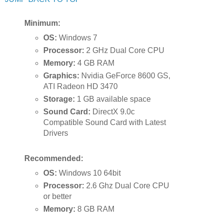
Minimum:
OS:
Windows 7
Processor:
2 GHz Dual Core CPU
Memory:
4 GB RAM
Graphics:
Nvidia GeForce 8600 GS,
ATI Radeon HD 3470
Storage:
1 GB available space
Sound Card:
DirectX 9.0c
Compatible Sound Card with Latest
Drivers
Recommended:
OS:
Windows 10 64bit
Processor:
2.6 Ghz Dual Core CPU
or better
Memory:
8 GB RAM