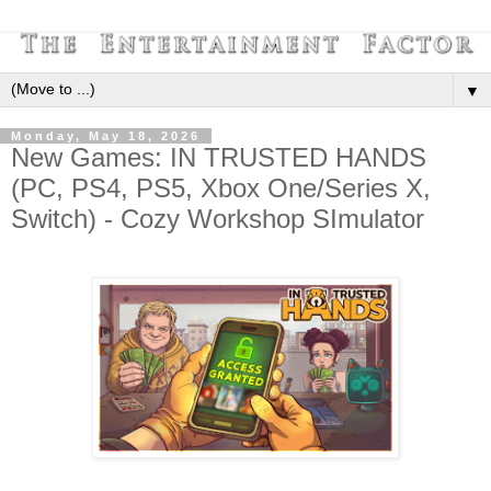
▼
Monday, May 18, 2026
New Games: IN TRUSTED HANDS
(PC, PS4, PS5, Xbox One/Series X,
Switch) - Cozy Workshop SImulator