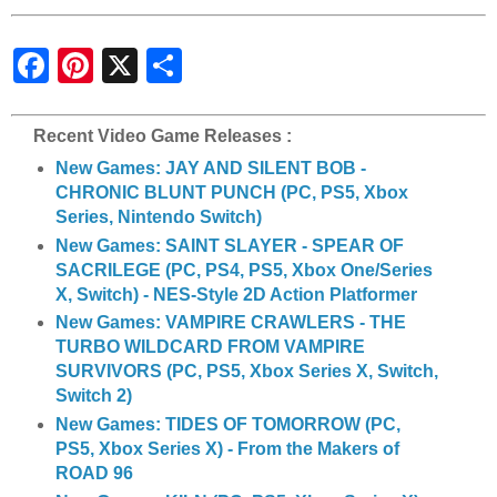
S
h
a
r
e
Recent Video Game Releases :
New Games: JAY AND SILENT BOB -
CHRONIC BLUNT PUNCH (PC, PS5, Xbox
Series, Nintendo Switch)
New Games: SAINT SLAYER - SPEAR OF
SACRILEGE (PC, PS4, PS5, Xbox One/Series
X, Switch) - NES-Style 2D Action Platformer
New Games: VAMPIRE CRAWLERS - THE
TURBO WILDCARD FROM VAMPIRE
SURVIVORS (PC, PS5, Xbox Series X, Switch,
Switch 2)
New Games: TIDES OF TOMORROW (PC,
PS5, Xbox Series X) - From the Makers of
ROAD 96