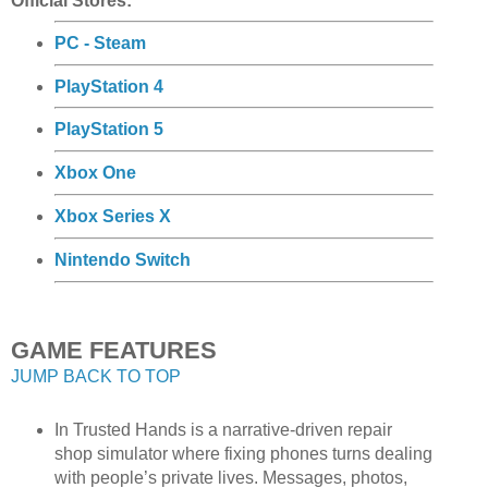
Official Stores:
PC - Steam
PlayStation 4
PlayStation 5
Xbox One
Xbox Series X
Nintendo Switch
GAME FEATURES
JUMP BACK TO TOP
In Trusted Hands is a narrative-driven repair
shop simulator where fixing phones turns dealing
with people’s private lives. Messages, photos,