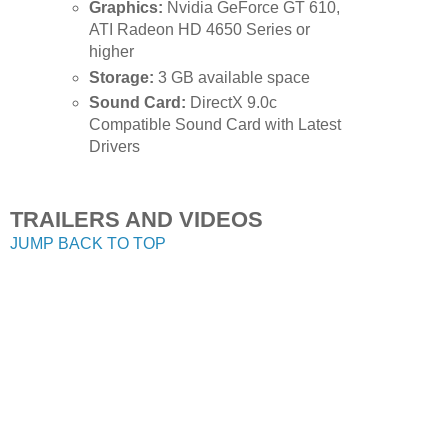
Graphics:
Nvidia GeForce GT 610,
ATI Radeon HD 4650 Series or
higher
Storage:
3 GB available space
Sound Card:
DirectX 9.0c
Compatible Sound Card with Latest
Drivers
TRAILERS AND VIDEOS
JUMP BACK TO TOP