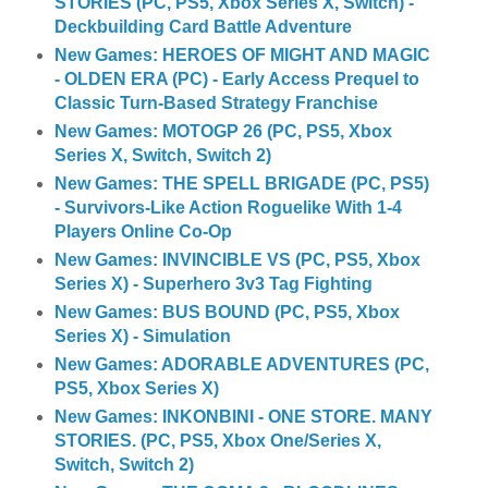
STORIES (PC, PS5, Xbox Series X, Switch) -
Deckbuilding Card Battle Adventure
New Games: HEROES OF MIGHT AND MAGIC
- OLDEN ERA (PC) - Early Access Prequel to
Classic Turn-Based Strategy Franchise
New Games: MOTOGP 26 (PC, PS5, Xbox
Series X, Switch, Switch 2)
New Games: THE SPELL BRIGADE (PC, PS5)
- Survivors-Like Action Roguelike With 1-4
Players Online Co-Op
New Games: INVINCIBLE VS (PC, PS5, Xbox
Series X) - Superhero 3v3 Tag Fighting
New Games: BUS BOUND (PC, PS5, Xbox
Series X) - Simulation
New Games: ADORABLE ADVENTURES (PC,
PS5, Xbox Series X)
New Games: INKONBINI - ONE STORE. MANY
STORIES. (PC, PS5, Xbox One/Series X,
Switch, Switch 2)