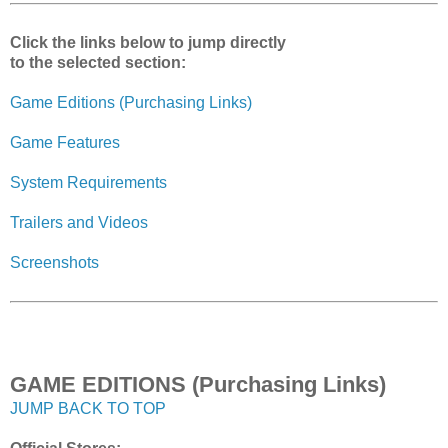
Click the links below to jump directly
to the selected section:
Game Editions (Purchasing Links)
Game Features
System Requirements
Trailers and Videos
Screenshots
GAME EDITIONS (Purchasing Links)
JUMP BACK TO TOP