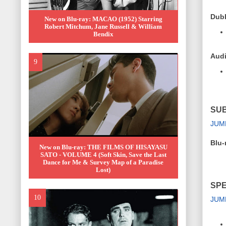
Dub
New on Blu-ray: MACAO (1952) Starring
Robert Mitchum, Jane Russell & William
Bendix
Audi
SUB
JUM
Blu-
New on Blu-ray: THE FILMS OF HISAYASU
SATO - VOLUME 4 (Soft Skin, Save the Last
Dance for Me & Survey Map of a Paradise
Lost)
SPE
JUM