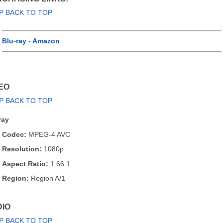
P BACK TO TOP
Blu-ray - Amazon
EO
P BACK TO TOP
ray
Codec:
MPEG-4 AVC
Resolution:
1080p
Aspect Ratio:
1.66:1
Region:
Region A/1
IO
P BACK TO TOP