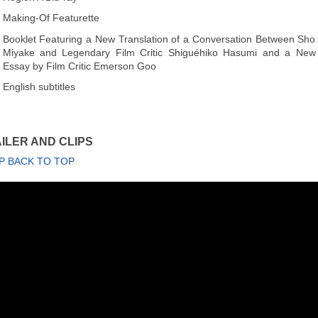
Making-Of Featurette
Booklet Featuring a New Translation of a Conversation Between Sho
Miyake and Legendary Film Critic Shiguéhiko Hasumi and a New
Essay by Film Critic Emerson Goo
English subtitles
ILER AND CLIPS
P BACK TO TOP