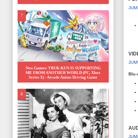
JUM
VID
JUM
New Games: TRUK-KUN IS SUPPORTING
ME FROM ANOTHER WORLD (PC, Xbox
Blu-
Series X) - Arcade Anime Driving Game
AUD
JUM