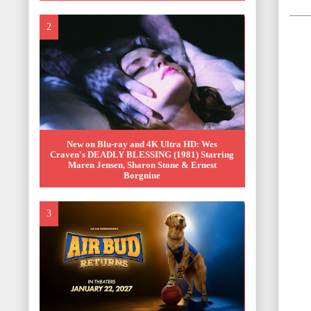
New on Blu-ray and 4K Ultra HD: Wes
Craven's DEADLY BLESSING (1981) Starring
Maren Jensen, Sharon Stone & Ernest
Borgnine