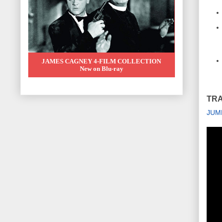
JAMES CAGNEY 4-FILM COLLECTION
New on Blu-ray
TRA
JUM