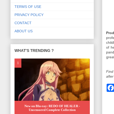
TERMS OF USE
PRIVACY POLICY
CONTACT
ABOUT US
Prod
prof
chil
of h
WHAT'S TRENDING ?
pan
great
Find
after
New on Blu-ray: REDO OF HEALER -
Uncensored Complete Collection