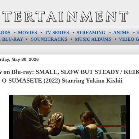
ARDS
•
MOVIES
•
TV SERIES
•
STREAMING
•
ANIME
•
 BLU-RAY
•
SOUNDTRACKS
•
MUSIC ALBUMS
•
VIDEO 
rday, May 30, 2026
w on Blu-ray: SMALL, SLOW BUT STEADY / KEI
O SUMASETE (2022) Starring Yukino Kishii