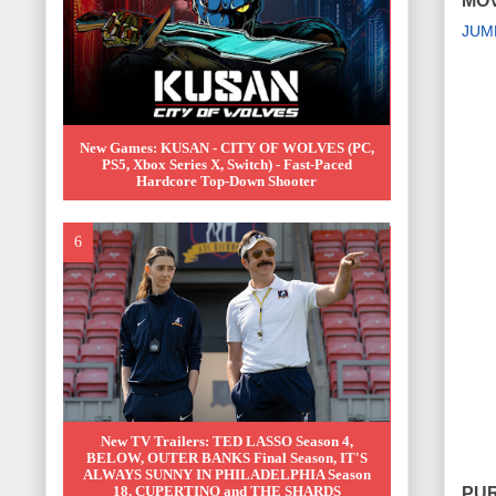
MOV
JUM
New Games: KUSAN - CITY OF WOLVES (PC,
PS5, Xbox Series X, Switch) - Fast-Paced
Hardcore Top-Down Shooter
New TV Trailers: TED LASSO Season 4,
BELOW, OUTER BANKS Final Season, IT'S
ALWAYS SUNNY IN PHILADELPHIA Season
18, CUPERTINO and THE SHARDS
PUR