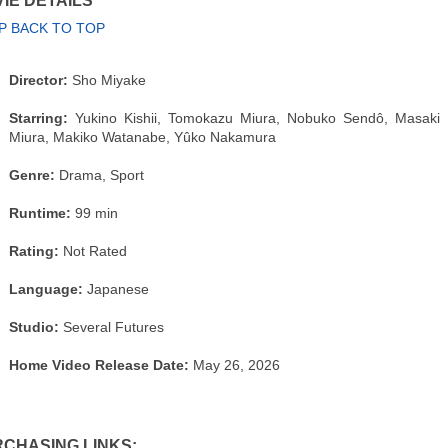
IE DETAILS
P BACK TO TOP
Director:
Sho Miyake
Starring:
Yukino Kishii, Tomokazu Miura, Nobuko Sendô, Masaki
Miura, Makiko Watanabe, Yûko Nakamura
Genre:
Drama, Sport
Runtime:
99 min
Rating:
Not Rated
Language:
Japanese
Studio:
Several Futures
Home Video Release Date:
May 26, 2026
CHASING LINKS: