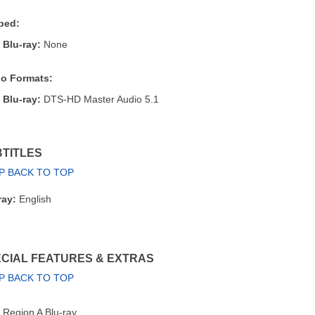
bed:
Blu-ray:
None
o Formats:
Blu-ray:
DTS-HD Master Audio 5.1
TITLES
P BACK TO TOP
ray:
English
CIAL FEATURES & EXTRAS
P BACK TO TOP
Region A Blu-ray