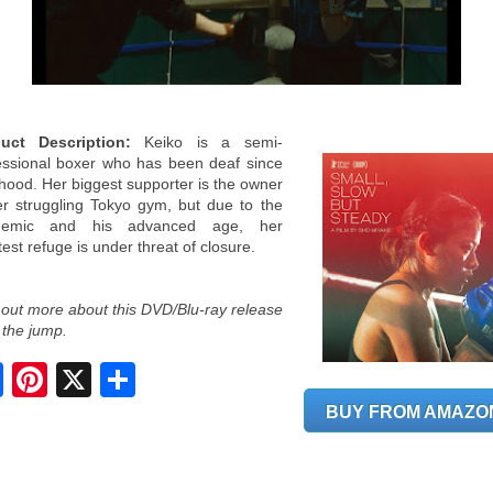
uct Description:
Keiko is a semi-
essional boxer who has been deaf since
dhood. Her biggest supporter is the owner
er struggling Tokyo gym, but due to the
demic and his advanced age, her
est refuge is under threat of closure.
 out more about this DVD/Blu-ray release
 the jump.
S
h
a
BUY FROM AMAZO
r
e