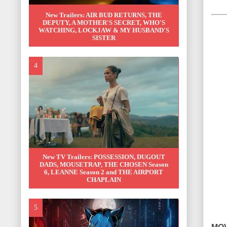
New Trailers: AIR BUD RETURNS, THE
DEPUTY, A MOTHER'S SECRET, WHO'S
WATCHING, LOCKJAW & MY HUSBAND'S
SISTER
New TV Trailers: POSSESSION, DUGOUT
DADS, MOUSETRAP, THE CHOSEN Season
6, LEANNE Season 2 and THE AIRPORT
CHAPLAIN