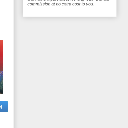
e
commission at no extra cost to you.
N