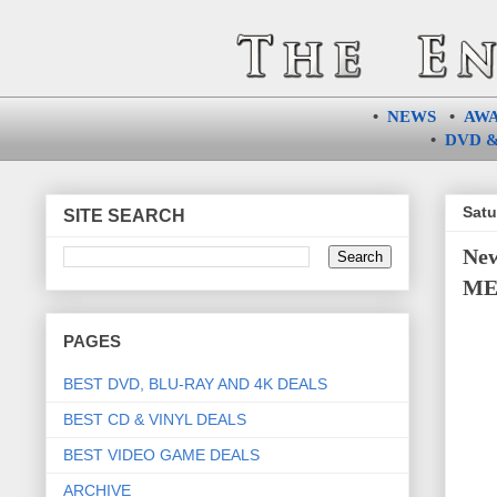
•
NEWS
•
AW
•
DVD &
Satu
SITE SEARCH
Ne
ME 
PAGES
BEST DVD, BLU-RAY AND 4K DEALS
BEST CD & VINYL DEALS
BEST VIDEO GAME DEALS
ARCHIVE