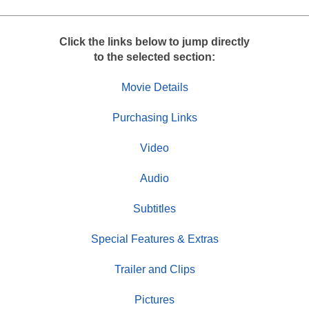
Click the links below to jump directly
to the selected section:
Movie Details
Purchasing Links
Video
Audio
Subtitles
Special Features & Extras
Trailer and Clips
Pictures