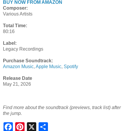
BUY NOW FROM AMAZON
Composer:
Various Artists
Total Time:
80:16
Label:
Legacy Recordings
Purchase Soundtrack:
Amazon Music
,
Apple Music
,
Spotify
Release Date
May 21, 2026
Find more about the soundtrack (previews, track list) after
the jump.
S
h