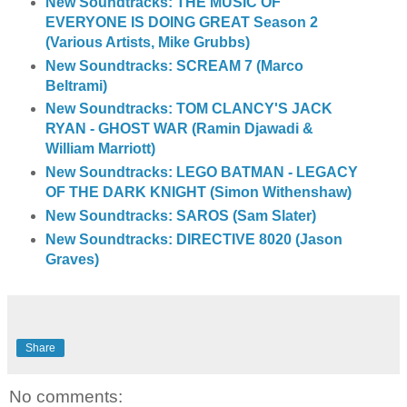
New Soundtracks: THE MUSIC OF
EVERYONE IS DOING GREAT Season 2
(Various Artists, Mike Grubbs)
New Soundtracks: SCREAM 7 (Marco
Beltrami)
New Soundtracks: TOM CLANCY'S JACK
RYAN - GHOST WAR (Ramin Djawadi &
William Marriott)
New Soundtracks: LEGO BATMAN - LEGACY
OF THE DARK KNIGHT (Simon Withenshaw)
New Soundtracks: SAROS (Sam Slater)
New Soundtracks: DIRECTIVE 8020 (Jason
Graves)
Share
No comments: