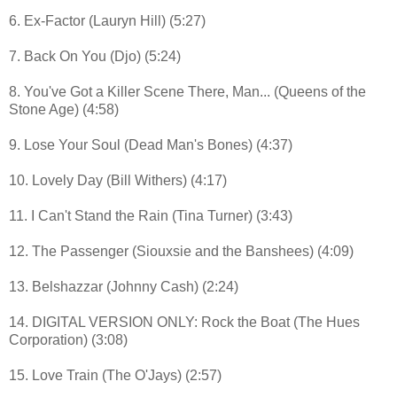
6. Ex-Factor (Lauryn Hill) (5:27)
7. Back On You (Djo) (5:24)
8. You've Got a Killer Scene There, Man... (Queens of the
Stone Age) (4:58)
9. Lose Your Soul (Dead Man's Bones) (4:37)
10. Lovely Day (Bill Withers) (4:17)
11. I Can't Stand the Rain (Tina Turner) (3:43)
12. The Passenger (Siouxsie and the Banshees) (4:09)
13. Belshazzar (Johnny Cash) (2:24)
14. DIGITAL VERSION ONLY: Rock the Boat (The Hues
Corporation) (3:08)
15. Love Train (The O'Jays) (2:57)