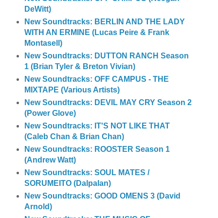
DeWitt)
New Soundtracks: BERLIN AND THE LADY
WITH AN ERMINE (Lucas Peire & Frank
Montasell)
New Soundtracks: DUTTON RANCH Season
1 (Brian Tyler & Breton Vivian)
New Soundtracks: OFF CAMPUS - THE
MIXTAPE (Various Artists)
New Soundtracks: DEVIL MAY CRY Season 2
(Power Glove)
New Soundtracks: IT'S NOT LIKE THAT
(Caleb Chan & Brian Chan)
New Soundtracks: ROOSTER Season 1
(Andrew Watt)
New Soundtracks: SOUL MATES /
SORUMEITO (Dalpalan)
New Soundtracks: GOOD OMENS 3 (David
Arnold)