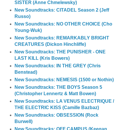
SISTER (Anne Chmelewsky)
New Soundtracks: CITADEL Season 2 (Jeff
Russo)
New Soundtracks: NO OTHER CHOICE (Cho
Young-Wuk)
New Soundtracks: REMARKABLY BRIGHT
CREATURES (Dickon Hinchliffe)
New Soundtracks: THE PUNISHER - ONE
LAST KILL (Kris Bowers)
New Soundtracks: IN THE GREY (Chris
Benstead)
New Soundtracks: NEMESIS (1500 or Nothin)
New Soundtracks: THE BOYS Season 5
(Christopher Lennertz & Matt Bowen)
New Soundtracks: LA VENUS ELECTRIQUE /
THE ELECTRIC KISS (Camille Bazbaz)
New Soundtracks: OBSESSION (Rock
Burwell)
New Soundtracks: OFF CAMPUS (Keegan