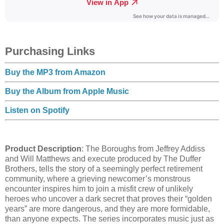
Purchasing Links
Buy the MP3 from Amazon
Buy the Album from Apple Music
Listen on Spotify
Product Description
: The Boroughs from Jeffrey Addiss
and Will Matthews and execute produced by The Duffer
Brothers, tells the story of a seemingly perfect retirement
community, where a grieving newcomer’s monstrous
encounter inspires him to join a misfit crew of unlikely
heroes who uncover a dark secret that proves their “golden
years” are more dangerous, and they are more formidable,
than anyone expects. The series incorporates music just as