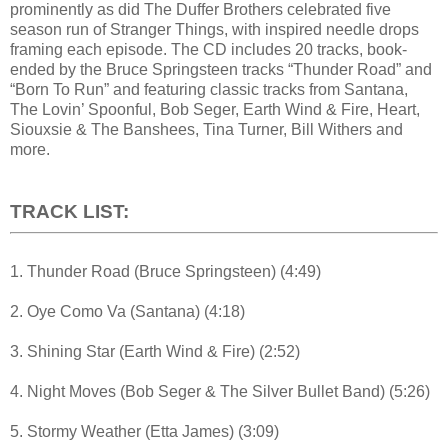
prominently as did The Duffer Brothers celebrated five
season run of Stranger Things, with inspired needle drops
framing each episode. The CD includes 20 tracks, book-
ended by the Bruce Springsteen tracks “Thunder Road” and
“Born To Run” and featuring classic tracks from Santana,
The Lovin’ Spoonful, Bob Seger, Earth Wind & Fire, Heart,
Siouxsie & The Banshees, Tina Turner, Bill Withers and
more.
TRACK LIST:
1. Thunder Road (Bruce Springsteen) (4:49)
2. Oye Como Va (Santana) (4:18)
3. Shining Star (Earth Wind & Fire) (2:52)
4. Night Moves (Bob Seger & The Silver Bullet Band) (5:26)
5. Stormy Weather (Etta James) (3:09)