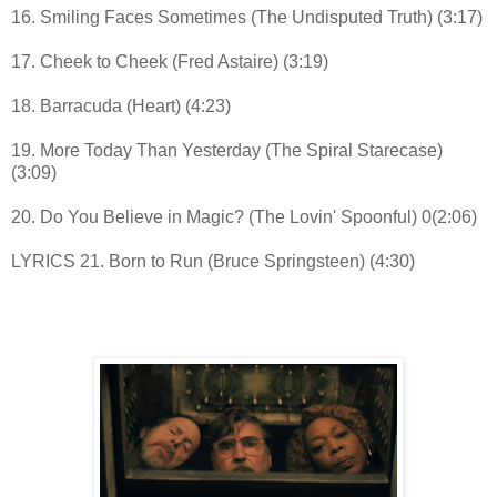
16. Smiling Faces Sometimes (The Undisputed Truth) (3:17)
17. Cheek to Cheek (Fred Astaire) (3:19)
18. Barracuda (Heart) (4:23)
19. More Today Than Yesterday (The Spiral Starecase)
(3:09)
20. Do You Believe in Magic? (The Lovin' Spoonful) 0(2:06)
LYRICS 21. Born to Run (Bruce Springsteen) (4:30)