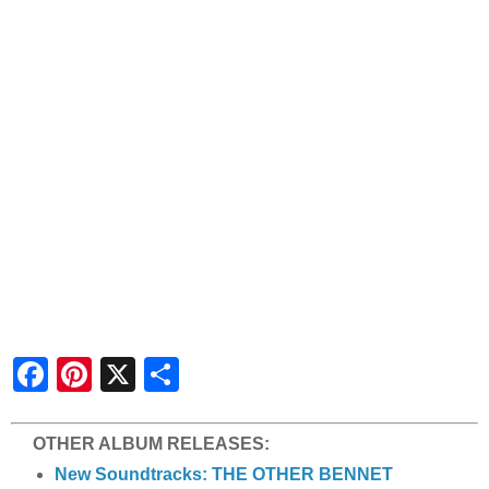
S
h
a
r
e
OTHER ALBUM RELEASES:
New Soundtracks: THE OTHER BENNET