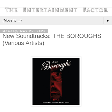
▼
Monday, May 25, 2026
New Soundtracks: THE BOROUGHS
(Various Artists)