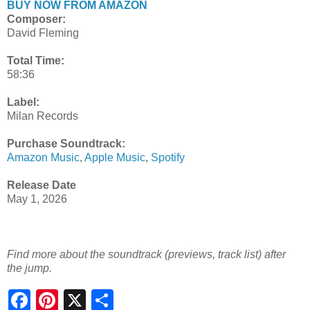
BUY NOW FROM AMAZON
Composer:
David Fleming
Total Time:
58:36
Label:
Milan Records
Purchase Soundtrack:
Amazon Music
,
Apple Music
,
Spotify
Release Date
May 1, 2026
Find more about the soundtrack (previews, track list) after
the jump.
S
h