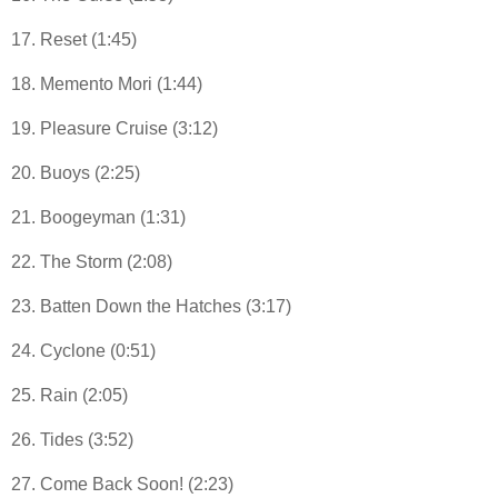
17. Reset (1:45)
18. Memento Mori (1:44)
19. Pleasure Cruise (3:12)
20. Buoys (2:25)
21. Boogeyman (1:31)
22. The Storm (2:08)
23. Batten Down the Hatches (3:17)
24. Cyclone (0:51)
25. Rain (2:05)
26. Tides (3:52)
27. Come Back Soon! (2:23)