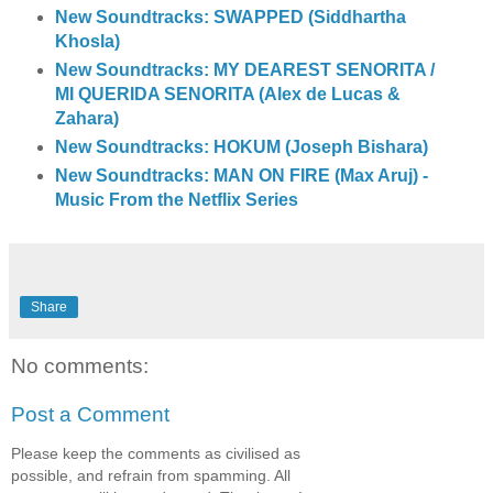
New Soundtracks: SWAPPED (Siddhartha
Khosla)
New Soundtracks: MY DEAREST SENORITA /
MI QUERIDA SENORITA (Alex de Lucas &
Zahara)
New Soundtracks: HOKUM (Joseph Bishara)
New Soundtracks: MAN ON FIRE (Max Aruj) -
Music From the Netflix Series
Share
No comments:
Post a Comment
Please keep the comments as civilised as
possible, and refrain from spamming. All