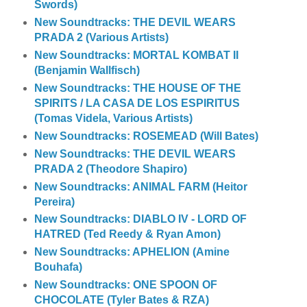
Swords)
New Soundtracks: THE DEVIL WEARS
PRADA 2 (Various Artists)
New Soundtracks: MORTAL KOMBAT II
(Benjamin Wallfisch)
New Soundtracks: THE HOUSE OF THE
SPIRITS / LA CASA DE LOS ESPIRITUS
(Tomas Videla, Various Artists)
New Soundtracks: ROSEMEAD (Will Bates)
New Soundtracks: THE DEVIL WEARS
PRADA 2 (Theodore Shapiro)
New Soundtracks: ANIMAL FARM (Heitor
Pereira)
New Soundtracks: DIABLO IV - LORD OF
HATRED (Ted Reedy & Ryan Amon)
New Soundtracks: APHELION (Amine
Bouhafa)
New Soundtracks: ONE SPOON OF
CHOCOLATE (Tyler Bates & RZA)