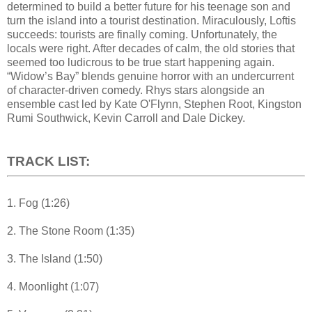
determined to build a better future for his teenage son and
turn the island into a tourist destination. Miraculously, Loftis
succeeds: tourists are finally coming. Unfortunately, the
locals were right. After decades of calm, the old stories that
seemed too ludicrous to be true start happening again.
“Widow’s Bay” blends genuine horror with an undercurrent
of character-driven comedy. Rhys stars alongside an
ensemble cast led by Kate O'Flynn, Stephen Root, Kingston
Rumi Southwick, Kevin Carroll and Dale Dickey.
TRACK LIST:
1. Fog (1:26)
2. The Stone Room (1:35)
3. The Island (1:50)
4. Moonlight (1:07)