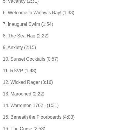
5. Vacancy (2:31)
6. Welcome to Widow's Bay! (1:33)
7. Inaugural Swim (1:54)
8. The Sea Hag (2:22)
9. Anxiety (2:15)
10. Sunset Cocktails (0:57)
11. RSVP (1:48)
12. Wicked Rager (3:16)
13. Marooned (2:22)
14. Warrenton 1702 . (1:31)
15. Beneath the Floorboards (4:03)
16. The Curse (2:53)