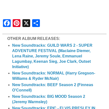
S
h
a
r
e
OTHER ALBUM RELEASES:
New Soundtracks: GUILD WARS 2 - SUPER
ADVENTURE FESTIVAL (Maclaine Diemer,
Lena Raine, Jeremy Soule, Emmanuel
Lagumbay, Keenan Sieg, Joe Clark, Outset
Initiative)
New Soundtracks: NORMAL (Harry Gregson-
Williams & Ryder McNair)
New Soundtracks: BEEF Season 2 (Finneas
O'Connell)
New Soundtracks: BIG MOOD Season 2
(Jeremy Warmsley)
New Soundtracks: EPIC - ELVIS PRESLEY IN