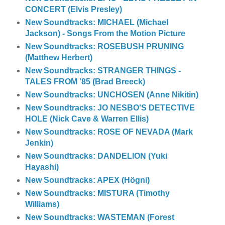
CONCERT (Elvis Presley)
New Soundtracks: MICHAEL (Michael
Jackson) - Songs From the Motion Picture
New Soundtracks: ROSEBUSH PRUNING
(Matthew Herbert)
New Soundtracks: STRANGER THINGS -
TALES FROM '85 (Brad Breeck)
New Soundtracks: UNCHOSEN (Anne Nikitin)
New Soundtracks: JO NESBO'S DETECTIVE
HOLE (Nick Cave & Warren Ellis)
New Soundtracks: ROSE OF NEVADA (Mark
Jenkin)
New Soundtracks: DANDELION (Yuki
Hayashi)
New Soundtracks: APEX (Högni)
New Soundtracks: MISTURA (Timothy
Williams)
New Soundtracks: WASTEMAN (Forest