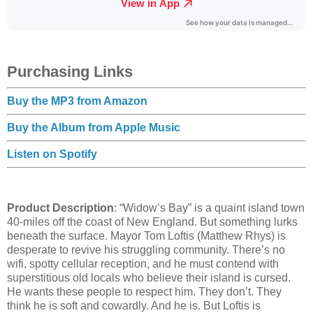
Purchasing Links
Buy the MP3 from Amazon
Buy the Album from Apple Music
Listen on Spotify
Product Description
: “Widow’s Bay” is a quaint island town
40-miles off the coast of New England. But something lurks
beneath the surface. Mayor Tom Loftis (Matthew Rhys) is
desperate to revive his struggling community. There’s no
wifi, spotty cellular reception, and he must contend with
superstitious old locals who believe their island is cursed.
He wants these people to respect him. They don’t. They
think he is soft and cowardly. And he is. But Loftis is