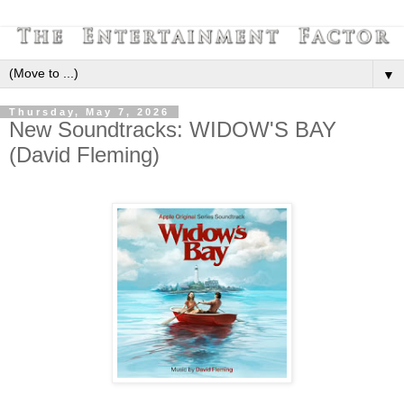
▼
Thursday, May 7, 2026
New Soundtracks: WIDOW'S BAY
(David Fleming)