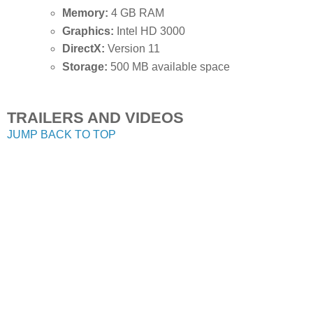
Memory:
4 GB RAM
Graphics:
Intel HD 3000
DirectX:
Version 11
Storage:
500 MB available space
TRAILERS AND VIDEOS
JUMP BACK TO TOP