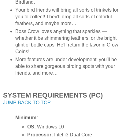
Birdland.
Your bird friends will bring all sorts of trinkets for
you to collect! They'll drop all sorts of colorful
feathers, and maybe more…
Boss Crow loves anything that sparkles —
whether it be shimmering feathers, or the bright
glint of bottle caps! He'll return the favor in Crow
Coins!
More features are under development: you'll be
able to share gorgeous birding spots with your
friends, and more…
SYSTEM REQUIREMENTS (PC)
JUMP BACK TO TOP
Minimum:
OS:
Windows 10
Processor:
Intel i3 Dual Core