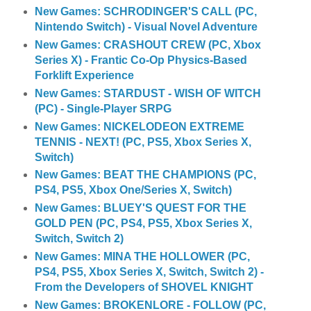
New Games: SCHRODINGER'S CALL (PC,
Nintendo Switch) - Visual Novel Adventure
New Games: CRASHOUT CREW (PC, Xbox
Series X) - Frantic Co-Op Physics-Based
Forklift Experience
New Games: STARDUST - WISH OF WITCH
(PC) - Single-Player SRPG
New Games: NICKELODEON EXTREME
TENNIS - NEXT! (PC, PS5, Xbox Series X,
Switch)
New Games: BEAT THE CHAMPIONS (PC,
PS4, PS5, Xbox One/Series X, Switch)
New Games: BLUEY'S QUEST FOR THE
GOLD PEN (PC, PS4, PS5, Xbox Series X,
Switch, Switch 2)
New Games: MINA THE HOLLOWER (PC,
PS4, PS5, Xbox Series X, Switch, Switch 2) -
From the Developers of SHOVEL KNIGHT
New Games: BROKENLORE - FOLLOW (PC,