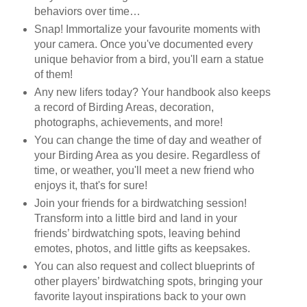
behaviors over time…
Snap! Immortalize your favourite moments with
your camera. Once you've documented every
unique behavior from a bird, you'll earn a statue
of them!
Any new lifers today? Your handbook also keeps
a record of Birding Areas, decoration,
photographs, achievements, and more!
You can change the time of day and weather of
your Birding Area as you desire. Regardless of
time, or weather, you'll meet a new friend who
enjoys it, that's for sure!
Join your friends for a birdwatching session!
Transform into a little bird and land in your
friends’ birdwatching spots, leaving behind
emotes, photos, and little gifts as keepsakes.
You can also request and collect blueprints of
other players’ birdwatching spots, bringing your
favorite layout inspirations back to your own