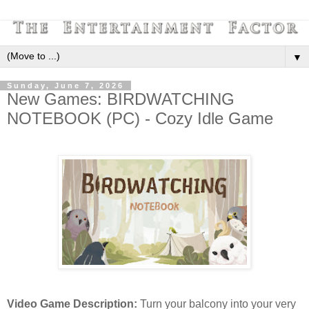
▼
Sunday, June 7, 2026
New Games: BIRDWATCHING
NOTEBOOK (PC) - Cozy Idle Game
Video Game Description:
Turn your balcony into your very