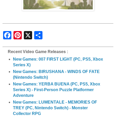
S
h
a
r
e
Recent Video Game Releases :
New Games: 007 FIRST LIGHT (PC, PS5, Xbox
Series X)
New Games: BIRUSHANA - WINDS OF FATE
(Nintendo Switch)
New Games: YERBA BUENA (PC, PS5, Xbox
Series X) - First-Person Puzzle Platformer
Adventure
New Games: LUMENTALE - MEMORIES OF
TREY (PC, Nintendo Switch) - Monster
Collector RPG