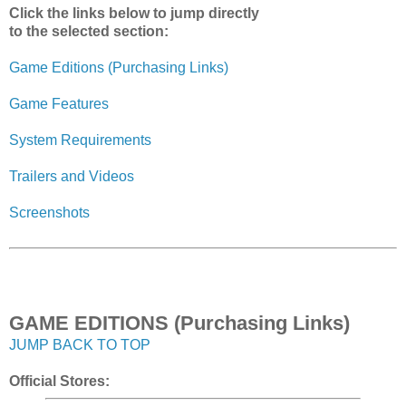
Click the links below to jump directly
to the selected section:
Game Editions (Purchasing Links)
Game Features
System Requirements
Trailers and Videos
Screenshots
GAME EDITIONS (Purchasing Links)
JUMP BACK TO TOP
Official Stores: