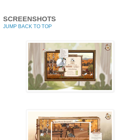
SCREENSHOTS
JUMP BACK TO TOP