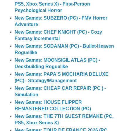
PS5, Xbox Series X) - First-Person
Psychological Horror
New Games: SUBZERO (PC) - FMV Horror
Adventure
New Games: CHEF KNIGHT (PC) - Cozy
Fantasy Incremental
New Games: SODAMAN (PC) - Bullet-Heaven
Roguelike
New Games: MOONSIGIL ATLAS (PC) -
Deckbuilding Roguelike
New Games: PAPA'S MOCHARIA DELUXE
(PC) - Strategy/Management
New Games: CHEAP CAR REPAIR (PC ) -
Simulation
New Games: HOUSE FLIPPER
REMASTERED COLLECTION (PC)
New Games: THE 7TH GUEST REMAKE (PC,
PS5, Xbox Series X)
New Games: TOUR DE FRANCE 2026 (PC,