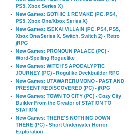
PS5, Xbox Series X)
New Games: GOTHIC 1 REMAKE (PC, PS4,
PS5, Xbox One/Xbox Series X)
New Games: ISEKAI VILLAIN (PC, PS4, PS5,
Xbox One/Series X, Switch, Switch 2) - Retro
jRPG
New Games: PRONOUN PALACE (PC) -
Word-Spelling Roguelike
New Games: WITCH'S APOCALYPTIC
JOURNEY (PC) - Rogulike Deckbuilder RPG
New Games: UTAWARERUMONO - PAST AND
PRESENT REDISCOVERED (PC) - jRPG
New Games: TOWN TO CITY (PC) - Cozy City
Builder From the Creator of STATION TO
STATION
New Games: THERE'S NOTHING DOWN
THERE (PC) - Short Underwater Horror
Exploration