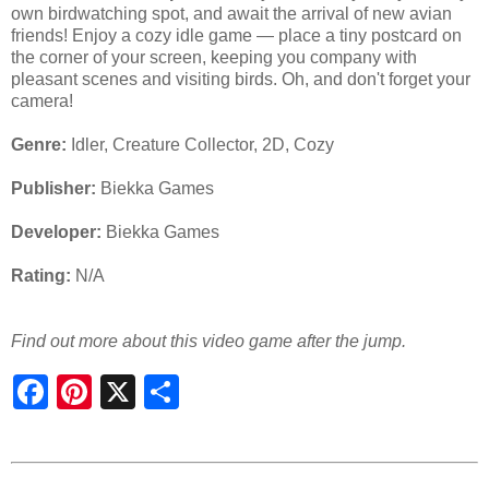
own birdwatching spot, and await the arrival of new avian
friends! Enjoy a cozy idle game — place a tiny postcard on
the corner of your screen, keeping you company with
pleasant scenes and visiting birds. Oh, and don't forget your
camera!
Genre:
Idler, Creature Collector, 2D, Cozy
Publisher:
Biekka Games
Developer:
Biekka Games
Rating:
N/A
Find out more about this video game after the jump.
S
h
a
r
e