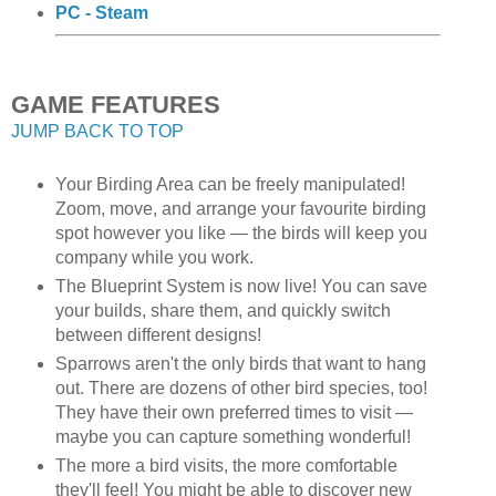
PC - Steam
GAME FEATURES
JUMP BACK TO TOP
Your Birding Area can be freely manipulated!
Zoom, move, and arrange your favourite birding
spot however you like — the birds will keep you
company while you work.
The Blueprint System is now live! You can save
your builds, share them, and quickly switch
between different designs!
Sparrows aren't the only birds that want to hang
out. There are dozens of other bird species, too!
They have their own preferred times to visit —
maybe you can capture something wonderful!
The more a bird visits, the more comfortable
they'll feel! You might be able to discover new