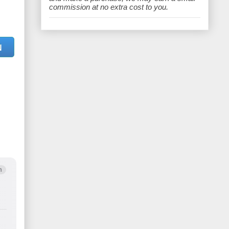
e
commission at no extra cost to you.
N