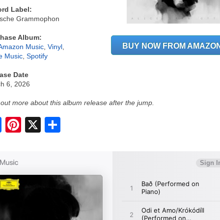
rd Label:
tsche Grammophon
hase Album:
BUY NOW FROM AMAZO
Amazon Music
,
Vinyl
,
e Music
,
Spotify
ase Date
h 6, 2026
 out more about this album release after the jump.
S
h
a
r
e