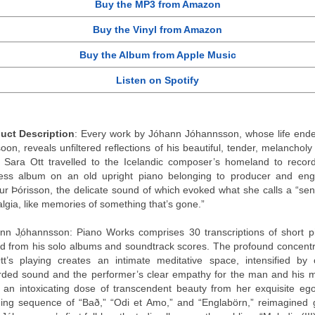
Buy the MP3 from Amazon
Buy the Vinyl from Amazon
Buy the Album from Apple Music
Listen on Spotify
uct Description
: Every work by Jóhann Jóhannsson, whose life ende
oon, reveals unfiltered reflections of his beautiful, tender, melancholy
e Sara Ott travelled to the Icelandic composer’s homeland to record
less album on an old upright piano belonging to producer and eng
ur Þórisson, the delicate sound of which evoked what she calls a “sen
algia, like memories of something that’s gone.”
nn Jֶóhannsson: Piano Works comprises 30 transcriptions of short p
d from his solo albums and soundtrack scores. The profound concentr
tt’s playing creates an intimate meditative space, intensified by 
rded sound and the performer’s clear empathy for the man and his m
 an intoxicating dose of transcendent beauty from her exquisite ego
ing sequence of “Bað,” “Odi et Amo,” and “Englabörn,” reimagined