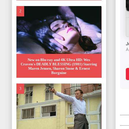
New on Blu-ray and 4K Ultra HD: Wes
Craven's DEADLY BLESSING (1981) Starring
Maren Jensen, Sharon Stone & Ernest
Borgnine