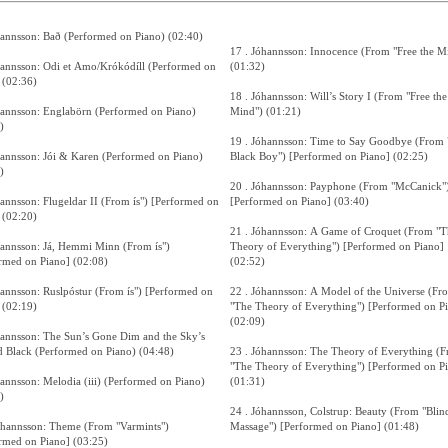
hannsson: Bað (Performed on Piano) (02:40)
17 . Jóhannsson: Innocence (From "Free the M
hannsson: Odi et Amo/Krókódíll (Performed on
(01:32)
 (02:36)
18 . Jóhannsson: Will’s Story I (From "Free the
hannsson: Englabörn (Performed on Piano)
Mind") (01:21)
)
19 . Jóhannsson: Time to Say Goodbye (From 
hannsson: Jói & Karen (Performed on Piano)
Black Boy") [Performed on Piano] (02:25)
)
20 . Jóhannsson: Payphone (From "McCanick"
sson: Flugeldar II (From ís") [Performed on
[Performed on Piano] (03:40)
 (02:20)
21 . Jóhannsson: A Game of Croquet (From "T
hannsson: Já, Hemmi Minn (From ís")
Theory of Everything") [Performed on Piano]
rmed on Piano] (02:08)
(02:52)
sson: Ruslpóstur (From ís") [Performed on
22 . Jóhannsson: A Model of the Universe (Fr
 (02:19)
"The Theory of Everything") [Performed on P
(02:09)
hannsson: The Sun’s Gone Dim and the Sky’s
 Black (Performed on Piano) (04:48)
23 . Jóhannsson: The Theory of Everything (
"The Theory of Everything") [Performed on P
hannsson: Melodia (iii) (Performed on Piano)
(01:31)
)
24 . Jóhannsson, Colstrup: Beauty (From "Blin
óhannsson: Theme (From "Varmints")
Massage") [Performed on Piano] (01:48)
rmed on Piano] (03:25)