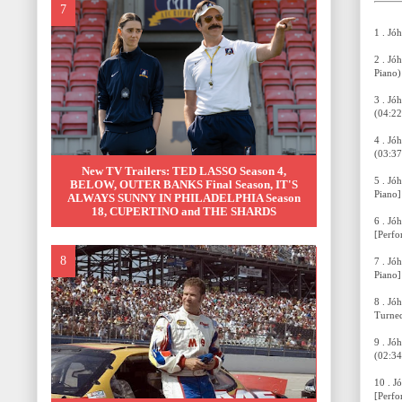
1 . Jó
2 . Jó
Piano)
3 . Jó
(04:22
4 . Jó
(03:37
New TV Trailers: TED LASSO Season 4,
5 . Jóhann
BELOW, OUTER BANKS Final Season, IT'S
Piano]
ALWAYS SUNNY IN PHILADELPHIA Season
18, CUPERTINO and THE SHARDS
6 . Jó
[Perfo
7 . Jóhann
Piano]
8 . Jó
Turned
9 . Jó
(02:34
10 . J
[Perfo