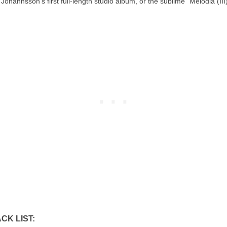
Jóhannsson’s first full-length studio album, or the sublime “Melodia (III)
CK LIST: