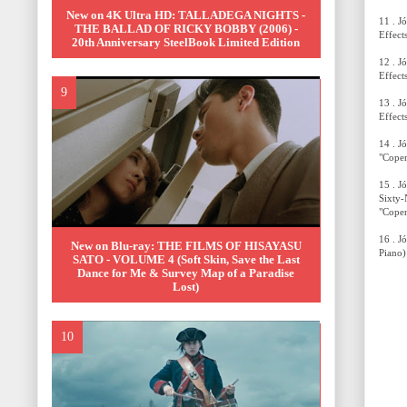
New on 4K Ultra HD: TALLADEGA NIGHTS -
11 . J
THE BALLAD OF RICKY BOBBY (2006) -
Effect
20th Anniversary SteelBook Limited Edition
12 . J
Effect
13 . J
Effect
14 . J
"Copen
15 . J
Sixty-
"Copen
16 . J
New on Blu-ray: THE FILMS OF HISAYASU
Piano)
SATO - VOLUME 4 (Soft Skin, Save the Last
Dance for Me & Survey Map of a Paradise
Lost)