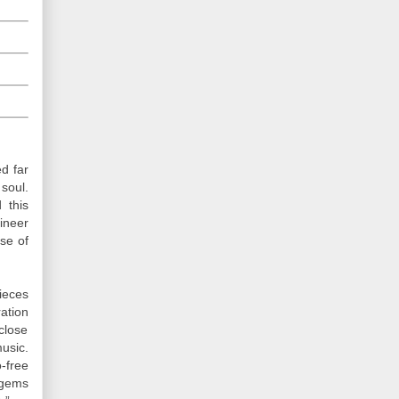
d far
 soul.
 this
ineer
se of
ieces
ation
close
usic.
-free
 gems