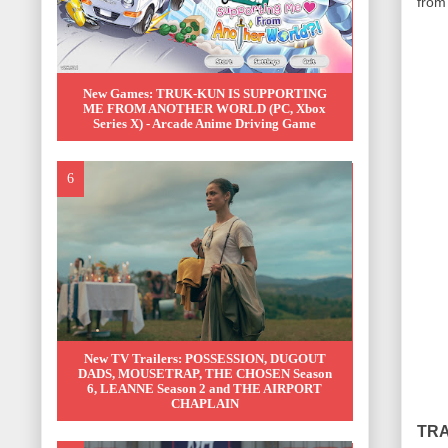
from 
New Games: TRUK-KUN IS SUPPORTING
ME FROM ANOTHER WORLD (PC, Xbox
Series X) - Arcade Anime Driving Game
New TV Trailers: POSSESSION, DUGOUT
DADS, MOUSETRAP, THE CHOSEN Season
6, LEANNE Season 2 and THE AIRPORT
CHAPLAIN
TRA