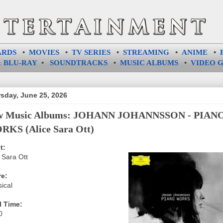
ARDS
•
MOVIES
•
TV SERIES
•
STREAMING
•
ANIME
•
 BLU-RAY
•
SOUNDTRACKS
•
MUSIC ALBUMS
•
VIDEO 
sday, June 25, 2026
w Music Albums: JOHANN JOHANNSSON - PIAN
KS (Alice Sara Ott)
t:
 Sara Ott
e:
ical
l Time:
0