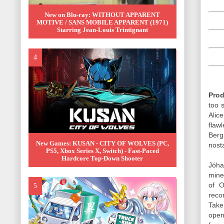
New on Blu-ray: WITHOUT APPARENT
MOTIVE / SANS MOBILE APPARENT (1971)
Starring Jean-Louis Trintignant
Prod
too s
Alic
flaw
Berg
New Games: KUSAN - CITY OF WOLVES (PC,
nost
PS5, Xbox Series X, Switch) - Fast-Paced
Hardcore Top-Down Shooter
Jóha
mine
of O
reco
Take
open