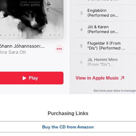
Purchasing Links
Buy the CD from Amazon