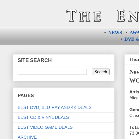
•
NEWS
•
AW
•
DVD &
Thur
SITE SEARCH
Ne
WOR
Artis
PAGES
Alice
BEST DVD, BLU-RAY AND 4K DEALS
Genr
Class
BEST CD & VINYL DEALS
BEST VIDEO GAME DEALS
Tota
73:0
ARCHIVE