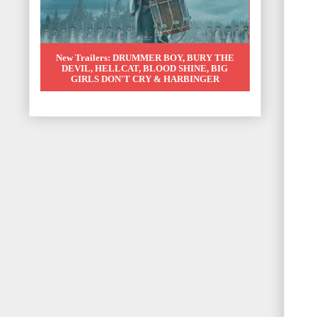
New Trailers: DRUMMER BOY, BURY THE
DEVIL, HELLCAT, BLOOD SHINE, BIG
GIRLS DON'T CRY & HARBINGER