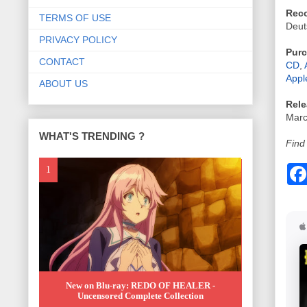
Reco
TERMS OF USE
Deu
PRIVACY POLICY
Purc
CONTACT
CD
,
Appl
ABOUT US
Rele
Marc
WHAT'S TRENDING ?
Find
New on Blu-ray: REDO OF HEALER -
Uncensored Complete Collection