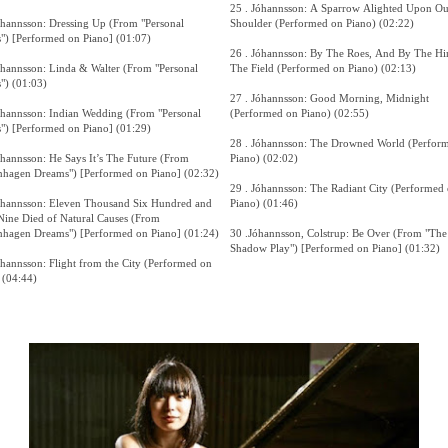
25 . Jóhannsson: A Sparrow Alighted Upon Ou
óhannsson: Dressing Up (From "Personal
Shoulder (Performed on Piano) (02:22)
s") [Performed on Piano] (01:07)
26 . Jóhannsson: By The Roes, And By The Hi
óhannsson: Linda & Walter (From "Personal
The Field (Performed on Piano) (02:13)
s") (01:03)
27 . Jóhannsson: Good Morning, Midnight
óhannsson: Indian Wedding (From "Personal
(Performed on Piano) (02:55)
s") [Performed on Piano] (01:29)
28 . Jóhannsson: The Drowned World (Perfor
óhannsson: He Says It’s The Future (From
Piano) (02:02)
hagen Dreams") [Performed on Piano] (02:32)
29 . Jóhannsson: The Radiant City (Performed
óhannsson: Eleven Thousand Six Hundred and
Piano) (01:46)
Nine Died of Natural Causes (From
hagen Dreams") [Performed on Piano] (01:24)
30 .Jóhannsson, Colstrup: Be Over (From "The
Shadow Play") [Performed on Piano] (01:32)
óhannsson: Flight from the City (Performed on
 (04:44)