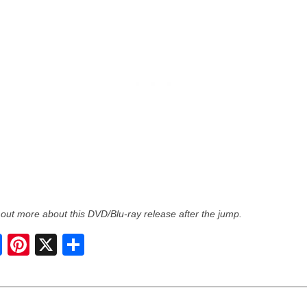
 out more about this DVD/Blu-ray release after the jump.
S
h
a
r
e