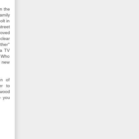
n the
amily
lt in
treet
loved
clear
ther"
 a TV
n Who
s new
on of
er to
ywood
e you