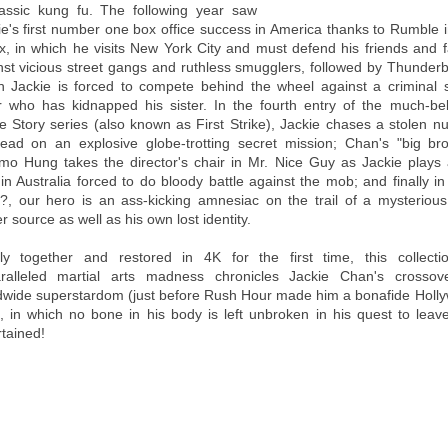
lassic kung fu. The following year saw
ie's first number one box office success in America thanks to Rumble i
x, in which he visits New York City and must defend his friends and f
nst vicious street gangs and ruthless smugglers, followed by Thunderbo
h Jackie is forced to compete behind the wheel against a criminal s
r who has kidnapped his sister. In the fourth entry of the much-be
ce Story series (also known as First Strike), Jackie chases a stolen nu
ead on an explosive globe-trotting secret mission; Chan's "big bro
o Hung takes the director's chair in Mr. Nice Guy as Jackie plays
 in Australia forced to do bloody battle against the mob; and finally i
?, our hero is an ass-kicking amnesiac on the trail of a mysteriou
 source as well as his own lost identity.
lly together and restored in 4K for the first time, this collecti
ralleled martial arts madness chronicles Jackie Chan's crossov
dwide superstardom (just before Rush Hour made him a bonafide Holl
), in which no bone in his body is left unbroken in his quest to leav
rtained!