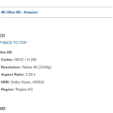
4K Ultra HD - Amazon
EO
P BACK TO TOP
ltra HD
Codec:
HEVC / H.265
Resolution:
Native 4K (2160p)
Aspect Ratio:
2.39:1
HDR:
Dolby Vision, HDR10
Region:
Region A/1
IO