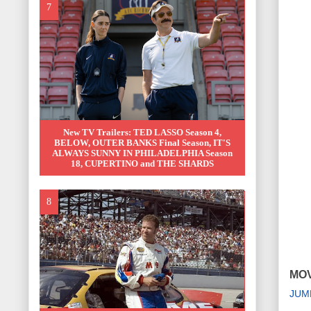
New TV Trailers: TED LASSO Season 4,
BELOW, OUTER BANKS Final Season, IT'S
ALWAYS SUNNY IN PHILADELPHIA Season
18, CUPERTINO and THE SHARDS
MOV
JUM