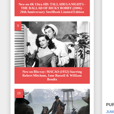
New on 4K Ultra HD: TALLADEGA NIGHTS -
THE BALLAD OF RICKY BOBBY (2006) -
20th Anniversary SteelBook Limited Edition
New on Blu-ray: MACAO (1952) Starring
Robert Mitchum, Jane Russell & William
Bendix
PUR
JUM