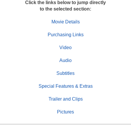
Click the links below to jump directly
to the selected section:
Movie Details
Purchasing Links
Video
Audio
Subtitles
Special Features & Extras
Trailer and Clips
Pictures