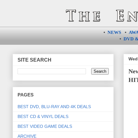
•
NEWS
•
AW
•
DVD &
Wedn
SITE SEARCH
Ne
HIT
PAGES
BEST DVD, BLU-RAY AND 4K DEALS
BEST CD & VINYL DEALS
BEST VIDEO GAME DEALS
ARCHIVE