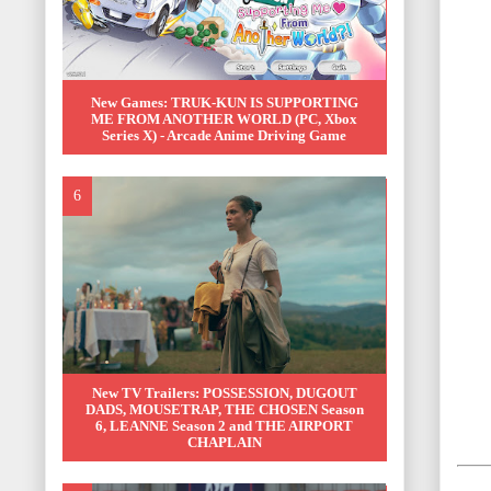
New Games: TRUK-KUN IS SUPPORTING
ME FROM ANOTHER WORLD (PC, Xbox
Series X) - Arcade Anime Driving Game
New TV Trailers: POSSESSION, DUGOUT
DADS, MOUSETRAP, THE CHOSEN Season
6, LEANNE Season 2 and THE AIRPORT
CHAPLAIN