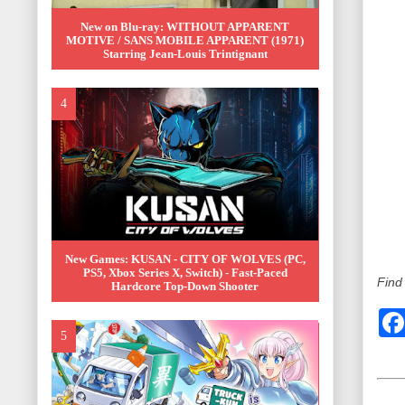
New on Blu-ray: WITHOUT APPARENT
MOTIVE / SANS MOBILE APPARENT (1971)
Starring Jean-Louis Trintignant
New Games: KUSAN - CITY OF WOLVES (PC,
PS5, Xbox Series X, Switch) - Fast-Paced
Find
Hardcore Top-Down Shooter