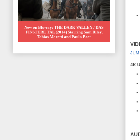
New on Blu-ray: THE DARK VALLEY / DAS
FINSTERE TAL (2014) Starring Sam Riley,
Tobias Moretti and Paula Beer
VID
JUM
4K U
AUD