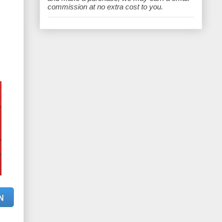
e
commission at no extra cost to you.
N