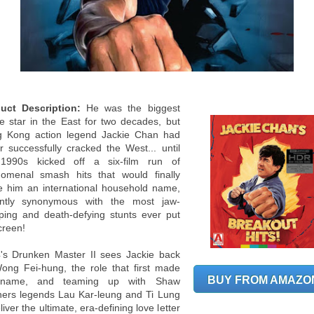
uct Description:
He was the biggest
e star in the East for two decades, but
 Kong action legend Jackie Chan had
r successfully cracked the West... until
1990s kicked off a six-film run of
omenal smash hits that would finally
 him an international household name,
antly synonymous with the most jaw-
ping and death-defying stunts ever put
creen!
's Drunken Master II sees Jackie back
ong Fei-hung, the role that first made
BUY FROM AMAZO
 name, and teaming up with Shaw
hers legends Lau Kar-leung and Ti Lung
liver the ultimate, era-defining love letter