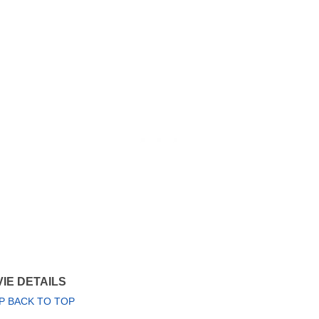
IE DETAILS
P BACK TO TOP