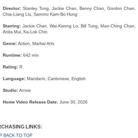
Director:
Stanley Tong, Jackie Chan, Benny Chan, Gordon Chan,
Chia-Liang Liu, Sammo Kam-Bo Hung
Starring:
Jackie Chan, Wai-Kwong Lo, Bill Tung, Man-Ching Chan,
Anita Mui, Ka-Lok Chin
Genre:
Action, Martial Arts
Runtime:
642 min
Rating:
R
Language:
Mandarin, Cantonese, English
Studio:
Arrow
Home Video Release Date:
June 30, 2026
CHASING LINKS:
P BACK TO TOP