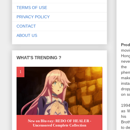
TERMS OF USE
PRIVACY POLICY
CONTACT
ABOUT US
Prod
movi
Hong
WHAT'S TRENDING ?
neve
the 
phen
make
inst
drop
on s
1994
as W
his
New on Blu-ray: REDO OF HEALER -
Brot
Uncensored Complete Collection
to de