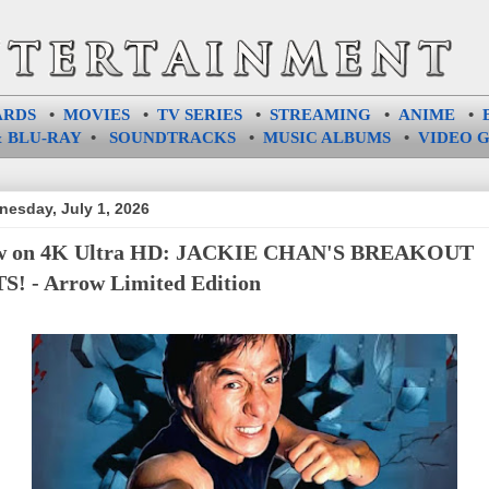
ARDS
•
MOVIES
•
TV SERIES
•
STREAMING
•
ANIME
•
 BLU-RAY
•
SOUNDTRACKS
•
MUSIC ALBUMS
•
VIDEO 
esday, July 1, 2026
w on 4K Ultra HD: JACKIE CHAN'S BREAKOUT
S! - Arrow Limited Edition