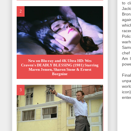
to c
Jack
Bron
agai
whic
race
Poli
warh
Samm
chef
Am I
New on Blu-ray and 4K Ultra HD: Wes
power
Craven's DEADLY BLESSING (1981) Starring
Maren Jensen, Sharon Stone & Ernest
Borgnine
Fina
unpa
worl
icon
ente