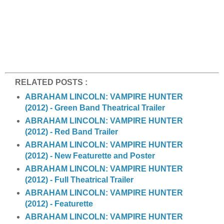
RELATED POSTS :
ABRAHAM LINCOLN: VAMPIRE HUNTER
(2012) - Green Band Theatrical Trailer
ABRAHAM LINCOLN: VAMPIRE HUNTER
(2012) - Red Band Trailer
ABRAHAM LINCOLN: VAMPIRE HUNTER
(2012) - New Featurette and Poster
ABRAHAM LINCOLN: VAMPIRE HUNTER
(2012) - Full Theatrical Trailer
ABRAHAM LINCOLN: VAMPIRE HUNTER
(2012) - Featurette
ABRAHAM LINCOLN: VAMPIRE HUNTER