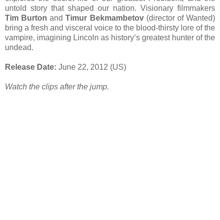
untold story that shaped our nation. Visionary filmmakers
Tim Burton
and
Timur Bekmambetov
(director of Wanted)
bring a fresh and visceral voice to the blood-thirsty lore of the
vampire, imagining Lincoln as history’s greatest hunter of the
undead.
Release Date:
June 22, 2012 (US)
Watch the clips after the jump.