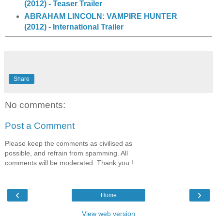
(2012) - Teaser Trailer
ABRAHAM LINCOLN: VAMPIRE HUNTER
(2012) - International Trailer
Share
No comments:
Post a Comment
Please keep the comments as civilised as
possible, and refrain from spamming. All
comments will be moderated. Thank you !
‹
›
Home
View web version