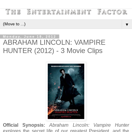
▼
Monday, June 18, 2012
ABRAHAM LINCOLN: VAMPIRE
HUNTER (2012) - 3 Movie Clips
Official Synopsis:
Abraham Lincoln: Vampire Hunter
explores the secret life of our greatest President, and the