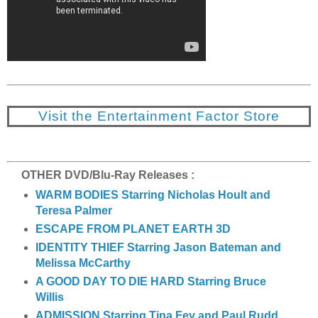
Visit the Entertainment Factor Store
OTHER DVD/Blu-Ray Releases :
WARM BODIES Starring Nicholas Hoult and
Teresa Palmer
ESCAPE FROM PLANET EARTH 3D
IDENTITY THIEF Starring Jason Bateman and
Melissa McCarthy
A GOOD DAY TO DIE HARD Starring Bruce
Willis
ADMISSION Starring Tina Fey and Paul Rudd