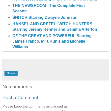
THE NEWSROOM - The Complete First
Season
SNITCH Starring Dwayne Johnson
HANSEL AND GRETEL: WITCH HUNTERS
Starring Jeremy Renner and Gemma Arterton
OZ THE GREAT AND POWERFUL Starring
James Franco, Mila Kunis and Michelle
Williams
Share
No comments:
Post a Comment
Please keep the comments as civilised as