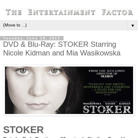
▼
Tuesday, June 18, 2013
DVD & Blu-Ray: STOKER Starring
Nicole Kidman and Mia Wasikowska
STOKER