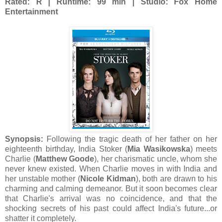
Rated: R | Runtime: 99 min | Studio: Fox Home
Entertainment
Synopsis:
Following the tragic death of her father on her
eighteenth birthday, India Stoker (
Mia Wasikowska
) meets
Charlie (
Matthew Goode
), her charismatic uncle, whom she
never knew existed. When Charlie moves in with India and
her unstable mother (
Nicole Kidman
), both are drawn to his
charming and calming demeanor. But it soon becomes clear
that Charlie's arrival was no coincidence, and that the
shocking secrets of his past could affect India's future...or
shatter it completely.