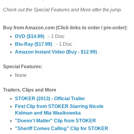
Check out the Special Features and More after the jump.
Buy from Amazon.com (Click links to order / pre-order):
DVD ($14.99)
- 1 Disc
Blu-Ray ($17.99)
- 1 Disc
Amazon Instant Video (Buy - $12.99)
Special Features:
None
Trailers, Clips and More
STOKER (2013) - Official Trailer
First Clip from STOKER Starring Nicole
Kidman and Mia Wasikowska
"Doesn't Matter" Clip from STOKER
"Sheriff Comes Calling" Clip for STOKER