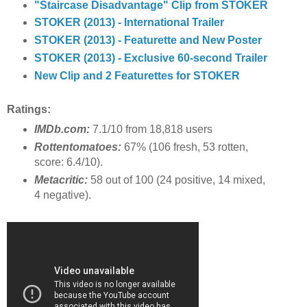
"Staircase Disadvantage" Clip from STOKER
STOKER (2013) - International Trailer
STOKER (2013) - Featurette and New Poster
STOKER (2013) - Exclusive 60-second Trailer
New Clip and 2 Featurettes for STOKER
Ratings:
IMDb.com:
7.1/10 from 18,818 users
Rottentomatoes:
67% (106 fresh, 53 rotten,
score: 6.4/10).
Metacritic:
58 out of 100 (24 positive, 14 mixed,
4 negative).