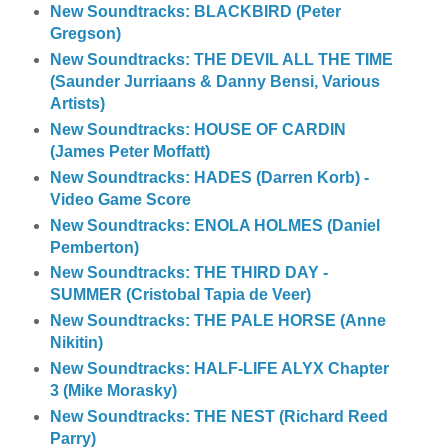
New Soundtracks: BLACKBIRD (Peter
Gregson)
New Soundtracks: THE DEVIL ALL THE TIME
(Saunder Jurriaans & Danny Bensi, Various
Artists)
New Soundtracks: HOUSE OF CARDIN
(James Peter Moffatt)
New Soundtracks: HADES (Darren Korb) -
Video Game Score
New Soundtracks: ENOLA HOLMES (Daniel
Pemberton)
New Soundtracks: THE THIRD DAY -
SUMMER (Cristobal Tapia de Veer)
New Soundtracks: THE PALE HORSE (Anne
Nikitin)
New Soundtracks: HALF-LIFE ALYX Chapter
3 (Mike Morasky)
New Soundtracks: THE NEST (Richard Reed
Parry)