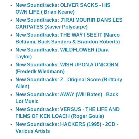
New Soundtracks: OLIVER SACKS - HIS
OWN LIFE ( Brian Keane)
New Soundtracks: J'IRAI MOURIR DANS LES
CARPATES (Xavier Polycarpe)
New Soundtracks: THE WAY I SEE IT (Marco
Beltrami, Buck Sanders & Brandon Roberts)
New Soundtracks: WILDFLOWER (Dara
Taylor)
New Soundtracks: WISH UPON A UNICORN
(Frederik Wiedmann)
New Soundtracks: Z - Original Score (Brittany
Allen)
New Soundtracks: AWAY (Will Bates) - Back
Lot Music
New Soundtracks: VERSUS - THE LIFE AND
FILMS OF KEN LOACH (Roger Goula)
New Soundtracks: HACKERS (1995) - 2CD -
Various Artists