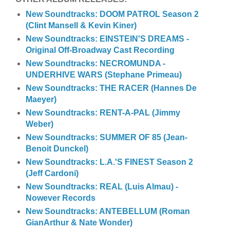
New Soundtracks: DOOM PATROL Season 2
(Clint Mansell & Kevin Kiner)
New Soundtracks: EINSTEIN'S DREAMS -
Original Off-Broadway Cast Recording
New Soundtracks: NECROMUNDA -
UNDERHIVE WARS (Stephane Primeau)
New Soundtracks: THE RACER (Hannes De
Maeyer)
New Soundtracks: RENT-A-PAL (Jimmy
Weber)
New Soundtracks: SUMMER OF 85 (Jean-
Benoit Dunckel)
New Soundtracks: L.A.'S FINEST Season 2
(Jeff Cardoni)
New Soundtracks: REAL (Luis Almau) -
Nowever Records
New Soundtracks: ANTEBELLUM (Roman
GianArthur & Nate Wonder)