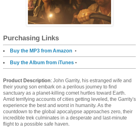
Purchasing Links
Buy the MP3 from Amazon
•
Buy the Album from iTunes
•
Product Description
: John Garrity, his estranged wife and
their young son embark on a perilous journey to find
sanctuary as a planet-killing comet hurtles toward Earth.
Amid terrifying accounts of cities getting leveled, the Garrity's
experience the best and worst in humanity. As the
countdown to the global apocalypse approaches zero, their
incredible trek culminates in a desperate and last-minute
flight to a possible safe haven.