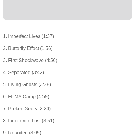
1. Imperfect Lives (1:37)
2. Butterfly Effect (1:56)
3. First Shockwave (4:56)
4. Separated (3:42)
5. Living Ghosts (3:28)
6. FEMA Camp (4:59)
7. Broken Souls (2:24)
8. Innocence Lost (3:51)
9. Reunited (3:05)