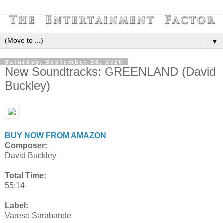
▼
Saturday, September 26, 2020
New Soundtracks: GREENLAND (David
Buckley)
BUY NOW FROM AMAZON
Composer:
David Buckley
Total Time:
55:14
Label:
Varese Sarabande