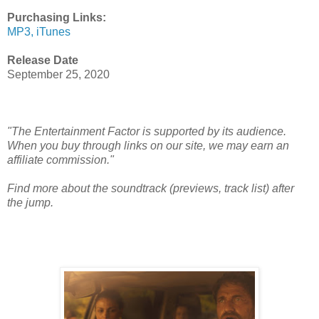
Purchasing Links:
MP3,
iTunes
Release Date
September 25, 2020
"The Entertainment Factor is supported by its audience.
When you buy through links on our site, we may earn an
affiliate commission."
Find more about the soundtrack (previews, track list) after
the jump.