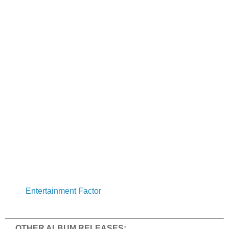
Entertainment Factor
OTHER ALBUM RELEASES: