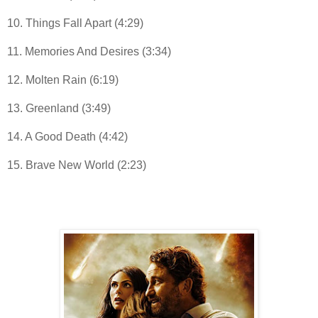
10. Things Fall Apart (4:29)
11. Memories And Desires (3:34)
12. Molten Rain (6:19)
13. Greenland (3:49)
14. A Good Death (4:42)
15. Brave New World (2:23)