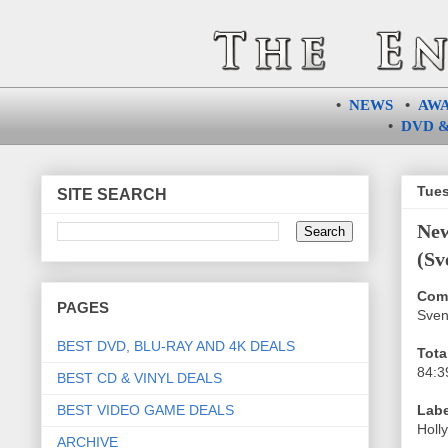
•
NEWS
•
AW
•
DVD &
Tues
SITE SEARCH
Ne
(Sv
Com
PAGES
Sven
BEST DVD, BLU-RAY AND 4K DEALS
Tota
84:3
BEST CD & VINYL DEALS
BEST VIDEO GAME DEALS
Labe
Holl
ARCHIVE