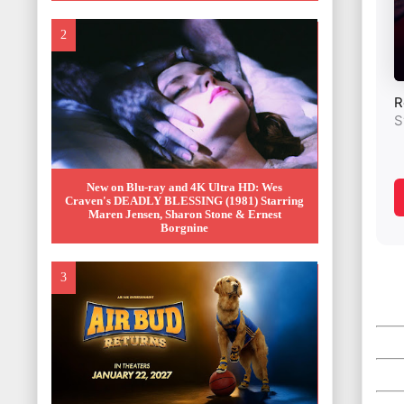
New on Blu-ray and 4K Ultra HD: Wes
Craven's DEADLY BLESSING (1981) Starring
Maren Jensen, Sharon Stone & Ernest
Borgnine