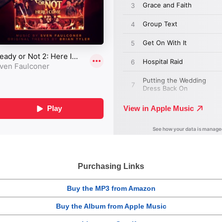
Purchasing Links
Buy the MP3 from Amazon
Buy the Album from Apple Music