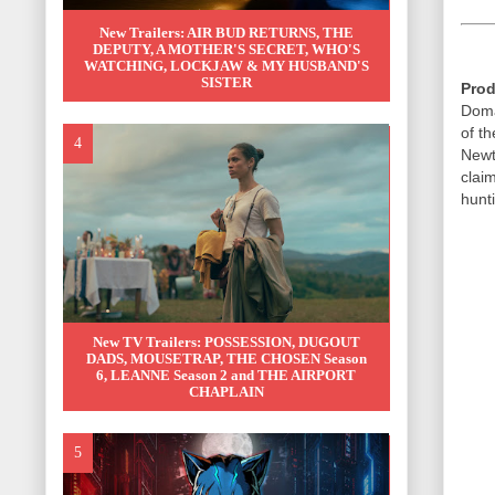
New Trailers: AIR BUD RETURNS, THE
DEPUTY, A MOTHER'S SECRET, WHO'S
WATCHING, LOCKJAW & MY HUSBAND'S
SISTER
Prod
Doma
of t
Newt
claim
hunti
New TV Trailers: POSSESSION, DUGOUT
DADS, MOUSETRAP, THE CHOSEN Season
6, LEANNE Season 2 and THE AIRPORT
CHAPLAIN