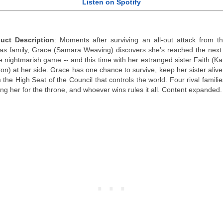
Listen on Spotify
uct Description
: Moments after surviving an all-out attack from t
s family, Grace (Samara Weaving) discovers she’s reached the next 
he nightmarish game -- and this time with her estranged sister Faith (Ka
on) at her side. Grace has one chance to survive, keep her sister alive
 the High Seat of the Council that controls the world. Four rival famili
ng her for the throne, and whoever wins rules it all. Content expanded.