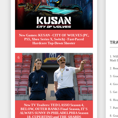
New Games: KUSAN - CITY OF WOLVES (PC,
PS5, Xbox Series X, Switch) - Fast-Paced
TRA
Hardcore Top-Down Shooter
1. Will You Still Love Me Tomorrow (Brian Fallon &
New TV Trailers: TED LASSO Season 4,
BELOW, OUTER BANKS Final Season, IT'S
ALWAYS SUNNY IN PHILADELPHIA Season
18, CUPERTINO and THE SHARDS