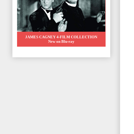
JAMES CAGNEY 4-FILM COLLECTION
New on Blu-ray