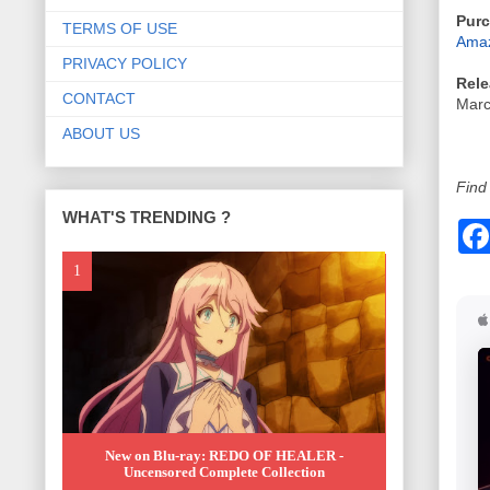
Purc
TERMS OF USE
Amaz
PRIVACY POLICY
Rele
CONTACT
Marc
ABOUT US
Find 
WHAT'S TRENDING ?
New on Blu-ray: REDO OF HEALER -
Uncensored Complete Collection