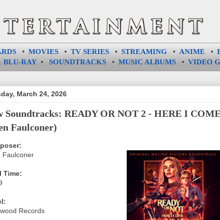
ARDS
•
MOVIES
•
TV SERIES
•
STREAMING
•
ANIME
•
 BLU-RAY
•
SOUNDTRACKS
•
MUSIC ALBUMS
•
VIDEO 
day, March 24, 2026
w Soundtracks: READY OR NOT 2 - HERE I COM
en Faulconer)
poser:
 Faulconer
l Time:
9
l:
ywood Records