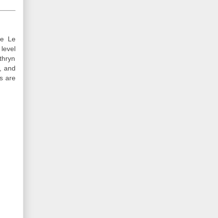
he Le
level
thryn
, and
es are