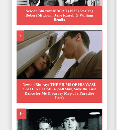
New on Blu-ray: MACAO (1952) Starring
Robert Mitchum, Jane Russell & William
Bendix
New on Blu-ray: THE FILMS OF HISAYASU
SATO - VOLUME 4 (Soft Skin, Save the Last
Dance for Me & Survey Map of a Paradise
Lost)