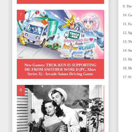
New Games: TRUK-KUN IS SUPPORTING
ME FROM ANOTHER WORLD (PC, Xbox
Series X) - Arcade Anime Driving Game