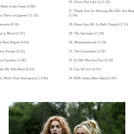
26. You're Not Like Us (1:52)
9. The Rules of the Game (2:00)
27. Thank You for Showing Me Who You Really Are
10. Can I Have a Cigarette? (1:33)
(1:34)
11. Francesca (0:56)
28. Down Into Mr. Le Bail's Temple (1:13)
12. Sign in Blood (1:31)
29. The Sanctuary (1:29)
13. The Hunt Begins (4:03)
30. Shemhamforash (1:24)
14. Sisters Escape (5:32)
31. The Coronation (2:59)
15. Dirty Laundry (3:58)
32. It's Me Who Got You (3:24)
16. Make My Wife Hunt (0:55)
33. Can We Go? (0:51)
17. 911, What's Your Emergency? (1:06)
34. HOG Status (Ben Zales) (2:01)