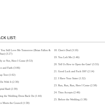
CK LIST:
18. Chen's Deal (3:10)
Madi Diaz) (3:27)
19. You Left Me (1:46)
2. Ready or Not, Here I Come (9:53)
20. Tell Us How to Open the Gate! (3:55)
3. Grace and Faith (3:06)
21. Good Luck and Fuck Off! (2:14)
4. Group Text (1:02)
22. I Have Your Sister (1:32)
5. Get On With It (2:30)
23. Run, Run, Run, Here I Come (2:58)
6. Hospital Raid (2:39)
24. Titus Accepts (2:46)
7. Putting the Wedding Dress Back On (1:44)
25. Before the Wedding (1:38)
8. Grace Meets the Council (1:58)