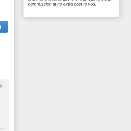
e
commission at no extra cost to you.
N