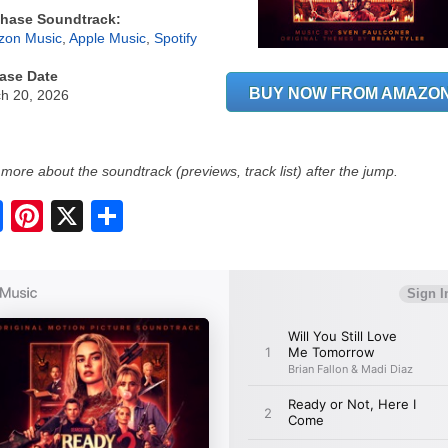
hase Soundtrack:
on Music
,
Apple Music
,
Spotify
ase Date
BUY NOW FROM AMAZO
h 20, 2026
more about the soundtrack (previews, track list) after the jump.
S
h
a
r
e