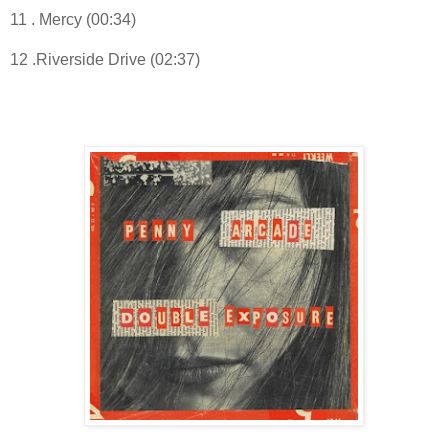
11 . Mercy (00:34)
12 .Riverside Drive (02:37)