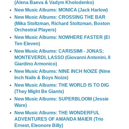
(Alena Baeva & Vadym Kholodenko)
New Music Albums: MONICA (Jack Harlow)
New Music Albums: CROSSING THE BAR
(Mika Stoltzman, Richard Stoltzman, Boston
Orchestral Players)
New Music Albums: NOWHERE FASTER (El
Ten Eleven)
New Music Albums: CARISSIMI - JONAS;
MONTEVERDI, LASSO (Giovanni Antonini, Il
Giardino Armonico)
New Music Albums: NINE INCH NOIZE (Nine
Inch Nails & Boys Noize)
New Music Albums: THE WORLD IS TO DIG
(They Might Be Giants)
New Music Albums: SUPERBLOOM (Jessie
Ware)
New Music Albums: THE WONDERFUL
ADVENTURES OF AMANDA MAIER (Trio
Ernest, Eleonore Billy)