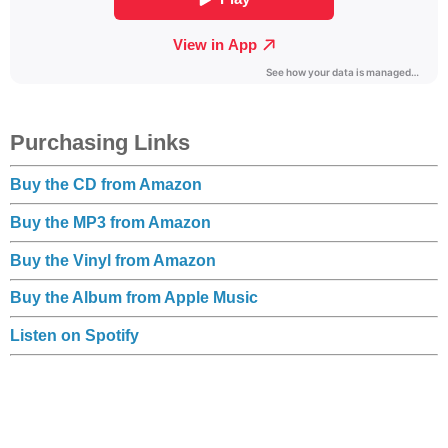
Purchasing Links
Buy the CD from Amazon
Buy the MP3 from Amazon
Buy the Vinyl from Amazon
Buy the Album from Apple Music
Listen on Spotify