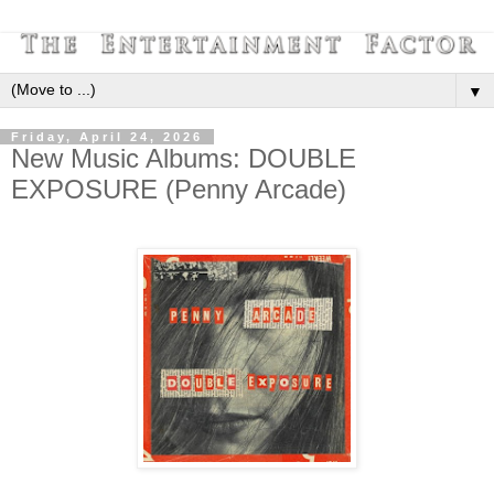
▼
Friday, April 24, 2026
New Music Albums: DOUBLE
EXPOSURE (Penny Arcade)