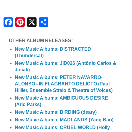
S
h
a
r
e
OTHER ALBUM RELEASES:
New Music Albums: DISTRACTED
(Thundercat)
New Music Albums: JID026 (Antônio Carlos &
Jocafi)
New Music Albums: PETER NAVARRO-
ALONSO - IN FLAGRANTO DELICTO (Paul
Hillier, Ensemble Stralo & Theatre of Voices)
New Music Albums: AMBIGUOUS DESIRE
(Arlo Parks)
New Music Albums: BIRDING (deary)
New Music Albums: MADLANDS (Yang Bao)
New Music Albums: CRUEL WORLD (Holly