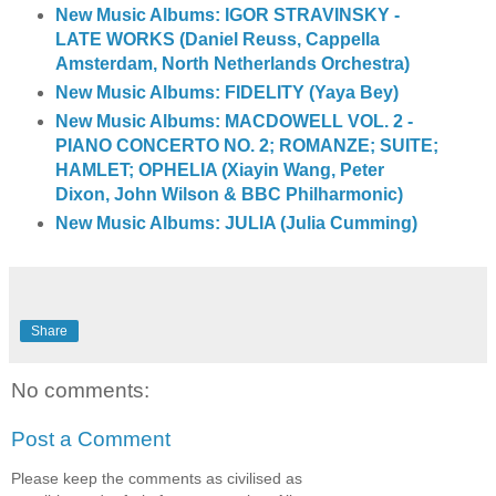
New Music Albums: IGOR STRAVINSKY -
LATE WORKS (Daniel Reuss, Cappella
Amsterdam, North Netherlands Orchestra)
New Music Albums: FIDELITY (Yaya Bey)
New Music Albums: MACDOWELL VOL. 2 -
PIANO CONCERTO NO. 2; ROMANZE; SUITE;
HAMLET; OPHELIA (Xiayin Wang, Peter
Dixon, John Wilson & BBC Philharmonic)
New Music Albums: JULIA (Julia Cumming)
Share
No comments:
Post a Comment
Please keep the comments as civilised as