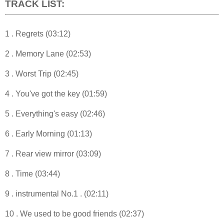
TRACK LIST:
1 . Regrets (03:12)
2 . Memory Lane (02:53)
3 . Worst Trip (02:45)
4 . You've got the key (01:59)
5 . Everything's easy (02:46)
6 . Early Morning (01:13)
7 . Rear view mirror (03:09)
8 . Time (03:44)
9 . instrumental No.1 . (02:11)
10 . We used to be good friends (02:37)