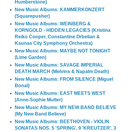
Humberstone)
New Music Albums: KAMMERKONZERT
(Squarepusher)
New Music Albums: WEINBERG &
KORNGOLD - HIDDEN LEGACIES (Kristina
Reiko Cooper, Constantine Orbelian &
Kaunas City Symphony Orchestra)
New Music Albums: MAYBE NOT TONIGHT
(Lime Garden)
New Music Albums: SAVAGE IMPERIAL
DEATH MARCH (Melvins & Napalm Death)
New Music Albums: FROM SILENCE (Miguel
Bonal)
New Music Albums: EAST MEETS WEST
(Anne-Sophie Mutter)
New Music Albums: MY NEW BAND BELIEVE
(My New Band Believe)
New Music Albums: BEETHOVEN - VIOLIN
SONATAS NOS. 5 'SPRING', 9 'KREUTZER', 3