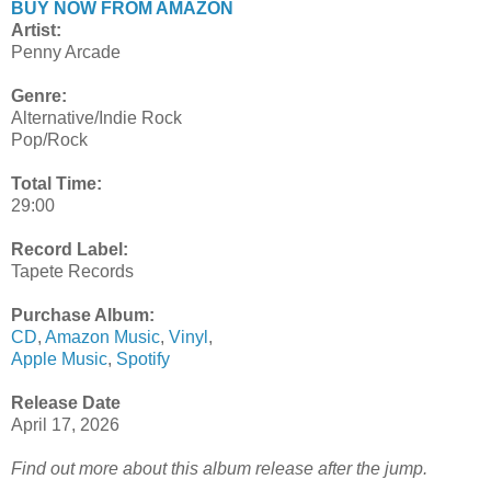
BUY NOW FROM AMAZON
Artist:
Penny Arcade
Genre:
Alternative/Indie Rock
Pop/Rock
Total Time:
29:00
Record Label:
Tapete Records
Purchase Album:
CD
,
Amazon Music
,
Vinyl
,
Apple Music
,
Spotify
Release Date
April 17, 2026
Find out more about this album release after the jump.