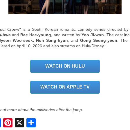
fect Crown"
is a South Korean romantic comedy series directed b
n-hwa
and
Bae Hee-young
, and written by
Yoo Ji-won
. The cast inc
 Byeon Woo-seok, Noh Sang-hyun
, and
Gong Seung-yeon
. The
iered on April 10, 2026 and also streams on Hulu/Disney+.
WATCH ON HULU
WATCH ON APPLE TV
 out more about the miniseries after the jump.
S
h
a