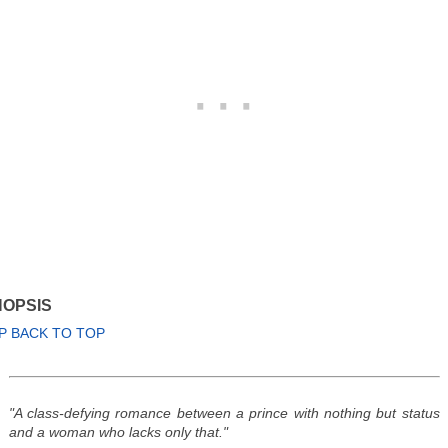
OPSIS
P BACK TO TOP
"A class-defying romance between a prince with nothing but status
and a woman who lacks only that."