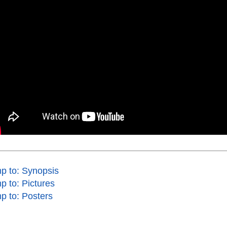
p to: Synopsis
p to: Pictures
p to: Posters