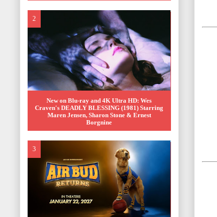
New on Blu-ray and 4K Ultra HD: Wes
Craven's DEADLY BLESSING (1981) Starring
Maren Jensen, Sharon Stone & Ernest
Borgnine