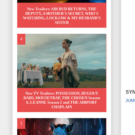
New Trailers: AIR BUD RETURNS, THE
DEPUTY, A MOTHER'S SECRET, WHO'S
WATCHING, LOCKJAW & MY HUSBAND'S
SISTER
SYN
New TV Trailers: POSSESSION, DUGOUT
DADS, MOUSETRAP, THE CHOSEN Season
JUM
6, LEANNE Season 2 and THE AIRPORT
CHAPLAIN