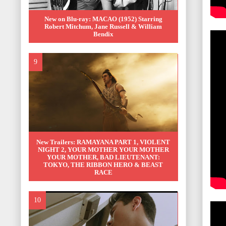
New on Blu-ray: MACAO (1952) Starring
Robert Mitchum, Jane Russell & William
Bendix
New Trailers: RAMAYANA PART 1, VIOLENT
NIGHT 2, YOUR MOTHER YOUR MOTHER
YOUR MOTHER, BAD LIEUTENANT:
TOKYO, THE RIBBON HERO & BEAST
RACE