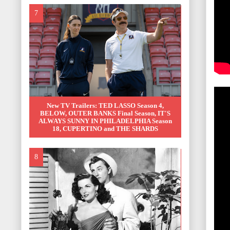
New TV Trailers: TED LASSO Season 4,
BELOW, OUTER BANKS Final Season, IT'S
ALWAYS SUNNY IN PHILADELPHIA Season
18, CUPERTINO and THE SHARDS