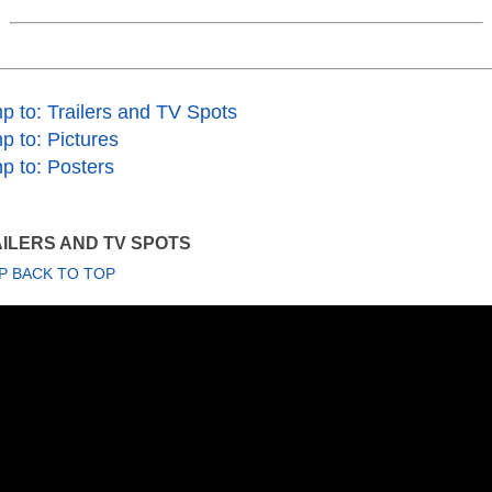
p to: Trailers and TV Spots
p to: Pictures
p to: Posters
ILERS AND TV SPOTS
P BACK TO TOP