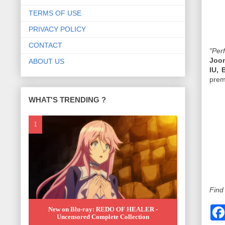
TERMS OF USE
PRIVACY POLICY
CONTACT
"Per
Joo
ABOUT US
IU,
prem
WHAT'S TRENDING ?
Find
New on Blu-ray: REDO OF HEALER -
Uncensored Complete Collection