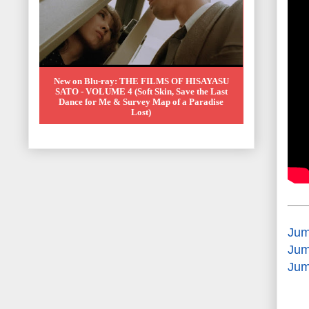
New on Blu-ray: THE FILMS OF HISAYASU
SATO - VOLUME 4 (Soft Skin, Save the Last
Dance for Me & Survey Map of a Paradise
Lost)
Jum
Jum
Jum