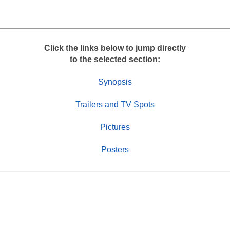
r
e
Click the links below to jump directly
to the selected section:
Synopsis
Trailers and TV Spots
Pictures
Posters