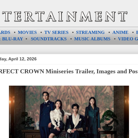
ARDS
•
MOVIES
•
TV SERIES
•
STREAMING
•
ANIME
•
 BLU-RAY
•
SOUNDTRACKS
•
MUSIC ALBUMS
•
VIDEO 
ay, April 12, 2026
FECT CROWN Miniseries Trailer, Images and Pos