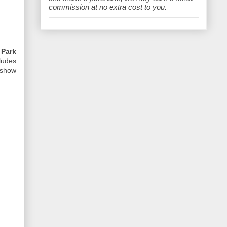
e
commission at no extra cost to you.
y
Park
ludes
 show