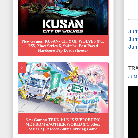
Jum
Jum
New Games: KUSAN - CITY OF WOLVES (PC,
PS5, Xbox Series X, Switch) - Fast-Paced
Jum
Hardcore Top-Down Shooter
TRA
JUM
New Games: TRUK-KUN IS SUPPORTING
ME FROM ANOTHER WORLD (PC, Xbox
Series X) - Arcade Anime Driving Game