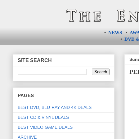
•
NEWS
•
AW
•
DVD &
Sund
SITE SEARCH
PER
PAGES
BEST DVD, BLU-RAY AND 4K DEALS
BEST CD & VINYL DEALS
BEST VIDEO GAME DEALS
ARCHIVE