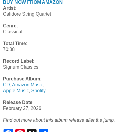
BUY NOW FROM AMAZON
Artist:
Calidore String Quartet
Genre:
Classical
Total Time:
70:38
Record Label:
Signum Classics
Purchase Album:
CD
,
Amazon Music
,
Apple Music
,
Spotify
Release Date
February 27, 2026
Find out more about this album release after the jump.
S