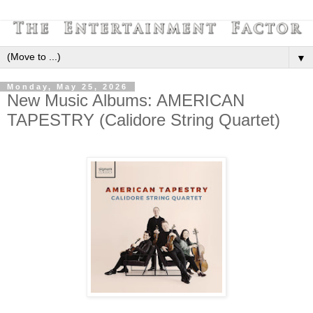
▼
Monday, May 25, 2026
New Music Albums: AMERICAN
TAPESTRY (Calidore String Quartet)