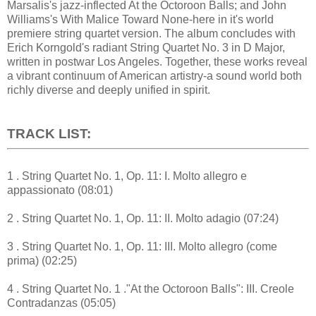
Marsalis's jazz-inflected At the Octoroon Balls; and John
Williams's With Malice Toward None-here in it's world
premiere string quartet version. The album concludes with
Erich Korngold's radiant String Quartet No. 3 in D Major,
written in postwar Los Angeles. Together, these works reveal
a vibrant continuum of American artistry-a sound world both
richly diverse and deeply unified in spirit.
TRACK LIST:
1 . String Quartet No. 1, Op. 11: I. Molto allegro e
appassionato (08:01)
2 . String Quartet No. 1, Op. 11: II. Molto adagio (07:24)
3 . String Quartet No. 1, Op. 11: III. Molto allegro (come
prima) (02:25)
4 . String Quartet No. 1 ."At the Octoroon Balls": III. Creole
Contradanzas (05:05)