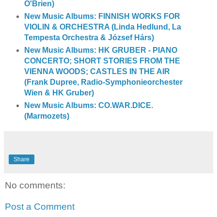
O'Brien)
New Music Albums: FINNISH WORKS FOR
VIOLIN & ORCHESTRA (Linda Hedlund, La
Tempesta Orchestra & József Hárs)
New Music Albums: HK GRUBER - PIANO
CONCERTO; SHORT STORIES FROM THE
VIENNA WOODS; CASTLES IN THE AIR
(Frank Dupree, Radio-Symphonieorchester
Wien & HK Gruber)
New Music Albums: CO.WAR.DICE.
(Marmozets)
Share
No comments:
Post a Comment