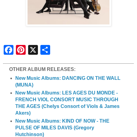
S
h
a
r
e
OTHER ALBUM RELEASES:
New Music Albums: DANCING ON THE WALL
(MUNA)
New Music Albums: LES AGES DU MONDE -
FRENCH VIOL CONSORT MUSIC THROUGH
THE AGES (Chelys Consort of Viols & James
Akers)
New Music Albums: KIND OF NOW - THE
PULSE OF MILES DAVIS (Gregory
Hutchinson)