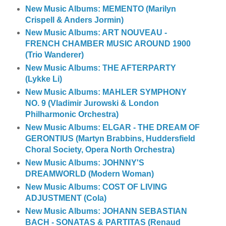
New Music Albums: MEMENTO (Marilyn
Crispell & Anders Jormin)
New Music Albums: ART NOUVEAU -
FRENCH CHAMBER MUSIC AROUND 1900
(Trio Wanderer)
New Music Albums: THE AFTERPARTY
(Lykke Li)
New Music Albums: MAHLER SYMPHONY
NO. 9 (Vladimir Jurowski & London
Philharmonic Orchestra)
New Music Albums: ELGAR - THE DREAM OF
GERONTIUS (Martyn Brabbins, Huddersfield
Choral Society, Opera North Orchestra)
New Music Albums: JOHNNY'S
DREAMWORLD (Modern Woman)
New Music Albums: COST OF LIVING
ADJUSTMENT (Cola)
New Music Albums: JOHANN SEBASTIAN
BACH - SONATAS & PARTITAS (Renaud