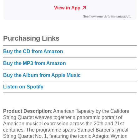
Purchasing Links
Buy the CD from Amazon
Buy the MP3 from Amazon
Buy the Album from Apple Music
Listen on Spotify
Product Description
: American Tapestry by the Calidore
String Quartet weaves together a panoramic portrait of
American musical expression across the 20th and 21st
centuries. The programme spans Samuel Barber's lyrical
String Quartet No. 1, featuring the iconic Adagio; Wynton