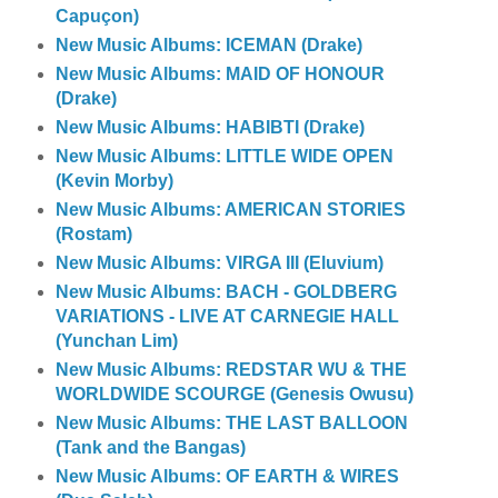
Capuçon)
New Music Albums: ICEMAN (Drake)
New Music Albums: MAID OF HONOUR
(Drake)
New Music Albums: HABIBTI (Drake)
New Music Albums: LITTLE WIDE OPEN
(Kevin Morby)
New Music Albums: AMERICAN STORIES
(Rostam)
New Music Albums: VIRGA III (Eluvium)
New Music Albums: BACH - GOLDBERG
VARIATIONS - LIVE AT CARNEGIE HALL
(Yunchan Lim)
New Music Albums: REDSTAR WU & THE
WORLDWIDE SCOURGE (Genesis Owusu)
New Music Albums: THE LAST BALLOON
(Tank and the Bangas)
New Music Albums: OF EARTH & WIRES