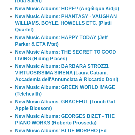
(Dua Saleh)
New Music Albums: HOPE!! (Angélique Kidjo)
New Music Albums: PHANTASY - VAUGHAN
WILLIAMS, BOYLE, HOWELLS ETC. (Piatti
Quartet)
New Music Albums: HAPPY TODAY (Jeff
Parker & ETA IVtet)
New Music Albums: THE SECRET TO GOOD
LIVING (Hiding Places)
New Music Albums: BARBARA STROZZI.
VIRTUOSISSIMA SIRENA (Laura Catrani,
Accademia dell'Annunciata & Riccardo Doni)
New Music Albums: GREEN WORLD IMAGE
(Telehealth)
New Music Albums: GRACEFUL (Touch Girl
Apple Blossom)
New Music Albums: GEORGES BIZET - THE
PIANO WORKS (Roberto Prosseda)
New Music Albums: BLUE MORPHO (Ed