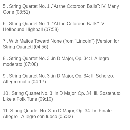
5 . String Quartet No. 1 ."At the Octoroon Balls": IV. Many
Gone (08:51)
6 . String Quartet No. 1 ."At the Octoroon Balls": V.
Hellbound Highball (07:58)
7 . With Malice Toward None (from "Lincoln") [Version for
String Quartet] (04:56)
8 . String Quartet No. 3 .in D Major, Op. 34: I. Allegro
moderato (07:08)
9 . String Quartet No. 3 .in D Major, Op. 34: II. Scherzo.
Allegro molto (04:17)
10 . String Quartet No. 3 .in D Major, Op. 34: III. Sostenuto.
Like a Folk Tune (09:10)
11 .String Quartet No. 3 .in D Major, Op. 34: IV. Finale.
Allegro - Allegro con fuoco (05:32)