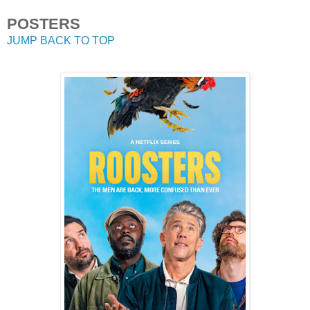
POSTERS
JUMP BACK TO TOP