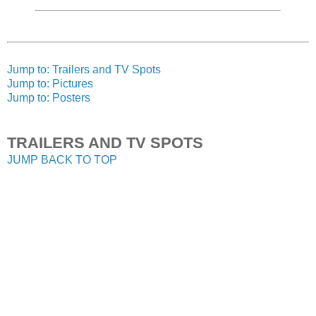
Jump to: Trailers and TV Spots
Jump to: Pictures
Jump to: Posters
TRAILERS AND TV SPOTS
JUMP BACK TO TOP