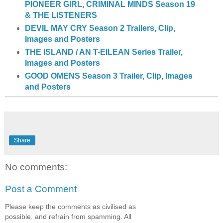
PIONEER GIRL, CRIMINAL MINDS Season 19
& THE LISTENERS
DEVIL MAY CRY Season 2 Trailers, Clip,
Images and Posters
THE ISLAND / AN T-EILEAN Series Trailer,
Images and Posters
GOOD OMENS Season 3 Trailer, Clip, Images
and Posters
Share
No comments:
Post a Comment
Please keep the comments as civilised as
possible, and refrain from spamming. All