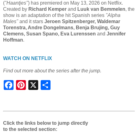
(
"Haantjes"
) has premiered on May 13, 2026 on Netflix.
Created by
Richard Kemper
and
Luuk van Bemmelen
, the
show is an adaptation of the hit Spanish series
"Alpha
Males"
and it stars
Jeroen Spitzenberger, Waldemar
Torenstra, Andre Dongelmans, Benja Brujing, Guy
Clemens, Susan Spano, Eva Lurenssen
and
Jennifer
Hoffman
.
WATCH ON NETFLIX
Find out more about the series after the jump.
S
h
a
r
e
Click the links below to jump directly
to the selected section: