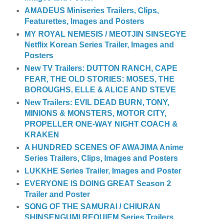
AMADEUS Miniseries Trailers, Clips,
Featurettes, Images and Posters
MY ROYAL NEMESIS / MEOTJIN SINSEGYE
Netflix Korean Series Trailer, Images and
Posters
New TV Trailers: DUTTON RANCH, CAPE
FEAR, THE OLD STORIES: MOSES, THE
BOROUGHS, ELLE & ALICE AND STEVE
New Trailers: EVIL DEAD BURN, TONY,
MINIONS & MONSTERS, MOTOR CITY,
PROPELLER ONE-WAY NIGHT COACH &
KRAKEN
A HUNDRED SCENES OF AWAJIMA Anime
Series Trailers, Clips, Images and Posters
LUKKHE Series Trailer, Images and Poster
EVERYONE IS DOING GREAT Season 2
Trailer and Poster
SONG OF THE SAMURAI / CHIURAN
SHINSENGUMI REQUIEM Series Trailers,