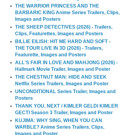
THE WARRIOR PRINCESS AND THE
BARBARIC KING Anime Series Trailers, Clips,
Images and Posters
THE SHEEP DETECTIVES (2026) - Trailers,
Clips, Featurettes, Images and Posters
BILLIE EILISH: HIT ME HARD AND SOFT -
THE TOUR LIVE IN 3D (2026) - Trailers,
Featurette, Images and Posters
ALL'S FAIR IN LOVE AND MAHJONG (2026) -
Hallmark Movie Trailer, Images and Poster
THE CHESTNUT MAN: HIDE AND SEEK
Netflix Series Trailers, Images and Poster
UNCONDITIONAL Series Trailer, Images and
Posters
THANK YOU, NEXT / KIMLER GELDI KIMLER
GECTI Season 3 Trailer, Images and Poster
KUJIMA: WHY SING, WHEN YOU CAN
WARBLE? Anime Series Trailers, Clips,
Images and Poster