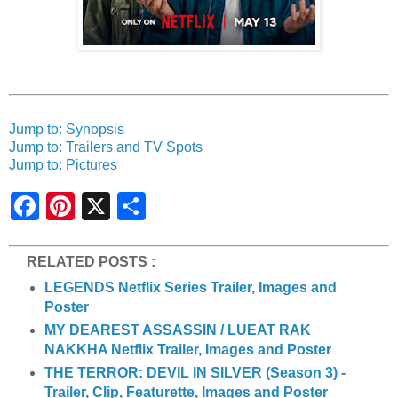
Jump to: Synopsis
Jump to: Trailers and TV Spots
Jump to: Pictures
S
h
a
r
e
RELATED POSTS :
LEGENDS Netflix Series Trailer, Images and
Poster
MY DEAREST ASSASSIN / LUEAT RAK
NAKKHA Netflix Trailer, Images and Poster
THE TERROR: DEVIL IN SILVER (Season 3) -
Trailer, Clip, Featurette, Images and Poster