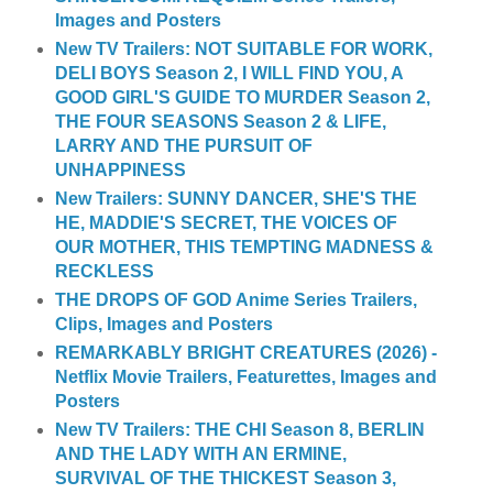
Images and Posters
New TV Trailers: NOT SUITABLE FOR WORK,
DELI BOYS Season 2, I WILL FIND YOU, A
GOOD GIRL'S GUIDE TO MURDER Season 2,
THE FOUR SEASONS Season 2 & LIFE,
LARRY AND THE PURSUIT OF
UNHAPPINESS
New Trailers: SUNNY DANCER, SHE'S THE
HE, MADDIE'S SECRET, THE VOICES OF
OUR MOTHER, THIS TEMPTING MADNESS &
RECKLESS
THE DROPS OF GOD Anime Series Trailers,
Clips, Images and Posters
REMARKABLY BRIGHT CREATURES (2026) -
Netflix Movie Trailers, Featurettes, Images and
Posters
New TV Trailers: THE CHI Season 8, BERLIN
AND THE LADY WITH AN ERMINE,
SURVIVAL OF THE THICKEST Season 3,