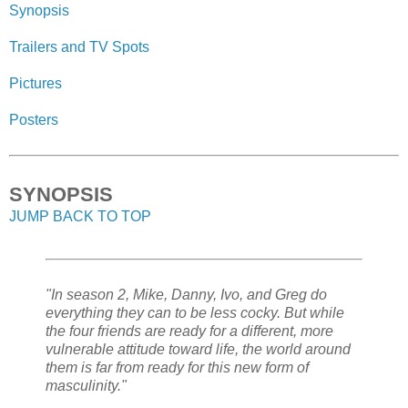
Synopsis
Trailers and TV Spots
Pictures
Posters
SYNOPSIS
JUMP BACK TO TOP
"In season 2, Mike, Danny, Ivo, and Greg do
everything they can to be less cocky. But while
the four friends are ready for a different, more
vulnerable attitude toward life, the world around
them is far from ready for this new form of
masculinity."