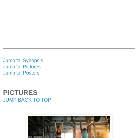
Jump to: Synopsis
Jump to: Pictures
Jump to: Posters
PICTURES
JUMP BACK TO TOP