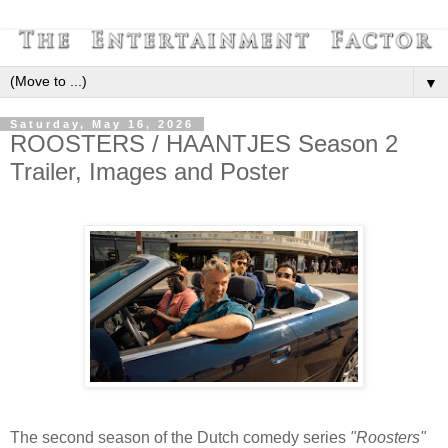
▼
Saturday, May 16, 2026
ROOSTERS / HAANTJES Season 2
Trailer, Images and Poster
The second season of the Dutch comedy series
"Roosters"