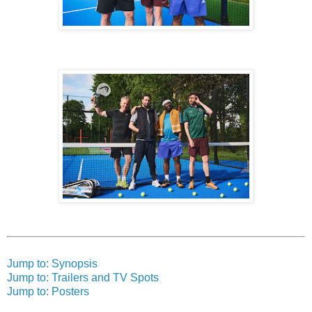
Jump to: Synopsis
Jump to: Trailers and TV Spots
Jump to: Posters