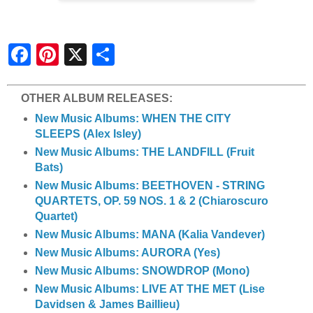
S
h
a
r
e
OTHER ALBUM RELEASES:
New Music Albums: WHEN THE CITY
SLEEPS (Alex Isley)
New Music Albums: THE LANDFILL (Fruit
Bats)
New Music Albums: BEETHOVEN - STRING
QUARTETS, OP. 59 NOS. 1 & 2 (Chiaroscuro
Quartet)
New Music Albums: MANA (Kalia Vandever)
New Music Albums: AURORA (Yes)
New Music Albums: SNOWDROP (Mono)
New Music Albums: LIVE AT THE MET (Lise
Davidsen & James Baillieu)