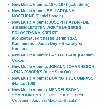
New Music Albums: 1970-1971 (Labi Siffre)
New Music Album: BELLADONNA
NOCTURNE (Daniel Lanois)
New Music Albums: JOSEPH HAYDN - DIE
SIEBEN LETZTEN WORTE UNSERES
ERLOSERS AM KREUZE
(Konzerthausorchester Berlin, RIAS
Kammerchor, Justin Doyle & Kateryna
Kasper)
New Music Albums: CASTLE PARK (Graham
Coxon)
New Music Albums: JOHANN JOHANNSSON
- PIANO WORKS (Alice Sara Ott)
New Music Albums: BOXING THE COMPASS
(Haircut 100)
New Music Albums: MENDELSSOHN -
SYMPHONY NO. 2 LOBGESANG (Bach
Collegium Japan & Masaaki Suzuki)