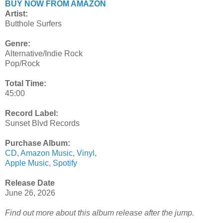
BUY NOW FROM AMAZON
Artist:
Butthole Surfers
Genre:
Alternative/Indie Rock
Pop/Rock
Total Time:
45:00
Record Label:
Sunset Blvd Records
Purchase Album:
CD
,
Amazon Music
,
Vinyl
,
Apple Music
,
Spotify
Release Date
June 26, 2026
Find out more about this album release after the jump.