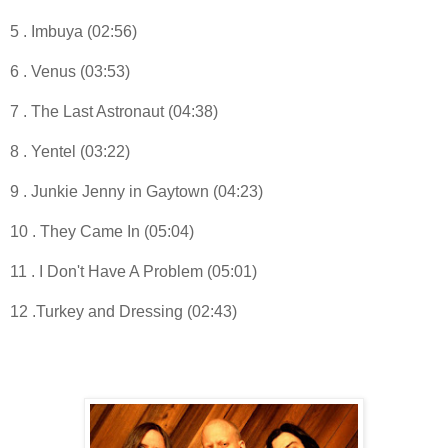
5 . Imbuya (02:56)
6 . Venus (03:53)
7 . The Last Astronaut (04:38)
8 . Yentel (03:22)
9 . Junkie Jenny in Gaytown (04:23)
10 . They Came In (05:04)
11 . I Don't Have A Problem (05:01)
12 .Turkey and Dressing (02:43)