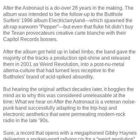
After the Astronaut is a do-over 28 years in the making. The
album was intended to be the follow-up to the Butthole
Surfers’ 1996 album Electriclarryland—which spawned the
alt-rap earworm “Pepper”—but even that fluke hit didn’t buy
the Texan provocateurs creative carte blanche with their
Capitol Records bosses.
After the album got held up in label limbo, the band gave the
majority of the tracks a production spit-shine and released
them in 2001 as Weird Revolution, into a post-nu-metal
alterna-culture that had turned less receptive to the
Buttholes’ brand of acid-spiked absurdity.
But hearing the original artifact decades later, it boggles the
mind as to why this was considered unreleasable at the
time: What we hear on After the Astronaut is a veteran noise-
punk band successfully adapting to the trip-hop and
electronic aesthetics that were permeating modern-rock
radio in the late ’90s.
Sure, a record that opens with a megaphoned Gibby Haynes
delivering a spoken-word rallying cry for a “weird revolution”