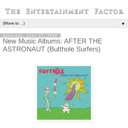
▼
Saturday, June 27, 2026
New Music Albums: AFTER THE
ASTRONAUT (Butthole Surfers)