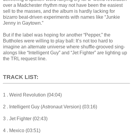
over a Madchester rhythm may not have been the easiest
sell to the masses, and the album is hardly lacking for
bizarro beat-driven experiments with names like “Junkie
Jenny in Gaytown.”
But if the label was hoping for another “Pepper,” the
Buttholes were willing to play ball: It’s not too hard to
imagine an alternate universe where shuffle-grooved sing-
alongs like “Intelligent Guy” and “Jet Fighter” are lighting up
the TRL request line.
TRACK LIST:
1 . Weird Revolution (04:04)
2 . Intelligent Guy (Astronaut Version) (03:16)
3 . Jet Fighter (02:43)
4 . Mexico (03:51)