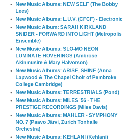
New Music Albums: NEW SELF (The Bobby
Lees)
New Music Albums: L.U.V. (CFCF) - Electronic
New Music Album: SARAH KIRKLAND
SNIDER - FORWARD INTO LIGHT (Metropolis
Ensemble)
New Music Albums: SLO-MO NEON
LUMINATE HOVERINGS (Ambrose
Akinmusire & Mary Halvorson)
New Music Albums: ARISE, SHINE (Anna
Lapwood & The Chapel Choir of Pembroke
College Cambridge)
New Music Albums: TERRESTRIALS (Pond)
New Music Albums: MILES '56 - THE
PRESTIGE RECORDINGS (Miles Davis)
New Music Albums: MAHLER - SYMPHONY
NO. 7 (Paavo Järvi, Zurich Tonhalle
Orchestra)
New Music Albums: KEHLANI (Kehlani)