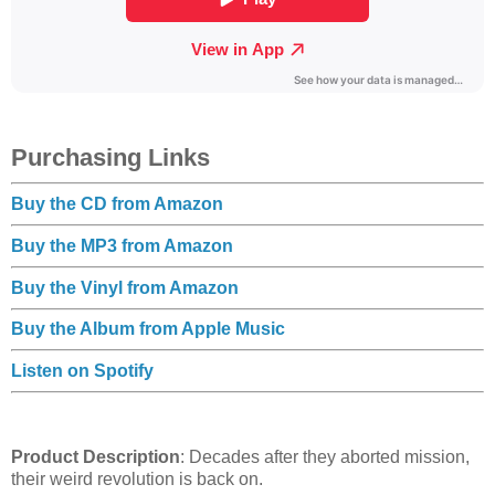
Purchasing Links
Buy the CD from Amazon
Buy the MP3 from Amazon
Buy the Vinyl from Amazon
Buy the Album from Apple Music
Listen on Spotify
Product Description
: Decades after they aborted mission,
their weird revolution is back on.