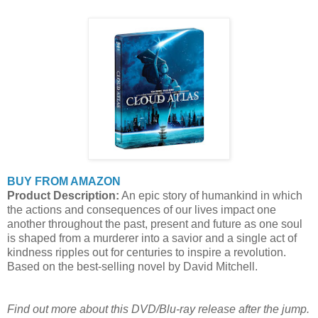
BUY FROM AMAZON
Product Description:
An epic story of humankind in which
the actions and consequences of our lives impact one
another throughout the past, present and future as one soul
is shaped from a murderer into a savior and a single act of
kindness ripples out for centuries to inspire a revolution.
Based on the best-selling novel by David Mitchell.
Find out more about this DVD/Blu-ray release after the jump.