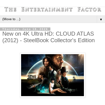
▼
Thursday, June 18, 2026
New on 4K Ultra HD: CLOUD ATLAS
(2012) - SteelBook Collector's Edition