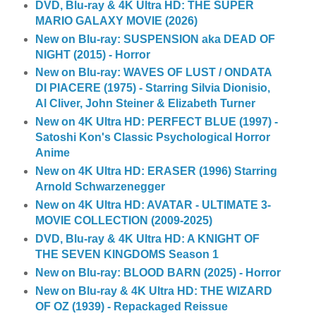
DVD, Blu-ray & 4K Ultra HD: THE SUPER
MARIO GALAXY MOVIE (2026)
New on Blu-ray: SUSPENSION aka DEAD OF
NIGHT (2015) - Horror
New on Blu-ray: WAVES OF LUST / ONDATA
DI PIACERE (1975) - Starring Silvia Dionisio,
Al Cliver, John Steiner & Elizabeth Turner
New on 4K Ultra HD: PERFECT BLUE (1997) -
Satoshi Kon's Classic Psychological Horror
Anime
New on 4K Ultra HD: ERASER (1996) Starring
Arnold Schwarzenegger
New on 4K Ultra HD: AVATAR - ULTIMATE 3-
MOVIE COLLECTION (2009-2025)
DVD, Blu-ray & 4K Ultra HD: A KNIGHT OF
THE SEVEN KINGDOMS Season 1
New on Blu-ray: BLOOD BARN (2025) - Horror
New on Blu-ray & 4K Ultra HD: THE WIZARD
OF OZ (1939) - Repackaged Reissue