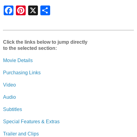
S
h
a
r
e
Click the links below to jump directly
to the selected section:
Movie Details
Purchasing Links
Video
Audio
Subtitles
Special Features & Extras
Trailer and Clips