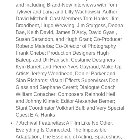
and Including Brand-New Interviews with Tom
Tykwer and Lana and Lilly Wachowski; Author
David Mitchell; Cast Members Tom Hanks, Jim
Broadbent, Hugo Weaving, Jim Sturgess, Doona
Bae, Keith David, James D'Arcy, David Gyasi,
Susan Sarandon, and Hugh Grant; Co-Producer
Roberto Malerba; Co-Director of Photography
Frank Griebe; Production Designers Hugh
Bateup and Uli Hanisch; Costume Designers
Kym Barrett and Pierre-Yves Gayraud; Make-Up
Artists Jeremy Woodhead, Daniel Parker and
Sian Richards; Visual Effects Supervisors Dan
Glass and Stephane Ceretti; Dialogue Coach
William Conacher; Composers Reinhold Heil
and Johnny Klimek; Editor Alexander Berner;
Stunt Coordinator Volkhart Buff; and Very Special
Guest E.A. Hanks
7 Archival Featurettes: A Film Like No Other,
Everything Is Connected, The Impossible
Adaptation, The Essence of Acting, Spaceships,