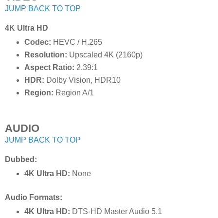
JUMP BACK TO TOP
4K Ultra HD
Codec:
HEVC / H.265
Resolution:
Upscaled 4K (2160p)
Aspect Ratio:
2.39:1
HDR:
Dolby Vision, HDR10
Region:
Region A/1
AUDIO
JUMP BACK TO TOP
Dubbed:
4K Ultra HD:
None
Audio Formats:
4K Ultra HD:
DTS-HD Master Audio 5.1