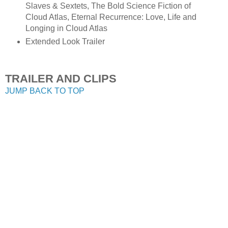
Slaves & Sextets, The Bold Science Fiction of
Cloud Atlas, Eternal Recurrence: Love, Life and
Longing in Cloud Atlas
Extended Look Trailer
TRAILER AND CLIPS
JUMP BACK TO TOP