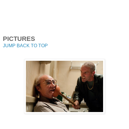
PICTURES
JUMP BACK TO TOP