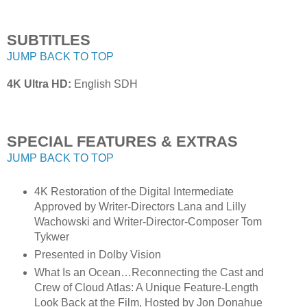
SUBTITLES
JUMP BACK TO TOP
4K Ultra HD:
English SDH
SPECIAL FEATURES & EXTRAS
JUMP BACK TO TOP
4K Restoration of the Digital Intermediate
Approved by Writer-Directors Lana and Lilly
Wachowski and Writer-Director-Composer Tom
Tykwer
Presented in Dolby Vision
What Is an Ocean…Reconnecting the Cast and
Crew of Cloud Atlas: A Unique Feature-Length
Look Back at the Film, Hosted by Jon Donahue