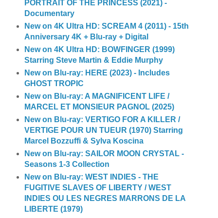
PORTRAIT OF THE PRINCESS (2021) -
Documentary
New on 4K Ultra HD: SCREAM 4 (2011) - 15th
Anniversary 4K + Blu-ray + Digital
New on 4K Ultra HD: BOWFINGER (1999)
Starring Steve Martin & Eddie Murphy
New on Blu-ray: HERE (2023) - Includes
GHOST TROPIC
New on Blu-ray: A MAGNIFICENT LIFE /
MARCEL ET MONSIEUR PAGNOL (2025)
New on Blu-ray: VERTIGO FOR A KILLER /
VERTIGE POUR UN TUEUR (1970) Starring
Marcel Bozzuffi & Sylva Koscina
New on Blu-ray: SAILOR MOON CRYSTAL -
Seasons 1-3 Collection
New on Blu-ray: WEST INDIES - THE
FUGITIVE SLAVES OF LIBERTY / WEST
INDIES OU LES NEGRES MARRONS DE LA
LIBERTE (1979)