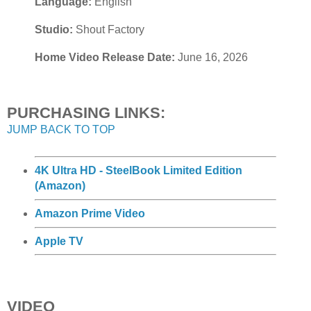
Language:
English
Studio:
Shout Factory
Home Video Release Date:
June 16, 2026
PURCHASING LINKS:
JUMP BACK TO TOP
4K Ultra HD - SteelBook Limited Edition
(Amazon)
Amazon Prime Video
Apple TV
VIDEO