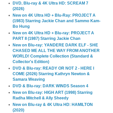
DVD, Blu-ray & 4K Ultra HD: SCREAM 7
(2026)
New on 4K Ultra HD + Blu-Ray: PROJECT A
(1983) Starring Jackie Chan and Sammo Kam-
Bo Hung
New on 4K Ultra HD + Blu-ray: PROJECT A
PART II (1987) Starring Jackie Chan
New on Blu-ray: YANDERE DARK ELF - SHE
CHASED ME ALL THE WAY FROM ANOTHER
WORLD! Complete Collection (Standard &
Collector's Edition)
DVD & Blu-ray: READY OR NOT 2 - HERE I
COME (2026) Starring Kathryn Newton &
Samara Weaving
DVD & Blu-ray: DARK WINDS Season 4
New on Blu-ray: HIGH ART (1998) Starring
Radha Mitchell & Ally Sheedy
New on Blu-ray & 4K Ultra HD: HAMILTON
(2020)