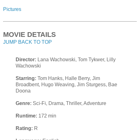
Pictures
MOVIE DETAILS
JUMP BACK TO TOP
Director:
Lana Wachowski, Tom Tykwer, Lilly
Wachowski
Starring:
Tom Hanks, Halle Berry, Jim
Broadbent, Hugo Weaving, Jim Sturgess, Bae
Doona
Genre:
Sci-Fi, Drama, Thriller, Adventure
Runtime:
172 min
Rating:
R