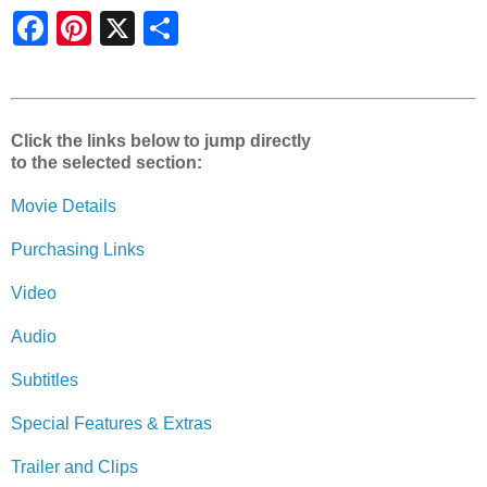
S
h
a
r
e
Click the links below to jump directly
to the selected section:
Movie Details
Purchasing Links
Video
Audio
Subtitles
Special Features & Extras
Trailer and Clips