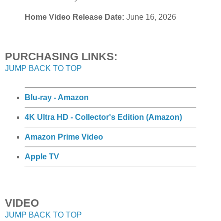
Home Video Release Date:
June 16, 2026
PURCHASING LINKS:
JUMP BACK TO TOP
Blu-ray - Amazon
4K Ultra HD - Collector's Edition (Amazon)
Amazon Prime Video
Apple TV
VIDEO
JUMP BACK TO TOP