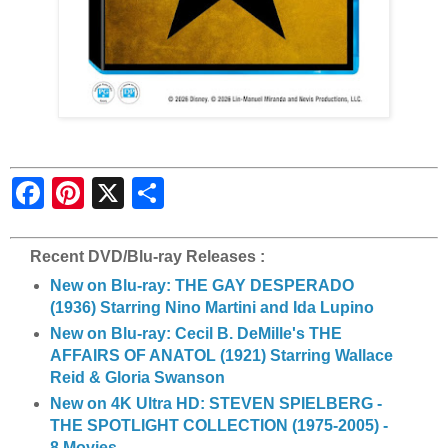
S
h
a
r
e
Recent DVD/Blu-ray Releases :
New on Blu-ray: THE GAY DESPERADO
(1936) Starring Nino Martini and Ida Lupino
New on Blu-ray: Cecil B. DeMille's THE
AFFAIRS OF ANATOL (1921) Starring Wallace
Reid & Gloria Swanson
New on 4K Ultra HD: STEVEN SPIELBERG -
THE SPOTLIGHT COLLECTION (1975-2005) -
8 Movies