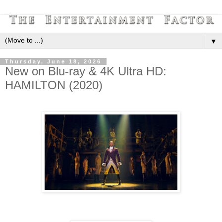
▼
Thursday, June 18, 2026
New on Blu-ray & 4K Ultra HD:
HAMILTON (2020)