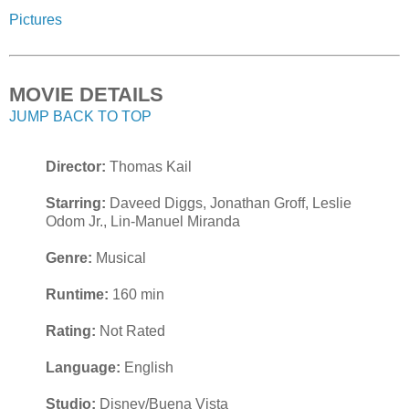
Pictures
MOVIE DETAILS
JUMP BACK TO TOP
Director:
Thomas Kail
Starring:
Daveed Diggs, Jonathan Groff, Leslie
Odom Jr., Lin-Manuel Miranda
Genre:
Musical
Runtime:
160 min
Rating:
Not Rated
Language:
English
Studio:
Disney/Buena Vista