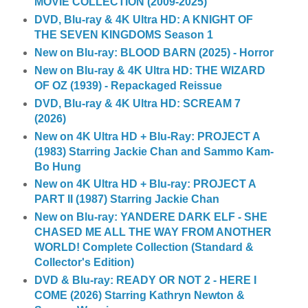
MOVIE COLLECTION (2009-2025)
DVD, Blu-ray & 4K Ultra HD: A KNIGHT OF
THE SEVEN KINGDOMS Season 1
New on Blu-ray: BLOOD BARN (2025) - Horror
New on Blu-ray & 4K Ultra HD: THE WIZARD
OF OZ (1939) - Repackaged Reissue
DVD, Blu-ray & 4K Ultra HD: SCREAM 7
(2026)
New on 4K Ultra HD + Blu-Ray: PROJECT A
(1983) Starring Jackie Chan and Sammo Kam-
Bo Hung
New on 4K Ultra HD + Blu-ray: PROJECT A
PART II (1987) Starring Jackie Chan
New on Blu-ray: YANDERE DARK ELF - SHE
CHASED ME ALL THE WAY FROM ANOTHER
WORLD! Complete Collection (Standard &
Collector's Edition)
DVD & Blu-ray: READY OR NOT 2 - HERE I
COME (2026) Starring Kathryn Newton &