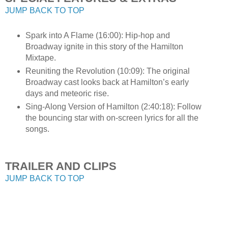
JUMP BACK TO TOP
Spark into A Flame (16:00): Hip-hop and
Broadway ignite in this story of the Hamilton
Mixtape.
Reuniting the Revolution (10:09): The original
Broadway cast looks back at Hamilton’s early
days and meteoric rise.
Sing-Along Version of Hamilton (2:40:18): Follow
the bouncing star with on-screen lyrics for all the
songs.
TRAILER AND CLIPS
JUMP BACK TO TOP