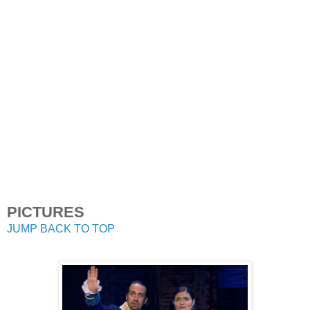
PICTURES
JUMP BACK TO TOP