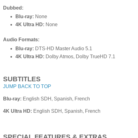
Dubbed:
Blu-ray:
None
4K Ultra HD:
None
Audio Formats:
Blu-ray:
DTS-HD Master Audio 5.1
4K Ultra HD:
Dolby Atmos, Dolby TrueHD 7.1
SUBTITLES
JUMP BACK TO TOP
Blu-ray:
English SDH, Spanish, French
4K Ultra HD:
English SDH, Spanish, French
SPECIAL FEATURES & EXTRAS