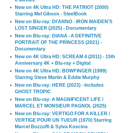
New on 4K Ultra HD: THE PATRIOT (2000)
Starring Mel Gibson - SteelBook
New on Blu-ray: DI'ANNO - IRON MAIDEN'S
LOST SINGER (2025) - Documentary
New on Blu-ray: DIANA - A DEFINITIVE
PORTRAIT OF THE PRINCESS (2021) -
Documentary
New on 4K Ultra HD: SCREAM 4 (2011) - 15th
Anniversary 4K + Blu-ray + Digital
New on 4K Ultra HD: BOWFINGER (1999)
Starring Steve Martin & Eddie Murphy
New on Blu-ray: HERE (2023) - Includes
GHOST TROPIC
New on Blu-ray: A MAGNIFICENT LIFE /
MARCEL ET MONSIEUR PAGNOL (2025)
New on Blu-ray: VERTIGO FOR A KILLER /
VERTIGE POUR UN TUEUR (1970) Starring
Marcel Bozzuffi & Sylva Koscina