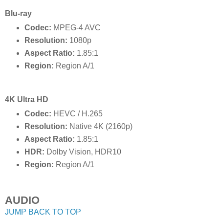
Blu-ray
Codec:
MPEG-4 AVC
Resolution:
1080p
Aspect Ratio:
1.85:1
Region:
Region A/1
4K Ultra HD
Codec:
HEVC / H.265
Resolution:
Native 4K (2160p)
Aspect Ratio:
1.85:1
HDR:
Dolby Vision, HDR10
Region:
Region A/1
AUDIO
JUMP BACK TO TOP