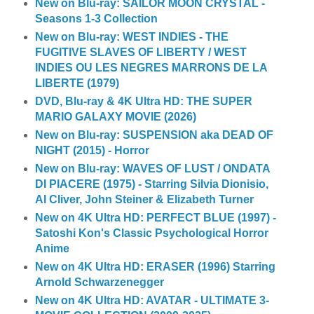
New on Blu-ray: SAILOR MOON CRYSTAL -
Seasons 1-3 Collection
New on Blu-ray: WEST INDIES - THE
FUGITIVE SLAVES OF LIBERTY / WEST
INDIES OU LES NEGRES MARRONS DE LA
LIBERTE (1979)
DVD, Blu-ray & 4K Ultra HD: THE SUPER
MARIO GALAXY MOVIE (2026)
New on Blu-ray: SUSPENSION aka DEAD OF
NIGHT (2015) - Horror
New on Blu-ray: WAVES OF LUST / ONDATA
DI PIACERE (1975) - Starring Silvia Dionisio,
Al Cliver, John Steiner & Elizabeth Turner
New on 4K Ultra HD: PERFECT BLUE (1997) -
Satoshi Kon's Classic Psychological Horror
Anime
New on 4K Ultra HD: ERASER (1996) Starring
Arnold Schwarzenegger
New on 4K Ultra HD: AVATAR - ULTIMATE 3-