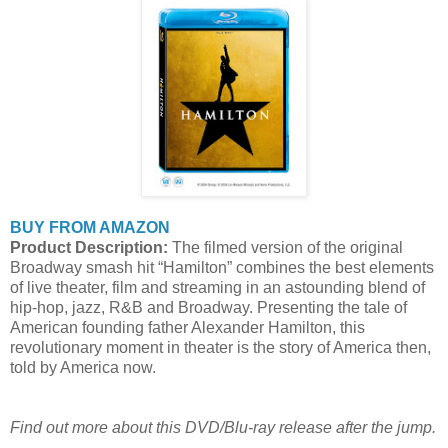
BUY FROM AMAZON
Product Description:
The filmed version of the original
Broadway smash hit “Hamilton” combines the best elements
of live theater, film and streaming in an astounding blend of
hip-hop, jazz, R&B and Broadway. Presenting the tale of
American founding father Alexander Hamilton, this
revolutionary moment in theater is the story of America then,
told by America now.
Find out more about this DVD/Blu-ray release after the jump.