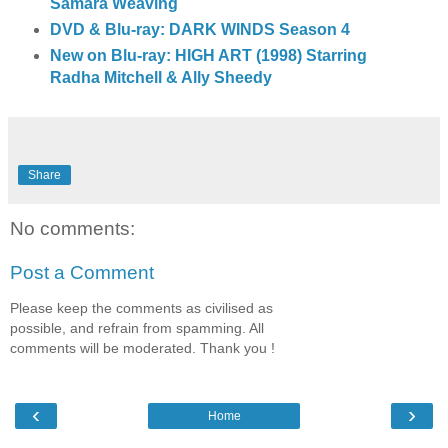
Samara Weaving
DVD & Blu-ray: DARK WINDS Season 4
New on Blu-ray: HIGH ART (1998) Starring
Radha Mitchell & Ally Sheedy
Share
No comments:
Post a Comment
Please keep the comments as civilised as
possible, and refrain from spamming. All
comments will be moderated. Thank you !
‹
›
Home