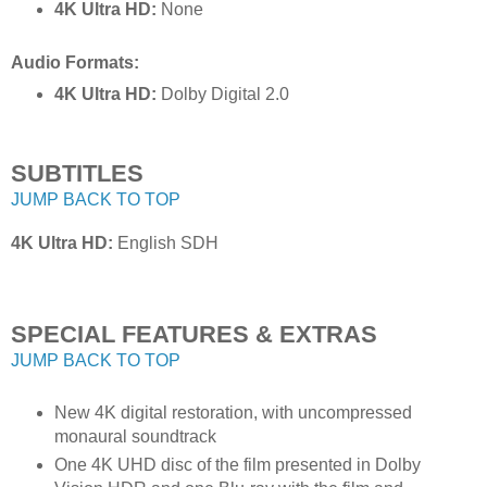
4K Ultra HD:
None
Audio Formats:
4K Ultra HD:
Dolby Digital 2.0
SUBTITLES
JUMP BACK TO TOP
4K Ultra HD:
English SDH
SPECIAL FEATURES & EXTRAS
JUMP BACK TO TOP
New 4K digital restoration, with uncompressed
monaural soundtrack
One 4K UHD disc of the film presented in Dolby