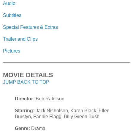
Audio
Subtitles
Special Features & Extras
Trailer and Clips
Pictures
MOVIE DETAILS
JUMP BACK TO TOP
Director:
Bob Rafelson
Starring:
Jack Nicholson, Karen Black, Ellen
Burstyn, Fannie Flagg, Billy Green Bush
Genre:
Drama