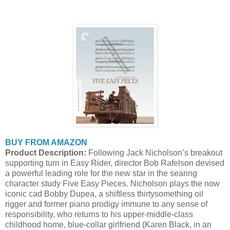
BUY FROM AMAZON
Product Description:
Following Jack Nicholson’s breakout
supporting turn in Easy Rider, director Bob Rafelson devised
a powerful leading role for the new star in the searing
character study Five Easy Pieces. Nicholson plays the now
iconic cad Bobby Dupea, a shiftless thirtysomething oil
rigger and former piano prodigy immune to any sense of
responsibility, who returns to his upper-middle-class
childhood home, blue-collar girlfriend (Karen Black, in an