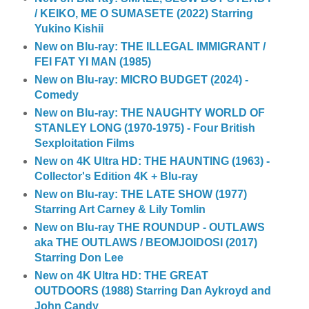
/ KEIKO, ME O SUMASETE (2022) Starring
Yukino Kishii
New on Blu-ray: THE ILLEGAL IMMIGRANT /
FEI FAT YI MAN (1985)
New on Blu-ray: MICRO BUDGET (2024) -
Comedy
New on Blu-ray: THE NAUGHTY WORLD OF
STANLEY LONG (1970-1975) - Four British
Sexploitation Films
New on 4K Ultra HD: THE HAUNTING (1963) -
Collector's Edition 4K + Blu-ray
New on Blu-ray: THE LATE SHOW (1977)
Starring Art Carney & Lily Tomlin
New on Blu-ray THE ROUNDUP - OUTLAWS
aka THE OUTLAWS / BEOMJOIDOSI (2017)
Starring Don Lee
New on 4K Ultra HD: THE GREAT
OUTDOORS (1988) Starring Dan Aykroyd and
John Candy