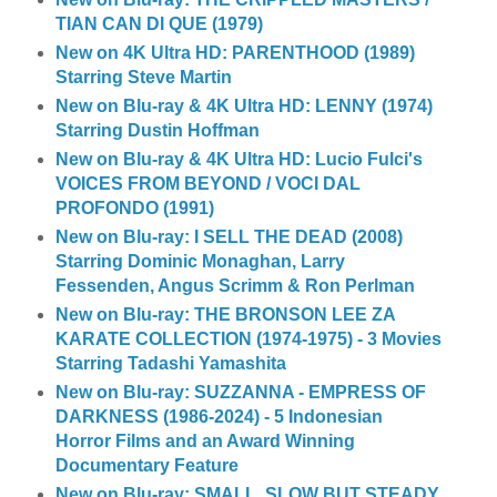
TIAN CAN DI QUE (1979)
New on 4K Ultra HD: PARENTHOOD (1989)
Starring Steve Martin
New on Blu-ray & 4K Ultra HD: LENNY (1974)
Starring Dustin Hoffman
New on Blu-ray & 4K Ultra HD: Lucio Fulci's
VOICES FROM BEYOND / VOCI DAL
PROFONDO (1991)
New on Blu-ray: I SELL THE DEAD (2008)
Starring Dominic Monaghan, Larry
Fessenden, Angus Scrimm & Ron Perlman
New on Blu-ray: THE BRONSON LEE ZA
KARATE COLLECTION (1974-1975) - 3 Movies
Starring Tadashi Yamashita
New on Blu-ray: SUZZANNA - EMPRESS OF
DARKNESS (1986-2024) - 5 Indonesian
Horror Films and an Award Winning
Documentary Feature
New on Blu-ray: SMALL, SLOW BUT STEADY