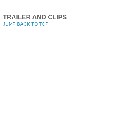
TRAILER AND CLIPS
JUMP BACK TO TOP