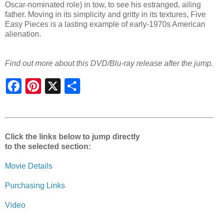
Oscar-nominated role) in tow, to see his estranged, ailing
father. Moving in its simplicity and gritty in its textures, Five
Easy Pieces is a lasting example of early-1970s American
alienation.
Find out more about this DVD/Blu-ray release after the jump.
S
h
a
r
e
Click the links below to jump directly
to the selected section:
Movie Details
Purchasing Links
Video