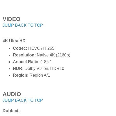
VIDEO
JUMP BACK TO TOP
4K Ultra HD
Codec:
HEVC / H.265
Resolution:
Native 4K (2160p)
Aspect Ratio:
1.85:1
HDR:
Dolby Vision, HDR10
Region:
Region A/1
AUDIO
JUMP BACK TO TOP
Dubbed: