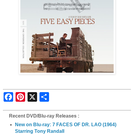
S
h
a
r
e
Recent DVD/Blu-ray Releases :
New on Blu-ray: 7 FACES OF DR. LAO (1964)
Starring Tony Randall