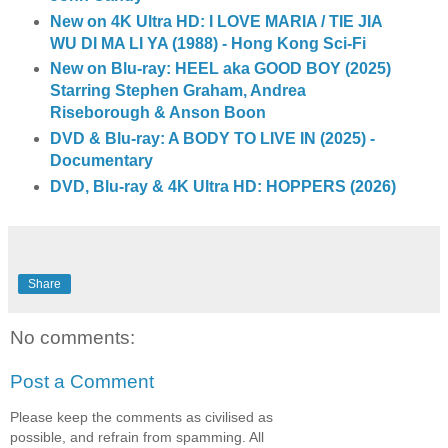
New on 4K Ultra HD: I LOVE MARIA / TIE JIA
WU DI MA LI YA (1988) - Hong Kong Sci-Fi
New on Blu-ray: HEEL aka GOOD BOY (2025)
Starring Stephen Graham, Andrea
Riseborough & Anson Boon
DVD & Blu-ray: A BODY TO LIVE IN (2025) -
Documentary
DVD, Blu-ray & 4K Ultra HD: HOPPERS (2026)
Share
No comments:
Post a Comment
Please keep the comments as civilised as
possible, and refrain from spamming. All