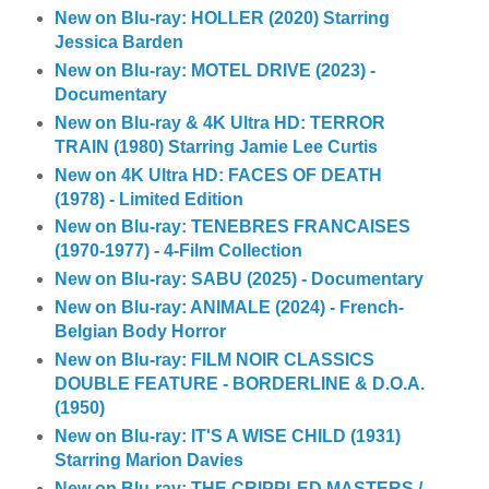
New on Blu-ray: HOLLER (2020) Starring
Jessica Barden
New on Blu-ray: MOTEL DRIVE (2023) -
Documentary
New on Blu-ray & 4K Ultra HD: TERROR
TRAIN (1980) Starring Jamie Lee Curtis
New on 4K Ultra HD: FACES OF DEATH
(1978) - Limited Edition
New on Blu-ray: TENEBRES FRANCAISES
(1970-1977) - 4-Film Collection
New on Blu-ray: SABU (2025) - Documentary
New on Blu-ray: ANIMALE (2024) - French-
Belgian Body Horror
New on Blu-ray: FILM NOIR CLASSICS
DOUBLE FEATURE - BORDERLINE & D.O.A.
(1950)
New on Blu-ray: IT'S A WISE CHILD (1931)
Starring Marion Davies
New on Blu-ray: THE CRIPPLED MASTERS /