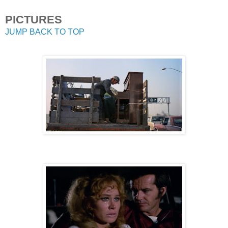
PICTURES
JUMP BACK TO TOP