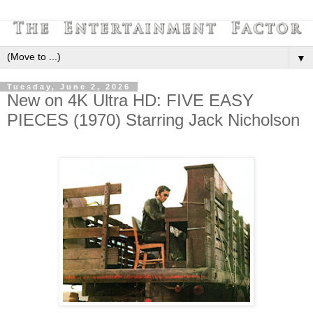
▼
Tuesday, June 2, 2026
New on 4K Ultra HD: FIVE EASY
PIECES (1970) Starring Jack Nicholson