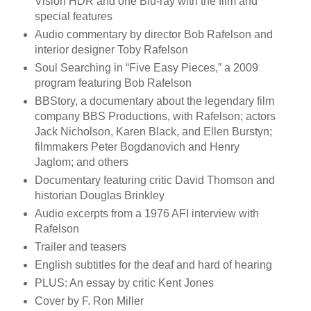
Vision HDR and one Blu-ray with the film and
special features
Audio commentary by director Bob Rafelson and
interior designer Toby Rafelson
Soul Searching in “Five Easy Pieces,” a 2009
program featuring Bob Rafelson
BBStory, a documentary about the legendary film
company BBS Productions, with Rafelson; actors
Jack Nicholson, Karen Black, and Ellen Burstyn;
filmmakers Peter Bogdanovich and Henry
Jaglom; and others
Documentary featuring critic David Thomson and
historian Douglas Brinkley
Audio excerpts from a 1976 AFI interview with
Rafelson
Trailer and teasers
English subtitles for the deaf and hard of hearing
PLUS: An essay by critic Kent Jones
Cover by F. Ron Miller