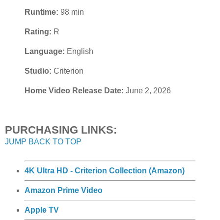
Runtime:
98 min
Rating:
R
Language:
English
Studio:
Criterion
Home Video Release Date:
June 2, 2026
PURCHASING LINKS:
JUMP BACK TO TOP
4K Ultra HD - Criterion Collection (Amazon)
Amazon Prime Video
Apple TV