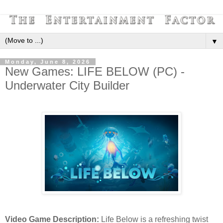
▼
Monday, June 8, 2026
New Games: LIFE BELOW (PC) -
Underwater City Builder
Video Game Description:
Life Below is a refreshing twist