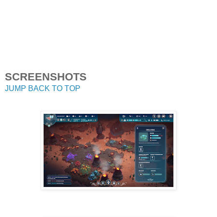
SCREENSHOTS
JUMP BACK TO TOP