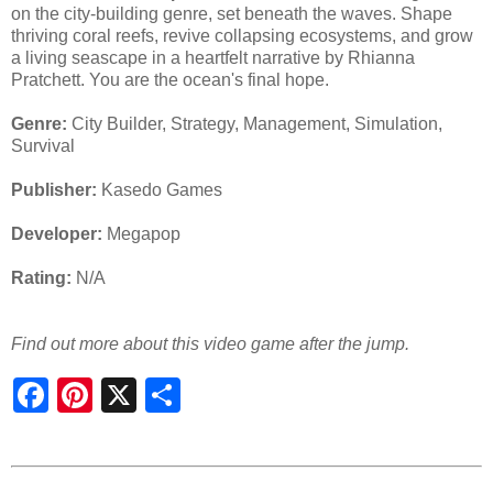
on the city-building genre, set beneath the waves. Shape
thriving coral reefs, revive collapsing ecosystems, and grow
a living seascape in a heartfelt narrative by Rhianna
Pratchett. You are the ocean's final hope.
Genre:
City Builder, Strategy, Management, Simulation,
Survival
Publisher:
Kasedo Games
Developer:
Megapop
Rating:
N/A
Find out more about this video game after the jump.
S
h
a
r
e