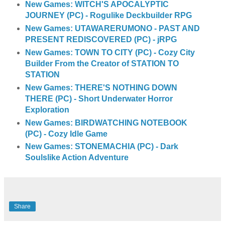
New Games: WITCH'S APOCALYPTIC
JOURNEY (PC) - Rogulike Deckbuilder RPG
New Games: UTAWARERUMONO - PAST AND
PRESENT REDISCOVERED (PC) - jRPG
New Games: TOWN TO CITY (PC) - Cozy City
Builder From the Creator of STATION TO
STATION
New Games: THERE'S NOTHING DOWN
THERE (PC) - Short Underwater Horror
Exploration
New Games: BIRDWATCHING NOTEBOOK
(PC) - Cozy Idle Game
New Games: STONEMACHIA (PC) - Dark
Soulslike Action Adventure
Share