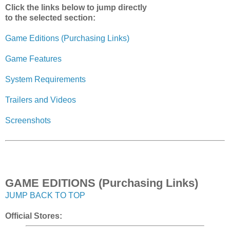
Click the links below to jump directly
to the selected section:
Game Editions (Purchasing Links)
Game Features
System Requirements
Trailers and Videos
Screenshots
GAME EDITIONS (Purchasing Links)
JUMP BACK TO TOP
Official Stores: