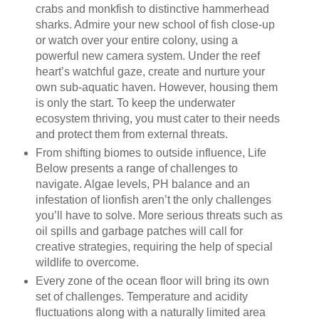
crabs and monkfish to distinctive hammerhead
sharks. Admire your new school of fish close-up
or watch over your entire colony, using a
powerful new camera system. Under the reef
heart’s watchful gaze, create and nurture your
own sub-aquatic haven. However, housing them
is only the start. To keep the underwater
ecosystem thriving, you must cater to their needs
and protect them from external threats.
From shifting biomes to outside influence, Life
Below presents a range of challenges to
navigate. Algae levels, PH balance and an
infestation of lionfish aren’t the only challenges
you’ll have to solve. More serious threats such as
oil spills and garbage patches will call for
creative strategies, requiring the help of special
wildlife to overcome.
Every zone of the ocean floor will bring its own
set of challenges. Temperature and acidity
fluctuations along with a naturally limited area