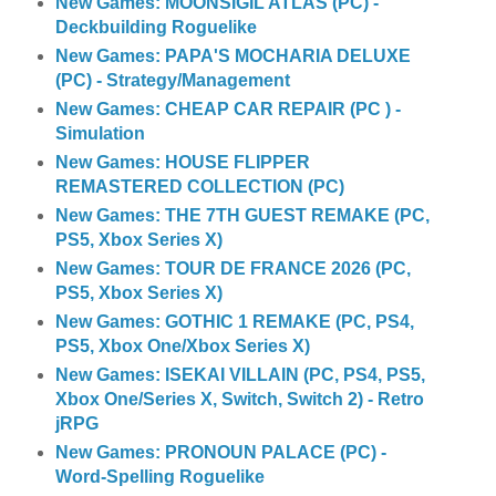
New Games: MOONSIGIL ATLAS (PC) -
Deckbuilding Roguelike
New Games: PAPA'S MOCHARIA DELUXE
(PC) - Strategy/Management
New Games: CHEAP CAR REPAIR (PC ) -
Simulation
New Games: HOUSE FLIPPER
REMASTERED COLLECTION (PC)
New Games: THE 7TH GUEST REMAKE (PC,
PS5, Xbox Series X)
New Games: TOUR DE FRANCE 2026 (PC,
PS5, Xbox Series X)
New Games: GOTHIC 1 REMAKE (PC, PS4,
PS5, Xbox One/Xbox Series X)
New Games: ISEKAI VILLAIN (PC, PS4, PS5,
Xbox One/Series X, Switch, Switch 2) - Retro
jRPG
New Games: PRONOUN PALACE (PC) -
Word-Spelling Roguelike