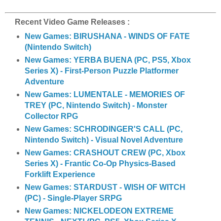
a
r
e
Recent Video Game Releases :
New Games: BIRUSHANA - WINDS OF FATE
(Nintendo Switch)
New Games: YERBA BUENA (PC, PS5, Xbox
Series X) - First-Person Puzzle Platformer
Adventure
New Games: LUMENTALE - MEMORIES OF
TREY (PC, Nintendo Switch) - Monster
Collector RPG
New Games: SCHRODINGER'S CALL (PC,
Nintendo Switch) - Visual Novel Adventure
New Games: CRASHOUT CREW (PC, Xbox
Series X) - Frantic Co-Op Physics-Based
Forklift Experience
New Games: STARDUST - WISH OF WITCH
(PC) - Single-Player SRPG
New Games: NICKELODEON EXTREME