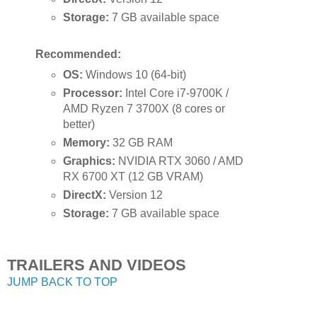
Storage:
7 GB available space
Recommended:
OS:
Windows 10 (64-bit)
Processor:
Intel Core i7-9700K /
AMD Ryzen 7 3700X (8 cores or
better)
Memory:
32 GB RAM
Graphics:
NVIDIA RTX 3060 / AMD
RX 6700 XT (12 GB VRAM)
DirectX:
Version 12
Storage:
7 GB available space
TRAILERS AND VIDEOS
JUMP BACK TO TOP