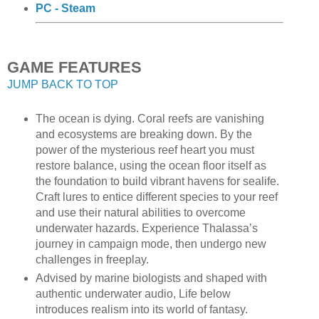
PC - Steam
GAME FEATURES
JUMP BACK TO TOP
The ocean is dying. Coral reefs are vanishing
and ecosystems are breaking down. By the
power of the mysterious reef heart you must
restore balance, using the ocean floor itself as
the foundation to build vibrant havens for sealife.
Craft lures to entice different species to your reef
and use their natural abilities to overcome
underwater hazards. Experience Thalassa’s
journey in campaign mode, then undergo new
challenges in freeplay.
Advised by marine biologists and shaped with
authentic underwater audio, Life below
introduces realism into its world of fantasy.