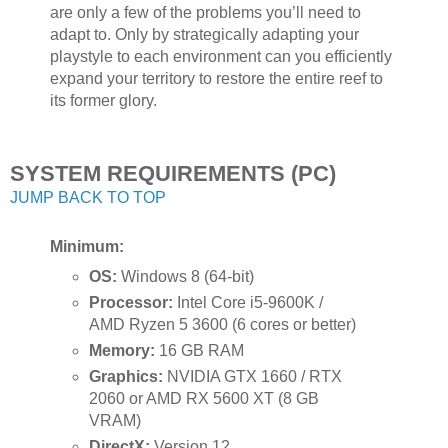
are only a few of the problems you’ll need to
adapt to. Only by strategically adapting your
playstyle to each environment can you efficiently
expand your territory to restore the entire reef to
its former glory.
SYSTEM REQUIREMENTS (PC)
JUMP BACK TO TOP
Minimum:
OS:
Windows 8 (64-bit)
Processor:
Intel Core i5-9600K /
AMD Ryzen 5 3600 (6 cores or better)
Memory:
16 GB RAM
Graphics:
NVIDIA GTX 1660 / RTX
2060 or AMD RX 5600 XT (8 GB
VRAM)
DirectX:
Version 12