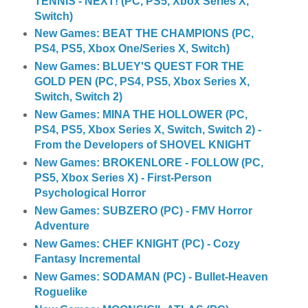
TENNIS - NEXT! (PC, PS5, Xbox Series X,
Switch)
New Games: BEAT THE CHAMPIONS (PC,
PS4, PS5, Xbox One/Series X, Switch)
New Games: BLUEY'S QUEST FOR THE
GOLD PEN (PC, PS4, PS5, Xbox Series X,
Switch, Switch 2)
New Games: MINA THE HOLLOWER (PC,
PS4, PS5, Xbox Series X, Switch, Switch 2) -
From the Developers of SHOVEL KNIGHT
New Games: BROKENLORE - FOLLOW (PC,
PS5, Xbox Series X) - First-Person
Psychological Horror
New Games: SUBZERO (PC) - FMV Horror
Adventure
New Games: CHEF KNIGHT (PC) - Cozy
Fantasy Incremental
New Games: SODAMAN (PC) - Bullet-Heaven
Roguelike