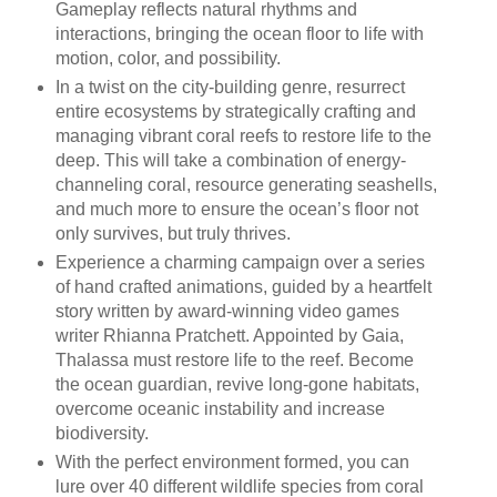
Gameplay reflects natural rhythms and
interactions, bringing the ocean floor to life with
motion, color, and possibility.
In a twist on the city-building genre, resurrect
entire ecosystems by strategically crafting and
managing vibrant coral reefs to restore life to the
deep. This will take a combination of energy-
channeling coral, resource generating seashells,
and much more to ensure the ocean’s floor not
only survives, but truly thrives.
Experience a charming campaign over a series
of hand crafted animations, guided by a heartfelt
story written by award-winning video games
writer Rhianna Pratchett. Appointed by Gaia,
Thalassa must restore life to the reef. Become
the ocean guardian, revive long-gone habitats,
overcome oceanic instability and increase
biodiversity.
With the perfect environment formed, you can
lure over 40 different wildlife species from coral