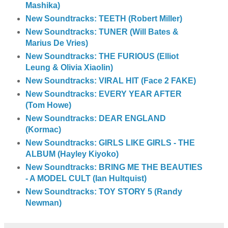
Mashika)
New Soundtracks: TEETH (Robert Miller)
New Soundtracks: TUNER (Will Bates &
Marius De Vries)
New Soundtracks: THE FURIOUS (Elliot
Leung & Olivia Xiaolin)
New Soundtracks: VIRAL HIT (Face 2 FAKE)
New Soundtracks: EVERY YEAR AFTER
(Tom Howe)
New Soundtracks: DEAR ENGLAND
(Kormac)
New Soundtracks: GIRLS LIKE GIRLS - THE
ALBUM (Hayley Kiyoko)
New Soundtracks: BRING ME THE BEAUTIES
- A MODEL CULT (Ian Hultquist)
New Soundtracks: TOY STORY 5 (Randy
Newman)