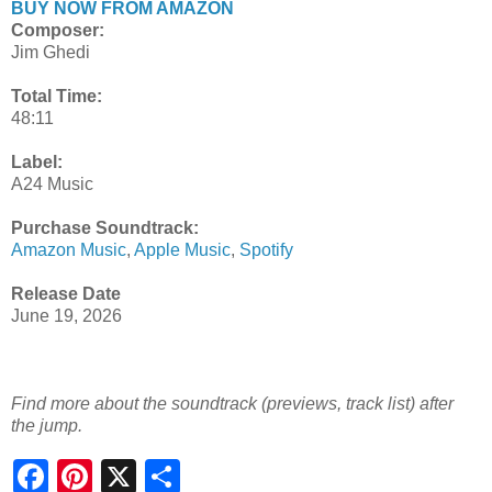
BUY NOW FROM AMAZON
Composer:
Jim Ghedi
Total Time:
48:11
Label:
A24 Music
Purchase Soundtrack:
Amazon Music
,
Apple Music
,
Spotify
Release Date
June 19, 2026
Find more about the soundtrack (previews, track list) after
the jump.
S
h