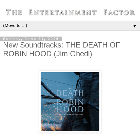
▼
Sunday, June 21, 2026
New Soundtracks: THE DEATH OF
ROBIN HOOD (Jim Ghedi)