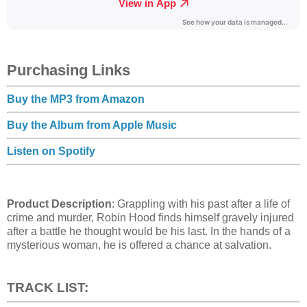
Purchasing Links
Buy the MP3 from Amazon
Buy the Album from Apple Music
Listen on Spotify
Product Description
: Grappling with his past after a life of
crime and murder, Robin Hood finds himself gravely injured
after a battle he thought would be his last. In the hands of a
mysterious woman, he is offered a chance at salvation.
TRACK LIST: