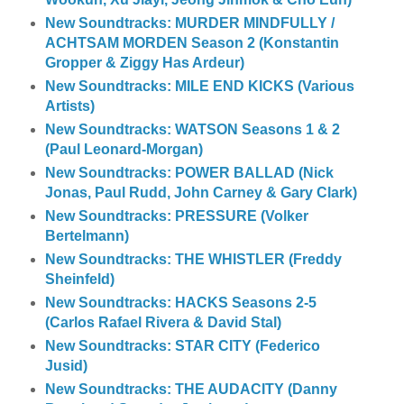
New Soundtracks: MURDER MINDFULLY /
ACHTSAM MORDEN Season 2 (Konstantin
Gropper & Ziggy Has Ardeur)
New Soundtracks: MILE END KICKS (Various
Artists)
New Soundtracks: WATSON Seasons 1 & 2
(Paul Leonard-Morgan)
New Soundtracks: POWER BALLAD (Nick
Jonas, Paul Rudd, John Carney & Gary Clark)
New Soundtracks: PRESSURE (Volker
Bertelmann)
New Soundtracks: THE WHISTLER (Freddy
Sheinfeld)
New Soundtracks: HACKS Seasons 2-5
(Carlos Rafael Rivera & David Stal)
New Soundtracks: STAR CITY (Federico
Jusid)
New Soundtracks: THE AUDACITY (Danny