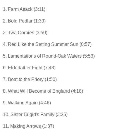
1. Farm Attack (3:11)
2. Bold Pedlar (1:39)
3. Twa Corbies (3:50)
4. Red Like the Setting Summer Sun (0:57)
5. Lamentations of Round-Oak Waters (5:53)
6. Elderfather Fight (7:43)
7. Boat to the Priory (1:50)
8. What Will Become of England (4:18)
9. Walking Again (4:46)
10. Sister Brigid's Family (3:25)
11. Making Arrows (1:37)