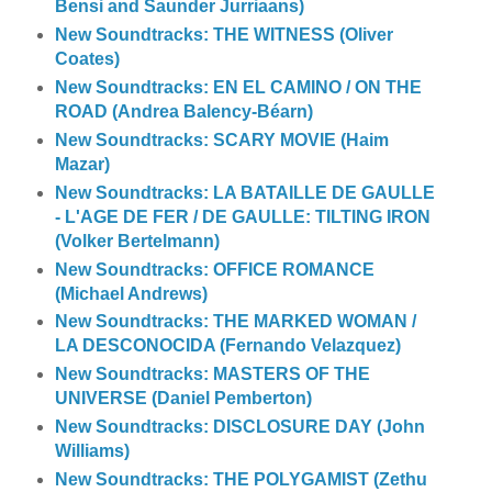
Bensi and Saunder Jurriaans)
New Soundtracks: THE WITNESS (Oliver
Coates)
New Soundtracks: EN EL CAMINO / ON THE
ROAD (Andrea Balency-Béarn)
New Soundtracks: SCARY MOVIE (Haim
Mazar)
New Soundtracks: LA BATAILLE DE GAULLE
- L'AGE DE FER / DE GAULLE: TILTING IRON
(Volker Bertelmann)
New Soundtracks: OFFICE ROMANCE
(Michael Andrews)
New Soundtracks: THE MARKED WOMAN /
LA DESCONOCIDA (Fernando Velazquez)
New Soundtracks: MASTERS OF THE
UNIVERSE (Daniel Pemberton)
New Soundtracks: DISCLOSURE DAY (John
Williams)
New Soundtracks: THE POLYGAMIST (Zethu