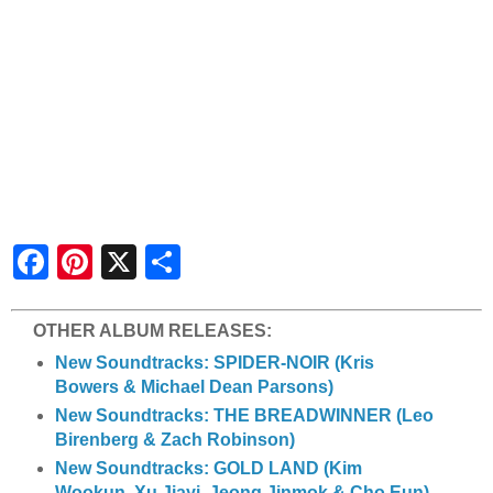
S
h
a
r
e
OTHER ALBUM RELEASES:
New Soundtracks: SPIDER-NOIR (Kris
Bowers & Michael Dean Parsons)
New Soundtracks: THE BREADWINNER (Leo
Birenberg & Zach Robinson)
New Soundtracks: GOLD LAND (Kim
Wookun, Xu Jiayi, Jeong Jinmok & Cho Eun)