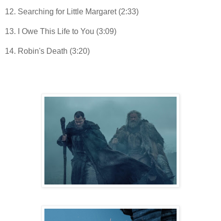
12. Searching for Little Margaret (2:33)
13. I Owe This Life to You (3:09)
14. Robin's Death (3:20)