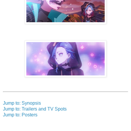
Jump to: Synopsis
Jump to: Trailers and TV Spots
Jump to: Posters