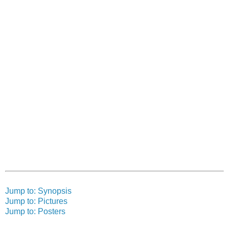
Jump to: Synopsis
Jump to: Pictures
Jump to: Posters