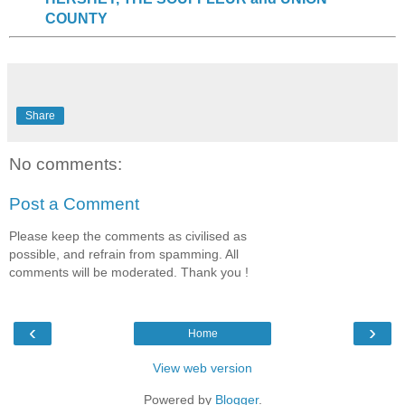
COUNTY
Share
No comments:
Post a Comment
Please keep the comments as civilised as
possible, and refrain from spamming. All
comments will be moderated. Thank you !
‹
›
Home
View web version
Powered by
Blogger
.