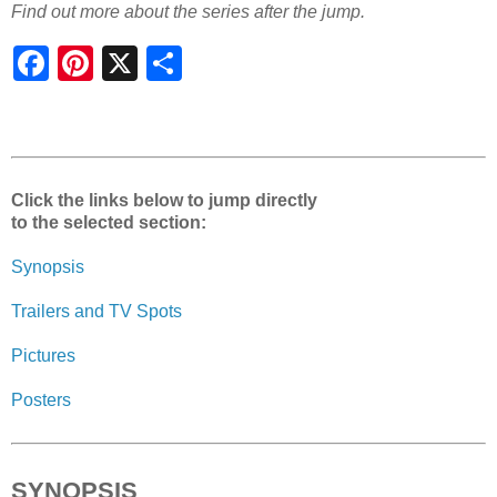
Find out more about the series after the jump.
S
h
a
r
e
Click the links below to jump directly
to the selected section:
Synopsis
Trailers and TV Spots
Pictures
Posters
SYNOPSIS