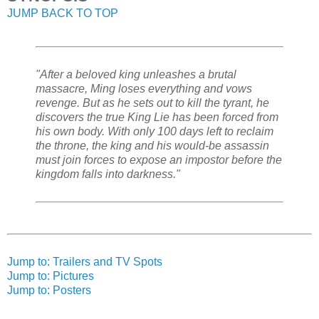
JUMP BACK TO TOP
"After a beloved king unleashes a brutal
massacre, Ming loses everything and vows
revenge. But as he sets out to kill the tyrant, he
discovers the true King Lie has been forced from
his own body. With only 100 days left to reclaim
the throne, the king and his would-be assassin
must join forces to expose an impostor before the
kingdom falls into darkness."
Jump to: Trailers and TV Spots
Jump to: Pictures
Jump to: Posters