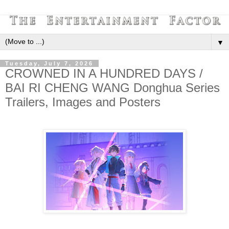
▼
Tuesday, July 7, 2026
CROWNED IN A HUNDRED DAYS /
BAI RI CHENG WANG Donghua Series
Trailers, Images and Posters