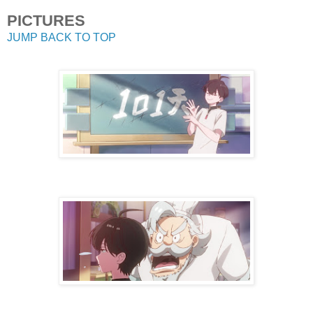
PICTURES
JUMP BACK TO TOP