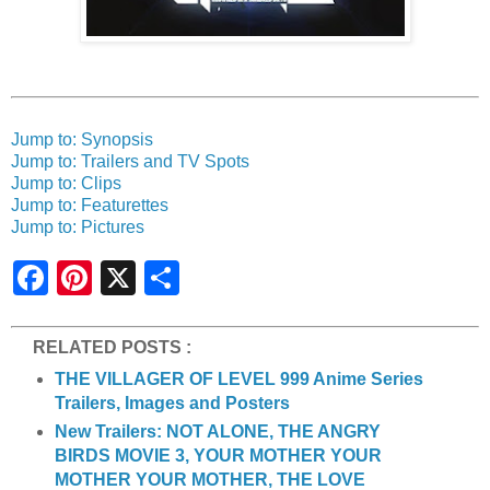
Jump to: Synopsis
Jump to: Trailers and TV Spots
Jump to: Clips
Jump to: Featurettes
Jump to: Pictures
S
h
a
r
e
RELATED POSTS :
THE VILLAGER OF LEVEL 999 Anime Series
Trailers, Images and Posters
New Trailers: NOT ALONE, THE ANGRY
BIRDS MOVIE 3, YOUR MOTHER YOUR
MOTHER YOUR MOTHER, THE LOVE