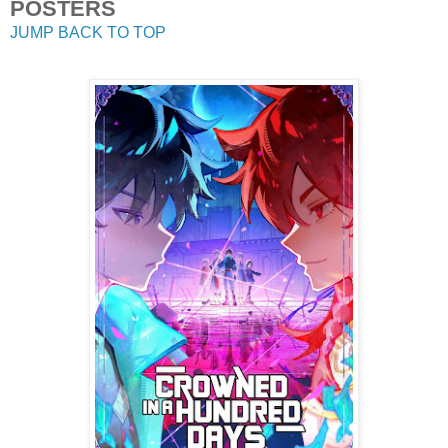
POSTERS
JUMP BACK TO TOP