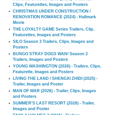
Clips, Featurettes, Images and Posters
CHRISTMAS UNDER CONSTRUCTION /
RENOVATION ROMANCE (2024) - Hallmark
Movie
THE LOYALTY GAME Series Trailers, Clip,
Featurettes, Images and Posters
SILO Season 3 Trailers, Clips, Images and
Posters
BUNGO STRAY DOGS WAN! Season 2
Trailers, Images and Posters
YOUNG WASHINGTON (2026) - Trailers, Clips,
Featurette, Images and Posters
LIVING THE LAND / SHENGXI ZHIDI (2025) -
Trailer, Images and Poster
MAN OF WAR (2026) - Trailer, Clips, Images
and Posters
SUMMER'S LAST RESORT (2026) - Trailer,
Images and Poster