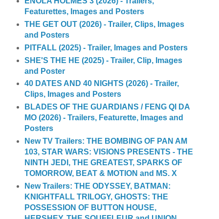
ENOLA HOLMES 3 (2026) - Trailers,
Featurettes, Images and Posters
THE GET OUT (2026) - Trailer, Clips, Images
and Posters
PITFALL (2025) - Trailer, Images and Posters
SHE'S THE HE (2025) - Trailer, Clip, Images
and Poster
40 DATES AND 40 NIGHTS (2026) - Trailer,
Clips, Images and Posters
BLADES OF THE GUARDIANS / FENG QI DA
MO (2026) - Trailers, Featurette, Images and
Posters
New TV Trailers: THE BOMBING OF PAN AM
103, STAR WARS: VISIONS PRESENTS - THE
NINTH JEDI, THE GREATEST, SPARKS OF
TOMORROW, BEAT & MOTION and MS. X
New Trailers: THE ODYSSEY, BATMAN:
KNIGHTFALL TRILOGY, GHOSTS: THE
POSSESSION OF BUTTON HOUSE,
HERSHEY, THE SOUFFLEUR and UNION