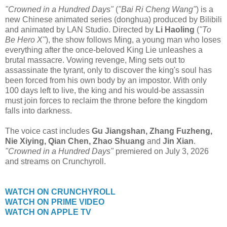
"Crowned in a Hundred Days"
(
"Bai Ri Cheng Wang"
) is a
new Chinese animated series (donghua) produced by Bilibili
and animated by LAN Studio. Directed by
Li Haoling
(
"To
Be Hero X"
), the show follows Ming, a young man who loses
everything after the once-beloved King Lie unleashes a
brutal massacre. Vowing revenge, Ming sets out to
assassinate the tyrant, only to discover the king's soul has
been forced from his own body by an impostor. With only
100 days left to live, the king and his would-be assassin
must join forces to reclaim the throne before the kingdom
falls into darkness.
The voice cast includes
Gu Jiangshan, Zhang Fuzheng,
Nie Xiying, Qian Chen, Zhao Shuang
and
Jin Xian
.
"Crowned in a Hundred Days"
premiered on July 3, 2026
and streams on Crunchyroll.
WATCH ON CRUNCHYROLL
WATCH ON PRIME VIDEO
WATCH ON APPLE TV