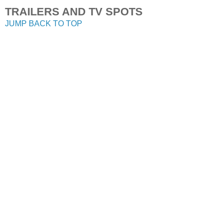
TRAILERS AND TV SPOTS
JUMP BACK TO TOP