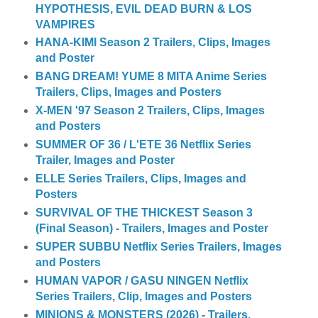
HYPOTHESIS, EVIL DEAD BURN & LOS
VAMPIRES
HANA-KIMI Season 2 Trailers, Clips, Images
and Poster
BANG DREAM! YUME 8 MITA Anime Series
Trailers, Clips, Images and Posters
X-MEN '97 Season 2 Trailers, Clips, Images
and Posters
SUMMER OF 36 / L'ETE 36 Netflix Series
Trailer, Images and Poster
ELLE Series Trailers, Clips, Images and
Posters
SURVIVAL OF THE THICKEST Season 3
(Final Season) - Trailers, Images and Poster
SUPER SUBBU Netflix Series Trailers, Images
and Posters
HUMAN VAPOR / GASU NINGEN Netflix
Series Trailers, Clip, Images and Posters
MINIONS & MONSTERS (2026) - Trailers,